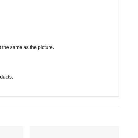
 the same as the picture.
oducts
.