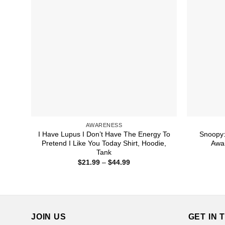
AWARENESS
I Have Lupus I Don’t Have The Energy To
Snoopy:
Pretend I Like You Today Shirt, Hoodie,
Awar
Tank
Price
$
21.99
–
$
44.99
range:
$21.99
through
$44.99
JOIN US
GET IN 