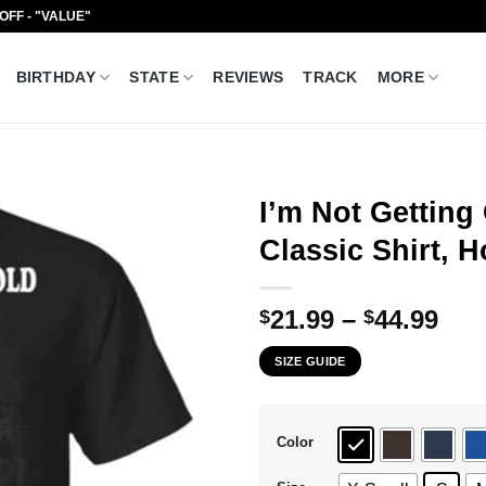
 OFF - "VALUE"
BIRTHDAY
STATE
REVIEWS
TRACK
MORE
I’m Not Getting
Classic Shirt, 
Pri
21.99
–
44.99
$
$
ran
SIZE GUIDE
$21
thr
$44
Color