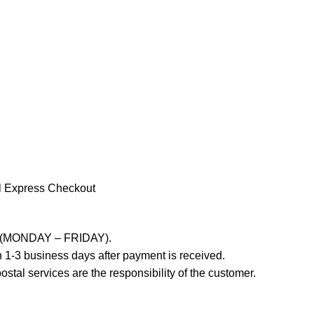
l Express Checkout
ays (MONDAY – FRIDAY).
 1-3 business days after payment is received.
stal services are the responsibility of the customer.