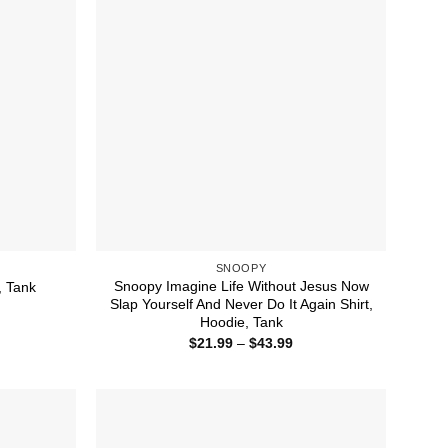
SNOOPY
Snoopy Imagine Life Without Jesus Now
, Tank
Slap Yourself And Never Do It Again Shirt,
ice
nge:
Hoodie, Tank
1.99
Price
$
21.99
–
$
43.99
rough
range:
4.99
$21.99
through
$43.99