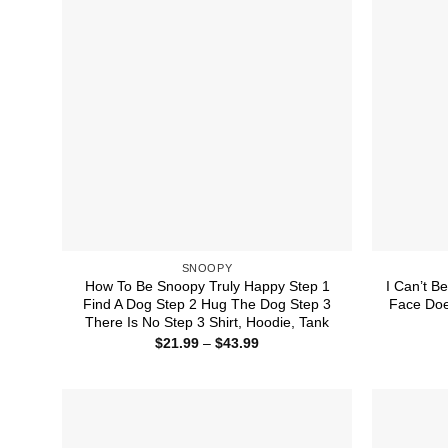
SNOOPY
How To Be Snoopy Truly Happy Step 1
I Can’t B
Find A Dog Step 2 Hug The Dog Step 3
Face Doe
There Is No Step 3 Shirt, Hoodie, Tank
Price
$
21.99
–
$
43.99
range:
$21.99
through
$43.99