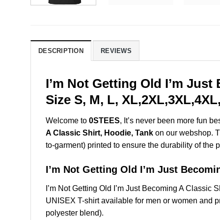
DESCRIPTION
REVIEWS
I’m Not Getting Old I’m Jus
Size S, M, L, XL,2XL,3XL,4XL
Welcome to
0STEES
, It’s never been more fun b
A Classic Shirt, Hoodie, Tank
on our webshop. Thi
to-garment) printed to ensure the durability of the p
I’m Not Getting Old I’m Just Becom
I’m Not Getting Old I’m Just Becoming A Classic
UNISEX T-shirt available for men or women and pri
polyester blend).