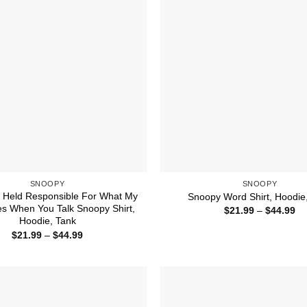
SNOOPY
SNOOPY
e Held Responsible For What My
Snoopy Word Shirt, Hoodie
s When You Talk Snoopy Shirt,
Pr
$
21.99
–
$
44.99
ra
Hoodie, Tank
$2
Price
$
21.99
–
$
44.99
th
range:
$4
$21.99
through
$44.99