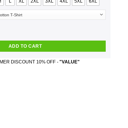
M
L
XL
2XL
3XL
4XL
5XL
6XL
 Becoming A Classic Shirt, Hoodie, Tank quantity
ADD TO CART
ER DISCOUNT 10% OFF -
"VALUE"