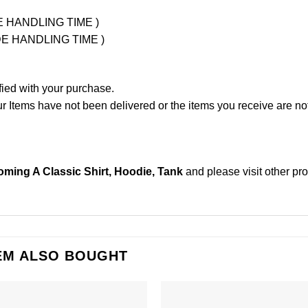
UDE HANDLING TIME )
LUDE HANDLING TIME )
fied with your purchase.
Items have not been delivered or the items you receive are not
coming A Classic Shirt, Hoodie, Tank
and please
visit other pr
EM ALSO BOUGHT