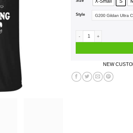
Size
X-Small
S
Style
I'm Not Getting Old I'm Just
NEW CUSTOM