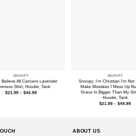
SNOOPY
SNOOPY
 Believe All Cancers Lavender
Snoopy: I’m Christian I’m Not 
eness Shirt, Hoodie, Tank
Make Mistakes I Mess Up Bu
Grace Is Bigger Than My Sins
Price
$
21.99
–
$
44.99
range:
Hoodie, Tank
$21.99
Pr
$
21.99
–
$
44.99
through
ra
$44.99
$2
th
$4
TOUCH
ABOUT US