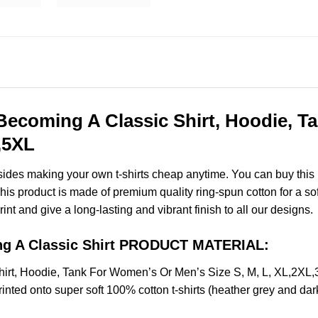
t Becoming A Classic Shirt, Hoodie, 
,5XL
esides making your own t-shirts cheap anytime. You can buy this
s product is made of premium quality ring-spun cotton for a soft f
rint and give a long-lasting and vibrant finish to all our designs.
ing A Classic Shirt PRODUCT MATERIAL:
 Shirt, Hoodie, Tank For Women’s Or Men’s Size S, M, L, XL,2X
nted onto super soft 100% cotton t-shirts (heather grey and dar