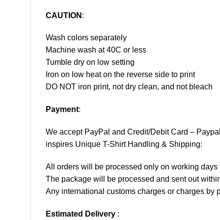
CAUTION
:
Wash colors separately
Machine wash at 40C or less
Tumble dry on low setting
Iron on low heat on the reverse side to print
DO NOT iron print, not dry clean, and not bleach
Payment
:
We accept
PayPal
and Credit/Debit Card – Paypa
inspires Unique T-Shirt Handling & Shipping:
All orders will be processed only on working d
The package will be processed and sent out within
Any international customs charges or charges by po
Estimated Delivery
: