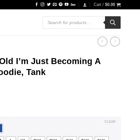
Cart /
$
0.00
Products
search
 Old I’m Just Becoming A
Hoodie, Tank
ce
ge:
.99
ough
.99
CLEAR