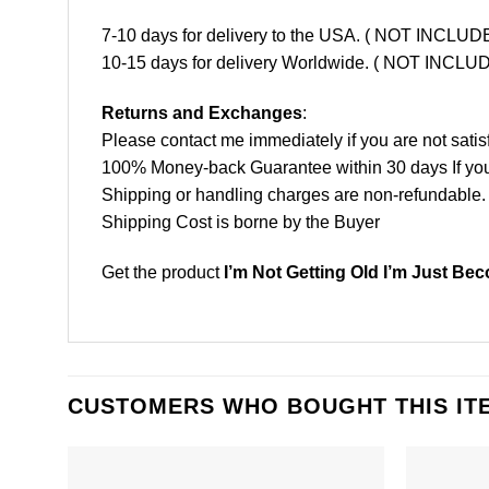
7-10 days for delivery to the USA. ( NOT INCL
10-15 days for delivery Worldwide. ( NOT INC
Returns and Exchanges
:
Please contact me immediately if you are not satis
100% Money-back Guarantee within 30 days If your 
Shipping or handling charges are non-refundable.
Shipping Cost is borne by the Buyer
Get the product
I’m Not Getting Old I’m Just Be
CUSTOMERS WHO BOUGHT THIS IT