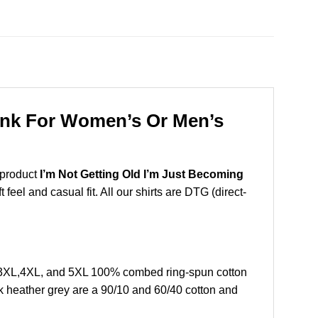
Tank For Women’s Or Men’s
 product
I’m Not Getting Old I’m Just Becoming
eel and casual fit. All our shirts are DTG (direct-
L,3XL,4XL, and 5XL 100% combed ring-spun cotton
k heather grey are a 90/10 and 60/40 cotton and