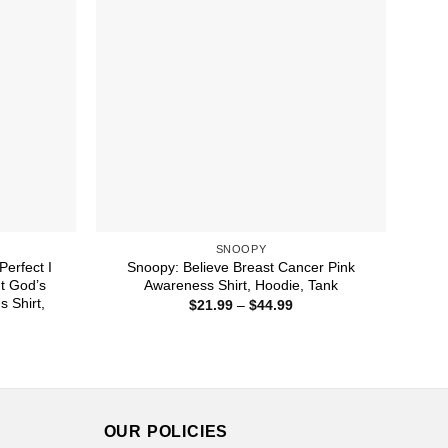
SNOOPY
Perfect I
Snoopy: Believe Breast Cancer Pink
t God’s
Awareness Shirt, Hoodie, Tank
 Shirt,
Price
$
21.99
–
$
44.99
range:
$21.99
ice
through
nge:
$44.99
1.99
rough
4.99
OUR POLICIES