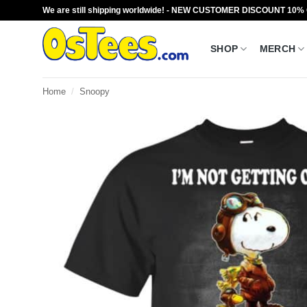
Skip
We are still shipping worldwide! - NEW CUSTOMER DISCOUNT 10%
to
content
SHOP
MERCH
Home
/
Snoopy