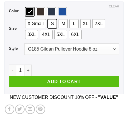
$44.99
CLEAR
Color
X-Small
S
M
L
XL
2XL
Size
3XL
4XL
5XL
6XL
Style
I'm Not Short I'm Groot Size Shirt, Hoodie, Tank quantity
ADD TO CART
NEW CUSTOMER DISCOUNT 10% OFF -
"VALUE"