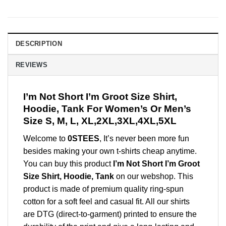
DESCRIPTION
REVIEWS
I’m Not Short I’m Groot Size Shirt,
Hoodie, Tank For Women’s Or Men’s
Size S, M, L, XL,2XL,3XL,4XL,5XL
Welcome to
0STEES
, It’s never been more fun
besides making your own t-shirts cheap anytime.
You can buy this product
I’m Not Short I’m Groot
Size Shirt, Hoodie, Tank
on our webshop. This
product is made of premium quality ring-spun
cotton for a soft feel and casual fit. All our shirts
are DTG (direct-to-garment) printed to ensure the