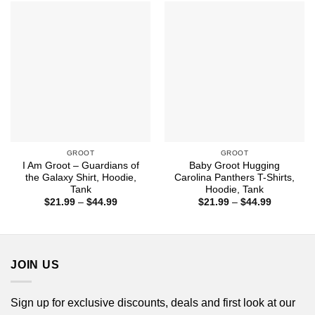
$44.99
$44.99
GROOT
GROOT
I Am Groot – Guardians of
Baby Groot Hugging
the Galaxy Shirt, Hoodie,
Carolina Panthers T-Shirts,
Tank
Hoodie, Tank
Price
Price
$
21.99
–
$
44.99
$
21.99
–
$
44.99
range:
range:
$21.99
$21.99
through
through
$44.99
$44.99
JOIN US
Sign up for exclusive discounts, deals and first look at our