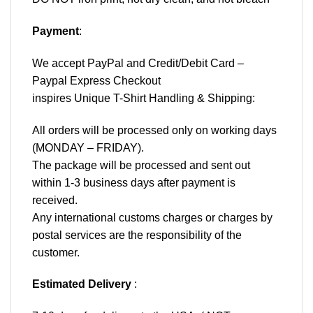
Payment
:
We accept
PayPal
and Credit/Debit Card –
Paypal Express Checkout
inspires Unique T-Shirt Handling & Shipping:
All orders will be processed only on working days
(MONDAY – FRIDAY).
The package will be processed and sent out
within 1-3 business days after payment is
received.
Any international customs charges or charges by
postal services are the responsibility of the
customer.
Estimated Delivery
: