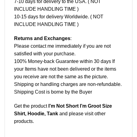
7-10 days for delivery to the USA. ( NOT
INCLUDE HANDLING TIME )
10-15 days for delivery Worldwide. ( NOT
INCLUDE HANDLING TIME )
Returns and Exchanges
:
Please contact me immediately if you are not
satisfied with your purchase.
100% Money-back Guarantee within 30 days If
your Items have not been delivered or the items
you receive are not the same as the picture.
Shipping or handling charges are non-refundable.
Shipping Cost is borne by the Buyer
Get the product
I’m Not Short I’m Groot Size
Shirt, Hoodie, Tank
and please
visit other
products
.