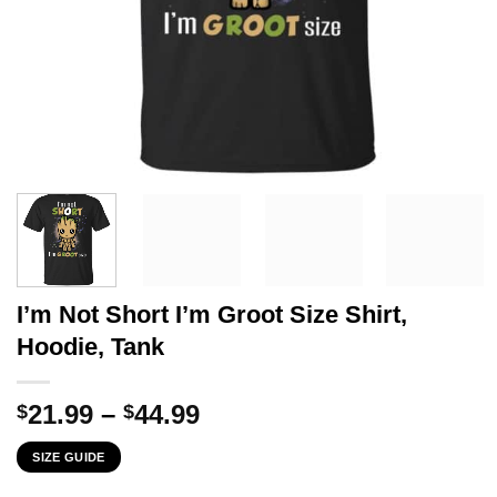
I’m Not Short I’m Groot Size Shirt,
Hoodie, Tank
Price
21.99
–
44.99
$
$
range:
SIZE GUIDE
$21.99
through