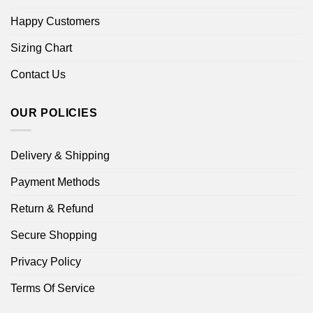
Happy Customers
Sizing Chart
Contact Us
OUR POLICIES
Delivery & Shipping
Payment Methods
Return & Refund
Secure Shopping
Privacy Policy
Terms Of Service