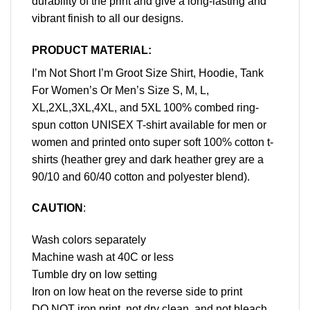
durability of the print and give a long-lasting and
vibrant finish to all our designs.
PRODUCT MATERIAL:
I’m Not Short I’m Groot Size Shirt, Hoodie, Tank
For Women’s Or Men’s Size S, M, L,
XL,2XL,3XL,4XL, and 5XL 100% combed ring-
spun cotton UNISEX T-shirt available for men or
women and printed onto super soft 100% cotton t-
shirts (heather grey and dark heather grey are a
90/10 and 60/40 cotton and polyester blend).
CAUTION
:
Wash colors separately
Machine wash at 40C or less
Tumble dry on low setting
Iron on low heat on the reverse side to print
DO NOT iron print, not dry clean, and not bleach