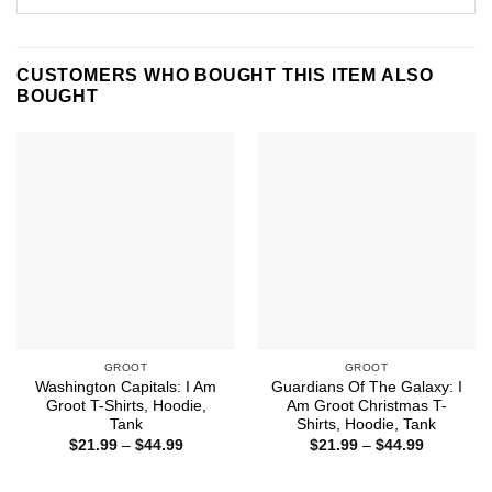
CUSTOMERS WHO BOUGHT THIS ITEM ALSO
BOUGHT
GROOT
GROOT
Washington Capitals: I Am
Guardians Of The Galaxy: I
Groot T-Shirts, Hoodie,
Am Groot Christmas T-
Tank
Shirts, Hoodie, Tank
Price
Price
$
21.99
–
$
44.99
$
21.99
–
$
44.99
range:
range:
$21.99
$21.99
through
through