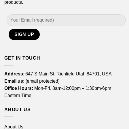
products.
GET IN TOUCH
Address
: 647 S Main St, Richfield Utah 84701, USA
Email us:
[email protected]
Office Hours:
Mon-Fri, 8am-12:00pm – 1:30pm-6pm
Eastern Time
ABOUT US
About Us