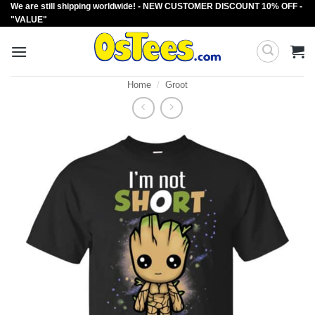
We are still shipping worldwide! - NEW CUSTOMER DISCOUNT 10% OFF -
Skip
"VALUE"
to
content
Home
/
Groot