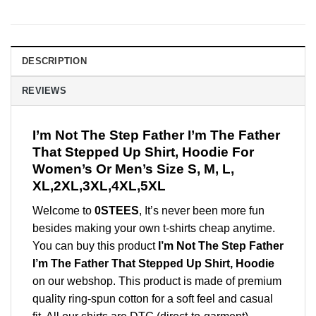
DESCRIPTION
REVIEWS
I’m Not The Step Father I’m The Father
That Stepped Up Shirt, Hoodie For
Women’s Or Men’s Size S, M, L,
XL,2XL,3XL,4XL,5XL
Welcome to
0STEES
, It’s never been more fun
besides making your own t-shirts cheap anytime.
You can buy this product
I’m Not The Step Father
I’m The Father That Stepped Up Shirt, Hoodie
on our webshop. This product is made of premium
quality ring-spun cotton for a soft feel and casual