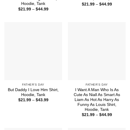
Hoodie, Tank
Price
$
21.99
–
$
44.99
range:
Price
$
21.99
–
$
44.99
$21.99
range:
through
$21.99
$44.99
through
$44.99
FATHER'S DAY
FATHER'S DAY
But Daddy I Love Him Shirt,
I Want A Man Who Is As
Hoodie, Tank
Cute As Niall As Smart As
Liam As Hot As Harry As
Price
$
21.99
–
$
43.99
range:
Funny As Louis Shirt,
$21.99
Hoodie, Tank
through
Price
$43.99
$
21.99
–
$
44.99
range:
$21.99
through
$44.99