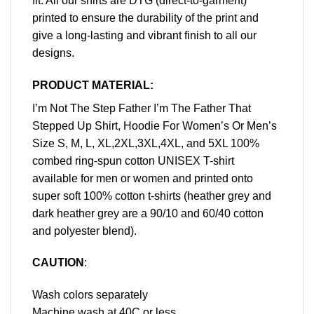
fit. All our shirts are DTG (direct-to-garment)
printed to ensure the durability of the print and
give a long-lasting and vibrant finish to all our
designs.
PRODUCT MATERIAL:
I’m Not The Step Father I’m The Father That
Stepped Up Shirt, Hoodie For Women’s Or Men’s
Size S, M, L, XL,2XL,3XL,4XL, and 5XL 100%
combed ring-spun cotton UNISEX T-shirt
available for men or women and printed onto
super soft 100% cotton t-shirts (heather grey and
dark heather grey are a 90/10 and 60/40 cotton
and polyester blend).
CAUTION
:
Wash colors separately
Machine wash at 40C or less