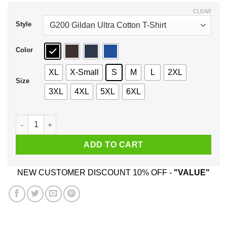
$44.99
CLEAR
Style
Color
XL
X-Small
S
M
L
2XL
Size
3XL
4XL
5XL
6XL
I'm Not The Step Father I'm The Father That Stepped Up Shirt
ADD TO CART
NEW CUSTOMER DISCOUNT 10% OFF -
"VALUE"