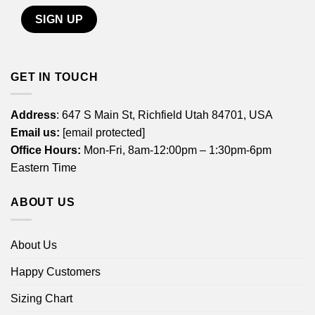
GET IN TOUCH
Address
: 647 S Main St, Richfield Utah 84701, USA
Email us:
[email protected]
Office Hours:
Mon-Fri, 8am-12:00pm – 1:30pm-6pm
Eastern Time
ABOUT US
About Us
Happy Customers
Sizing Chart