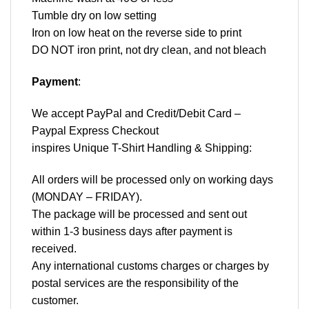
Tumble dry on low setting
Iron on low heat on the reverse side to print
DO NOT iron print, not dry clean, and not bleach
Payment
:
We accept
PayPal
and Credit/Debit Card –
Paypal Express Checkout
inspires Unique T-Shirt Handling & Shipping:
All orders will be processed only on working days
(MONDAY – FRIDAY).
The package will be processed and sent out
within 1-3 business days after payment is
received.
Any international customs charges or charges by
postal services are the responsibility of the
customer.