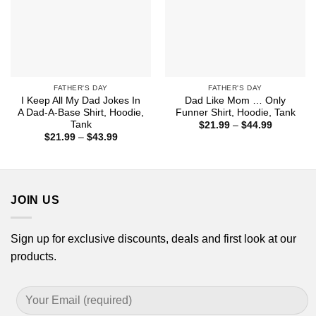
FATHER'S DAY
FATHER'S DAY
I Keep All My Dad Jokes In
Dad Like Mom … Only
A Dad-A-Base Shirt, Hoodie,
Funner Shirt, Hoodie, Tank
Tank
Price
$
21.99
–
$
44.99
range:
Price
$
21.99
–
$
43.99
$21.99
range:
through
$21.99
$44.99
through
$43.99
JOIN US
Sign up for exclusive discounts, deals and first look at our
products.