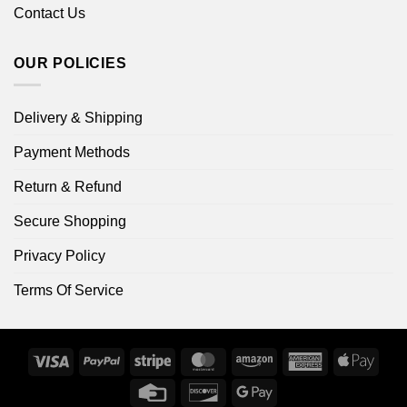
Contact Us
OUR POLICIES
Delivery & Shipping
Payment Methods
Return & Refund
Secure Shopping
Privacy Policy
Terms Of Service
Visa
PayPal
Stripe
MasterCard
Amazon
American
Apple
Express
Pay
Credit
Discover
Google