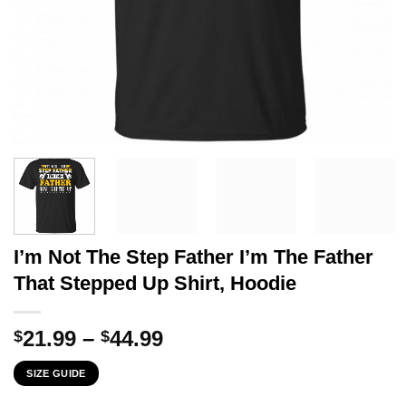
I’m Not The Step Father I’m The Father
That Stepped Up Shirt, Hoodie
Price
21.99
–
44.99
$
$
range:
SIZE GUIDE
$21.99
through