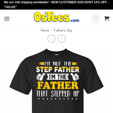
We are still shipping worldwide! - NEW CUSTOMER DISCOUNT 10% OFF -
Skip
"VALUE"
to
content
Home
/
Father's Day