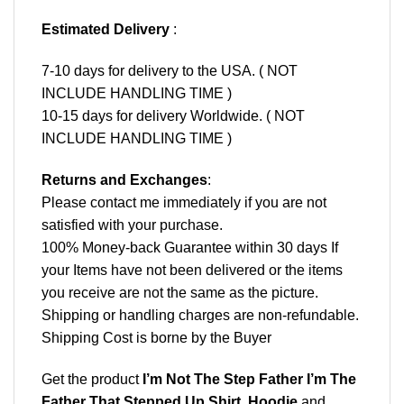
Estimated Delivery
:
7-10 days for delivery to the USA. ( NOT
INCLUDE HANDLING TIME )
10-15 days for delivery Worldwide. ( NOT
INCLUDE HANDLING TIME )
Returns and Exchanges
:
Please contact me immediately if you are not
satisfied with your purchase.
100% Money-back Guarantee within 30 days If
your Items have not been delivered or the items
you receive are not the same as the picture.
Shipping or handling charges are non-refundable.
Shipping Cost is borne by the Buyer
Get the product
I’m Not The Step Father I’m The
Father That Stepped Up Shirt, Hoodie
and