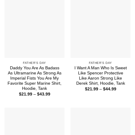
FATHER'S DAY
FATHER'S DAY
Daddy You Are As Badass
I Want A Man Who Is Sweet
As Ultramarine As Strong As
Like Spencer Protective
Imperial Fists You Are My
Like Aaron Strong Like
Favorite Super Marine Shirt,
Derek Shirt, Hoodie, Tank
Hoodie, Tank
Price
$
21.99
–
$
44.99
range:
Price
$
21.99
–
$
43.99
$21.99
range:
through
$21.99
$44.99
through
$43.99