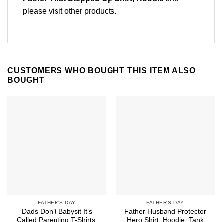
please
visit other products
.
CUSTOMERS WHO BOUGHT THIS ITEM ALSO
BOUGHT
FATHER'S DAY
FATHER'S DAY
Dads Don’t Babysit It’s
Father Husband Protector
Called Parenting T-Shirts,
Hero Shirt, Hoodie, Tank