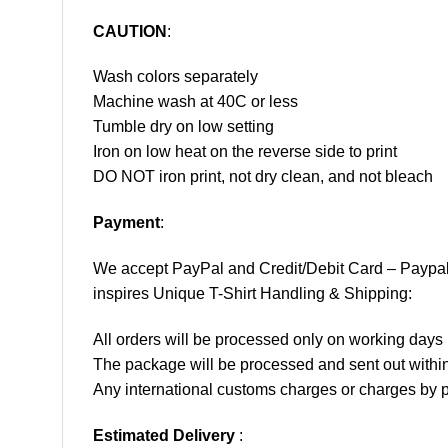
CAUTION
:
Wash colors separately
Machine wash at 40C or less
Tumble dry on low setting
Iron on low heat on the reverse side to print
DO NOT iron print, not dry clean, and not bleach
Payment
:
We accept
PayPal
and Credit/Debit Card – Paypa
inspires Unique T-Shirt Handling & Shipping:
All orders will be processed only on working d
The package will be processed and sent out within
Any international customs charges or charges by po
Estimated Delivery
: