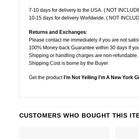
7-10 days for delivery to the USA. ( NOT INCL
10-15 days for delivery Worldwide. ( NOT INC
Returns and Exchanges
:
Please contact me immediately if you are not satis
100% Money-back Guarantee within 30 days If your 
Shipping or handling charges are non-refundable.
Shipping Cost is borne by the Buyer
Get the product
I’m Not Yelling I’m A New York G
CUSTOMERS WHO BOUGHT THIS IT