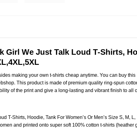
rk Girl We Just Talk Loud T-Shirts, 
3XL,4XL,5XL
esides making your own t-shirts cheap anytime. You can buy this
shop. This product is made of premium quality ring-spun cotton for
ity of the print and give a long-lasting and vibrant finish to all 
 Loud T-Shirts, Hoodie, Tank For Women’s Or Men’s Size S, M,
omen and printed onto super soft 100% cotton t-shirts (heather 