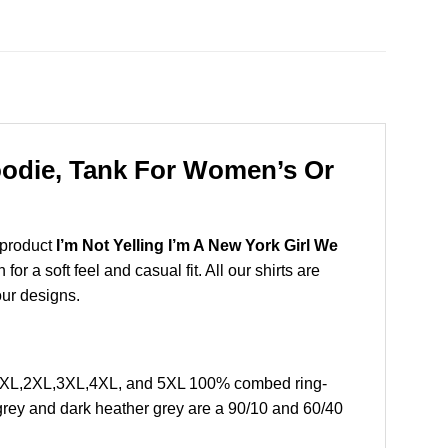
Hoodie, Tank For Women’s Or
 product
I’m Not Yelling I’m A New York Girl We
 a soft feel and casual fit. All our shirts are
our designs.
 L, XL,2XL,3XL,4XL, and 5XL 100% combed ring-
grey and dark heather grey are a 90/10 and 60/40