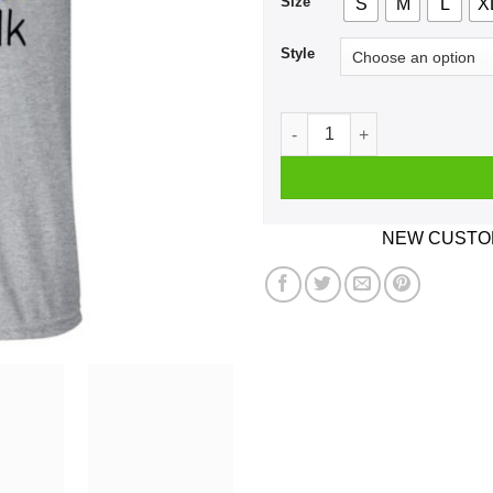
Size
S
M
L
X
Style
I’m Not Yelling I’m A New Yo
NEW CUSTOM