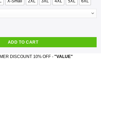
L
X-Small
2XL
3XL
4XL
5XL
6XL
rk Girl We Just Talk Loud T-Shirts, Hoodie, Tank quantity
ADD TO CART
ER DISCOUNT 10% OFF -
"VALUE"