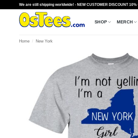
Skip
We are still shipping worldwide! - NEW CUSTOMER DISCOUNT 10%
to
content
SHOP
MERCH
Home
/
New York