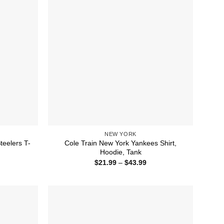
NEW YORK
teelers T-
Cole Train New York Yankees Shirt,
Hoodie, Tank
ice
Price
$
21.99
–
$
43.99
nge:
range:
1.99
$21.99
rough
through
4.99
$43.99