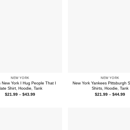
NEW YORK
NEW YORK
 New York I Hug People That I
New York Yankees Pittsburgh S
ate Shirt, Hoodie, Tank
Shirts, Hoodie, Tank
Price
Pr
$
21.99
–
$
43.99
$
21.99
–
$
44.99
range:
ra
$21.99
$2
through
th
$43.99
$4