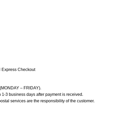
l Express Checkout
ays (MONDAY – FRIDAY).
 1-3 business days after payment is received.
stal services are the responsibility of the customer.