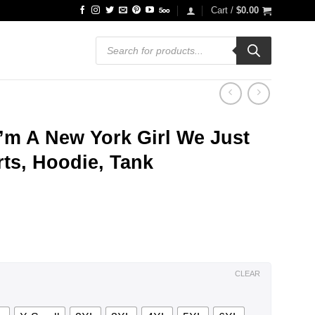
Cart /
$
0.00
Products
search
 I’m A New York Girl We Just
rts, Hoodie, Tank
ce
ge:
.99
ough
.99
CLEAR