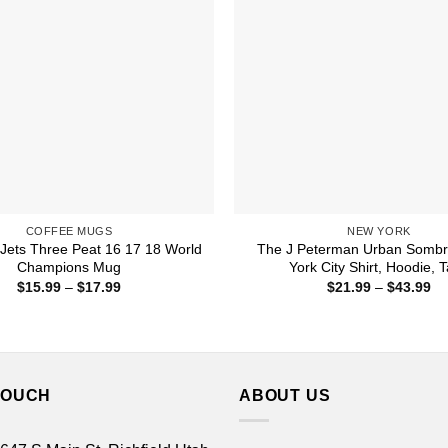
COFFEE MUGS
NEW YORK
Jets Three Peat 16 17 18 World
The J Peterman Urban Somb
Champions Mug
York City Shirt, Hoodie, 
Price
Pr
$
15.99
–
$
17.99
$
21.99
–
$
43.99
range:
ra
$15.99
$2
through
th
$17.99
$4
TOUCH
ABOUT US