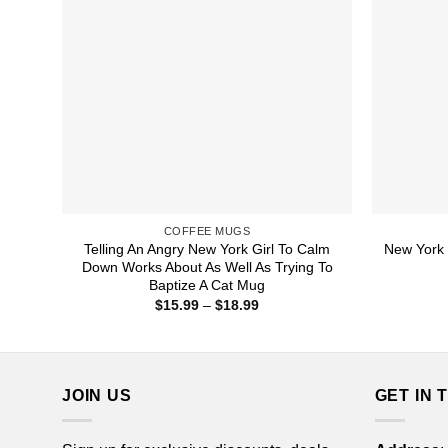
COFFEE MUGS
Telling An Angry New York Girl To Calm
New York 
Down Works About As Well As Trying To
Baptize A Cat Mug
Price
$
15.99
–
$
18.99
range:
$15.99
through
$18.99
JOIN US
GET IN 