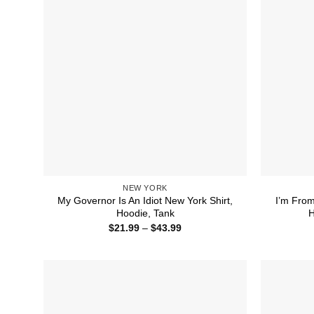
NEW YORK
My Governor Is An Idiot New York Shirt,
I’m From
Hoodie, Tank
H
Price
$
21.99
–
$
43.99
range:
$21.99
through
$43.99