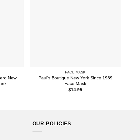
FACE MASK
rero New
Paul’s Boutique New York Since 1989
Tank
Face Mask
ice
$
14.95
nge:
1.99
rough
3.99
OUR POLICIES