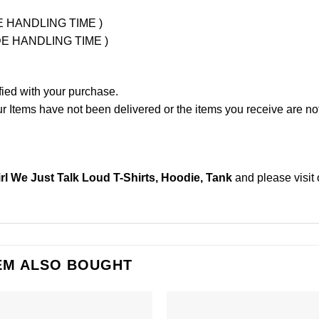
UDE HANDLING TIME )
LUDE HANDLING TIME )
fied with your purchase.
Items have not been delivered or the items you receive are not
irl We Just Talk Loud T-Shirts, Hoodie, Tank
and please
visit
EM ALSO BOUGHT