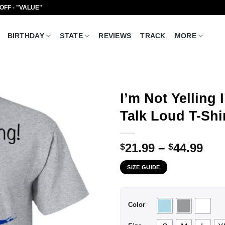
 OFF - "VALUE"
BIRTHDAY
STATE
REVIEWS
TRACK
MORE
I’m Not Yelling
Talk Loud T-Shi
Pri
21.99
–
44.99
$
$
ran
SIZE GUIDE
$21
thr
$44
Color