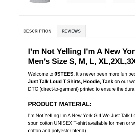
DESCRIPTION
REVIEWS
I’m Not Yelling I’m A New Yo
Men’s Size S, M, L, XL,2XL,
Welcome to
0STEES
, It’s never been more fun b
Just Talk Loud T-Shirts, Hoodie, Tank
on our web
DTG (direct-to-garment) printed to ensure the durabil
PRODUCT MATERIAL:
I’m Not Yelling I’m A New York Girl We Just Talk
spun cotton UNISEX T-shirt available for men or w
cotton and polyester blend).