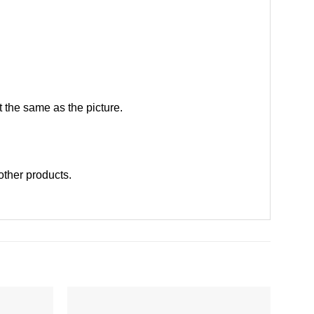
 the same as the picture.
 other products
.