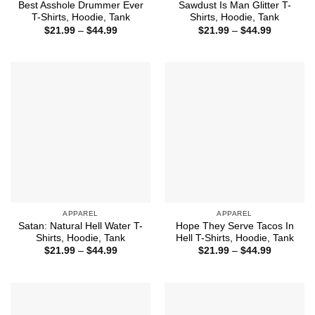
Best Asshole Drummer Ever
Sawdust Is Man Glitter T-
T-Shirts, Hoodie, Tank
Shirts, Hoodie, Tank
Price
Price
$
21.99
–
$
44.99
$
21.99
–
$
44.99
range:
range:
$21.99
$21.99
through
through
$44.99
$44.99
APPAREL
APPAREL
Satan: Natural Hell Water T-
Hope They Serve Tacos In
Shirts, Hoodie, Tank
Hell T-Shirts, Hoodie, Tank
Price
Price
$
21.99
–
$
44.99
$
21.99
–
$
44.99
range:
range:
$21.99
$21.99
through
through
$44.99
$44.99