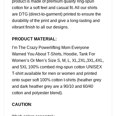
product is made of premium quality ring-spun
cotton for a soft feel and casual fit. All our shirts
are DTG (direct-to-garment) printed to ensure the
durability of the print and give a long-lasting and
vibrant finish to all our designs.
PRODUCT MATERIAL:
I’m The Crazy Powerlifting Mom Everyone
Warned You About T-Shirts, Hoodie, Tank For
Women’s Or Men’s Size S, M, L, XL,2XL,3XL,4XL,
and 5XL 100% combed ring-spun cotton UNISEX
T-shirt available for men or women and printed
onto super soft 100% cotton t-shirts (heather grey
and dark heather grey are a 90/10 and 60/40
cotton and polyester blend).
CAUTION
: