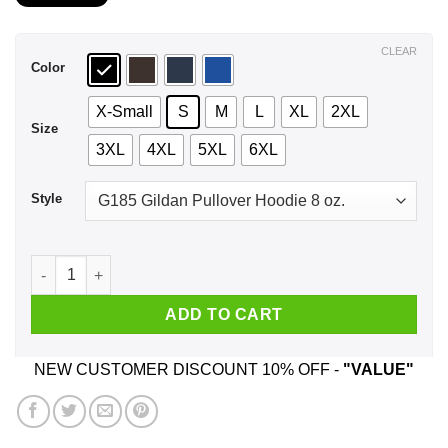
$21.99
through
$44.99
CLEAR
Color
X-Small
S
M
L
XL
2XL
Size
3XL
4XL
5XL
6XL
Style
I'm The Crazy Powerlifting Mom Everyone Warned You About T
ADD TO CART
NEW CUSTOMER DISCOUNT 10% OFF -
"VALUE"