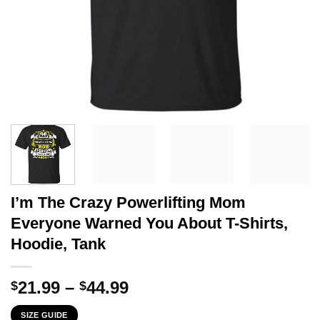
I’m The Crazy Powerlifting Mom
Everyone Warned You About T-Shirts,
Hoodie, Tank
Price
21.99
–
44.99
$
$
range:
SIZE GUIDE