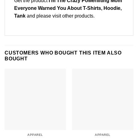
Get the product
I’m The Crazy Powerlifting Mom
Everyone Warned You About T-Shirts, Hoodie,
Tank
and please
visit other products
.
CUSTOMERS WHO BOUGHT THIS ITEM ALSO
BOUGHT
APPAREL
APPAREL