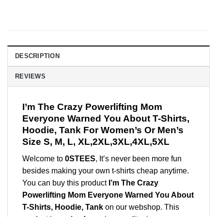
DESCRIPTION
REVIEWS
I’m The Crazy Powerlifting Mom
Everyone Warned You About T-Shirts,
Hoodie, Tank For Women’s Or Men’s
Size S, M, L, XL,2XL,3XL,4XL,5XL
Welcome to
0STEES
, It’s never been more fun
besides making your own t-shirts cheap anytime.
You can buy this product
I’m The Crazy
Powerlifting Mom Everyone Warned You About
T-Shirts, Hoodie, Tank
on our webshop. This