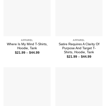
APPAREL
APPAREL
Where Is My Mind T-Shirts,
Satire Requires A Clarity Of
Hoodie, Tank
Purpose And Target T-
Shirts, Hoodie, Tank
Price
$
21.99
–
$
44.99
range:
Price
$
21.99
–
$
44.99
$21.99
range:
through
$21.99
$44.99
through
$44.99