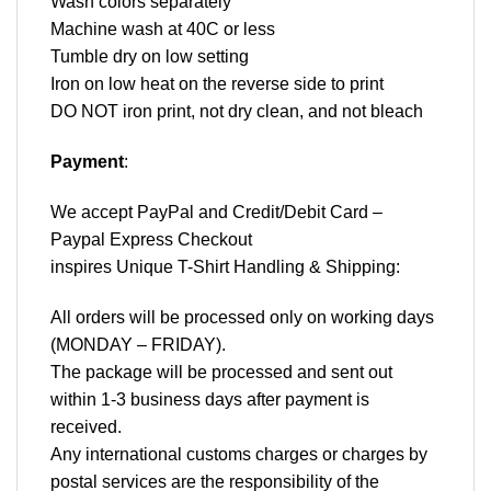
Wash colors separately
Machine wash at 40C or less
Tumble dry on low setting
Iron on low heat on the reverse side to print
DO NOT iron print, not dry clean, and not bleach
Payment
:
We accept
PayPal
and Credit/Debit Card –
Paypal Express Checkout
inspires Unique T-Shirt Handling & Shipping:
All orders will be processed only on working days
(MONDAY – FRIDAY).
The package will be processed and sent out
within 1-3 business days after payment is
received.
Any international customs charges or charges by
postal services are the responsibility of the