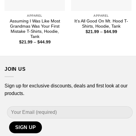
APPAREL
APPAREL
Assuming I Was Like Most
It’s All Good On Mt. Hood T-
Grandmas Was Your First
Shirts, Hoodie, Tank
Mistake T-Shirts, Hoodie,
Price
$
21.99
–
$
44.99
range:
Tank
$21.99
Price
$
21.99
–
$
44.99
through
range:
$44.99
$21.99
through
$44.99
JOIN US
Sign up for exclusive discounts, deals and first look at our
products.