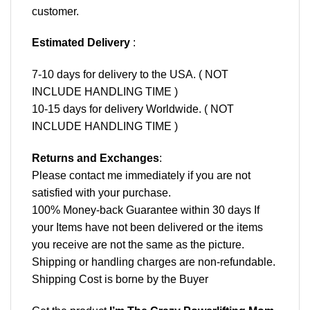
customer.
Estimated Delivery
:
7-10 days for delivery to the USA. ( NOT
INCLUDE HANDLING TIME )
10-15 days for delivery Worldwide. ( NOT
INCLUDE HANDLING TIME )
Returns and Exchanges
:
Please contact me immediately if you are not
satisfied with your purchase.
100% Money-back Guarantee within 30 days If
your Items have not been delivered or the items
you receive are not the same as the picture.
Shipping or handling charges are non-refundable.
Shipping Cost is borne by the Buyer