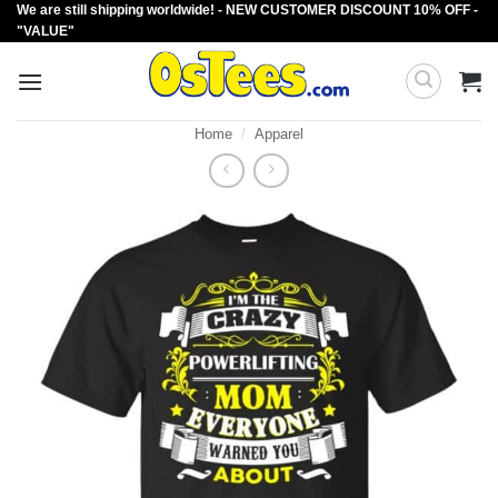
We are still shipping worldwide! - NEW CUSTOMER DISCOUNT 10% OFF -
Skip
"VALUE"
to
content
Home
/
Apparel