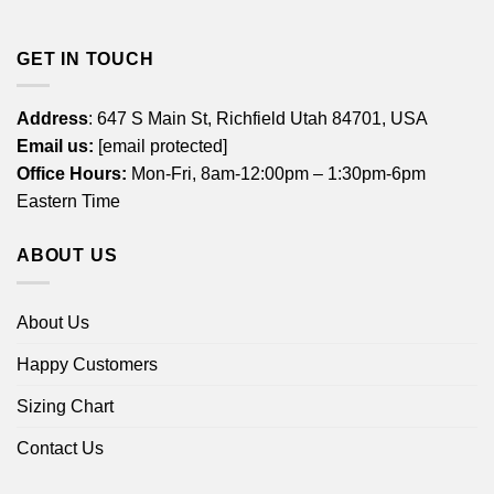
GET IN TOUCH
Address
: 647 S Main St, Richfield Utah 84701, USA
Email us:
[email protected]
Office Hours:
Mon-Fri, 8am-12:00pm – 1:30pm-6pm
Eastern Time
ABOUT US
About Us
Happy Customers
Sizing Chart
Contact Us