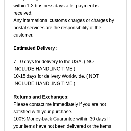
within 1-3 business days after payment is
received.
Any international customs charges or charges by
postal services are the responsibility of the
customer.
Estimated Delivery
:
7-10 days for delivery to the USA. ( NOT
INCLUDE HANDLING TIME )
10-15 days for delivery Worldwide. ( NOT
INCLUDE HANDLING TIME )
Returns and Exchanges
:
Please contact me immediately if you are not
satisfied with your purchase.
100% Money-back Guarantee within 30 days If
your Items have not been delivered or the items