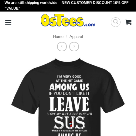
We are still shipping worldwide! - NEW CUSTOMER DISCOUNT 10% OFF -
Skip
"VALUE"
to
content
Home
/
Apparel