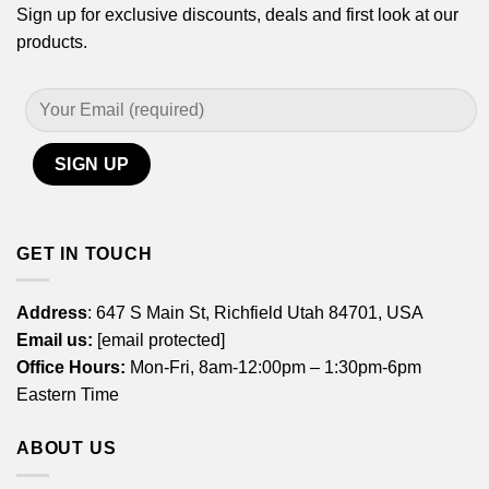
Sign up for exclusive discounts, deals and first look at our
products.
GET IN TOUCH
Address
: 647 S Main St, Richfield Utah 84701, USA
Email us:
[email protected]
Office Hours:
Mon-Fri, 8am-12:00pm – 1:30pm-6pm
Eastern Time
ABOUT US