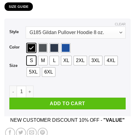
range:
SIZE GUIDE
$21.99
through
$44.99
CLEAR
Style
Color
S
M
L
XL
2XL
3XL
4XL
Size
5XL
6XL
I'm Very Good At The Hit Game Among Us If You Don't Like It 
ADD TO CART
NEW CUSTOMER DISCOUNT 10% OFF -
"VALUE"