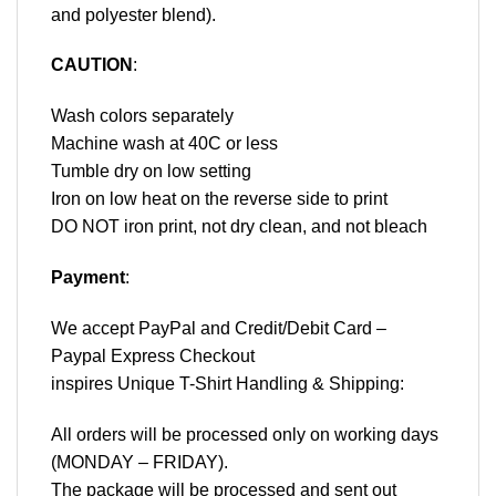
and polyester blend).
CAUTION
:
Wash colors separately
Machine wash at 40C or less
Tumble dry on low setting
Iron on low heat on the reverse side to print
DO NOT iron print, not dry clean, and not bleach
Payment
:
We accept
PayPal
and Credit/Debit Card –
Paypal Express Checkout
inspires Unique T-Shirt Handling & Shipping:
All orders will be processed only on working days
(MONDAY – FRIDAY).
The package will be processed and sent out