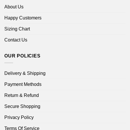
About Us
Happy Customers
Sizing Chart
Contact Us
OUR POLICIES
Delivery & Shipping
Payment Methods
Return & Refund
Secure Shopping
Privacy Policy
Terms Of Service