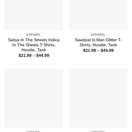
APPAREL
APPAREL
Sativa In The Streets Indica
Sawdust Is Man Glitter T-
In The Sheets T-Shirts,
Shirts, Hoodie, Tank
Hoodie, Tank
Price
$
21.99
–
$
44.99
range:
Price
$
21.99
–
$
44.99
$21.99
range:
through
$21.99
$44.99
through
$44.99