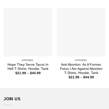
$44.99
$21.99
through
$44.99
APPAREL
APPAREL
Hope They Serve Tacos In
Anti Abortion: As A Former
Hell T-Shirts, Hoodie, Tank
Fetus I Am Against Abortion
T-Shirts, Hoodie, Tank
Price
$
21.99
–
$
44.99
range:
Price
$
21.99
–
$
44.99
$21.99
range:
through
$21.99
$44.99
through
$44.99
JOIN US