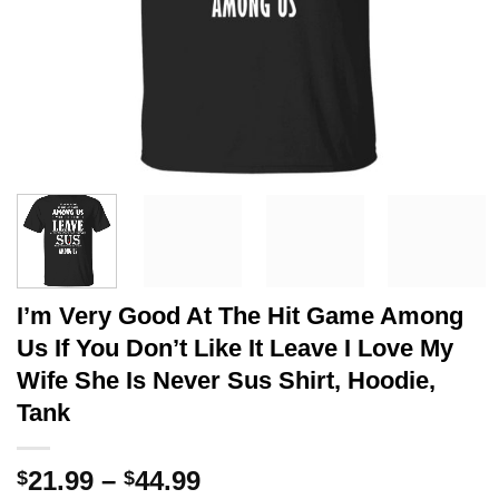
I’m Very Good At The Hit Game Among
Us If You Don’t Like It Leave I Love My
Wife She Is Never Sus Shirt, Hoodie,
Tank
Price
21.99
–
44.99
$
$