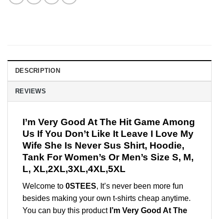
DESCRIPTION
REVIEWS
I’m Very Good At The Hit Game Among
Us If You Don’t Like It Leave I Love My
Wife She Is Never Sus Shirt, Hoodie,
Tank For Women’s Or Men’s Size S, M,
L, XL,2XL,3XL,4XL,5XL
Welcome to
0STEES
, It’s never been more fun
besides making your own t-shirts cheap anytime.
You can buy this product
I’m Very Good At The