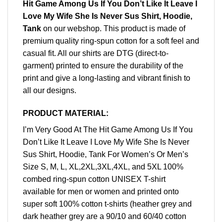
Hit Game Among Us If You Don’t Like It Leave I
Love My Wife She Is Never Sus Shirt, Hoodie,
Tank
on our webshop. This product is made of
premium quality ring-spun cotton for a soft feel and
casual fit. All our shirts are DTG (direct-to-
garment) printed to ensure the durability of the
print and give a long-lasting and vibrant finish to
all our designs.
PRODUCT MATERIAL:
I’m Very Good At The Hit Game Among Us If You
Don’t Like It Leave I Love My Wife She Is Never
Sus Shirt, Hoodie, Tank For Women’s Or Men’s
Size S, M, L, XL,2XL,3XL,4XL, and 5XL 100%
combed ring-spun cotton UNISEX T-shirt
available for men or women and printed onto
super soft 100% cotton t-shirts (heather grey and
dark heather grey are a 90/10 and 60/40 cotton