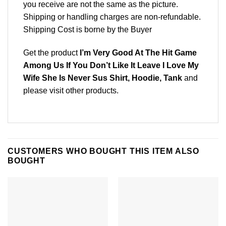
you receive are not the same as the picture.
Shipping or handling charges are non-refundable.
Shipping Cost is borne by the Buyer
Get the product
I’m Very Good At The Hit Game
Among Us If You Don’t Like It Leave I Love My
Wife She Is Never Sus Shirt, Hoodie, Tank
and
please
visit other products
.
CUSTOMERS WHO BOUGHT THIS ITEM ALSO
BOUGHT