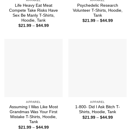
APPAREL
APPAREL
Life Heavy Eat Meat
Psychedelic Research
Compete Take Risks Have
Volunteer T-Shirts, Hoodie,
Sex Be Manly T-Shirts,
Tank
Hoodie, Tank
Price
$
21.99
–
$
44.99
range:
Price
$
21.99
–
$
44.99
$21.99
range:
through
$21.99
$44.99
through
$44.99
APPAREL
APPAREL
Assuming I Was Like Most
1-800- Did I Ask Bitch T-
Grandmas Was Your First
Shirts, Hoodie, Tank
Mistake T-Shirts, Hoodie,
Price
$
21.99
–
$
44.99
range:
Tank
$21.99
Price
$
21.99
–
$
44.99
through
range: