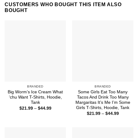
CUSTOMERS WHO BOUGHT THIS ITEM ALSO
BOUGHT
BRANDED
BRANDED
Big Worm’s Ice Cream What
Some Girls Eat Too Many
‘chu Want T-Shirts, Hoodie,
Tacos And Drink Too Many
Tank
Margaritas It’s Me I’m Some
Girls T-Shirts, Hoodie, Tank
Price
$
21.99
–
$
44.99
range:
Price
$
21.99
–
$
44.99
$21.99
range:
through
$21.99
$44.99
through
$44.99