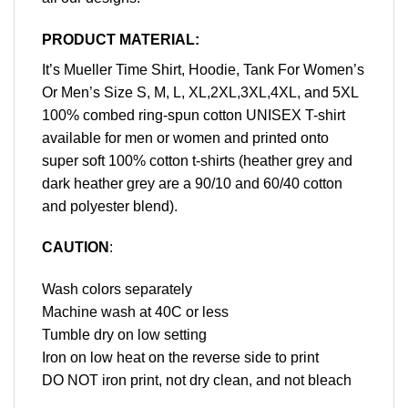
PRODUCT MATERIAL:
It’s Mueller Time Shirt, Hoodie, Tank For Women’s
Or Men’s Size S, M, L, XL,2XL,3XL,4XL, and 5XL
100% combed ring-spun cotton UNISEX T-shirt
available for men or women and printed onto
super soft 100% cotton t-shirts (heather grey and
dark heather grey are a 90/10 and 60/40 cotton
and polyester blend).
CAUTION
:
Wash colors separately
Machine wash at 40C or less
Tumble dry on low setting
Iron on low heat on the reverse side to print
DO NOT iron print, not dry clean, and not bleach