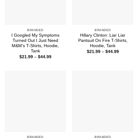
BRANDED
BRANDED
I Googled My Symptoms
Hillary Clinton: Liar Liar
Turned Out I Just Need
Pantsuit On Fire T-Shirts,
M&M’s T-Shirts, Hoodie,
Hoodie, Tank
Tank
Price
$
21.99
–
$
44.99
range:
Price
$
21.99
–
$
44.99
$21.99
range:
through
$21.99
$44.99
through
$44.99
BRANDED
BRANDED