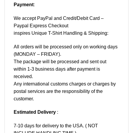
Payment
:
We accept
PayPal
and Credit/Debit Card –
Paypal Express Checkout
inspires Unique T-Shirt Handling & Shipping:
All orders will be processed only on working days
(MONDAY – FRIDAY).
The package will be processed and sent out
within 1-3 business days after payment is
received.
Any international customs charges or charges by
postal services are the responsibility of the
customer.
Estimated Delivery
:
7-10 days for delivery to the USA. ( NOT