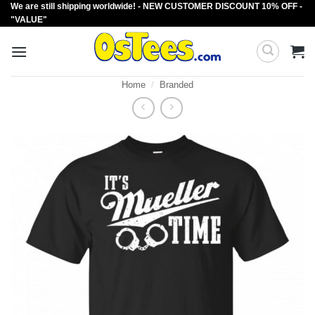
We are still shipping worldwide! - NEW CUSTOMER DISCOUNT 10% OFF -
Skip
"VALUE"
to
content
Home
/
Branded