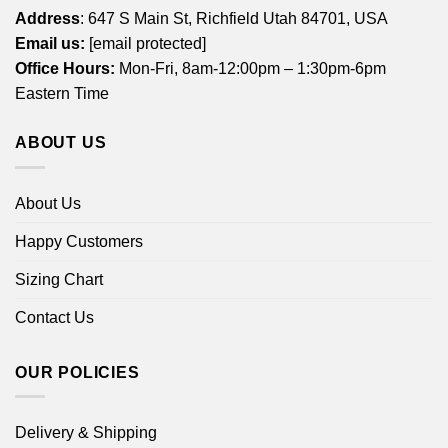
Address
: 647 S Main St, Richfield Utah 84701, USA
Email us:
[email protected]
Office Hours:
Mon-Fri, 8am-12:00pm – 1:30pm-6pm
Eastern Time
ABOUT US
About Us
Happy Customers
Sizing Chart
Contact Us
OUR POLICIES
Delivery & Shipping