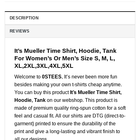
DESCRIPTION
REVIEWS
It’s Mueller Time Shirt, Hoodie, Tank
For Women’s Or Men’s Size S, M, L,
XL,2XL,3XL,4XL,5XL
Welcome to
0STEES
, It’s never been more fun
besides making your own t-shirts cheap anytime.
You can buy this product
It’s Mueller Time Shirt,
Hoodie, Tank
on our webshop. This product is
made of premium quality ring-spun cotton for a soft
feel and casual fit. All our shirts are DTG (direct-to-
garment) printed to ensure the durability of the
print and give a long-lasting and vibrant finish to
all our designs.