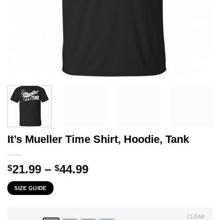
It’s Mueller Time Shirt, Hoodie, Tank
Price
21.99
–
44.99
$
$
range:
SIZE GUIDE
$21.99
through
$44.99
CLEAR