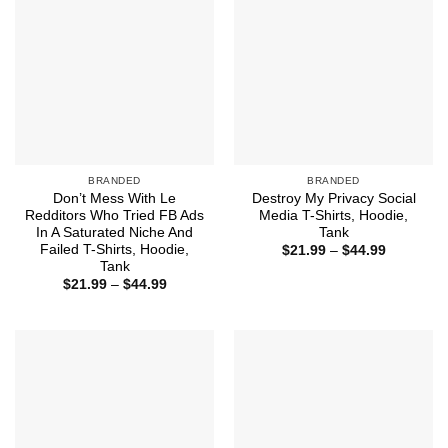
BRANDED
BRANDED
Don’t Mess With Le
Destroy My Privacy Social
Redditors Who Tried FB Ads
Media T-Shirts, Hoodie,
In A Saturated Niche And
Tank
Failed T-Shirts, Hoodie,
Price
$
21.99
–
$
44.99
range:
Tank
$21.99
Price
$
21.99
–
$
44.99
through
range:
$44.99
$21.99
through
$44.99