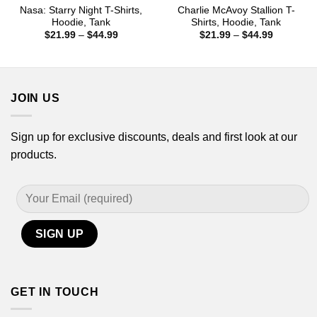
Nasa: Starry Night T-Shirts,
Charlie McAvoy Stallion T-
Hoodie, Tank
Shirts, Hoodie, Tank
Price
Price
$
21.99
–
$
44.99
$
21.99
–
$
44.99
range:
range:
$21.99
$21.99
through
through
$44.99
$44.99
JOIN US
Sign up for exclusive discounts, deals and first look at our
products.
GET IN TOUCH