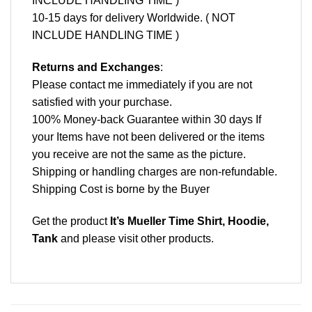
INCLUDE HANDLING TIME )
10-15 days for delivery Worldwide. ( NOT
INCLUDE HANDLING TIME )
Returns and Exchanges
:
Please contact me immediately if you are not
satisfied with your purchase.
100% Money-back Guarantee within 30 days If
your Items have not been delivered or the items
you receive are not the same as the picture.
Shipping or handling charges are non-refundable.
Shipping Cost is borne by the Buyer
Get the product
It’s Mueller Time Shirt, Hoodie,
Tank
and please
visit other products
.