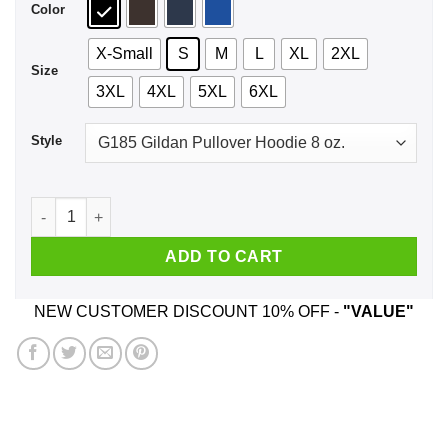
Color
X-Small
S
M
L
XL
2XL
Size
3XL
4XL
5XL
6XL
Style
It's Mueller Time Shirt, Hoodie, Tank quantity
ADD TO CART
NEW CUSTOMER DISCOUNT 10% OFF -
"VALUE"