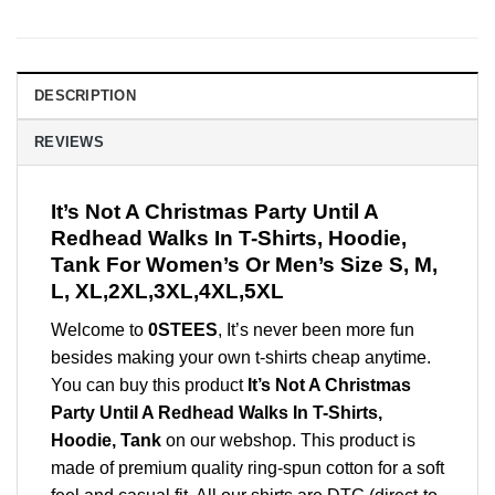
DESCRIPTION
REVIEWS
It’s Not A Christmas Party Until A
Redhead Walks In T-Shirts, Hoodie,
Tank For Women’s Or Men’s Size S, M,
L, XL,2XL,3XL,4XL,5XL
Welcome to
0STEES
, It’s never been more fun
besides making your own t-shirts cheap anytime.
You can buy this product
It’s Not A Christmas
Party Until A Redhead Walks In T-Shirts,
Hoodie, Tank
on our webshop. This product is
made of premium quality ring-spun cotton for a soft