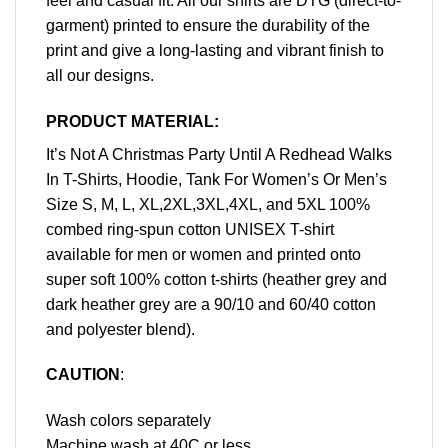
feel and casual fit. All our shirts are DTG (direct-to-
garment) printed to ensure the durability of the
print and give a long-lasting and vibrant finish to
all our designs.
PRODUCT MATERIAL:
It’s Not A Christmas Party Until A Redhead Walks
In T-Shirts, Hoodie, Tank For Women’s Or Men’s
Size S, M, L, XL,2XL,3XL,4XL, and 5XL 100%
combed ring-spun cotton UNISEX T-shirt
available for men or women and printed onto
super soft 100% cotton t-shirts (heather grey and
dark heather grey are a 90/10 and 60/40 cotton
and polyester blend).
CAUTION
:
Wash colors separately
Machine wash at 40C or less