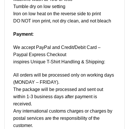
Tumble dry on low setting
Iron on low heat on the reverse side to print
DO NOT iron print, not dry clean, and not bleach
Payment
:
We accept
PayPal
and Credit/Debit Card –
Paypal Express Checkout
inspires Unique T-Shirt Handling & Shipping:
All orders will be processed only on working days
(MONDAY – FRIDAY).
The package will be processed and sent out
within 1-3 business days after payment is
received.
Any international customs charges or charges by
postal services are the responsibility of the
customer.