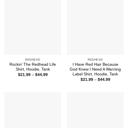
REDHEAD
REDHEAD
Rockin’ The Redhead Life
I Have Red Hair Because
Shirt, Hoodie, Tank
God Knew I Need A Warning
Label Shirt, Hoodie, Tank
Price
$
21.99
–
$
44.99
range:
Price
$
21.99
–
$
44.99
$21.99
range:
through
$21.99
$44.99
through
$44.99