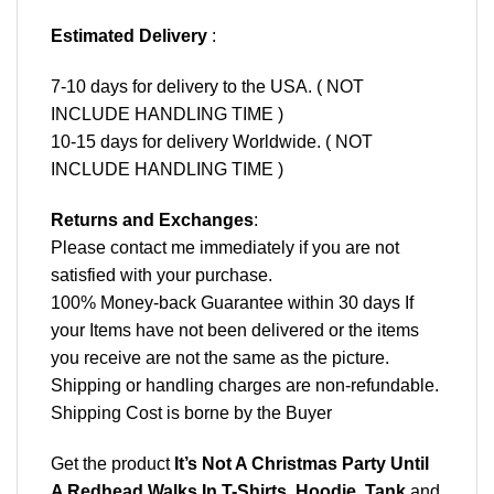
Estimated Delivery
:
7-10 days for delivery to the USA. ( NOT
INCLUDE HANDLING TIME )
10-15 days for delivery Worldwide. ( NOT
INCLUDE HANDLING TIME )
Returns and Exchanges
:
Please contact me immediately if you are not
satisfied with your purchase.
100% Money-back Guarantee within 30 days If
your Items have not been delivered or the items
you receive are not the same as the picture.
Shipping or handling charges are non-refundable.
Shipping Cost is borne by the Buyer
Get the product
It’s Not A Christmas Party Until
A Redhead Walks In T-Shirts, Hoodie, Tank
and