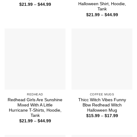
Halloween Shirt, Hoodie,
Price
$
21.99
–
$
44.99
range:
Tank
$21.99
Price
$
21.99
–
$
44.99
through
range:
$44.99
$21.99
through
$44.99
REDHEAD
COFFEE MUGS
Redhead Girls Are Sunshine
Thicc Witch Vibes Funny
Mixed With A Little
Bbw Redhead Witch
Hurricane T-Shirts, Hoodie,
Halloween Mug
Tank
Price
$
15.99
–
$
17.99
range:
Price
$
21.99
–
$
44.99
$15.99
range:
through
$21.99
$17.99
through
$44.99