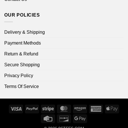
OUR POLICIES
Delivery & Shipping
Payment Methods
Return & Refund
Secure Shopping
Privacy Policy
Terms Of Service
Visa
PayPal
Stripe
MasterCard
Amazon
American
Apple
Express
Pay
Credit
Discover
Google
Card
Pay