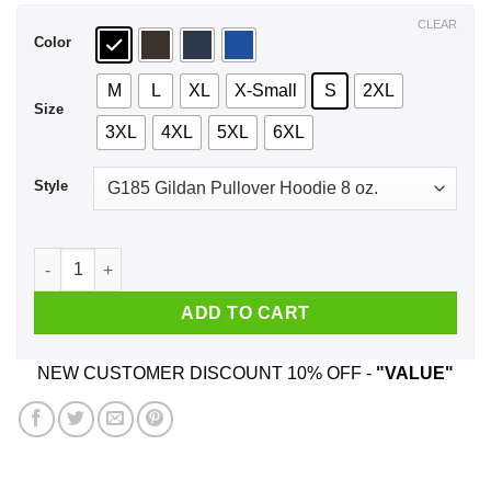
$44.99
CLEAR
Color
M
L
XL
X-Small
S
2XL
Size
3XL
4XL
5XL
6XL
Style
It's Not A Christmas Party Until A Redhead Walks In T-Shirts,
ADD TO CART
NEW CUSTOMER DISCOUNT 10% OFF -
"VALUE"