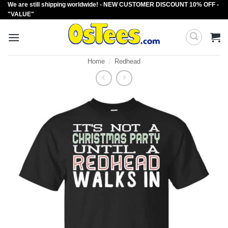
We are still shipping worldwide! - NEW CUSTOMER DISCOUNT 10% OFF -
Skip
"VALUE"
to
content
Home
/
Redhead