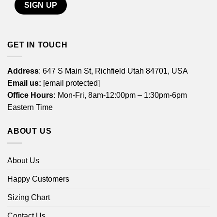
GET IN TOUCH
Address
: 647 S Main St, Richfield Utah 84701, USA
Email us:
[email protected]
Office Hours:
Mon-Fri, 8am-12:00pm – 1:30pm-6pm
Eastern Time
ABOUT US
About Us
Happy Customers
Sizing Chart
Contact Us