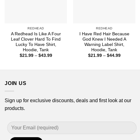
REDHEAD
REDHEAD
A Redhead Is Like A Four
I Have Red Hair Because
Leaf Clover Hard To Find
God Knew I Needed A
Lucky To Have Shirt,
Warning Label Shirt,
Hoodie, Tank
Hoodie, Tank
Price
Price
$
21.99
–
$
43.99
$
21.99
–
$
44.99
range:
range:
$21.99
$21.99
through
through
$43.99
$44.99
JOIN US
Sign up for exclusive discounts, deals and first look at our
products.