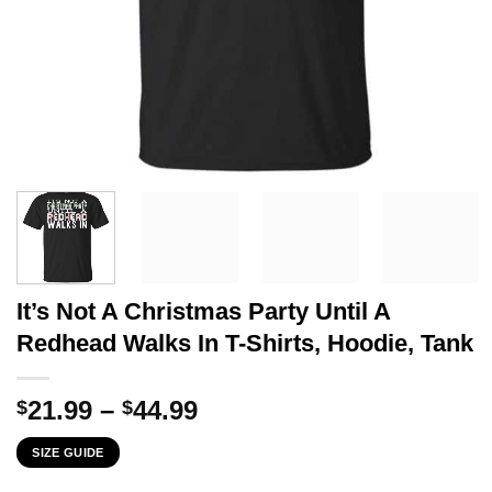
It’s Not A Christmas Party Until A
Redhead Walks In T-Shirts, Hoodie, Tank
Price
21.99
–
44.99
$
$
range:
SIZE GUIDE
$21.99
through