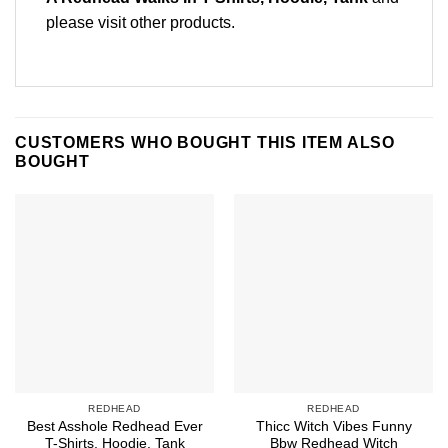
please
visit other products
.
CUSTOMERS WHO BOUGHT THIS ITEM ALSO
BOUGHT
REDHEAD
REDHEAD
Best Asshole Redhead Ever
Thicc Witch Vibes Funny
T-Shirts, Hoodie, Tank
Bbw Redhead Witch