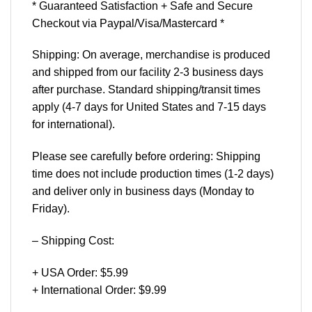
* Guaranteed Satisfaction + Safe and Secure
Checkout via Paypal/Visa/Mastercard *
Shipping: On average, merchandise is produced
and shipped from our facility 2-3 business days
after purchase. Standard shipping/transit times
apply (4-7 days for United States and 7-15 days
for international).
Please see carefully before ordering: Shipping
time does not include production times (1-2 days)
and deliver only in business days (Monday to
Friday).
– Shipping Cost:
+ USA Order: $5.99
+ International Order: $9.99