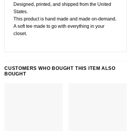
Designed, printed, and shipped from the United
States.
This product is hand made and made on-demand.
A soft tee made to go with everything in your
closet.
CUSTOMERS WHO BOUGHT THIS ITEM ALSO
BOUGHT