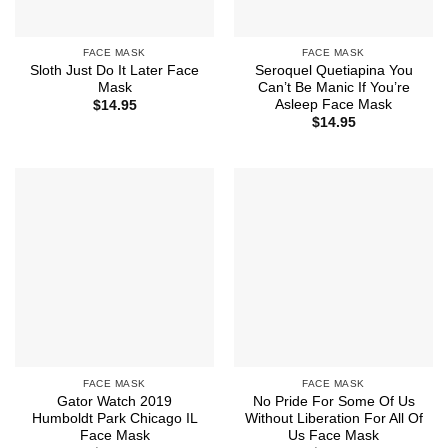
FACE MASK
FACE MASK
Sloth Just Do It Later Face
Seroquel Quetiapina You
Mask
Can’t Be Manic If You’re
Asleep Face Mask
$
14.95
$
14.95
FACE MASK
FACE MASK
Gator Watch 2019
No Pride For Some Of Us
Humboldt Park Chicago IL
Without Liberation For All Of
Face Mask
Us Face Mask