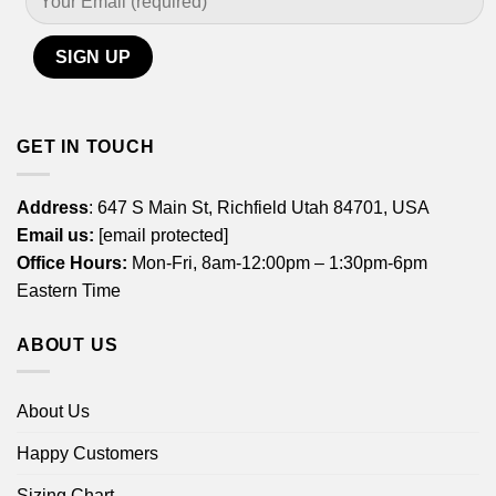
GET IN TOUCH
Address
: 647 S Main St, Richfield Utah 84701, USA
Email us:
[email protected]
Office Hours:
Mon-Fri, 8am-12:00pm – 1:30pm-6pm
Eastern Time
ABOUT US
About Us
Happy Customers
Sizing Chart