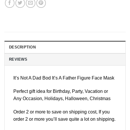
DESCRIPTION
REVIEWS
It’s Not A Dad Bod It’s A Father Figure Face Mask
Perfect gift idea for Birthday, Party, Vacation or
Any Occasion, Holidays, Halloween, Christmas
Order 2 or more to save on shipping cost, If you
order 2 or more you’ll save quite a lot on shipping.