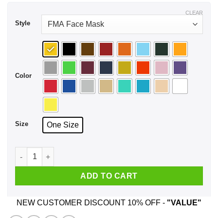
CLEAR
Style
Color
Size
One Size
It's Not A Dad Bod It's A Father Figure Face Mask quantity
ADD TO CART
NEW CUSTOMER DISCOUNT 10% OFF -
"VALUE"