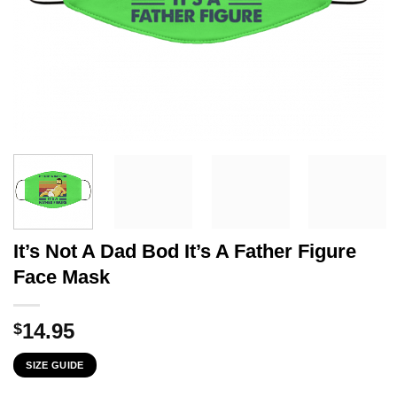
It’s Not A Dad Bod It’s A Father Figure
Face Mask
14.95
$
SIZE GUIDE