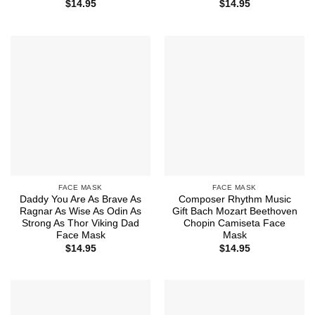
$
14.95
$
14.95
FACE MASK
FACE MASK
Daddy You Are As Brave As
Composer Rhythm Music
Ragnar As Wise As Odin As
Gift Bach Mozart Beethoven
Strong As Thor Viking Dad
Chopin Camiseta Face
Face Mask
Mask
$
14.95
$
14.95