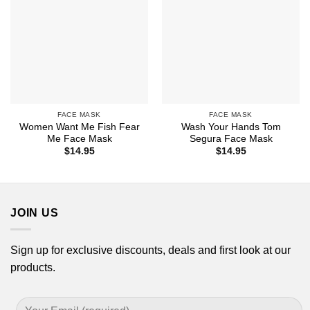
FACE MASK
FACE MASK
Women Want Me Fish Fear
Wash Your Hands Tom
Me Face Mask
Segura Face Mask
$
14.95
$
14.95
JOIN US
Sign up for exclusive discounts, deals and first look at our
products.