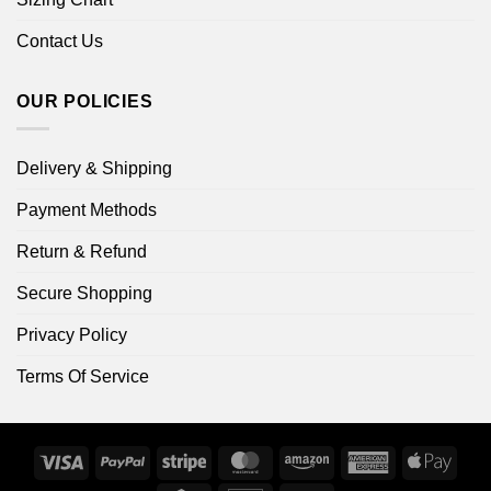
Contact Us
OUR POLICIES
Delivery & Shipping
Payment Methods
Return & Refund
Secure Shopping
Privacy Policy
Terms Of Service
Visa
PayPal
Stripe
MasterCard
Amazon
American
Apple
Express
Pay