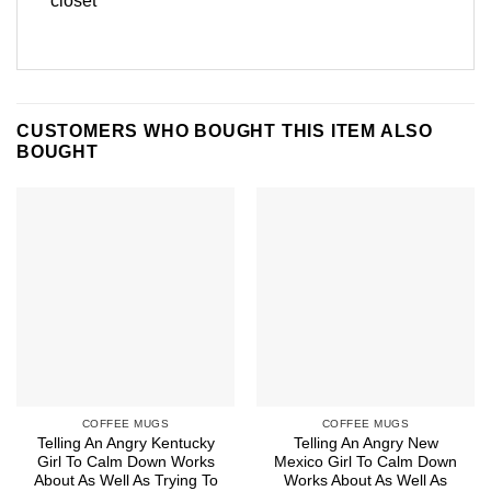
closet
CUSTOMERS WHO BOUGHT THIS ITEM ALSO
BOUGHT
COFFEE MUGS
COFFEE MUGS
Telling An Angry Kentucky
Telling An Angry New
Girl To Calm Down Works
Mexico Girl To Calm Down
About As Well As Trying To
Works About As Well As