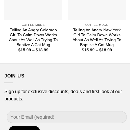
COFFEE MUGS
COFFEE MUGS
Telling An Angry Colorado
Telling An Angry New York
Girl To Calm Down Works
Girl To Calm Down Works
About As Well As Trying To
About As Well As Trying To
Baptize A Cat Mug
Baptize A Cat Mug
Price
Price
$
15.99
–
$
18.99
$
15.99
–
$
18.99
range:
range:
$15.99
$15.99
through
through
$18.99
$18.99
JOIN US
Sign up for exclusive discounts, deals and first look at our
products.