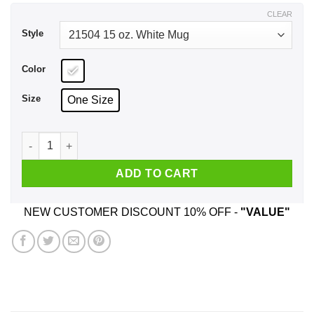
$17.99
CLEAR
Style
Color
Size
One Size
It's Not A Dad Bod It's A Father Figure Mug quantity
ADD TO CART
NEW CUSTOMER DISCOUNT 10% OFF -
"VALUE"