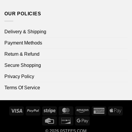
OUR POLICIES
Delivery & Shipping
Payment Methods
Return & Refund
Secure Shopping
Privacy Policy
Terms Of Service
Visa
PayPal
Stripe
MasterCard
Amazon
American
Apple
Express
Pay
Credit
Discover
Google
Card
Pay
© 2026
0STEES.COM