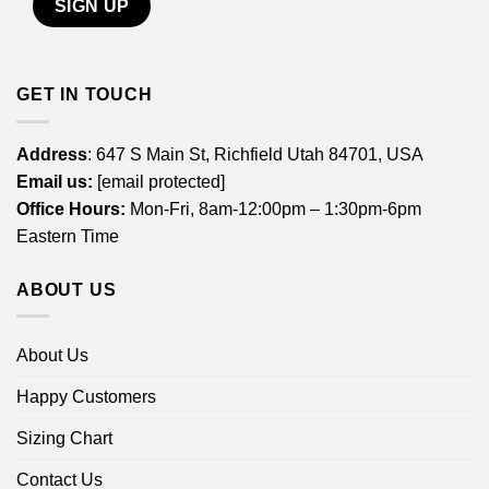
GET IN TOUCH
Address
: 647 S Main St, Richfield Utah 84701, USA
Email us:
[email protected]
Office Hours:
Mon-Fri, 8am-12:00pm – 1:30pm-6pm
Eastern Time
ABOUT US
About Us
Happy Customers
Sizing Chart
Contact Us