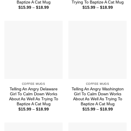
Baptize A Cat Mug
Trying To Baptize A Cat Mug
Price
Price
$
15.99
–
$
18.99
$
15.99
–
$
18.99
range:
range:
$15.99
$15.99
through
through
$18.99
$18.99
COFFEE MUGS
COFFEE MUGS
Telling An Angry Delaware
Telling An Angry Washington
Girl To Calm Down Works
Girl To Calm Down Works
About As Well As Trying To
About As Well As Trying To
Baptize A Cat Mug
Baptize A Cat Mug
Price
Price
$
15.99
–
$
18.99
$
15.99
–
$
18.99
range:
range:
$15.99
$15.99
through
through
$18.99
$18.99