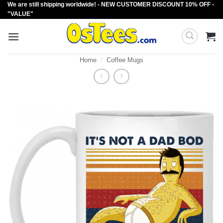
We are still shipping worldwide! - NEW CUSTOMER DISCOUNT 10% OFF -
Skip
"VALUE"
to
content
Home
/
Coffee Mugs