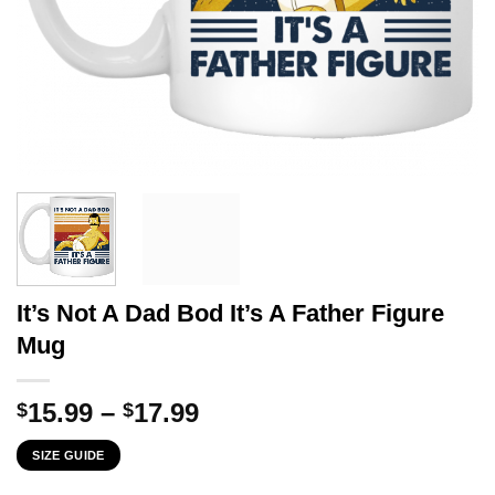
It’s Not A Dad Bod It’s A Father Figure
Mug
Price
15.99
–
17.99
$
$
range:
SIZE GUIDE
$15.99
through