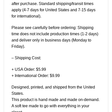
after purchase. Standard shipping/transit times
apply (4-7 days for United States and 7-15 days
for international).
Please see carefully before ordering: Shipping
time does not include production times (1-2 days)
and deliver only in business days (Monday to
Friday).
– Shipping Cost:
+ USA Order: $5.99
+ International Order: $9.99
Designed, printed, and shipped from the United
States.
This product is hand made and made on-demand.
A soft tee made to go with everything in your