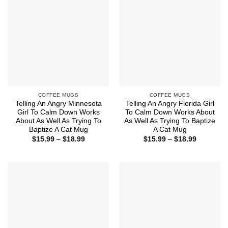
COFFEE MUGS
COFFEE MUGS
Telling An Angry Minnesota
Telling An Angry Florida Girl
Girl To Calm Down Works
To Calm Down Works About
About As Well As Trying To
As Well As Trying To Baptize
Baptize A Cat Mug
A Cat Mug
Price
Price
$
15.99
–
$
18.99
$
15.99
–
$
18.99
range:
range:
$15.99
$15.99
through
through
$18.99
$18.99