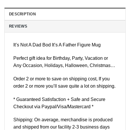
DESCRIPTION
REVIEWS
It’s Not A Dad Bod It’s A Father Figure Mug
Perfect gift idea for Birthday, Party, Vacation or
Any Occasion, Holidays, Halloween, Christmas…
Order 2 or more to save on shipping cost, If you
order 2 or more you’ll save quite a lot on shipping.
* Guaranteed Satisfaction + Safe and Secure
Checkout via Paypal/Visa/Mastercard *
Shipping: On average, merchandise is produced
and shipped from our facility 2-3 business days