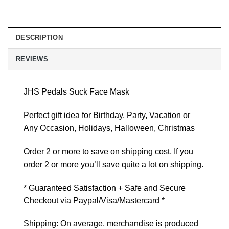
DESCRIPTION
REVIEWS
JHS Pedals Suck Face Mask
Perfect gift idea for Birthday, Party, Vacation or
Any Occasion, Holidays, Halloween, Christmas
Order 2 or more to save on shipping cost, If you
order 2 or more you’ll save quite a lot on shipping.
* Guaranteed Satisfaction + Safe and Secure
Checkout via Paypal/Visa/Mastercard *
Shipping: On average, merchandise is produced