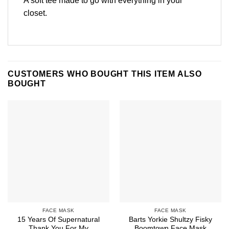
A soft tee made to go with everything in your
closet.
CUSTOMERS WHO BOUGHT THIS ITEM ALSO
BOUGHT
FACE MASK
FACE MASK
15 Years Of Supernatural
Barts Yorkie Shultzy Fisky
Thank You For My
Boomtown Face Mask