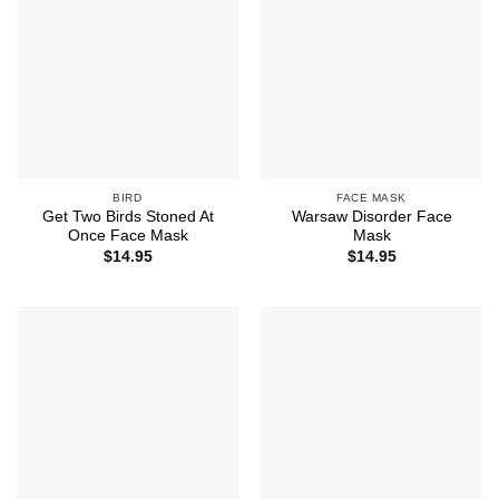
BIRD
FACE MASK
Get Two Birds Stoned At
Warsaw Disorder Face
Once Face Mask
Mask
$
14.95
$
14.95