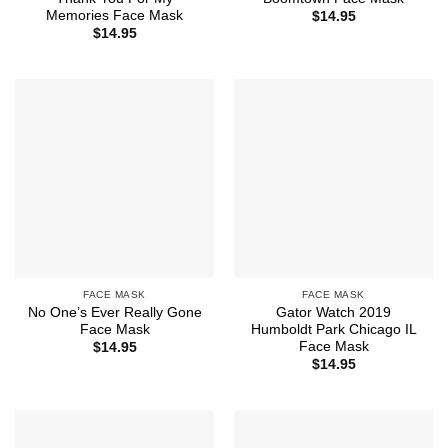
Memories Face Mask
$
14.95
$
14.95
FACE MASK
FACE MASK
No One’s Ever Really Gone
Gator Watch 2019
Face Mask
Humboldt Park Chicago IL
Face Mask
$
14.95
$
14.95