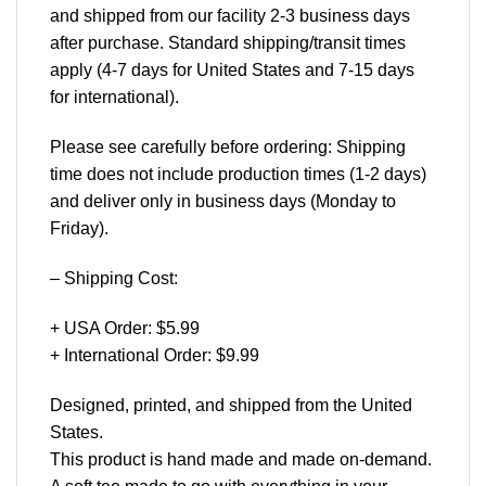
and shipped from our facility 2-3 business days
after purchase. Standard shipping/transit times
apply (4-7 days for United States and 7-15 days
for international).
Please see carefully before ordering: Shipping
time does not include production times (1-2 days)
and deliver only in business days (Monday to
Friday).
– Shipping Cost:
+ USA Order: $5.99
+ International Order: $9.99
Designed, printed, and shipped from the United
States.
This product is hand made and made on-demand.