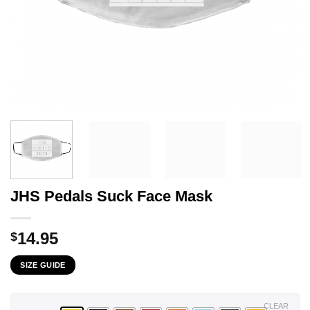
JHS Pedals Suck Face Mask
14.95
$
SIZE GUIDE
CLEAR