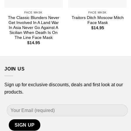
FACE MASK
FACE MASK
The Classic Blunders Never
Traitors Ditch Moscow Mitch
Get Involved In A Land War
Face Mask
In Asia Never Go Against A
$
14.95
Sicilian When Death Is On
The Line Face Mask
$
14.95
JOIN US
Sign up for exclusive discounts, deals and first look at our
products.