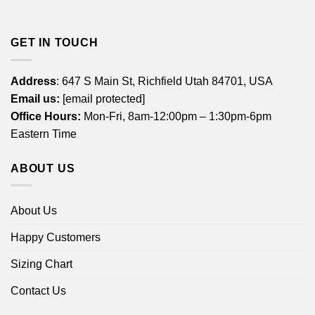
GET IN TOUCH
Address
: 647 S Main St, Richfield Utah 84701, USA
Email us:
[email protected]
Office Hours:
Mon-Fri, 8am-12:00pm – 1:30pm-6pm
Eastern Time
ABOUT US
About Us
Happy Customers
Sizing Chart
Contact Us