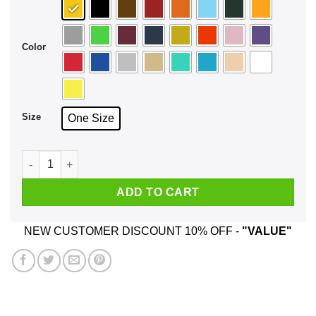
Color
Size
One Size
JHS Pedals Suck Face Mask quantity
ADD TO CART
NEW CUSTOMER DISCOUNT 10% OFF -
"VALUE"