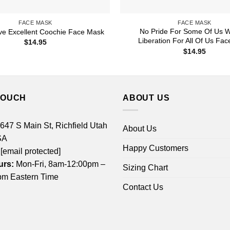
FACE MASK
FACE MASK
No Pride For Some Of Us W
ve Excellent Coochie Face Mask
Liberation For All Of Us Fa
$
14.95
$
14.95
TOUCH
ABOUT US
 647 S Main St, Richfield Utah
About Us
SA
Happy Customers
[email protected]
urs:
Mon-Fri, 8am-12:00pm –
Sizing Chart
m Eastern Time
Contact Us