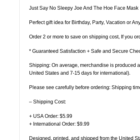
Just Say No Sleepy Joe And The Hoe Face Mask
Perfect gift idea for Birthday, Party, Vacation or
Order 2 or more to save on shipping cost, If you ord
* Guaranteed Satisfaction + Safe and Secure Chec
Shipping: On average, merchandise is produced and
United States and 7-15 days for international).
Please see carefully before ordering: Shipping tim
– Shipping Cost:
+ USA Order: $5.99
+ International Order: $9.99
Designed, printed, and shipped from the United St