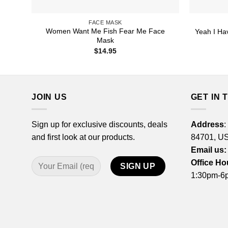
FACE MASK
Women Want Me Fish Fear Me Face
Yeah I Ha
Mask
$
14.95
JOIN US
GET IN 
Sign up for exclusive discounts, deals
Address
:
and first look at our products.
84701, U
Email us:
Office Ho
1:30pm-6p