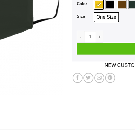
Color
Size
One Size
Just Say No Sleepy Joe And
NEW CUSTOM