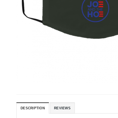
DESCRIPTION
REVIEWS