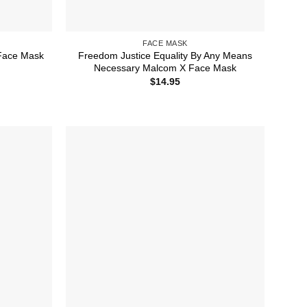
FACE MASK
Freedom Justice Equality By Any Means
 Face Mask
Necessary Malcom X Face Mask
$
14.95