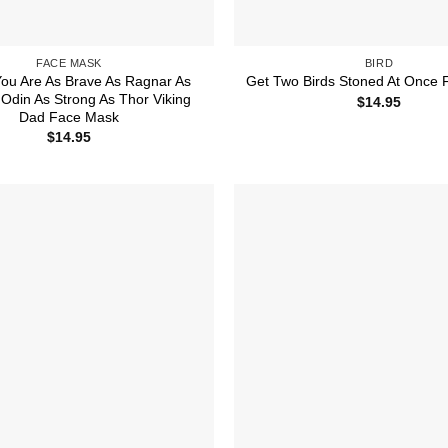
FACE MASK
BIRD
ou Are As Brave As Ragnar As
Get Two Birds Stoned At Once
Odin As Strong As Thor Viking
$
14.95
Dad Face Mask
$
14.95