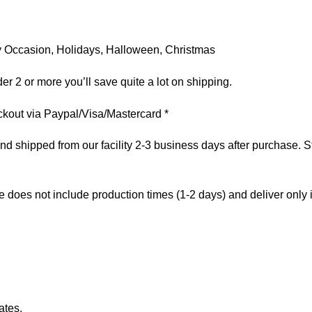
 Any Occasion, Holidays, Halloween, Christmas
er 2 or more you’ll save quite a lot on shipping.
kout via Paypal/Visa/Mastercard *
 shipped from our facility 2-3 business days after purchase. St
e does not include production times (1-2 days) and deliver only
ates.