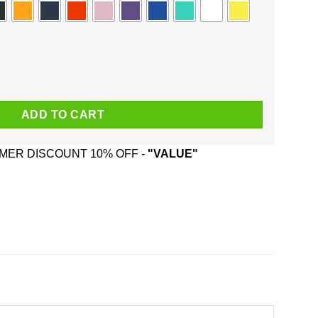
 The Hoe Face Mask quantity
ADD TO CART
ER DISCOUNT 10% OFF -
"VALUE"