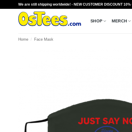
Skip
We are still shipping worldwide! - NEW CUSTOMER DISCOUNT 10%
to
content
SHOP
MERCH
Home
/
Face Mask