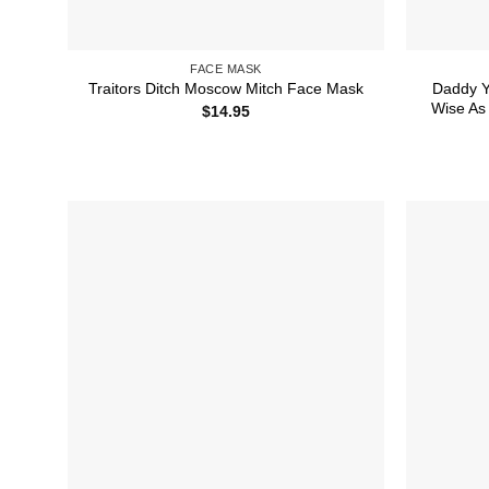
FACE MASK
Daddy Y
Traitors Ditch Moscow Mitch Face Mask
Wise As 
$
14.95