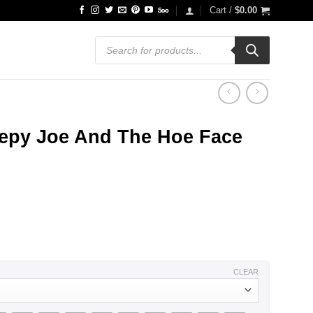
Cart /
$
0.00
Products
search
eepy Joe And The Hoe Face
CLEAR