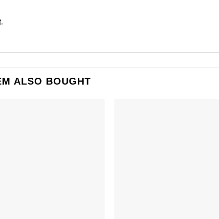
.
EM ALSO BOUGHT