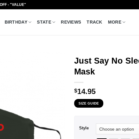
 OFF - "VALUE"
BIRTHDAY
STATE
REVIEWS
TRACK
MORE
Just Say No Sl
Mask
14.95
$
SIZE GUIDE
Style