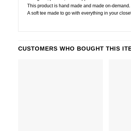
This product is hand made and made on-demand.
A soft tee made to go with everything in your closet
CUSTOMERS WHO BOUGHT THIS IT