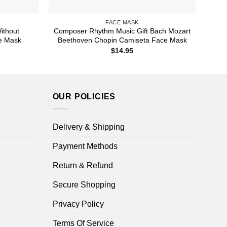
FACE MASK
ithout
Composer Rhythm Music Gift Bach Mozart
ce Mask
Beethoven Chopin Camiseta Face Mask
$
14.95
OUR POLICIES
Delivery & Shipping
Payment Methods
Return & Refund
Secure Shopping
Privacy Policy
Terms Of Service