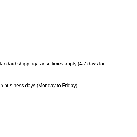
andard shipping/transit times apply (4-7 days for
 in business days (Monday to Friday).