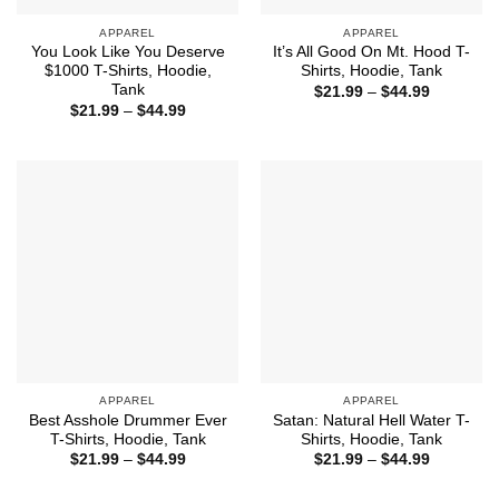
APPAREL
APPAREL
You Look Like You Deserve
It’s All Good On Mt. Hood T-
$1000 T-Shirts, Hoodie,
Shirts, Hoodie, Tank
Tank
Price
$
21.99
–
$
44.99
range:
Price
$
21.99
–
$
44.99
$21.99
range:
through
$21.99
$44.99
through
$44.99
APPAREL
APPAREL
Best Asshole Drummer Ever
Satan: Natural Hell Water T-
T-Shirts, Hoodie, Tank
Shirts, Hoodie, Tank
Price
Price
$
21.99
–
$
44.99
$
21.99
–
$
44.99
range:
range:
$21.99
$21.99