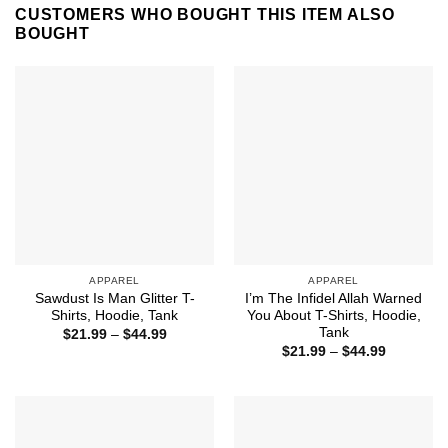
CUSTOMERS WHO BOUGHT THIS ITEM ALSO
BOUGHT
APPAREL
APPAREL
Sawdust Is Man Glitter T-
I’m The Infidel Allah Warned
Shirts, Hoodie, Tank
You About T-Shirts, Hoodie,
Tank
Price
$
21.99
–
$
44.99
range:
Price
$
21.99
–
$
44.99
$21.99
range:
through
$21.99
$44.99
through
$44.99