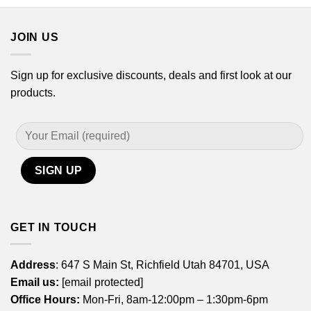
through
through
$44.99
$44.99
JOIN US
Sign up for exclusive discounts, deals and first look at our
products.
GET IN TOUCH
Address
: 647 S Main St, Richfield Utah 84701, USA
Email us:
[email protected]
Office Hours:
Mon-Fri, 8am-12:00pm – 1:30pm-6pm