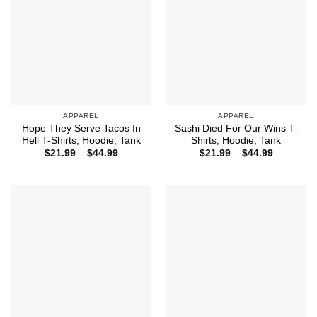
APPAREL
APPAREL
Hope They Serve Tacos In
Sashi Died For Our Wins T-
Hell T-Shirts, Hoodie, Tank
Shirts, Hoodie, Tank
Price
Price
$
21.99
–
$
44.99
$
21.99
–
$
44.99
range:
range:
$21.99
$21.99
through
through
$44.99
$44.99