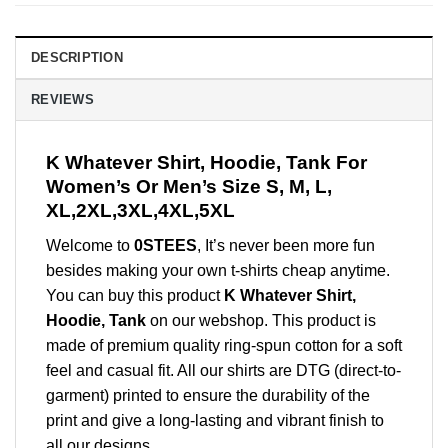
DESCRIPTION
REVIEWS
K Whatever Shirt, Hoodie, Tank For
Women’s Or Men’s Size S, M, L,
XL,2XL,3XL,4XL,5XL
Welcome to
0STEES
, It’s never been more fun
besides making your own t-shirts cheap anytime.
You can buy this product
K Whatever Shirt,
Hoodie, Tank
on our webshop. This product is
made of premium quality ring-spun cotton for a soft
feel and casual fit. All our shirts are DTG (direct-to-
garment) printed to ensure the durability of the
print and give a long-lasting and vibrant finish to
all our designs.