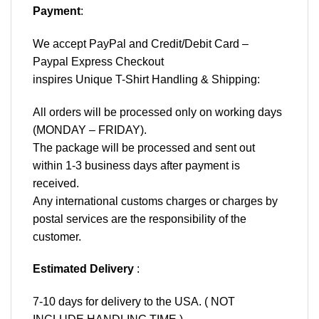
Payment
:
We accept
PayPal
and Credit/Debit Card –
Paypal Express Checkout
inspires Unique T-Shirt Handling & Shipping:
All orders will be processed only on working days
(MONDAY – FRIDAY).
The package will be processed and sent out
within 1-3 business days after payment is
received.
Any international customs charges or charges by
postal services are the responsibility of the
customer.
Estimated Delivery
:
7-10 days for delivery to the USA. ( NOT