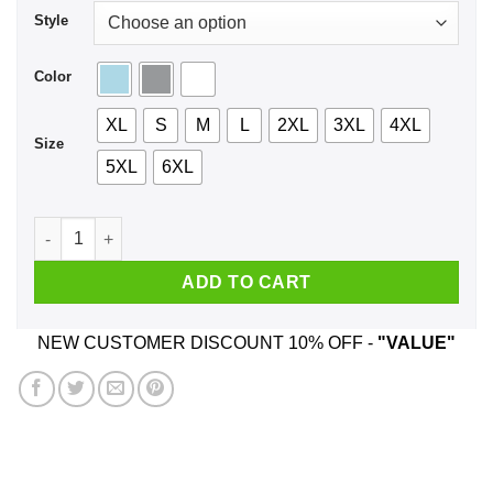
Style
Color
XL
S
M
L
2XL
3XL
4XL
Size
5XL
6XL
K Whatever Shirt, Hoodie, Tank quantity
ADD TO CART
NEW CUSTOMER DISCOUNT 10% OFF -
"VALUE"