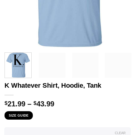
K Whatever Shirt, Hoodie, Tank
Price
21.99
–
43.99
$
$
range:
SIZE GUIDE
$21.99
through
$43.99
CLEAR