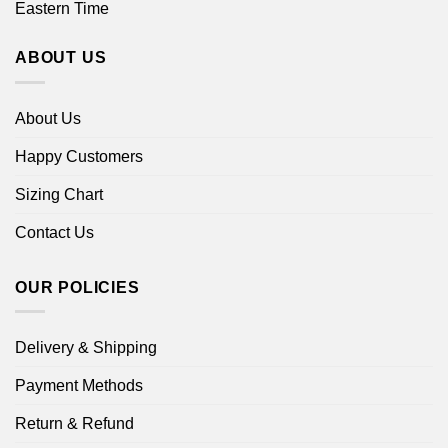
Eastern Time
ABOUT US
About Us
Happy Customers
Sizing Chart
Contact Us
OUR POLICIES
Delivery & Shipping
Payment Methods
Return & Refund