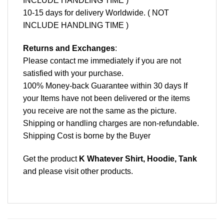
INCLUDE HANDLING TIME )
10-15 days for delivery Worldwide. ( NOT
INCLUDE HANDLING TIME )
Returns and Exchanges
:
Please contact me immediately if you are not
satisfied with your purchase.
100% Money-back Guarantee within 30 days If
your Items have not been delivered or the items
you receive are not the same as the picture.
Shipping or handling charges are non-refundable.
Shipping Cost is borne by the Buyer
Get the product
K Whatever Shirt, Hoodie, Tank
and please
visit other products
.