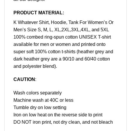
PRODUCT MATERIAL:
K Whatever Shirt, Hoodie, Tank For Women’s Or
Men’s Size S, M, L, XL,2XL,3XL,4XL, and 5XL
100% combed ring-spun cotton UNISEX T-shirt
available for men or women and printed onto
super soft 100% cotton t-shirts (heather grey and
dark heather grey are a 90/10 and 60/40 cotton
and polyester blend).
CAUTION
:
Wash colors separately
Machine wash at 40C or less
Tumble dry on low setting
Iron on low heat on the reverse side to print
DO NOT iron print, not dry clean, and not bleach