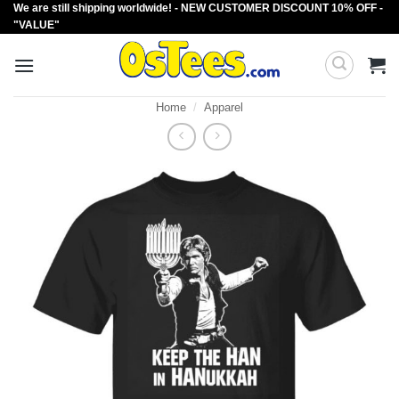
We are still shipping worldwide! - NEW CUSTOMER DISCOUNT 10% OFF -
Skip
"VALUE"
to
content
Home
/
Apparel