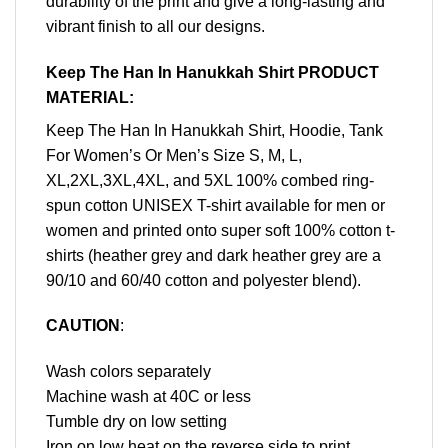
durability of the print and give a long-lasting and
vibrant finish to all our designs.
Keep The Han In Hanukkah Shirt PRODUCT
MATERIAL:
Keep The Han In Hanukkah Shirt, Hoodie, Tank
For Women’s Or Men’s Size S, M, L,
XL,2XL,3XL,4XL, and 5XL 100% combed ring-
spun cotton UNISEX T-shirt available for men or
women and printed onto super soft 100% cotton t-
shirts (heather grey and dark heather grey are a
90/10 and 60/40 cotton and polyester blend).
CAUTION
:
Wash colors separately
Machine wash at 40C or less
Tumble dry on low setting
Iron on low heat on the reverse side to print