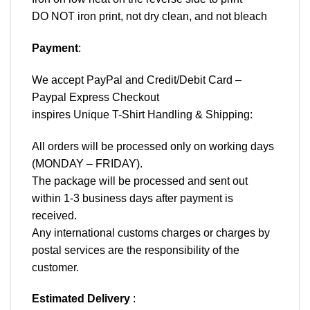
DO NOT iron print, not dry clean, and not bleach
Payment
:
We accept
PayPal
and Credit/Debit Card –
Paypal Express Checkout
inspires Unique T-Shirt Handling & Shipping:
All orders will be processed only on working days
(MONDAY – FRIDAY).
The package will be processed and sent out
within 1-3 business days after payment is
received.
Any international customs charges or charges by
postal services are the responsibility of the
customer.
Estimated Delivery
: