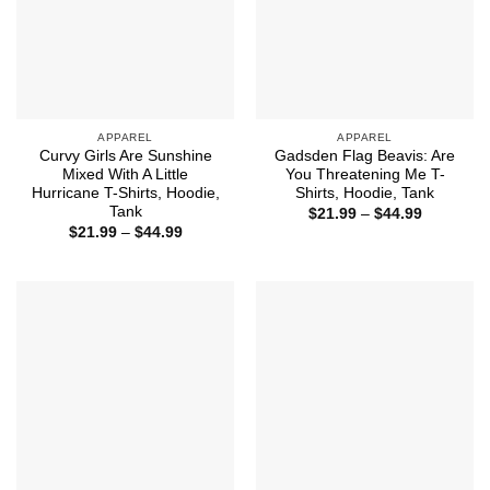
APPAREL
APPAREL
Curvy Girls Are Sunshine
Gadsden Flag Beavis: Are
Mixed With A Little
You Threatening Me T-
Hurricane T-Shirts, Hoodie,
Shirts, Hoodie, Tank
Tank
Price
$
21.99
–
$
44.99
range:
Price
$
21.99
–
$
44.99
$21.99
range:
through
$21.99
$44.99
through
$44.99