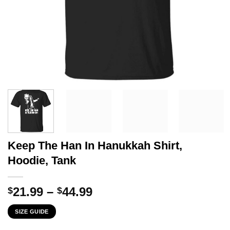
Keep The Han In Hanukkah Shirt,
Hoodie, Tank
Price
21.99
–
44.99
$
$
range:
SIZE GUIDE
$21.99
through