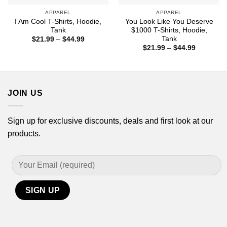
APPAREL
APPAREL
I Am Cool T-Shirts, Hoodie,
You Look Like You Deserve
Tank
$1000 T-Shirts, Hoodie,
Tank
Price
$
21.99
–
$
44.99
range:
Price
$
21.99
–
$
44.99
$21.99
range:
through
$21.99
$44.99
through
$44.99
JOIN US
Sign up for exclusive discounts, deals and first look at our
products.