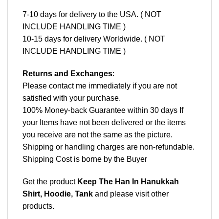
7-10 days for delivery to the USA. ( NOT
INCLUDE HANDLING TIME )
10-15 days for delivery Worldwide. ( NOT
INCLUDE HANDLING TIME )
Returns and Exchanges
:
Please contact me immediately if you are not
satisfied with your purchase.
100% Money-back Guarantee within 30 days If
your Items have not been delivered or the items
you receive are not the same as the picture.
Shipping or handling charges are non-refundable.
Shipping Cost is borne by the Buyer
Get the product
Keep The Han In Hanukkah
Shirt, Hoodie, Tank
and please
visit other
products
.