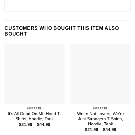
CUSTOMERS WHO BOUGHT THIS ITEM ALSO
BOUGHT
APPAREL
APPAREL
It’s All Good On Mt. Hood T-
We’re Not Lovers, We’re
Shirts, Hoodie, Tank
Just Strangers T-Shirts,
Hoodie, Tank
Price
$
21.99
–
$
44.99
range:
Price
$
21.99
–
$
44.99
$21.99
range: