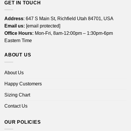
GET IN TOUCH
Address
: 647 S Main St, Richfield Utah 84701, USA
Email us:
[email protected]
Office Hours:
Mon-Fri, 8am-12:00pm – 1:30pm-6pm
Eastern Time
ABOUT US
About Us
Happy Customers
Sizing Chart
Contact Us
OUR POLICIES