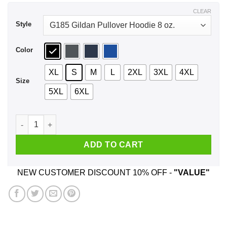
$44.99
CLEAR
Style
Color
XL
S
M
L
2XL
3XL
4XL
Size
5XL
6XL
Keep The Han In Hanukkah Shirt, Hoodie, Tank quantity
ADD TO CART
NEW CUSTOMER DISCOUNT 10% OFF -
"VALUE"