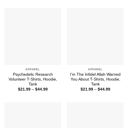
through
$21.99
$44.99
through
$44.99
APPAREL
APPAREL
Psychedelic Research
I’m The Infidel Allah Warned
Volunteer T-Shirts, Hoodie,
You About T-Shirts, Hoodie,
Tank
Tank
Price
Price
$
21.99
–
$
44.99
$
21.99
–
$
44.99
range:
range:
$21.99
$21.99
through
through
$44.99
$44.99