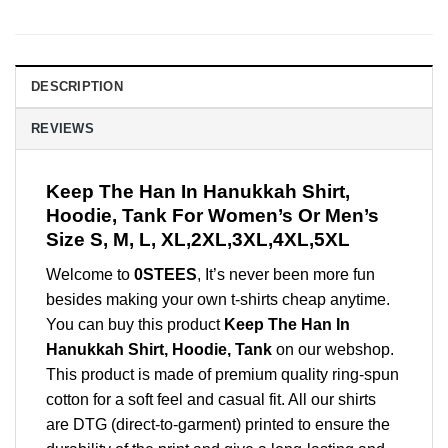
DESCRIPTION
REVIEWS
Keep The Han In Hanukkah Shirt,
Hoodie, Tank For Women’s Or Men’s
Size S, M, L, XL,2XL,3XL,4XL,5XL
Welcome to
0STEES
, It’s never been more fun
besides making your own t-shirts cheap anytime.
You can buy this product
Keep The Han In
Hanukkah Shirt, Hoodie, Tank
on our webshop.
This product is made of premium quality ring-spun
cotton for a soft feel and casual fit. All our shirts
are DTG (direct-to-garment) printed to ensure the