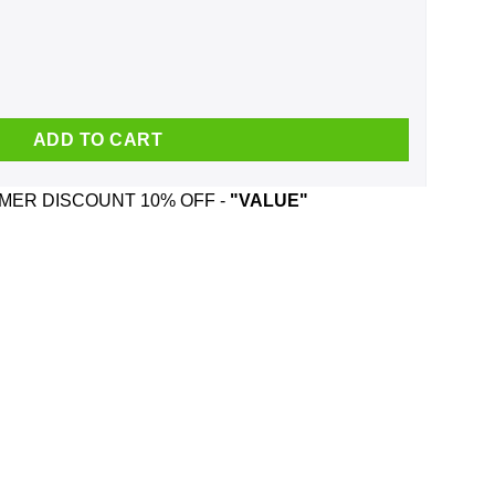
d Wizard Mug quantity
ADD TO CART
ER DISCOUNT 10% OFF -
"VALUE"