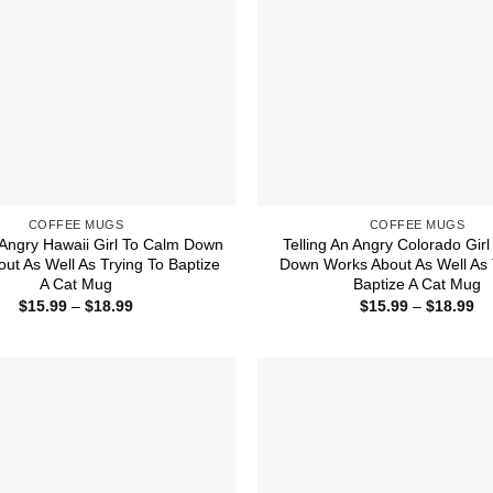
COFFEE MUGS
COFFEE MUGS
n Angry Hawaii Girl To Calm Down
Telling An Angry Colorado Gir
ut As Well As Trying To Baptize
Down Works About As Well As 
A Cat Mug
Baptize A Cat Mug
Price
Pr
$
15.99
–
$
18.99
$
15.99
–
$
18.99
range:
ra
$15.99
$1
through
th
$18.99
$1