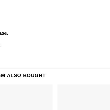
ates.
t
EM ALSO BOUGHT