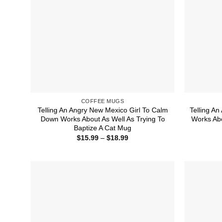
COFFEE MUGS
Telling An Angry New Mexico Girl To Calm
Telling A
Down Works About As Well As Trying To
Works Abo
Baptize A Cat Mug
Price
$
15.99
–
$
18.99
range:
$15.99
through
$18.99