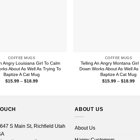
COFFEE MUGS
COFFEE MUGS
An Angry Louisiana Girl To Calm
Telling An Angry Montana Girl
ks About As Well As Trying To
Down Works About As Well As 
Baptize A Cat Mug
Baptize A Cat Mug
Price
Pr
$
15.99
–
$
18.99
$
15.99
–
$
18.99
range:
ra
$15.99
$1
through
th
$18.99
$1
TOUCH
ABOUT US
 647 S Main St, Richfield Utah
About Us
SA
Happy Customers