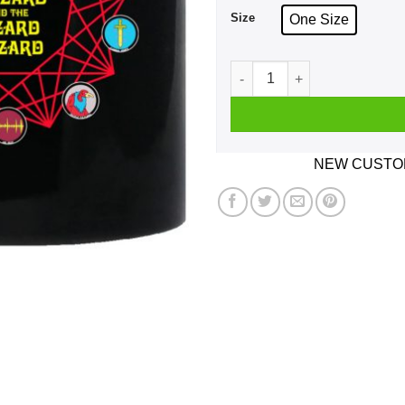
Size
One Size
King Gizzard And The Lizar
NEW CUSTOM