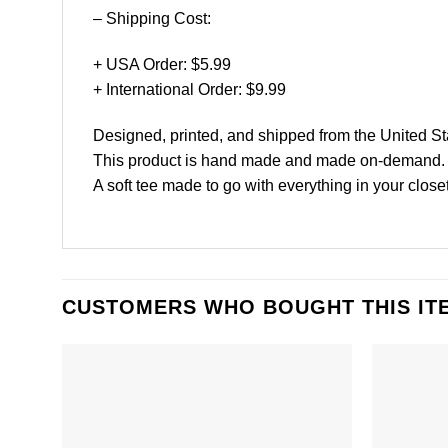
– Shipping Cost:
+ USA Order: $5.99
+ International Order: $9.99
Designed, printed, and shipped from the United St
This product is hand made and made on-demand.
A soft tee made to go with everything in your close
CUSTOMERS WHO BOUGHT THIS IT