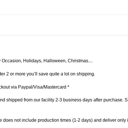
 Any Occasion, Holidays, Halloween, Christmas…
er 2 or more you’ll save quite a lot on shipping.
kout via Paypal/Visa/Mastercard *
 shipped from our facility 2-3 business days after purchase. St
e does not include production times (1-2 days) and deliver only