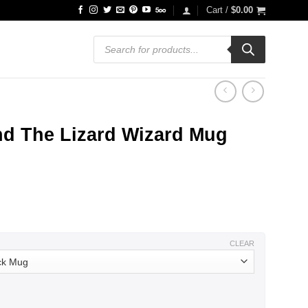
Cart /
$
0.00
Products
search
nd The Lizard Wizard Mug
ce
ge:
.99
ough
.99
CLEAR