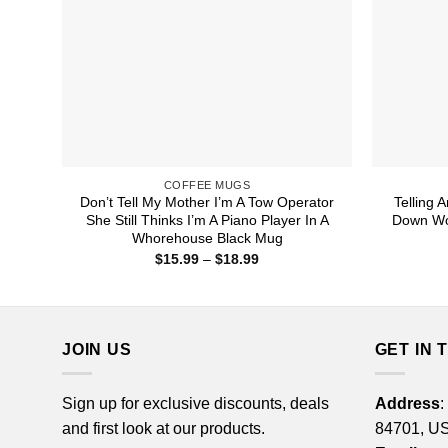
COFFEE MUGS
Don’t Tell My Mother I’m A Tow Operator
Telling 
She Still Thinks I’m A Piano Player In A
Down Wor
Whorehouse Black Mug
Price
$
15.99
–
$
18.99
range:
$15.99
through
$18.99
JOIN US
GET IN 
Sign up for exclusive discounts, deals
Address
:
and first look at our products.
84701, U