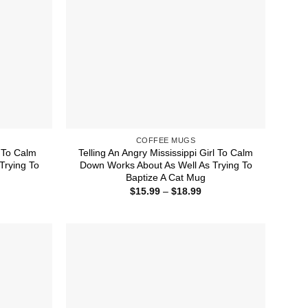
COFFEE MUGS
l To Calm
Telling An Angry Mississippi Girl To Calm
Trying To
Down Works About As Well As Trying To
Baptize A Cat Mug
ice
Price
$
15.99
–
$
18.99
nge:
range:
5.99
$15.99
rough
through
8.99
$18.99