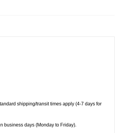
andard shipping/transit times apply (4-7 days for
 in business days (Monday to Friday).