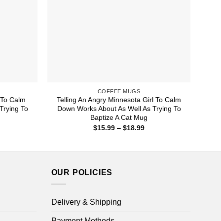
COFFEE MUGS
 To Calm
Telling An Angry Minnesota Girl To Calm
Trying To
Down Works About As Well As Trying To
Baptize A Cat Mug
ice
Price
$
15.99
–
$
18.99
nge:
range:
5.99
$15.99
rough
through
8.99
$18.99
OUR POLICIES
Delivery & Shipping
Payment Methods