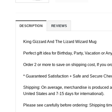
DESCRIPTION
REVIEWS
King Gizzard And The Lizard Wizard Mug
Perfect gift idea for Birthday, Party, Vacation or
Order 2 or more to save on shipping cost, If you ord
* Guaranteed Satisfaction + Safe and Secure Chec
Shipping: On average, merchandise is produced and
United States and 7-15 days for international).
Please see carefully before ordering: Shipping tim