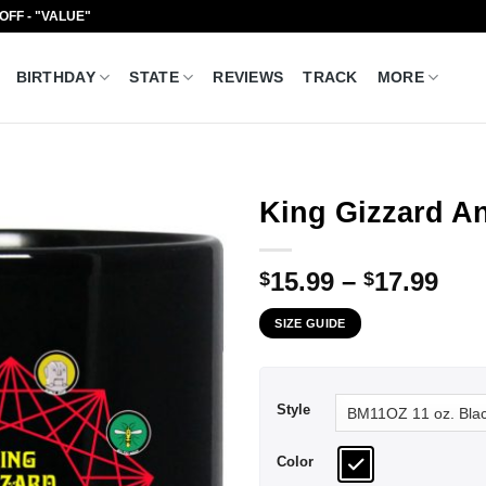
 OFF - "VALUE"
BIRTHDAY
STATE
REVIEWS
TRACK
MORE
King Gizzard A
Pri
15.99
–
17.99
$
$
ran
SIZE GUIDE
$15
thr
$17
Style
Color