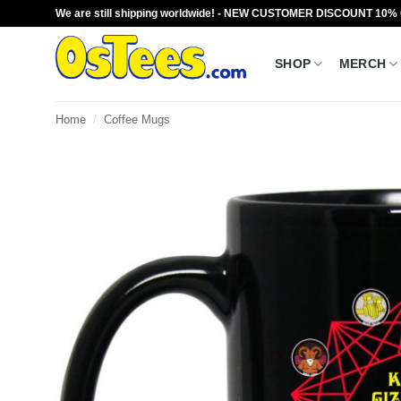
Skip
We are still shipping worldwide! - NEW CUSTOMER DISCOUNT 10%
to
content
SHOP
MERCH
Home
/
Coffee Mugs