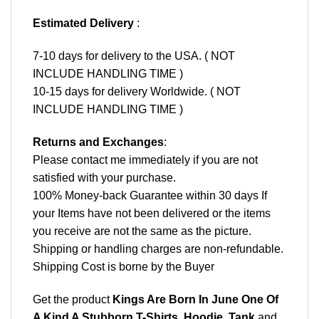
Estimated Delivery
:
7-10 days for delivery to the USA. ( NOT
INCLUDE HANDLING TIME )
10-15 days for delivery Worldwide. ( NOT
INCLUDE HANDLING TIME )
Returns and Exchanges
:
Please contact me immediately if you are not
satisfied with your purchase.
100% Money-back Guarantee within 30 days If
your Items have not been delivered or the items
you receive are not the same as the picture.
Shipping or handling charges are non-refundable.
Shipping Cost is borne by the Buyer
Get the product
Kings Are Born In June One Of
A Kind A Stubborn T-Shirts, Hoodie, Tank
and