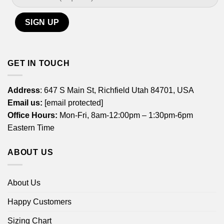
GET IN TOUCH
Address
: 647 S Main St, Richfield Utah 84701, USA
Email us:
[email protected]
Office Hours:
Mon-Fri, 8am-12:00pm – 1:30pm-6pm
Eastern Time
ABOUT US
About Us
Happy Customers
Sizing Chart