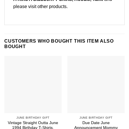
please
visit other products
.
CUSTOMERS WHO BOUGHT THIS ITEM ALSO
BOUGHT
JUNE BIRTHDAY GIFT
JUNE BIRTHDAY GIFT
Vintage Straight Outta June
Due Date June
1994 Birthday T-Shirts,
Announcement Mommy