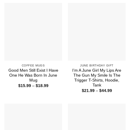
through
$44.99
COFFEE MUGS
JUNE BIRTHDAY GIFT
Good Men Still Exist I Have
I’m A June Girl My Lips Are
One He Was Born In June
The Gun My Smile Is The
Mug
Trigger T-Shirts, Hoodie,
Tank
Price
$
15.99
–
$
18.99
range:
Price
$
21.99
–
$
44.99
$15.99
range:
through
$21.99
$18.99
through
$44.99