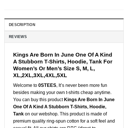
DESCRIPTION
REVIEWS
Kings Are Born In June One Of A Kind
A Stubborn T-Shirts, Hoodie, Tank For
Women’s Or Men’s Size S, M, L,
XL,2XL,3XL,4XL,5XL
Welcome to
0STEES
, It’s never been more fun
besides making your own t-shirts cheap anytime.
You can buy this product
Kings Are Born In June
One Of A Kind A Stubborn T-Shirts, Hoodie,
Tank
on our webshop. This product is made of
premium quality ring-spun cotton for a soft feel and