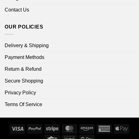
Contact Us
OUR POLICIES
Delivery & Shipping
Payment Methods
Return & Refund
Secure Shopping
Privacy Policy
Terms Of Service
Visa
PayPal
Stripe
MasterCard
Amazon
American
Apple
Express
Pay
Credit
Discover
Google