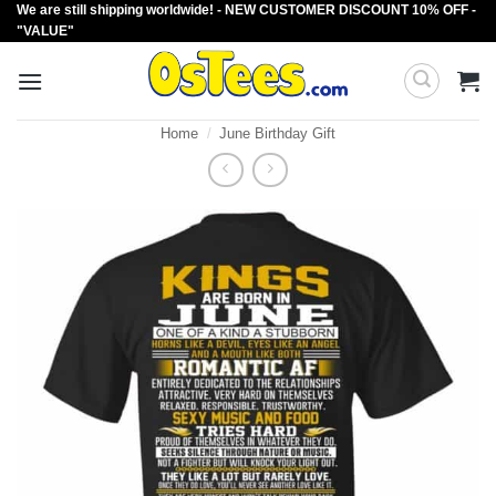
We are still shipping worldwide! - NEW CUSTOMER DISCOUNT 10% OFF -
Skip
"VALUE"
to
content
Home
/
June Birthday Gift