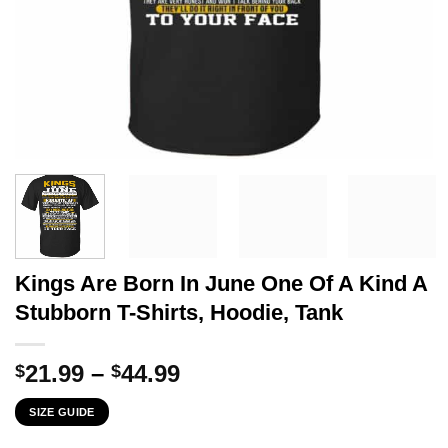
Kings Are Born In June One Of A Kind A
Stubborn T-Shirts, Hoodie, Tank
Price
21.99
–
44.99
$
$
range:
SIZE GUIDE
$21.99
through