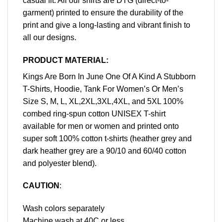
casual fit. All our shirts are DTG (direct-to-
garment) printed to ensure the durability of the
print and give a long-lasting and vibrant finish to
all our designs.
PRODUCT MATERIAL:
Kings Are Born In June One Of A Kind A Stubborn
T-Shirts, Hoodie, Tank For Women’s Or Men’s
Size S, M, L, XL,2XL,3XL,4XL, and 5XL 100%
combed ring-spun cotton UNISEX T-shirt
available for men or women and printed onto
super soft 100% cotton t-shirts (heather grey and
dark heather grey are a 90/10 and 60/40 cotton
and polyester blend).
CAUTION
:
Wash colors separately
Machine wash at 40C or less