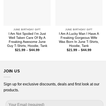
JUNE BIRTHDAY GIFT
JUNE BIRTHDAY GIFT
I Am Not Spoiled I’m Just
I Am A Lucky Man I Have A
Well Taken Care Of By A
Freaking Gorgeous Wife
Freaking Awesome June
Was Born In June T-Shirts,
Guy T-Shirts, Hoodie, Tank
Hoodie, Tank
Price
Price
$
21.99
–
$
44.99
$
21.99
–
$
44.99
range:
range:
$21.99
$21.99
through
through
$44.99
$44.99
JOIN US
Sign up for exclusive discounts, deals and first look at our
products.