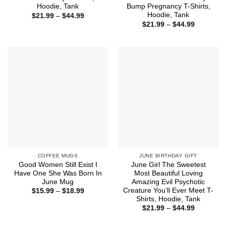
Hoodie, Tank
Bump Pregnancy T-Shirts,
Hoodie, Tank
Price
$
21.99
–
$
44.99
range:
Price
$
21.99
–
$
44.99
$21.99
range:
through
$21.99
$44.99
through
$44.99
COFFEE MUGS
JUNE BIRTHDAY GIFT
Good Women Still Exist I
June Girl The Sweetest
Have One She Was Born In
Most Beautiful Loving
June Mug
Amazing Evil Psychotic
Creature You’ll Ever Meet T-
Price
$
15.99
–
$
18.99
range:
Shirts, Hoodie, Tank
$15.99
Price
$
21.99
–
$
44.99
through
range:
$18.99
$21.99