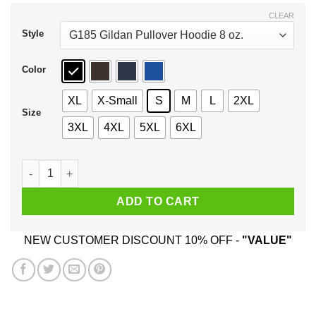
$44.99
CLEAR
Style
Color
XL
X-Small
S
M
L
2XL
Size
3XL
4XL
5XL
6XL
Kings Are Born In June One Of A Kind A Stubborn T-Shirts, H
ADD TO CART
NEW CUSTOMER DISCOUNT 10% OFF -
"VALUE"