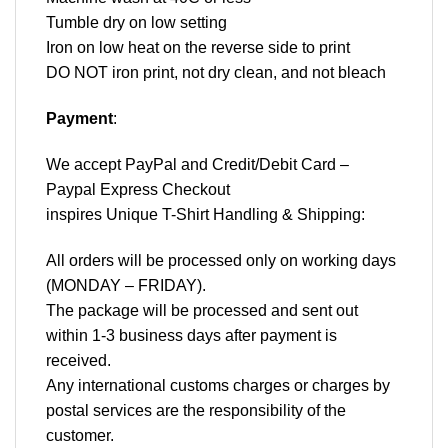
Tumble dry on low setting
Iron on low heat on the reverse side to print
DO NOT iron print, not dry clean, and not bleach
Payment
:
We accept
PayPal
and Credit/Debit Card –
Paypal Express Checkout
inspires Unique T-Shirt Handling & Shipping:
All orders will be processed only on working days
(MONDAY – FRIDAY).
The package will be processed and sent out
within 1-3 business days after payment is
received.
Any international customs charges or charges by
postal services are the responsibility of the
customer.