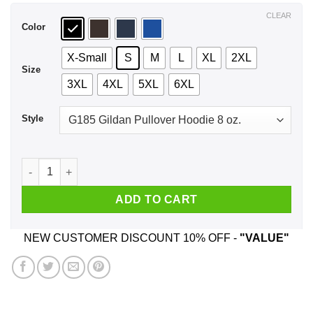
$44.99
CLEAR
Color
X-Small
S
M
L
XL
2XL
Size
3XL
4XL
5XL
6XL
Style
Late Er' Day Er' Where Get Over It Shirt, Hoodie, Tank quantit
ADD TO CART
NEW CUSTOMER DISCOUNT 10% OFF -
"VALUE"