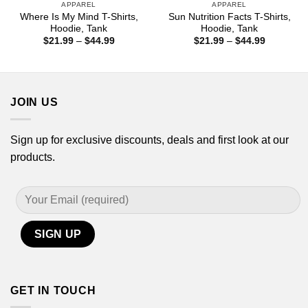
APPAREL
APPAREL
Where Is My Mind T-Shirts,
Sun Nutrition Facts T-Shirts,
Hoodie, Tank
Hoodie, Tank
Price
Price
$
21.99
–
$
44.99
$
21.99
–
$
44.99
range:
range:
$21.99
$21.99
through
through
$44.99
$44.99
JOIN US
Sign up for exclusive discounts, deals and first look at our
products.
GET IN TOUCH