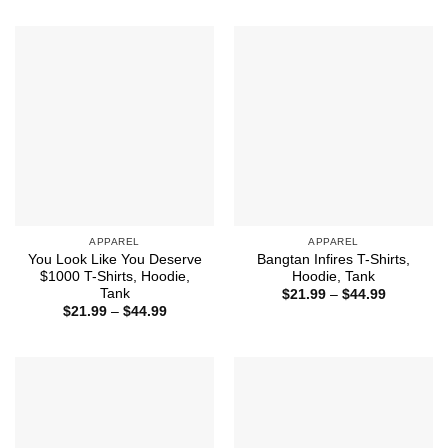
through
$21.99
$44.99
through
$44.99
APPAREL
APPAREL
You Look Like You Deserve
Bangtan Infires T-Shirts,
$1000 T-Shirts, Hoodie,
Hoodie, Tank
Tank
Price
$
21.99
–
$
44.99
range:
Price
$
21.99
–
$
44.99
$21.99
range:
through
$21.99
$44.99
through
$44.99