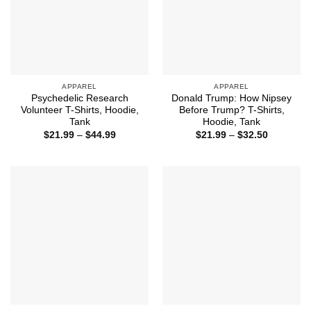
APPAREL
APPAREL
Psychedelic Research
Donald Trump: How Nipsey
Volunteer T-Shirts, Hoodie,
Before Trump? T-Shirts,
Tank
Hoodie, Tank
Price
Price
$
21.99
–
$
44.99
$
21.99
–
$
32.50
range:
range:
$21.99
$21.99
through
through
$44.99
$32.50