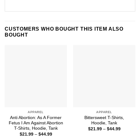
CUSTOMERS WHO BOUGHT THIS ITEM ALSO
BOUGHT
APPAREL
APPAREL
Anti Abortion: As A Former
Bittersweet T-Shirts,
Fetus I Am Against Abortion
Hoodie, Tank
T-Shirts, Hoodie, Tank
Price
$
21.99
–
$
44.99
range:
Price
$
21.99
–
$
44.99
$21.99
range: