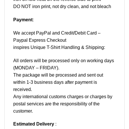
DO NOT iron print, not dry clean, and not bleach
Payment
:
We accept
PayPal
and Credit/Debit Card –
Paypal Express Checkout
inspires Unique T-Shirt Handling & Shipping:
All orders will be processed only on working days
(MONDAY – FRIDAY).
The package will be processed and sent out
within 1-3 business days after payment is
received.
Any international customs charges or charges by
postal services are the responsibility of the
customer.
Estimated Delivery
: