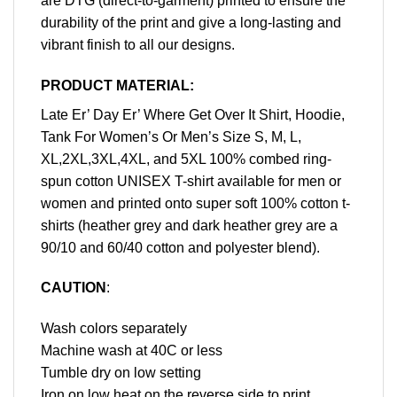
are DTG (direct-to-garment) printed to ensure the
durability of the print and give a long-lasting and
vibrant finish to all our designs.
PRODUCT MATERIAL:
Late Er’ Day Er’ Where Get Over It Shirt, Hoodie,
Tank For Women’s Or Men’s Size S, M, L,
XL,2XL,3XL,4XL, and 5XL 100% combed ring-
spun cotton UNISEX T-shirt available for men or
women and printed onto super soft 100% cotton t-
shirts (heather grey and dark heather grey are a
90/10 and 60/40 cotton and polyester blend).
CAUTION
:
Wash colors separately
Machine wash at 40C or less
Tumble dry on low setting
Iron on low heat on the reverse side to print