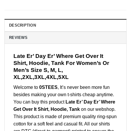
DESCRIPTION
REVIEWS
Late Er’ Day Er’ Where Get Over It
Shirt, Hoodie, Tank For Women’s Or
Men’s Size S, M, L,
XL,2XL,3XL,4XL,5XL
Welcome to
0STEES
, It’s never been more fun
besides making your own t-shirts cheap anytime.
You can buy this product
Late Er’ Day Er’ Where
Get Over It Shirt, Hoodie, Tank
on our webshop.
This product is made of premium quality ring-spun
cotton for a soft feel and casual fit. All our shirts