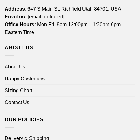
Address
: 647 S Main St, Richfield Utah 84701, USA
Email us:
[email protected]
Office Hours:
Mon-Fri, 8am-12:00pm – 1:30pm-6pm
Eastern Time
ABOUT US
About Us
Happy Customers
Sizing Chart
Contact Us
OUR POLICIES
Delivery & Shipping