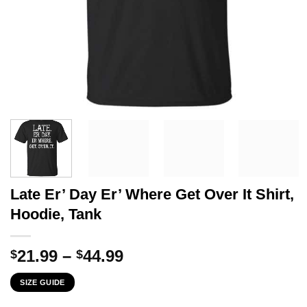
Late Er’ Day Er’ Where Get Over It Shirt,
Hoodie, Tank
Price
21.99
–
44.99
$
$
range:
SIZE GUIDE
$21.99
through