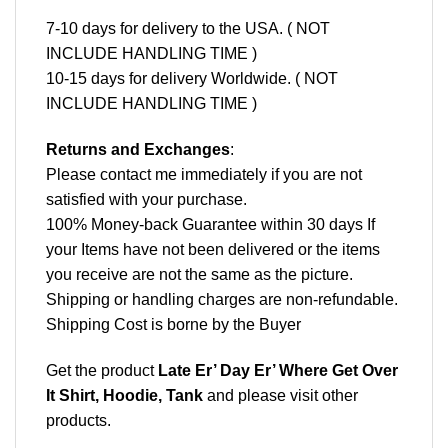
7-10 days for delivery to the USA. ( NOT
INCLUDE HANDLING TIME )
10-15 days for delivery Worldwide. ( NOT
INCLUDE HANDLING TIME )
Returns and Exchanges
:
Please contact me immediately if you are not
satisfied with your purchase.
100% Money-back Guarantee within 30 days If
your Items have not been delivered or the items
you receive are not the same as the picture.
Shipping or handling charges are non-refundable.
Shipping Cost is borne by the Buyer
Get the product
Late Er’ Day Er’ Where Get Over
It Shirt, Hoodie, Tank
and please
visit other
products
.