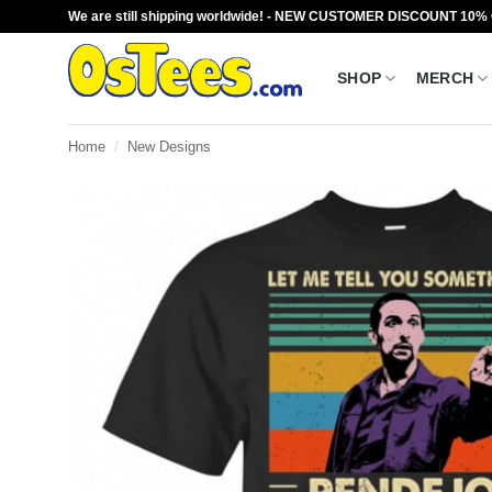
Skip
We are still shipping worldwide! - NEW CUSTOMER DISCOUNT 10%
to
content
SHOP
MERCH
Home
/
New Designs