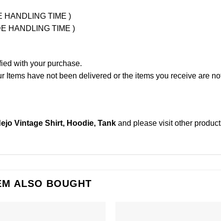
UDE HANDLING TIME )
LUDE HANDLING TIME )
fied with your purchase.
Items have not been delivered or the items you receive are not
jo Vintage Shirt, Hoodie, Tank
and please
visit other produc
EM ALSO BOUGHT