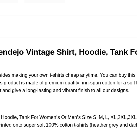
endejo Vintage Shirt, Hoodie, Tank 
esides making your own t-shirts cheap anytime. You can buy this
product is made of premium quality ring-spun cotton for a soft fee
t and give a long-lasting and vibrant finish to all our designs.
t, Hoodie, Tank For Women’s Or Men’s Size S, M, L, XL,2XL,3X
nted onto super soft 100% cotton t-shirts (heather grey and dar