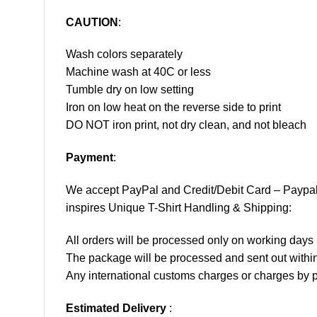
CAUTION
:
Wash colors separately
Machine wash at 40C or less
Tumble dry on low setting
Iron on low heat on the reverse side to print
DO NOT iron print, not dry clean, and not bleach
Payment
:
We accept
PayPal
and Credit/Debit Card – Paypa
inspires Unique T-Shirt Handling & Shipping:
All orders will be processed only on working d
The package will be processed and sent out within
Any international customs charges or charges by po
Estimated Delivery
: