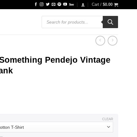
Cart /
$
0.00
Products
search
 Something Pendejo Vintage
Tank
ce
ge:
.99
ough
.99
CLEAR