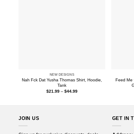
NEW DESIGNS
Nah Fck Dat Yusha Thomas Shirt, Hoodie,
Feed Me C
Tank
G
Price
$
21.99
–
$
44.99
range:
$21.99
through
$44.99
JOIN US
GET IN 