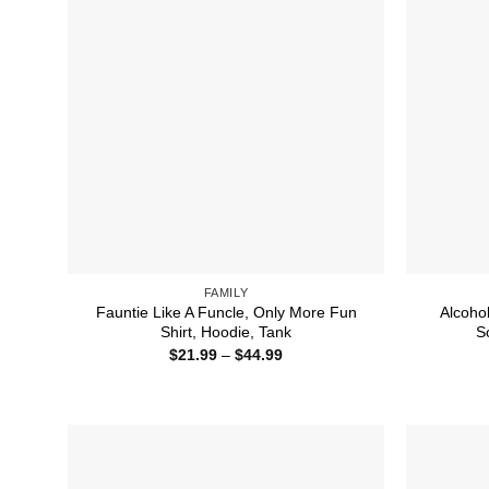
FAMILY
Fauntie Like A Funcle, Only More Fun
Alcoho
Shirt, Hoodie, Tank
S
Price
$
21.99
–
$
44.99
range:
$21.99
through
$44.99