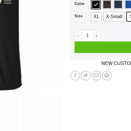
Color
Size
XL
X-Small
Let Me Tell You Something P
NEW CUSTOM