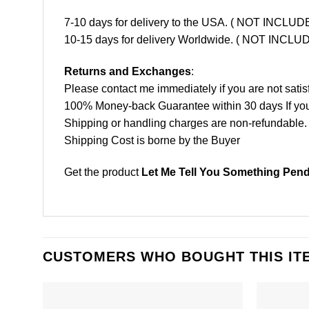
7-10 days for delivery to the USA. ( NOT INCL
10-15 days for delivery Worldwide. ( NOT INC
Returns and Exchanges
:
Please contact me immediately if you are not satis
100% Money-back Guarantee within 30 days If your 
Shipping or handling charges are non-refundable.
Shipping Cost is borne by the Buyer
Get the product
Let Me Tell You Something Pende
CUSTOMERS WHO BOUGHT THIS IT