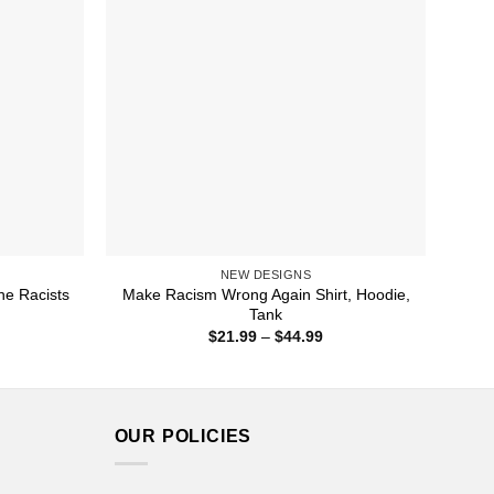
NEW DESIGNS
he Racists
Make Racism Wrong Again Shirt, Hoodie,
Tank
ice
Price
$
21.99
–
$
44.99
nge:
range:
1.99
$21.99
rough
through
4.99
$44.99
OUR POLICIES