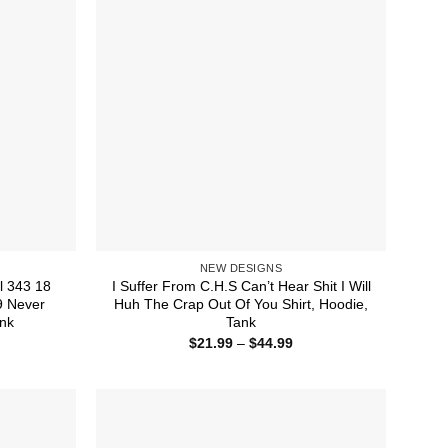
NEW DESIGNS
l 343 18
I Suffer From C.H.S Can’t Hear Shit I Will
9 Never
Huh The Crap Out Of You Shirt, Hoodie,
ank
Tank
ice
Price
$
21.99
–
$
44.99
nge:
range:
1.99
$21.99
rough
through
4.99
$44.99