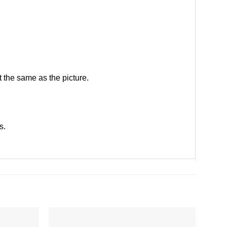
 the same as the picture.
ts
.