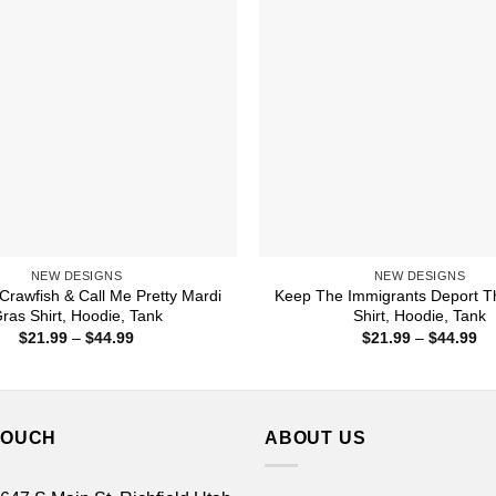
NEW DESIGNS
NEW DESIGNS
rawfish & Call Me Pretty Mardi
Keep The Immigrants Deport T
ras Shirt, Hoodie, Tank
Shirt, Hoodie, Tank
Price
Pr
$
21.99
–
$
44.99
$
21.99
–
$
44.99
range:
ra
$21.99
$2
through
th
$44.99
$4
TOUCH
ABOUT US