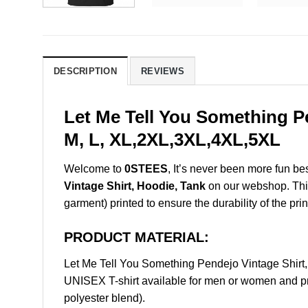
DESCRIPTION
REVIEWS
Let Me Tell You Something P
M, L, XL,2XL,3XL,4XL,5XL
Welcome to
0STEES
, It’s never been more fun b
Vintage Shirt, Hoodie, Tank
on our webshop. This 
garment) printed to ensure the durability of the prin
PRODUCT MATERIAL:
Let Me Tell You Something Pendejo Vintage Shir
UNISEX T-shirt available for men or women and pri
polyester blend).