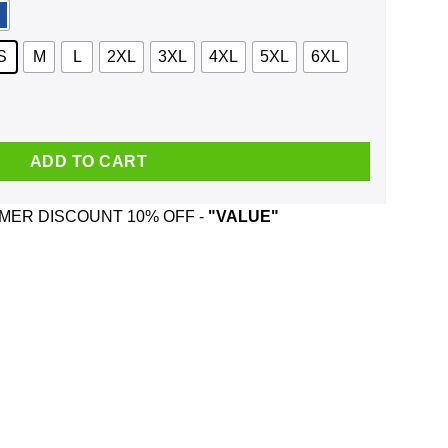
S
M
L
2XL
3XL
4XL
5XL
6XL
endejo Vintage Shirt, Hoodie, Tank quantity
ADD TO CART
ER DISCOUNT 10% OFF -
"VALUE"