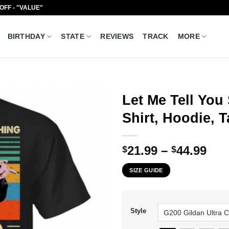
 OFF - "VALUE"
BIRTHDAY
STATE
REVIEWS
TRACK
MORE
Let Me Tell You
Shirt, Hoodie, 
Pri
21.99
–
44.99
$
$
ran
SIZE GUIDE
$21
thr
$44
Style