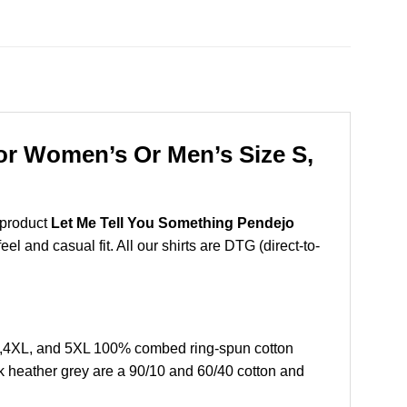
For Women’s Or Men’s Size S,
 product
Let Me Tell You Something Pendejo
l and casual fit. All our shirts are DTG (direct-to-
L,4XL, and 5XL 100% combed ring-spun cotton
k heather grey are a 90/10 and 60/40 cotton and