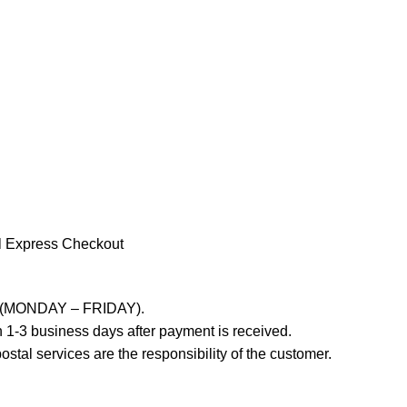
l Express Checkout
ays (MONDAY – FRIDAY).
 1-3 business days after payment is received.
stal services are the responsibility of the customer.