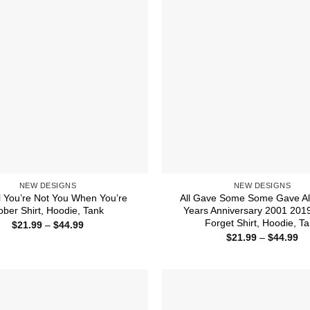
NEW DESIGNS
NEW DESIGNS
l You’re Not You When You’re
All Gave Some Some Gave Al
ober Shirt, Hoodie, Tank
Years Anniversary 2001 201
Forget Shirt, Hoodie, T
Price
$
21.99
–
$
44.99
range:
Pr
$
21.99
–
$
44.99
$21.99
ra
through
$2
$44.99
th
$4