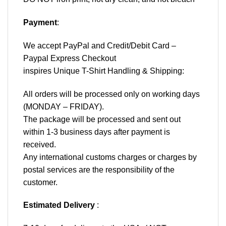
Payment
:
We accept
PayPal
and Credit/Debit Card –
Paypal Express Checkout
inspires Unique T-Shirt Handling & Shipping:
All orders will be processed only on working days
(MONDAY – FRIDAY).
The package will be processed and sent out
within 1-3 business days after payment is
received.
Any international customs charges or charges by
postal services are the responsibility of the
customer.
Estimated Delivery
: