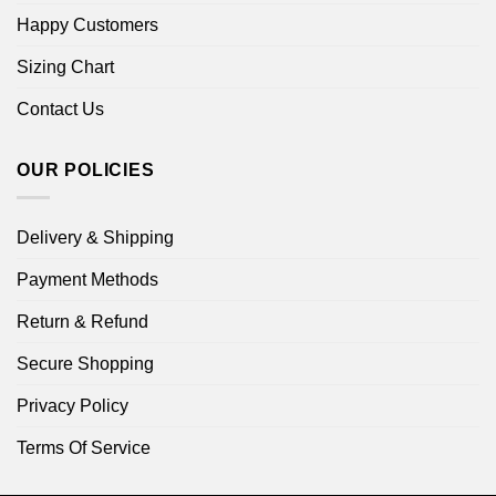
Happy Customers
Sizing Chart
Contact Us
OUR POLICIES
Delivery & Shipping
Payment Methods
Return & Refund
Secure Shopping
Privacy Policy
Terms Of Service