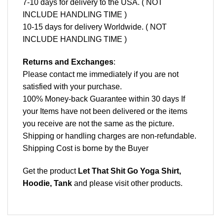
7-10 days for delivery to the USA. ( NOT
INCLUDE HANDLING TIME )
10-15 days for delivery Worldwide. ( NOT
INCLUDE HANDLING TIME )
Returns and Exchanges
:
Please contact me immediately if you are not
satisfied with your purchase.
100% Money-back Guarantee within 30 days If
your Items have not been delivered or the items
you receive are not the same as the picture.
Shipping or handling charges are non-refundable.
Shipping Cost is borne by the Buyer
Get the product
Let That Shit Go Yoga Shirt,
Hoodie, Tank
and please
visit other products
.