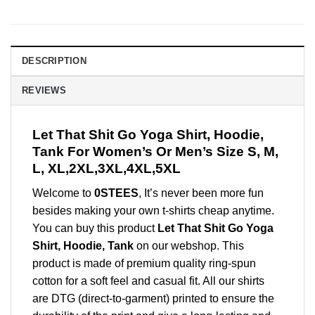
DESCRIPTION
REVIEWS
Let That Shit Go Yoga Shirt, Hoodie,
Tank For Women’s Or Men’s Size S, M,
L, XL,2XL,3XL,4XL,5XL
Welcome to
0STEES
, It’s never been more fun
besides making your own t-shirts cheap anytime.
You can buy this product
Let That Shit Go Yoga
Shirt, Hoodie, Tank
on our webshop. This
product is made of premium quality ring-spun
cotton for a soft feel and casual fit. All our shirts
are DTG (direct-to-garment) printed to ensure the