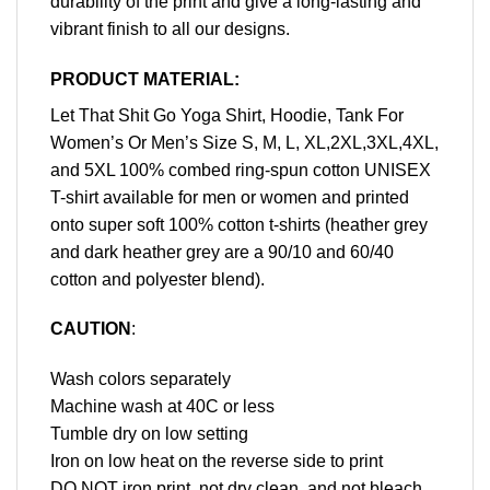
durability of the print and give a long-lasting and
vibrant finish to all our designs.
PRODUCT MATERIAL:
Let That Shit Go Yoga Shirt, Hoodie, Tank For
Women’s Or Men’s Size S, M, L, XL,2XL,3XL,4XL,
and 5XL 100% combed ring-spun cotton UNISEX
T-shirt available for men or women and printed
onto super soft 100% cotton t-shirts (heather grey
and dark heather grey are a 90/10 and 60/40
cotton and polyester blend).
CAUTION
:
Wash colors separately
Machine wash at 40C or less
Tumble dry on low setting
Iron on low heat on the reverse side to print
DO NOT iron print, not dry clean, and not bleach