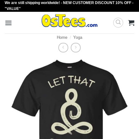
We are still shipping worldwide! - NEW CUSTOMER DISCOUNT 10% OFF -
Skip
"VALUE"
to
content
Home
/
Yoga