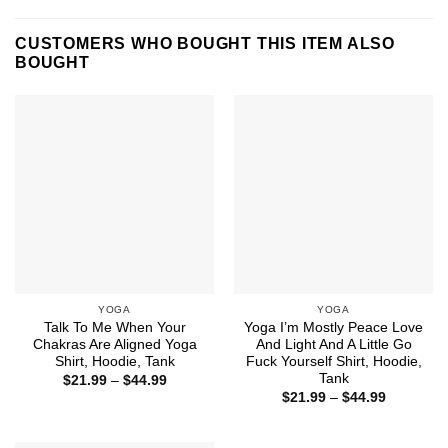
CUSTOMERS WHO BOUGHT THIS ITEM ALSO
BOUGHT
YOGA
YOGA
Talk To Me When Your
Yoga I’m Mostly Peace Love
Chakras Are Aligned Yoga
And Light And A Little Go
Shirt, Hoodie, Tank
Fuck Yourself Shirt, Hoodie,
Tank
Price
$
21.99
–
$
44.99
range:
Price
$
21.99
–
$
44.99
$21.99
range:
through
$21.99
$44.99
through