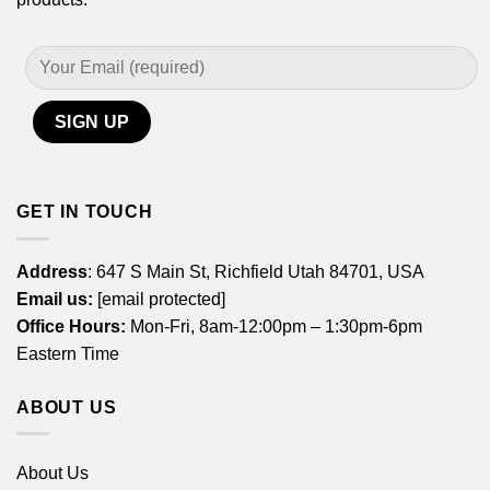
GET IN TOUCH
Address
: 647 S Main St, Richfield Utah 84701, USA
Email us:
[email protected]
Office Hours:
Mon-Fri, 8am-12:00pm – 1:30pm-6pm
Eastern Time
ABOUT US
About Us