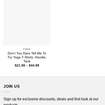
$44.99
YOGA
Don’t You Dare Tell Me To
Try Yoga T-Shirts, Hoodie,
Tank
Price
$
21.99
–
$
44.99
range:
$21.99
through
$44.99
JOIN US
Sign up for exclusive discounts, deals and first look at our
products.