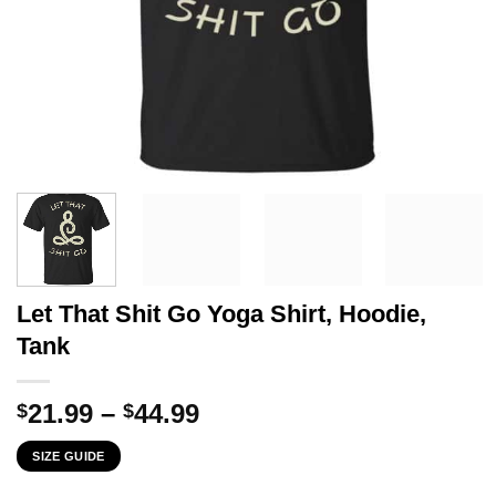
Let That Shit Go Yoga Shirt, Hoodie,
Tank
Price
21.99
–
44.99
$
$
range:
SIZE GUIDE
$21.99
through