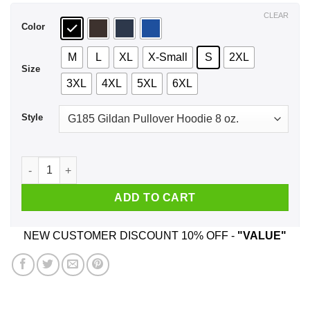
$44.99
CLEAR
Color
M
L
XL
X-Small
S
2XL
Size
3XL
4XL
5XL
6XL
Style
Let That Shit Go Yoga Shirt, Hoodie, Tank quantity
ADD TO CART
NEW CUSTOMER DISCOUNT 10% OFF -
"VALUE"