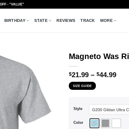
 OFF - "VALUE"
BIRTHDAY
STATE
REVIEWS
TRACK
MORE
Magneto Was Rig
Pri
21.99
–
44.99
$
$
ran
SIZE GUIDE
$21
thr
$44
Style
Color