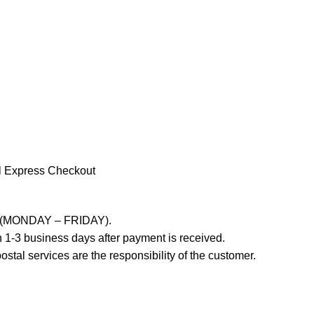
l Express Checkout
ays (MONDAY – FRIDAY).
 1-3 business days after payment is received.
stal services are the responsibility of the customer.