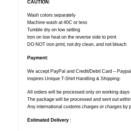
CAUTION
:
Wash colors separately
Machine wash at 40C or less
Tumble dry on low setting
Iron on low heat on the reverse side to print
DO NOT iron print, not dry clean, and not bleach
Payment
:
We accept
PayPal
and Credit/Debit Card – Paypa
inspires Unique T-Shirt Handling & Shipping:
All orders will be processed only on working d
The package will be processed and sent out within
Any international customs charges or charges by po
Estimated Delivery
: