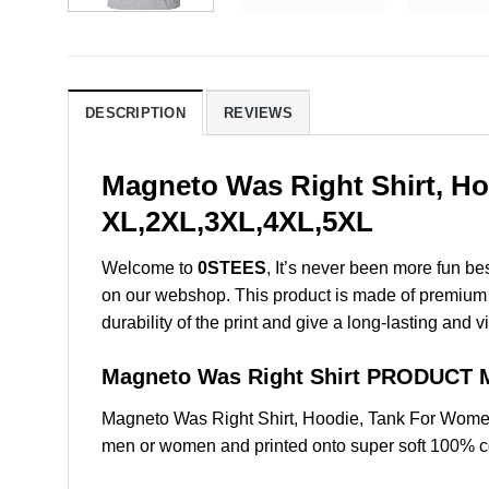
DESCRIPTION
REVIEWS
Magneto Was Right Shirt, Ho
XL,2XL,3XL,4XL,5XL
Welcome to
0STEES
, It’s never been more fun b
on our webshop. This product is made of premium qua
durability of the print and give a long-lasting and vi
Magneto Was Right Shirt PRODUCT 
Magneto Was Right Shirt, Hoodie, Tank For Women
men or women and printed onto super soft 100% cot