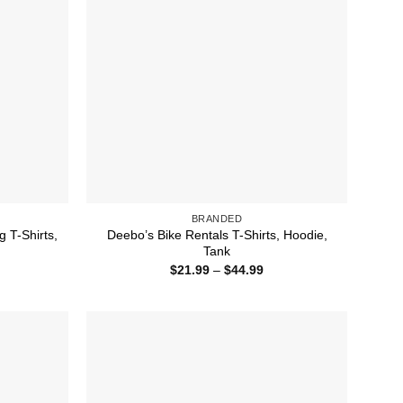
BRANDED
 T-Shirts,
Deebo’s Bike Rentals T-Shirts, Hoodie,
Tank
ice
Price
$
21.99
–
$
44.99
nge:
range:
1.99
$21.99
rough
through
4.99
$44.99