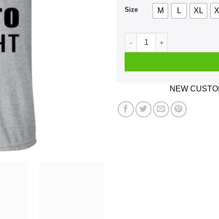
Size
M
L
XL
X
Magneto Was Right Shirt, Ho
NEW CUSTOM