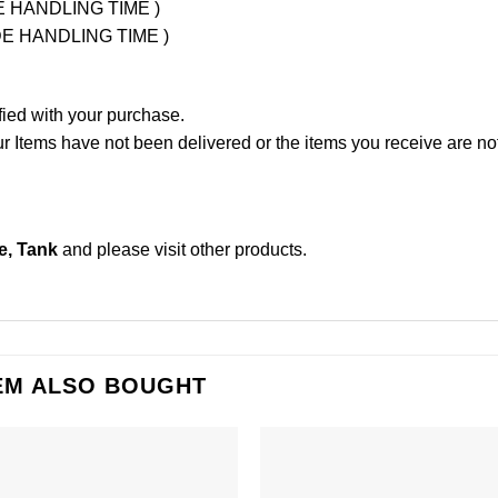
UDE HANDLING TIME )
LUDE HANDLING TIME )
fied with your purchase.
Items have not been delivered or the items you receive are not
e, Tank
and please
visit other products
.
EM ALSO BOUGHT