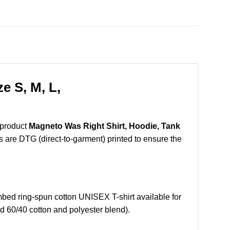
e S, M, L,
 product
Magneto Was Right Shirt, Hoodie, Tank
ts are DTG (direct-to-garment) printed to ensure the
ed ring-spun cotton UNISEX T-shirt available for
d 60/40 cotton and polyester blend).