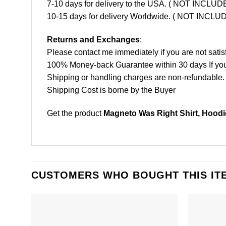
7-10 days for delivery to the USA. ( NOT INCL
10-15 days for delivery Worldwide. ( NOT INC
Returns and Exchanges
:
Please contact me immediately if you are not satis
100% Money-back Guarantee within 30 days If your 
Shipping or handling charges are non-refundable.
Shipping Cost is borne by the Buyer
Get the product
Magneto Was Right Shirt, Hoodi
CUSTOMERS WHO BOUGHT THIS IT