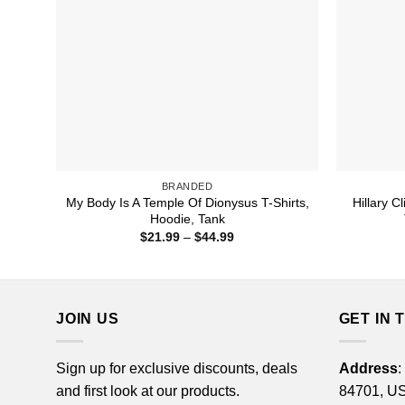
BRANDED
My Body Is A Temple Of Dionysus T-Shirts,
Hillary C
Hoodie, Tank
Price
$
21.99
–
$
44.99
range:
$21.99
through
$44.99
JOIN US
GET IN 
Sign up for exclusive discounts, deals
Address
:
and first look at our products.
84701, U