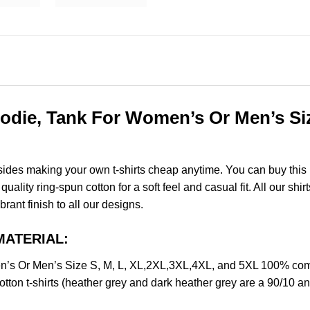
odie, Tank For Women’s Or Men’s Siz
esides making your own t-shirts cheap anytime. You can buy this
lity ring-spun cotton for a soft feel and casual fit. All our shir
brant finish to all our designs.
MATERIAL:
’s Or Men’s Size S, M, L, XL,2XL,3XL,4XL, and 5XL 100% comb
ton t-shirts (heather grey and dark heather grey are a 90/10 an