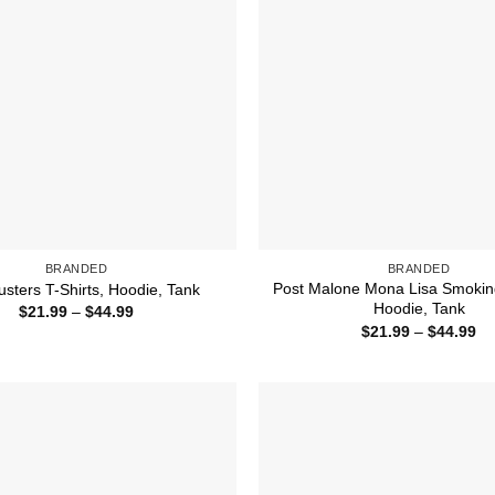
BRANDED
BRANDED
Post Malone Mona Lisa Smoking
usters T-Shirts, Hoodie, Tank
Hoodie, Tank
Price
$
21.99
–
$
44.99
range:
Pr
$
21.99
–
$
44.99
$21.99
ra
through
$2
$44.99
th
$4