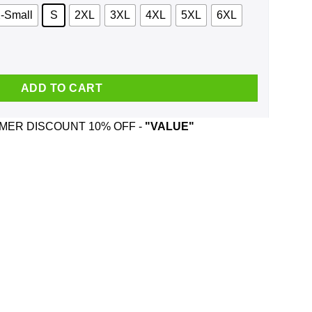
-Small
S
2XL
3XL
4XL
5XL
6XL
odie, Tank quantity
ADD TO CART
ER DISCOUNT 10% OFF -
"VALUE"