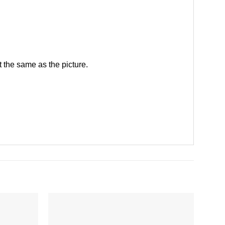
 the same as the picture.