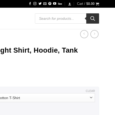
Cart /
$
0.00
Products
search
ht Shirt, Hoodie, Tank
ce
ge:
.99
ough
.99
CLEAR