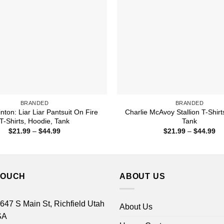
BRANDED
BRANDED
linton: Liar Liar Pantsuit On Fire
Charlie McAvoy Stallion T-Shirt
T-Shirts, Hoodie, Tank
Tank
Price
Pr
$
21.99
–
$
44.99
$
21.99
–
$
44.99
range:
ra
$21.99
$2
through
th
$44.99
$4
TOUCH
ABOUT US
 647 S Main St, Richfield Utah
About Us
SA