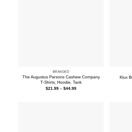
BRANDED
The Augustus Parsons Cashew Company
Klux B
T-Shirts, Hoodie, Tank
Price
$
21.99
–
$
44.99
range:
$21.99
through
$44.99