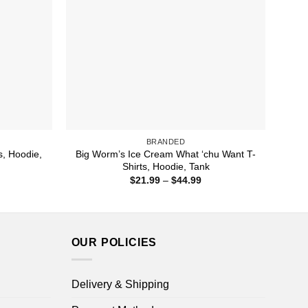
BRANDED
s, Hoodie,
Big Worm’s Ice Cream What ‘chu Want T-
Shirts, Hoodie, Tank
ice
Price
$
21.99
–
$
44.99
nge:
range:
1.99
$21.99
rough
through
4.99
$44.99
OUR POLICIES
Delivery & Shipping