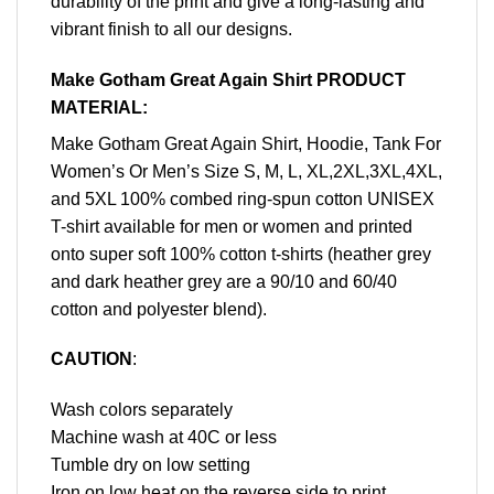
durability of the print and give a long-lasting and
vibrant finish to all our designs.
Make Gotham Great Again Shirt PRODUCT
MATERIAL:
Make Gotham Great Again Shirt, Hoodie, Tank For
Women’s Or Men’s Size S, M, L, XL,2XL,3XL,4XL,
and 5XL 100% combed ring-spun cotton UNISEX
T-shirt available for men or women and printed
onto super soft 100% cotton t-shirts (heather grey
and dark heather grey are a 90/10 and 60/40
cotton and polyester blend).
CAUTION
:
Wash colors separately
Machine wash at 40C or less
Tumble dry on low setting
Iron on low heat on the reverse side to print