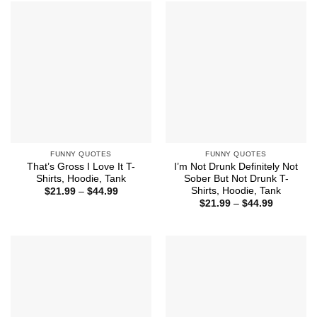
$44.99
$44.99
FUNNY QUOTES
FUNNY QUOTES
That’s Gross I Love It T-
I’m Not Drunk Definitely Not
Shirts, Hoodie, Tank
Sober But Not Drunk T-
Shirts, Hoodie, Tank
Price
$
21.99
–
$
44.99
range:
Price
$
21.99
–
$
44.99
$21.99
range:
through
$21.99
$44.99
through
$44.99