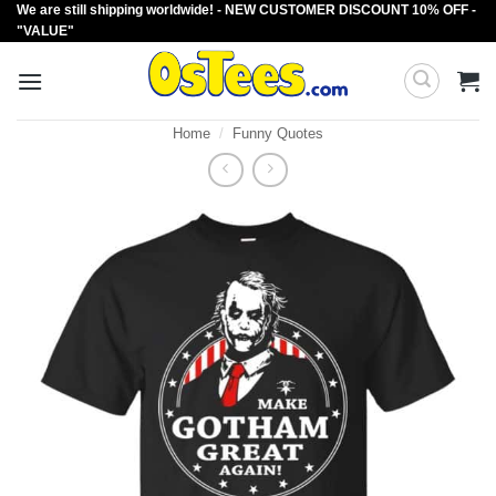
We are still shipping worldwide! - NEW CUSTOMER DISCOUNT 10% OFF -
Skip
"VALUE"
to
content
Home
/
Funny Quotes