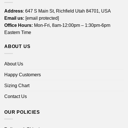
Address
: 647 S Main St, Richfield Utah 84701, USA
Email us:
[email protected]
Office Hours:
Mon-Fri, 8am-12:00pm – 1:30pm-6pm
Eastern Time
ABOUT US
About Us
Happy Customers
Sizing Chart
Contact Us
OUR POLICIES