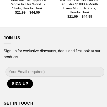
There Are Two Types Of
Ask Me How You Can Get
People In This World T-
An Extra $1000 A Month
Shirts, Hoodie, Tank
Every Month T-Shirts,
Hoodie, Tank
Price
$
21.99
–
$
44.99
range:
Price
$
21.99
–
$
44.99
$21.99
range:
through
$21.99
$44.99
through
$44.99
JOIN US
Sign up for exclusive discounts, deals and first look at our
products.
GET IN TOUCH