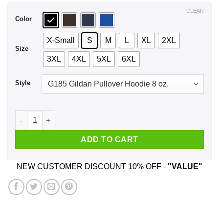
$44.99
CLEAR
Color
X-Small
S
M
L
XL
2XL
Size
3XL
4XL
5XL
6XL
Style
Make Gotham Great Again Shirt, Hoodie, Tank quantity
ADD TO CART
NEW CUSTOMER DISCOUNT 10% OFF -
"VALUE"