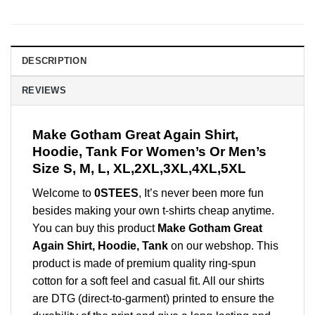
DESCRIPTION
REVIEWS
Make Gotham Great Again Shirt,
Hoodie, Tank For Women’s Or Men’s
Size S, M, L, XL,2XL,3XL,4XL,5XL
Welcome to
0STEES
, It’s never been more fun
besides making your own t-shirts cheap anytime.
You can buy this product
Make Gotham Great
Again Shirt, Hoodie, Tank
on our webshop. This
product is made of premium quality ring-spun
cotton for a soft feel and casual fit. All our shirts
are DTG (direct-to-garment) printed to ensure the