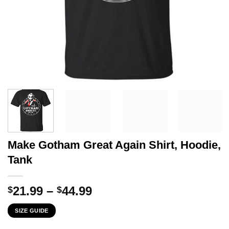
Make Gotham Great Again Shirt, Hoodie,
Tank
Price
21.99
–
44.99
$
$
range:
SIZE GUIDE
$21.99
through