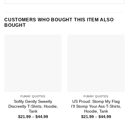
CUSTOMERS WHO BOUGHT THIS ITEM ALSO
BOUGHT
FUNNY QUOTES
FUNNY QUOTES
Softly Gently Sweetly
US Proud: Stomp My Flag
Discreetly T-Shirts, Hoodie,
I’ll Stomp Your Ass T-Shirts,
Tank
Hoodie, Tank
Price
Price
$
21.99
–
$
44.99
$
21.99
–
$
44.99
range:
range:
$21.99
$21.99
through
through