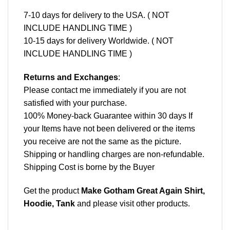
7-10 days for delivery to the USA. ( NOT
INCLUDE HANDLING TIME )
10-15 days for delivery Worldwide. ( NOT
INCLUDE HANDLING TIME )
Returns and Exchanges
:
Please contact me immediately if you are not
satisfied with your purchase.
100% Money-back Guarantee within 30 days If
your Items have not been delivered or the items
you receive are not the same as the picture.
Shipping or handling charges are non-refundable.
Shipping Cost is borne by the Buyer
Get the product
Make Gotham Great Again Shirt,
Hoodie, Tank
and please
visit other products
.