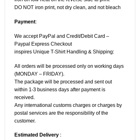
DO NOT iron print, not dry clean, and not bleach
Payment
:
We accept
PayPal
and Credit/Debit Card –
Paypal Express Checkout
inspires Unique T-Shirt Handling & Shipping:
All orders will be processed only on working days
(MONDAY – FRIDAY).
The package will be processed and sent out
within 1-3 business days after payment is
received.
Any international customs charges or charges by
postal services are the responsibility of the
customer.
Estimated Delivery
: