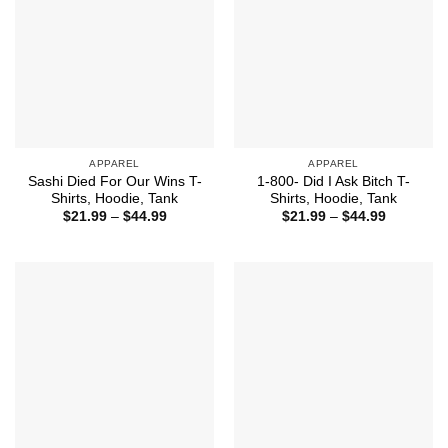
APPAREL
APPAREL
Sashi Died For Our Wins T-
1-800- Did I Ask Bitch T-
Shirts, Hoodie, Tank
Shirts, Hoodie, Tank
Price
Price
$
21.99
–
$
44.99
$
21.99
–
$
44.99
range:
range:
$21.99
$21.99
through
through
$44.99
$44.99