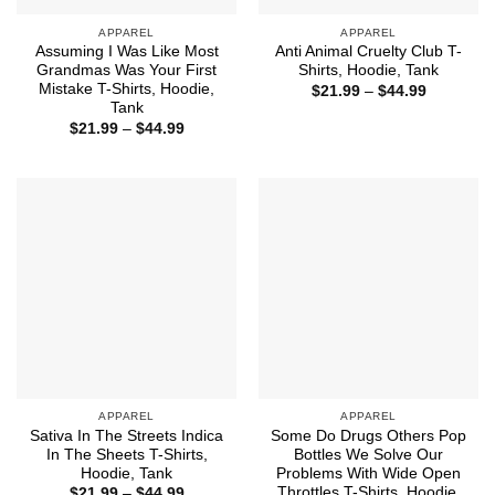
APPAREL
APPAREL
Assuming I Was Like Most
Anti Animal Cruelty Club T-
Grandmas Was Your First
Shirts, Hoodie, Tank
Mistake T-Shirts, Hoodie,
Price
$
21.99
–
$
44.99
range:
Tank
$21.99
Price
$
21.99
–
$
44.99
through
range:
$44.99
$21.99
through
$44.99
APPAREL
APPAREL
Sativa In The Streets Indica
Some Do Drugs Others Pop
In The Sheets T-Shirts,
Bottles We Solve Our
Hoodie, Tank
Problems With Wide Open
Throttles T-Shirts, Hoodie,
Price
$
21.99
–
$
44.99