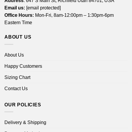
Address
: 647 S Main St, Richfield Utah 84701, USA
Email us:
[email protected]
Office Hours:
Mon-Fri, 8am-12:00pm – 1:30pm-6pm
Eastern Time
ABOUT US
About Us
Happy Customers
Sizing Chart
Contact Us
OUR POLICIES
Delivery & Shipping