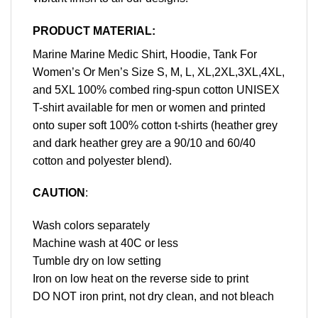
PRODUCT MATERIAL:
Marine Marine Medic Shirt, Hoodie, Tank For
Women’s Or Men’s Size S, M, L, XL,2XL,3XL,4XL,
and 5XL 100% combed ring-spun cotton UNISEX
T-shirt available for men or women and printed
onto super soft 100% cotton t-shirts (heather grey
and dark heather grey are a 90/10 and 60/40
cotton and polyester blend).
CAUTION
:
Wash colors separately
Machine wash at 40C or less
Tumble dry on low setting
Iron on low heat on the reverse side to print
DO NOT iron print, not dry clean, and not bleach