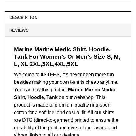
DESCRIPTION
REVIEWS
Marine Marine Medic Shirt, Hoodie,
Tank For Women’s Or Men’s Size S, M,
L, XL,2XL,3XL,4XL,5XL
Welcome to
0STEES
, It’s never been more fun
besides making your own t-shirts cheap anytime.
You can buy this product
Marine Marine Medic
Shirt, Hoodie, Tank
on our webshop. This
product is made of premium quality ring-spun
cotton for a soft feel and casual fit. All our shirts
are DTG (direct-to-garment) printed to ensure the
durability of the print and give a long-lasting and
vibrant finish to all our designs.