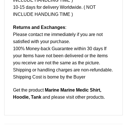
INCLUDE HANDLING TIME )
10-15 days for delivery Worldwide. ( NOT
INCLUDE HANDLING TIME )
Returns and Exchanges
:
Please contact me immediately if you are not
satisfied with your purchase.
100% Money-back Guarantee within 30 days If
your Items have not been delivered or the items
you receive are not the same as the picture.
Shipping or handling charges are non-refundable.
Shipping Cost is borne by the Buyer
Get the product
Marine Marine Medic Shirt,
Hoodie, Tank
and please
visit other products
.