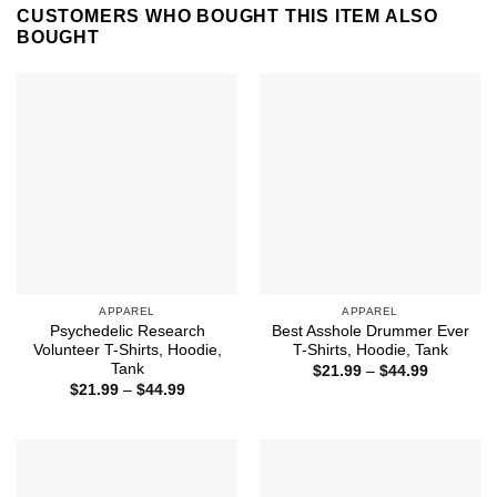
CUSTOMERS WHO BOUGHT THIS ITEM ALSO
BOUGHT
APPAREL
APPAREL
Psychedelic Research
Best Asshole Drummer Ever
Volunteer T-Shirts, Hoodie,
T-Shirts, Hoodie, Tank
Tank
Price
$
21.99
–
$
44.99
range:
Price
$
21.99
–
$
44.99
$21.99
range:
through
$21.99
$44.99
through
$44.99