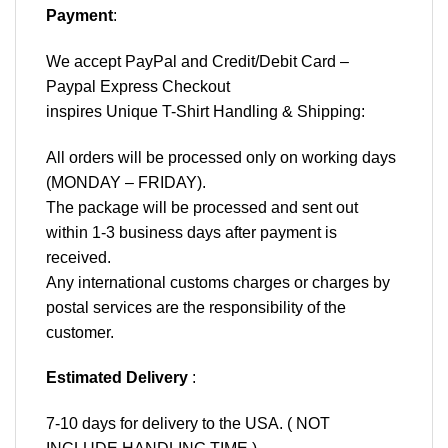
Payment
:
We accept
PayPal
and Credit/Debit Card –
Paypal Express Checkout
inspires Unique T-Shirt Handling & Shipping:
All orders will be processed only on working days
(MONDAY – FRIDAY).
The package will be processed and sent out
within 1-3 business days after payment is
received.
Any international customs charges or charges by
postal services are the responsibility of the
customer.
Estimated Delivery
:
7-10 days for delivery to the USA. ( NOT