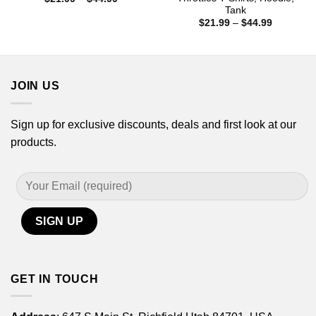
range:
Tank
$21.99
Price
$
21.99
–
$
44.99
through
range:
$44.99
$21.99
through
$44.99
JOIN US
Sign up for exclusive discounts, deals and first look at our
products.
GET IN TOUCH