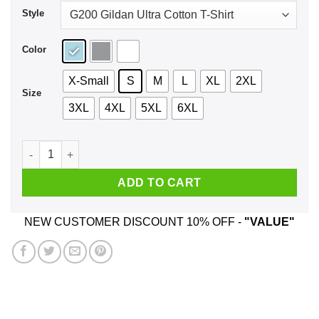
Style
Color
X-Small
S
M
L
XL
2XL
Size
3XL
4XL
5XL
6XL
Marine Marine Medic Shirt, Hoodie, Tank quantity
ADD TO CART
NEW CUSTOMER DISCOUNT 10% OFF -
"VALUE"