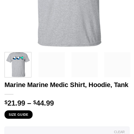
Marine Marine Medic Shirt, Hoodie, Tank
Price
21.99
–
44.99
$
$
range:
SIZE GUIDE
$21.99
through
$44.99
CLEAR