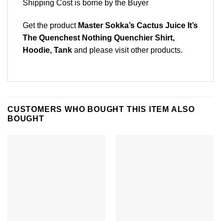
Shipping Cost is borne by the Buyer
Get the product
Master Sokka’s Cactus Juice It’s
The Quenchest Nothing Quenchier Shirt,
Hoodie, Tank
and please
visit other products
.
CUSTOMERS WHO BOUGHT THIS ITEM ALSO
BOUGHT