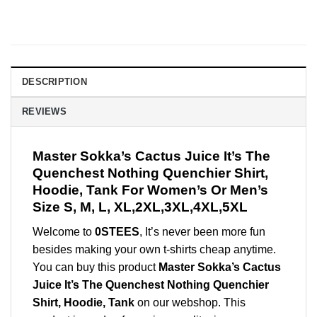
DESCRIPTION
REVIEWS
Master Sokka’s Cactus Juice It’s The
Quenchest Nothing Quenchier Shirt,
Hoodie, Tank For Women’s Or Men’s
Size S, M, L, XL,2XL,3XL,4XL,5XL
Welcome to
0STEES
, It’s never been more fun
besides making your own t-shirts cheap anytime.
You can buy this product
Master Sokka’s Cactus
Juice It’s The Quenchest Nothing Quenchier
Shirt, Hoodie, Tank
on our webshop. This