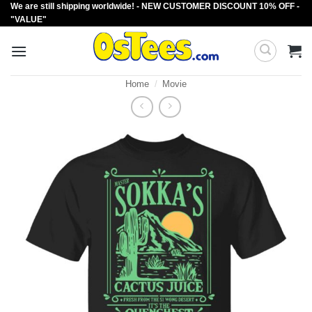
We are still shipping worldwide! - NEW CUSTOMER DISCOUNT 10% OFF -
Skip
"VALUE"
to
content
Home
/
Movie