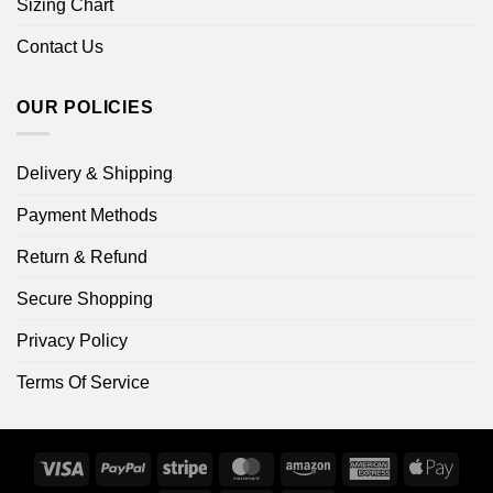
Sizing Chart
Contact Us
OUR POLICIES
Delivery & Shipping
Payment Methods
Return & Refund
Secure Shopping
Privacy Policy
Terms Of Service
Visa
PayPal
Stripe
MasterCard
Amazon
American
Apple
Express
Pay