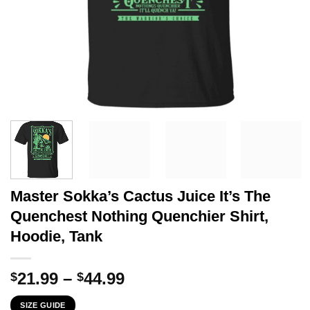
Master Sokka’s Cactus Juice It’s The
Quenchest Nothing Quenchier Shirt,
Hoodie, Tank
Price
21.99
–
44.99
$
$
range:
SIZE GUIDE