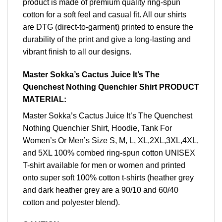
product is made of premium quality ring-spun
cotton for a soft feel and casual fit. All our shirts
are DTG (direct-to-garment) printed to ensure the
durability of the print and give a long-lasting and
vibrant finish to all our designs.
Master Sokka’s Cactus Juice It’s The
Quenchest Nothing Quenchier Shirt PRODUCT
MATERIAL:
Master Sokka’s Cactus Juice It’s The Quenchest
Nothing Quenchier Shirt, Hoodie, Tank For
Women’s Or Men’s Size S, M, L, XL,2XL,3XL,4XL,
and 5XL 100% combed ring-spun cotton UNISEX
T-shirt available for men or women and printed
onto super soft 100% cotton t-shirts (heather grey
and dark heather grey are a 90/10 and 60/40
cotton and polyester blend).