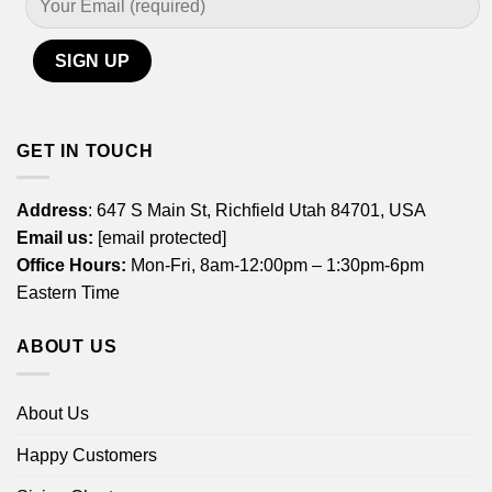
GET IN TOUCH
Address
: 647 S Main St, Richfield Utah 84701, USA
Email us:
[email protected]
Office Hours:
Mon-Fri, 8am-12:00pm – 1:30pm-6pm
Eastern Time
ABOUT US
About Us
Happy Customers