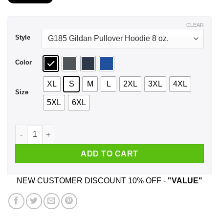
$21.99
through
$44.99
CLEAR
Style
Color
XL
S
M
L
2XL
3XL
4XL
Size
5XL
6XL
Master Sokka's Cactus Juice It's The Quenchest Nothing Quen
ADD TO CART
NEW CUSTOMER DISCOUNT 10% OFF -
"VALUE"