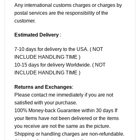
Any international customs charges or charges by
postal services are the responsibility of the
customer.
Estimated Delivery
:
7-10 days for delivery to the USA. ( NOT
INCLUDE HANDLING TIME )
10-15 days for delivery Worldwide. ( NOT
INCLUDE HANDLING TIME )
Returns and Exchanges
:
Please contact me immediately if you are not
satisfied with your purchase.
100% Money-back Guarantee within 30 days If
your Items have not been delivered or the items
you receive are not the same as the picture.
Shipping or handling charges are non-refundable.