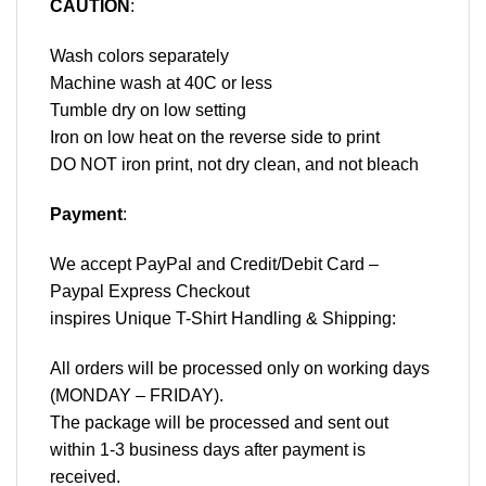
CAUTION
:
Wash colors separately
Machine wash at 40C or less
Tumble dry on low setting
Iron on low heat on the reverse side to print
DO NOT iron print, not dry clean, and not bleach
Payment
:
We accept
PayPal
and Credit/Debit Card –
Paypal Express Checkout
inspires Unique T-Shirt Handling & Shipping:
All orders will be processed only on working days
(MONDAY – FRIDAY).
The package will be processed and sent out
within 1-3 business days after payment is
received.