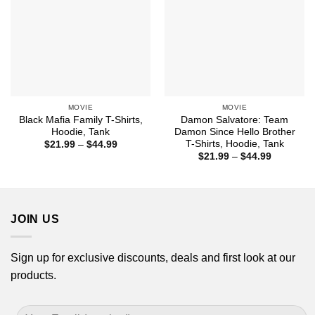
MOVIE
MOVIE
Black Mafia Family T-Shirts,
Damon Salvatore: Team
Hoodie, Tank
Damon Since Hello Brother
T-Shirts, Hoodie, Tank
Price
$
21.99
–
$
44.99
range:
Price
$
21.99
–
$
44.99
$21.99
range:
through
$21.99
$44.99
through
$44.99
JOIN US
Sign up for exclusive discounts, deals and first look at our
products.