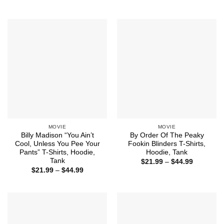
range:
range:
$21.99
$21.99
through
through
$44.99
$44.99
MOVIE
MOVIE
Billy Madison “You Ain’t
By Order Of The Peaky
Cool, Unless You Pee Your
Fookin Blinders T-Shirts,
Pants” T-Shirts, Hoodie,
Hoodie, Tank
Tank
Price
$
21.99
–
$
44.99
range:
Price
$
21.99
–
$
44.99
$21.99
range:
through
$21.99
$44.99
through
$44.99