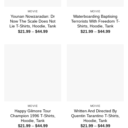
MOVIE
MOVIE
Younan Nowzaradan: Dr
Waterboarding Baptising
Now The Scale Does Not
Terrorists With Freedom T-
Lie T-Shirts, Hoodie, Tank
Shirts, Hoodie, Tank
Price
Price
$
21.99
–
$
44.99
$
21.99
–
$
44.99
range:
range:
$21.99
$21.99
through
through
$44.99
$44.99
MOVIE
MOVIE
Happy Gilmore Tour
Written And Directed By
Champion 1996 T-Shirts,
Quentin Tarantino T-Shirts,
Hoodie, Tank
Hoodie, Tank
Price
Price
$
21.99
–
$
44.99
$
21.99
–
$
44.99