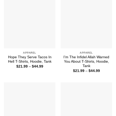
APPAREL
APPAREL
Hope They Serve Tacos In
I’m The Infidel Allah Warned
Hell T-Shirts, Hoodie, Tank
You About T-Shirts, Hoodie,
Tank
Price
$
21.99
–
$
44.99
range:
Price
$
21.99
–
$
44.99
$21.99
range:
through
$21.99
$44.99
through
$44.99