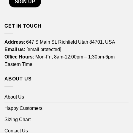
GET IN TOUCH
Address
: 647 S Main St, Richfield Utah 84701, USA
Email us:
[email protected]
Office Hours:
Mon-Fri, 8am-12:00pm – 1:30pm-6pm
Eastern Time
ABOUT US
About Us
Happy Customers
Sizing Chart
Contact Us