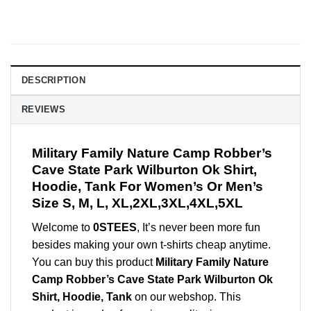
DESCRIPTION
REVIEWS
Military Family Nature Camp Robber’s
Cave State Park Wilburton Ok Shirt,
Hoodie, Tank For Women’s Or Men’s
Size S, M, L, XL,2XL,3XL,4XL,5XL
Welcome to
0STEES
, It’s never been more fun
besides making your own t-shirts cheap anytime.
You can buy this product
Military Family Nature
Camp Robber’s Cave State Park Wilburton Ok
Shirt, Hoodie, Tank
on our webshop. This