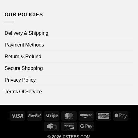
OUR POLICIES
Delivery & Shipping
Payment Methods
Return & Refund
Secure Shopping
Privacy Policy
Terms Of Service
Visa
PayPal
Stripe
MasterCard
Amazon
American
Apple
Express
Pay
Credit
Discover
Google
Card
Pay
© 2026
0STEES.COM