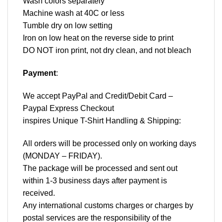
Wash colors separately
Machine wash at 40C or less
Tumble dry on low setting
Iron on low heat on the reverse side to print
DO NOT iron print, not dry clean, and not bleach
Payment
:
We accept
PayPal
and Credit/Debit Card –
Paypal Express Checkout
inspires Unique T-Shirt Handling & Shipping:
All orders will be processed only on working days
(MONDAY – FRIDAY).
The package will be processed and sent out
within 1-3 business days after payment is
received.
Any international customs charges or charges by
postal services are the responsibility of the