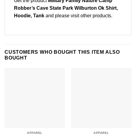
Get the product
Military Family Nature Camp
Robber’s Cave State Park Wilburton Ok Shirt,
Hoodie, Tank
and please
visit other products
.
CUSTOMERS WHO BOUGHT THIS ITEM ALSO
BOUGHT
APPAREL
APPAREL