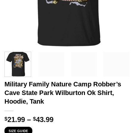
Military Family Nature Camp Robber’s
Cave State Park Wilburton Ok Shirt,
Hoodie, Tank
Price
21.99
–
43.99
$
$
range:
SIZE GUIDE