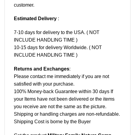
customer.
Estimated Delivery
:
7-10 days for delivery to the USA. ( NOT
INCLUDE HANDLING TIME )
10-15 days for delivery Worldwide. ( NOT
INCLUDE HANDLING TIME )
Returns and Exchanges
:
Please contact me immediately if you are not
satisfied with your purchase.
100% Money-back Guarantee within 30 days If
your Items have not been delivered or the items
you receive are not the same as the picture.
Shipping or handling charges are non-refundable.
Shipping Cost is borne by the Buyer