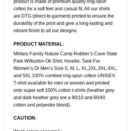
product is made of premium quality ring-spun
cotton for a soft feel and casual fit. All our shirts
are DTG (direct-to-garment) printed to ensure the
durability of the print and give a long-lasting and
vibrant finish to all our designs.
PRODUCT MATERIAL:
Military Family Nature Camp Robber’s Cave State
Park Wilburton Ok Shirt, Hoodie, Tank For
Women’s Or Men’s Size S, M, L, XL,2XL,3XL,4XL,
and 5XL 100% combed ring-spun cotton UNISEX
T-shirt available for men or women and printed
onto super soft 100% cotton t-shirts (heather grey
and dark heather grey are a 90/10 and 60/40
cotton and polyester blend).
CAUTION
: