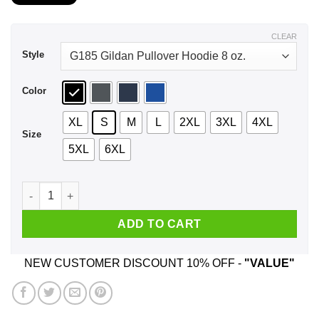
$21.99
through
$43.99
CLEAR
Style
Color
XL
S
M
L
2XL
3XL
4XL
Size
5XL
6XL
Military Family Nature Camp Robber's Cave State Park Wilbur
ADD TO CART
NEW CUSTOMER DISCOUNT 10% OFF -
"VALUE"