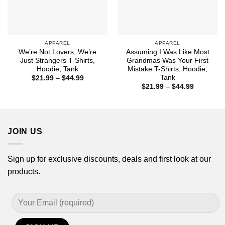
APPAREL
APPAREL
We’re Not Lovers, We’re
Assuming I Was Like Most
Just Strangers T-Shirts,
Grandmas Was Your First
Hoodie, Tank
Mistake T-Shirts, Hoodie,
Tank
Price
$
21.99
–
$
44.99
range:
Price
$
21.99
–
$
44.99
$21.99
range:
through
$21.99
$44.99
through
$44.99
JOIN US
Sign up for exclusive discounts, deals and first look at our
products.