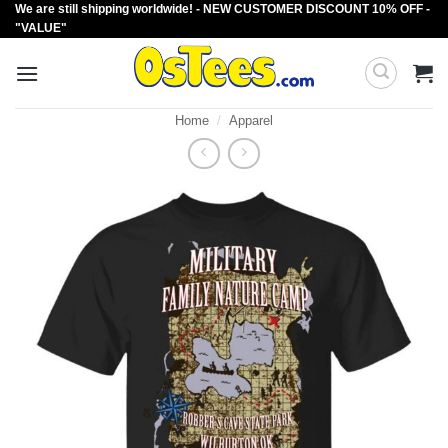
We are still shipping worldwide! - NEW CUSTOMER DISCOUNT 10% OFF -
Skip
"VALUE"
to
content
Home
/
Apparel