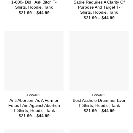
1-800- Did I Ask Bitch T-
Satire Requires A Clarity Of
Shirts, Hoodie, Tank
Purpose And Target T-
Shirts, Hoodie, Tank
Price
$
21.99
–
$
44.99
range:
Price
$
21.99
–
$
44.99
$21.99
range:
through
$21.99
$44.99
through
$44.99
APPAREL
APPAREL
Anti Abortion: As A Former
Best Asshole Drummer Ever
Fetus I Am Against Abortion
T-Shirts, Hoodie, Tank
T-Shirts, Hoodie, Tank
Price
$
21.99
–
$
44.99
range:
Price
$
21.99
–
$
44.99
$21.99
range:
through
$21.99
$44.99
through
$44.99