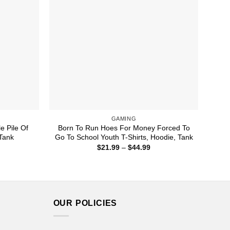
GAMING
e Pile Of
Born To Run Hoes For Money Forced To
 Tank
Go To School Youth T-Shirts, Hoodie, Tank
ice
Price
$
21.99
–
$
44.99
nge:
range:
1.99
$21.99
rough
through
4.99
$44.99
OUR POLICIES