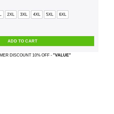
L
2XL
3XL
4XL
5XL
6XL
Tonic Shirt, Hoodie, Tank quantity
ADD TO CART
ER DISCOUNT 10% OFF -
"VALUE"