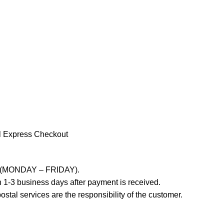
l Express Checkout
ays (MONDAY – FRIDAY).
 1-3 business days after payment is received.
stal services are the responsibility of the customer.