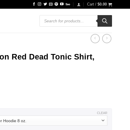
Cart /
$
0.00
Products
search
on Red Dead Tonic Shirt,
ce
ge:
.99
ough
.99
CLEAR