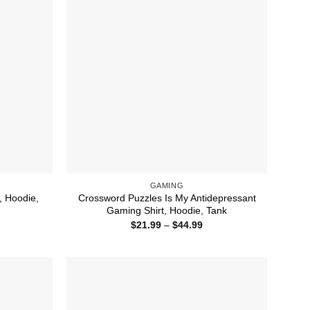
GAMING
, Hoodie,
Crossword Puzzles Is My Antidepressant
Gaming Shirt, Hoodie, Tank
ice
Price
$
21.99
–
$
44.99
nge:
range:
1.99
$21.99
rough
through
4.99
$44.99