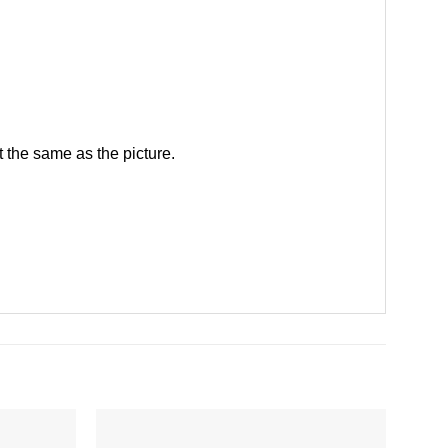
 the same as the picture.