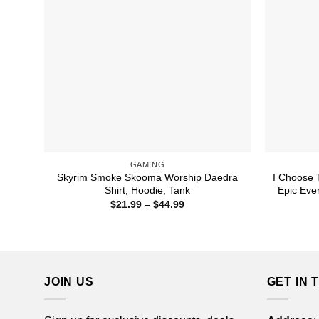
GAMING
Skyrim Smoke Skooma Worship Daedra
I Choose 
Shirt, Hoodie, Tank
Epic Ever
Price
$
21.99
–
$
44.99
range:
$21.99
through
$44.99
JOIN US
GET IN 