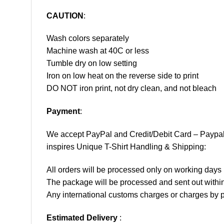
CAUTION
:
Wash colors separately
Machine wash at 40C or less
Tumble dry on low setting
Iron on low heat on the reverse side to print
DO NOT iron print, not dry clean, and not bleach
Payment
:
We accept
PayPal
and Credit/Debit Card – Paypa
inspires Unique T-Shirt Handling & Shipping:
All orders will be processed only on working d
The package will be processed and sent out within
Any international customs charges or charges by po
Estimated Delivery
: