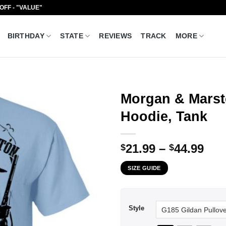
 OFF - "VALUE"
BIRTHDAY
STATE
REVIEWS
TRACK
MORE
Morgan & Marst
Hoodie, Tank
Pri
21.99
–
44.99
$
$
ran
SIZE GUIDE
$21
thr
$44
Style