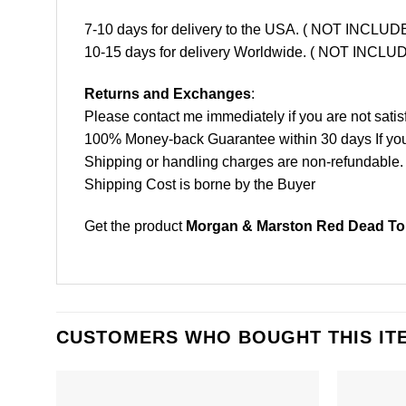
7-10 days for delivery to the USA. ( NOT INCL
10-15 days for delivery Worldwide. ( NOT INC
Returns and Exchanges
:
Please contact me immediately if you are not satis
100% Money-back Guarantee within 30 days If your 
Shipping or handling charges are non-refundable.
Shipping Cost is borne by the Buyer
Get the product
Morgan & Marston Red Dead Toni
CUSTOMERS WHO BOUGHT THIS IT