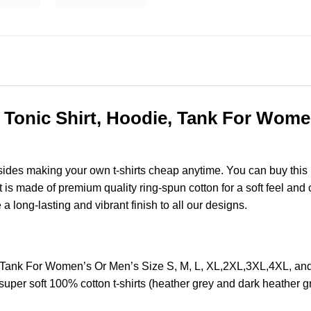
onic Shirt, Hoodie, Tank For Women’
esides making your own t-shirts cheap anytime. You can buy this
s made of premium quality ring-spun cotton for a soft feel and ca
e a long-lasting and vibrant finish to all our designs.
 Tank For Women’s Or Men’s Size S, M, L, XL,2XL,3XL,4XL, a
super soft 100% cotton t-shirts (heather grey and dark heather 