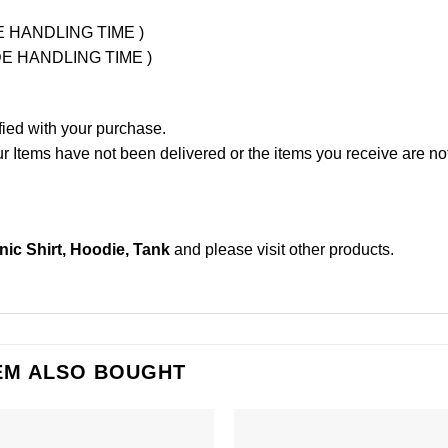
UDE HANDLING TIME )
LUDE HANDLING TIME )
fied with your purchase.
Items have not been delivered or the items you receive are not
c Shirt, Hoodie, Tank
and please
visit other products
.
EM ALSO BOUGHT