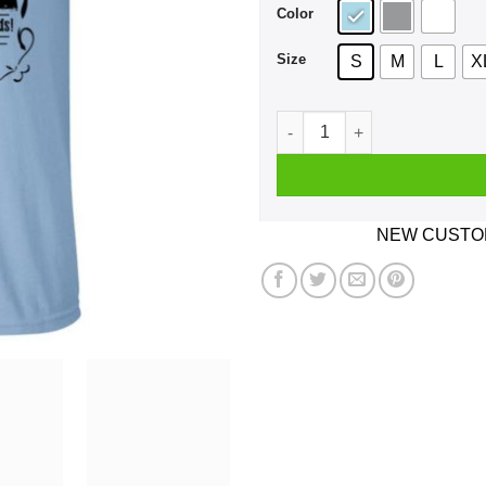
Color
Size
S
M
L
X
Morgan & Marston Red Dead 
NEW CUSTOM