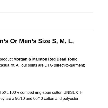
s Or Men’s Size S, M, L,
 product
Morgan & Marston Red Dead Tonic
sual fit. All our shirts are DTG (direct-to-garment)
nd 5XL 100% combed ring-spun cotton UNISEX T-
grey are a 90/10 and 60/40 cotton and polyester