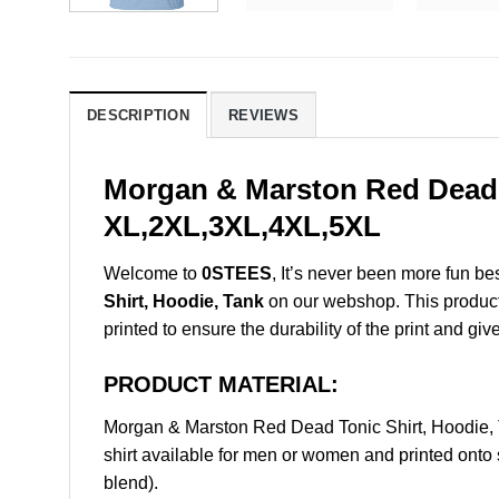
DESCRIPTION
REVIEWS
Morgan & Marston Red Dead T
XL,2XL,3XL,4XL,5XL
Welcome to
0STEES
, It’s never been more fun b
Shirt, Hoodie, Tank
on our webshop. This product i
printed to ensure the durability of the print and giv
PRODUCT MATERIAL:
Morgan & Marston Red Dead Tonic Shirt, Hoodie,
shirt available for men or women and printed onto 
blend).