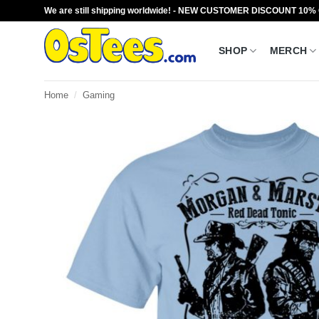
Skip
We are still shipping worldwide! - NEW CUSTOMER DISCOUNT 10%
to
content
SHOP
MERCH
Home
/
Gaming