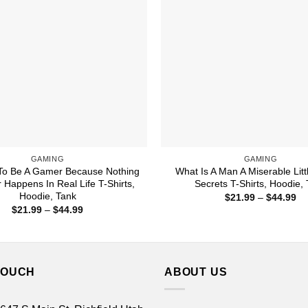
GAMING
GAMING
To Be A Gamer Because Nothing
What Is A Man A Miserable Littl
 Happens In Real Life T-Shirts,
Secrets T-Shirts, Hoodie,
Hoodie, Tank
Pr
$
21.99
–
$
44.99
ra
Price
$
21.99
–
$
44.99
$2
range:
th
$21.99
$4
through
$44.99
TOUCH
ABOUT US