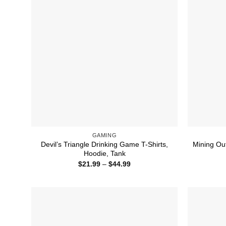
GAMING
Devil’s Triangle Drinking Game T-Shirts,
Mining Ou
Hoodie, Tank
Price
$
21.99
–
$
44.99
range:
$21.99
through
$44.99