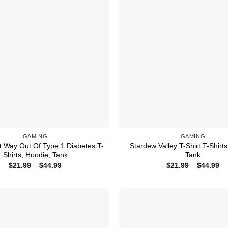
GAMING
GAMING
t Way Out Of Type 1 Diabetes T-
Stardew Valley T-Shirt T-Shirts
Shirts, Hoodie, Tank
Tank
Price
Pr
$
21.99
–
$
44.99
$
21.99
–
$
44.99
range:
ra
$21.99
$2
through
th
$44.99
$4