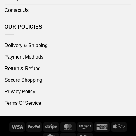
Contact Us
OUR POLICIES
Delivery & Shipping
Payment Methods
Return & Refund
Secure Shopping
Privacy Policy
Terms Of Service
Visa
PayPal
Stripe
MasterCard
Amazon
American
Apple
Express
Pay