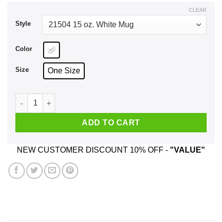
$17.99
CLEAR
Style
Color
Size
One Size
Mothers Day The One Where I Was Quarantined 2020 Mug qua
ADD TO CART
NEW CUSTOMER DISCOUNT 10% OFF -
"VALUE"