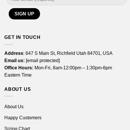
GET IN TOUCH
Address
: 647 S Main St, Richfield Utah 84701, USA
Email us:
[email protected]
Office Hours:
Mon-Fri, 8am-12:00pm – 1:30pm-6pm
Eastern Time
ABOUT US
About Us
Happy Customers
Sizing Chart