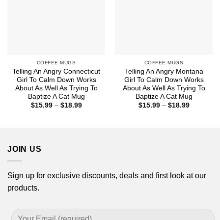
COFFEE MUGS
COFFEE MUGS
Telling An Angry Connecticut
Telling An Angry Montana
Girl To Calm Down Works
Girl To Calm Down Works
About As Well As Trying To
About As Well As Trying To
Baptize A Cat Mug
Baptize A Cat Mug
Price
Price
$
15.99
–
$
18.99
$
15.99
–
$
18.99
range:
range:
$15.99
$15.99
through
through
$18.99
$18.99
JOIN US
Sign up for exclusive discounts, deals and first look at our
products.