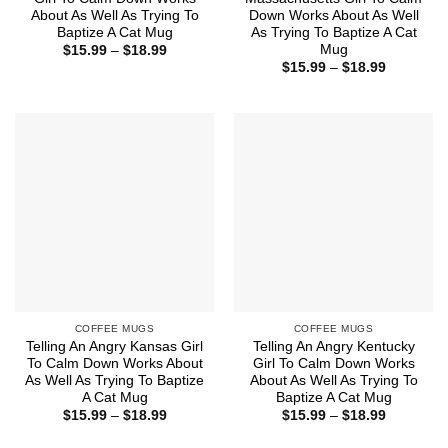
About As Well As Trying To
Down Works About As Well
Baptize A Cat Mug
As Trying To Baptize A Cat
Mug
Price
$
15.99
–
$
18.99
range:
Price
$
15.99
–
$
18.99
$15.99
range:
through
$15.99
$18.99
through
$18.99
COFFEE MUGS
COFFEE MUGS
Telling An Angry Kansas Girl
Telling An Angry Kentucky
To Calm Down Works About
Girl To Calm Down Works
As Well As Trying To Baptize
About As Well As Trying To
A Cat Mug
Baptize A Cat Mug
Price
Price
$
15.99
–
$
18.99
$
15.99
–
$
18.99
range:
range:
$15.99
$15.99