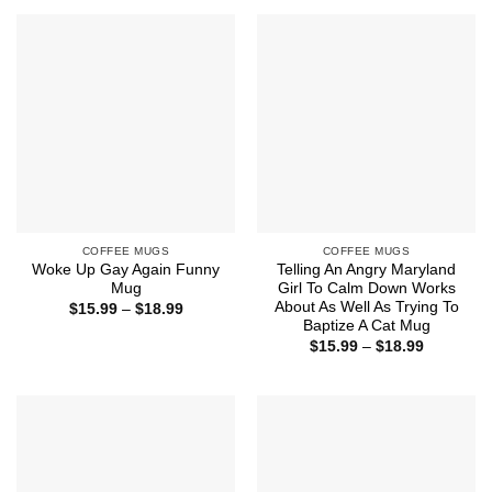
through
through
$18.99
$18.99
COFFEE MUGS
COFFEE MUGS
Woke Up Gay Again Funny
Telling An Angry Maryland
Mug
Girl To Calm Down Works
About As Well As Trying To
Price
$
15.99
–
$
18.99
range:
Baptize A Cat Mug
$15.99
Price
$
15.99
–
$
18.99
through
range:
$18.99
$15.99
through
$18.99