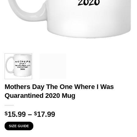
Mothers Day The One Where I Was
Quarantined 2020 Mug
Price
15.99
–
17.99
$
$
range:
SIZE GUIDE
$15.99
through