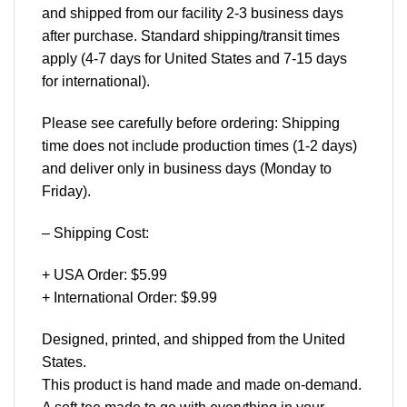
and shipped from our facility 2-3 business days
after purchase. Standard shipping/transit times
apply (4-7 days for United States and 7-15 days
for international).
Please see carefully before ordering: Shipping
time does not include production times (1-2 days)
and deliver only in business days (Monday to
Friday).
– Shipping Cost:
+ USA Order: $5.99
+ International Order: $9.99
Designed, printed, and shipped from the United
States.
This product is hand made and made on-demand.