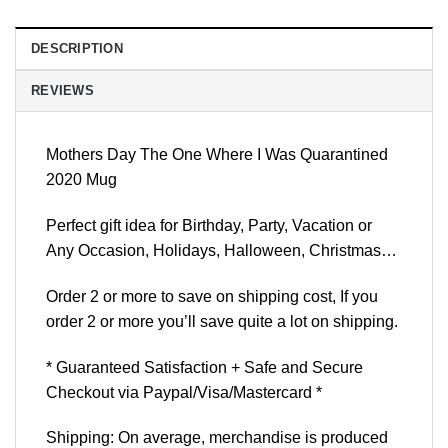
DESCRIPTION
REVIEWS
Mothers Day The One Where I Was Quarantined
2020 Mug
Perfect gift idea for Birthday, Party, Vacation or
Any Occasion, Holidays, Halloween, Christmas…
Order 2 or more to save on shipping cost, If you
order 2 or more you’ll save quite a lot on shipping.
* Guaranteed Satisfaction + Safe and Secure
Checkout via Paypal/Visa/Mastercard *
Shipping: On average, merchandise is produced