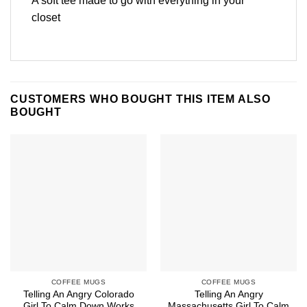
A soft tee made to go with everything in your
closet
CUSTOMERS WHO BOUGHT THIS ITEM ALSO
BOUGHT
COFFEE MUGS
COFFEE MUGS
Telling An Angry Colorado
Telling An Angry
Girl To Calm Down Works
Massachusetts Girl To Calm