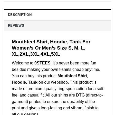
DESCRIPTION
REVIEWS
Mouthfeel Shirt, Hoodie, Tank For
Women’s Or Men’s Size S, M, L,
XL,2XL,3XL,4XL,5XL
Welcome to
0STEES
, It’s never been more fun
besides making your own t-shirts cheap anytime.
You can buy this product
Mouthfeel Shirt,
Hoodie, Tank
on our webshop. This product is
made of premium quality ring-spun cotton for a soft
feel and casual fit. All our shirts are DTG (direct-to-
garment) printed to ensure the durability of the
print and give a long-lasting and vibrant finish to
all our designs.