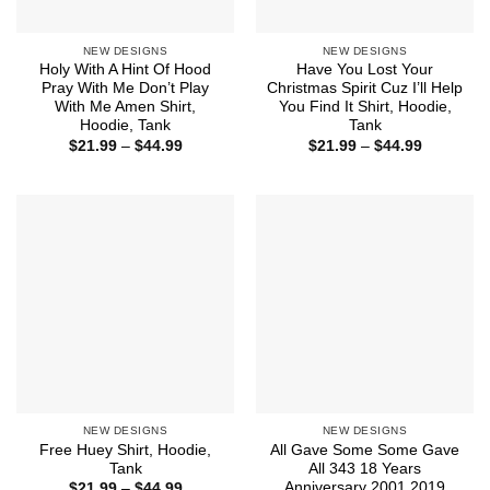
NEW DESIGNS
NEW DESIGNS
Holy With A Hint Of Hood
Have You Lost Your
Pray With Me Don’t Play
Christmas Spirit Cuz I’ll Help
With Me Amen Shirt,
You Find It Shirt, Hoodie,
Hoodie, Tank
Tank
Price
Price
$
21.99
–
$
44.99
$
21.99
–
$
44.99
range:
range:
$21.99
$21.99
through
through
$44.99
$44.99
NEW DESIGNS
NEW DESIGNS
Free Huey Shirt, Hoodie,
All Gave Some Some Gave
Tank
All 343 18 Years
Anniversary 2001 2019
Price
$
21.99
–
$
44.99