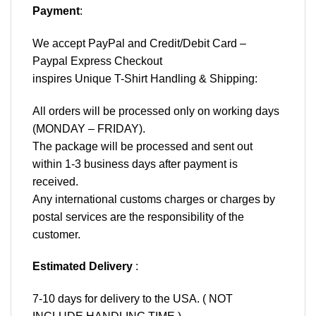
Payment
:
We accept
PayPal
and Credit/Debit Card –
Paypal Express Checkout
inspires Unique T-Shirt Handling & Shipping:
All orders will be processed only on working days
(MONDAY – FRIDAY).
The package will be processed and sent out
within 1-3 business days after payment is
received.
Any international customs charges or charges by
postal services are the responsibility of the
customer.
Estimated Delivery
:
7-10 days for delivery to the USA. ( NOT