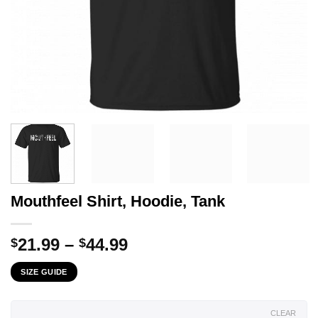
Mouthfeel Shirt, Hoodie, Tank
Price
21.99
–
44.99
$
$
range:
SIZE GUIDE
$21.99
through
$44.99
CLEAR