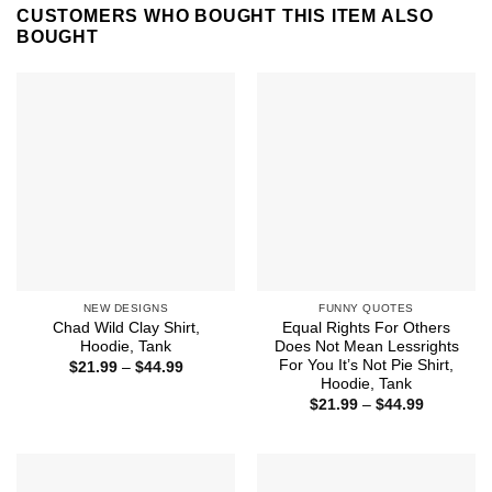
CUSTOMERS WHO BOUGHT THIS ITEM ALSO
BOUGHT
NEW DESIGNS
FUNNY QUOTES
Chad Wild Clay Shirt,
Equal Rights For Others
Hoodie, Tank
Does Not Mean Lessrights
For You It’s Not Pie Shirt,
Price
$
21.99
–
$
44.99
range:
Hoodie, Tank
$21.99
Price
$
21.99
–
$
44.99
through
range:
$44.99
$21.99
through
$44.99