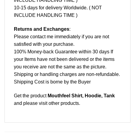
INCLUDE HANDLING TIME )
10-15 days for delivery Worldwide. ( NOT
INCLUDE HANDLING TIME )
Returns and Exchanges
:
Please contact me immediately if you are not
satisfied with your purchase.
100% Money-back Guarantee within 30 days If
your Items have not been delivered or the items
you receive are not the same as the picture.
Shipping or handling charges are non-refundable.
Shipping Cost is borne by the Buyer
Get the product
Mouthfeel Shirt, Hoodie, Tank
and please
visit other products
.