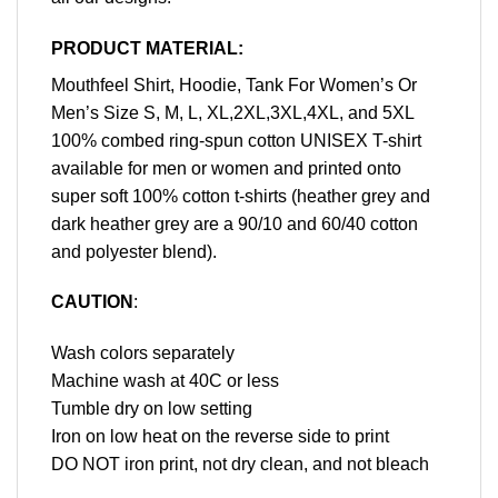
PRODUCT MATERIAL:
Mouthfeel Shirt, Hoodie, Tank For Women’s Or
Men’s Size S, M, L, XL,2XL,3XL,4XL, and 5XL
100% combed ring-spun cotton UNISEX T-shirt
available for men or women and printed onto
super soft 100% cotton t-shirts (heather grey and
dark heather grey are a 90/10 and 60/40 cotton
and polyester blend).
CAUTION
:
Wash colors separately
Machine wash at 40C or less
Tumble dry on low setting
Iron on low heat on the reverse side to print
DO NOT iron print, not dry clean, and not bleach