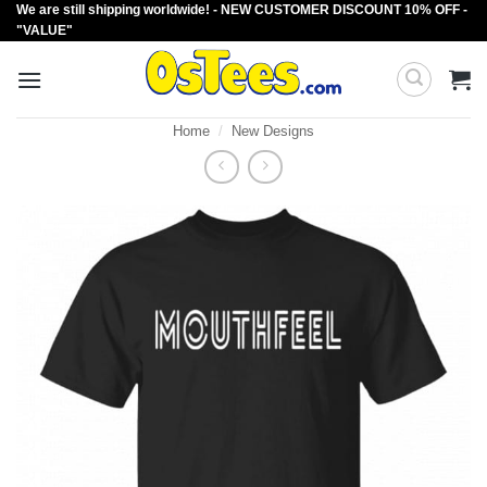
We are still shipping worldwide! - NEW CUSTOMER DISCOUNT 10% OFF -
Skip
"VALUE"
to
content
Home
/
New Designs