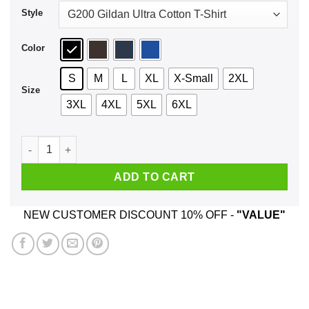
Style
Color
S
M
L
XL
X-Small
2XL
Size
3XL
4XL
5XL
6XL
Mouthfeel Shirt, Hoodie, Tank quantity
ADD TO CART
NEW CUSTOMER DISCOUNT 10% OFF -
"VALUE"