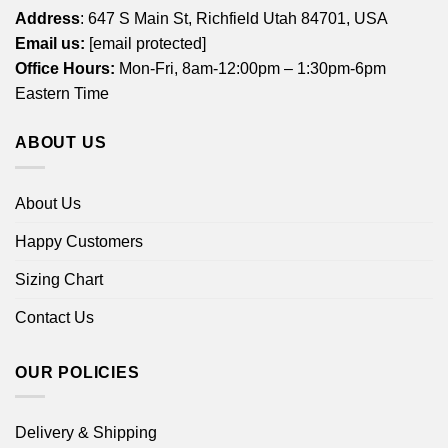
Address
: 647 S Main St, Richfield Utah 84701, USA
Email us:
[email protected]
Office Hours:
Mon-Fri, 8am-12:00pm – 1:30pm-6pm
Eastern Time
ABOUT US
About Us
Happy Customers
Sizing Chart
Contact Us
OUR POLICIES
Delivery & Shipping