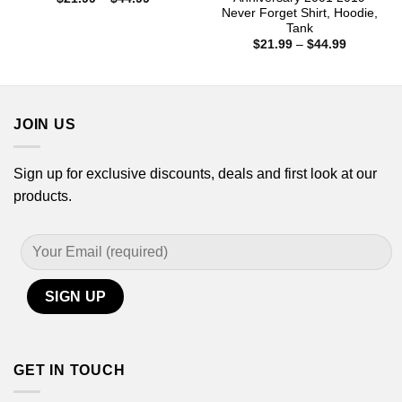
range:
Never Forget Shirt, Hoodie,
$21.99
Tank
through
Price
$44.99
$
21.99
–
$
44.99
range:
$21.99
through
$44.99
JOIN US
Sign up for exclusive discounts, deals and first look at our
products.
GET IN TOUCH