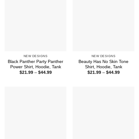
NEW DESIGNS
NEW DESIGNS
Black Panther Party Panther
Beauty Has No Skin Tone
Power Shirt, Hoodie, Tank
Shirt, Hoodie, Tank
Price
Price
$
21.99
–
$
44.99
$
21.99
–
$
44.99
range:
range:
$21.99
$21.99
through
through
$44.99
$44.99