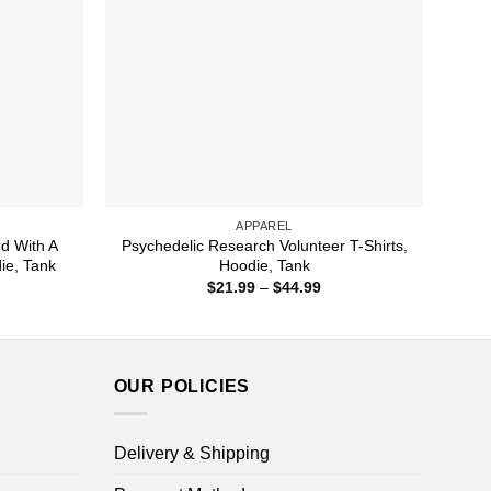
APPAREL
ed With A
Psychedelic Research Volunteer T-Shirts,
die, Tank
Hoodie, Tank
ice
Price
$
21.99
–
$
44.99
nge:
range:
1.99
$21.99
rough
through
4.99
$44.99
OUR POLICIES
Delivery & Shipping