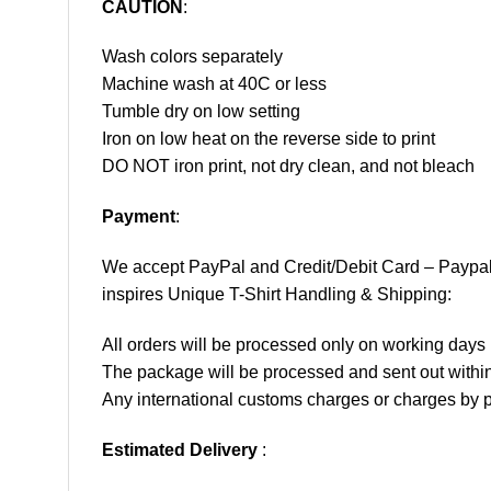
CAUTION
:
Wash colors separately
Machine wash at 40C or less
Tumble dry on low setting
Iron on low heat on the reverse side to print
DO NOT iron print, not dry clean, and not bleach
Payment
:
We accept
PayPal
and Credit/Debit Card – Paypa
inspires Unique T-Shirt Handling & Shipping:
All orders will be processed only on working d
The package will be processed and sent out within
Any international customs charges or charges by po
Estimated Delivery
: