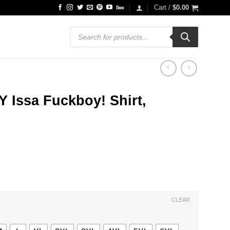
Cart /
$
0.00
Products
search
Issa Fuckboy! Shirt,
ce
ge:
.99
ough
.99
CLEAR