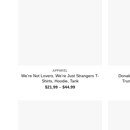
APPAREL
We’re Not Lovers, We’re Just Strangers T-
Donal
Shirts, Hoodie, Tank
Trum
Price
$
21.99
–
$
44.99
range:
$21.99
through
$44.99