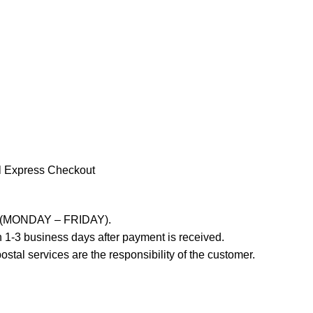
l Express Checkout
ays (MONDAY – FRIDAY).
 1-3 business days after payment is received.
stal services are the responsibility of the customer.