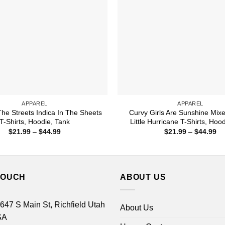
APPAREL
APPAREL
The Streets Indica In The Sheets
Curvy Girls Are Sunshine Mix
T-Shirts, Hoodie, Tank
Little Hurricane T-Shirts, Hoo
Price
Pr
$
21.99
–
$
44.99
$
21.99
–
$
44.99
range:
ra
$21.99
$2
through
th
$44.99
$4
TOUCH
ABOUT US
 647 S Main St, Richfield Utah
About Us
SA