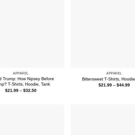
APPAREL
APPAREL
d Trump: How Nipsey Before
Bittersweet T-Shirts, Hoodi
p? T-Shirts, Hoodie, Tank
Pr
$
21.99
–
$
44.99
ra
Price
$
21.99
–
$
32.50
$2
range:
th
$21.99
$4
through
$32.50