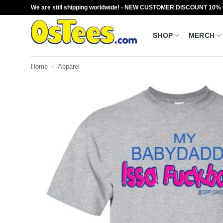
Skip
We are still shipping worldwide! - NEW CUSTOMER DISCOUNT 10%
to
content
SHOP
MERCH
Home
/
Apparel