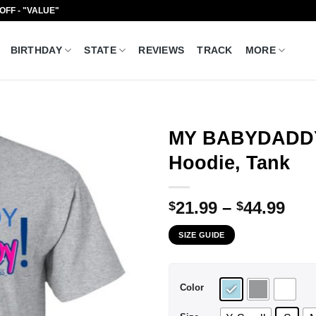
 OFF - "VALUE"
BIRTHDAY
STATE
REVIEWS
TRACK
MORE
MY BABYDADDY 
Hoodie, Tank
Pri
21.99
–
44.99
$
$
ran
SIZE GUIDE
$21
thr
$44
Color