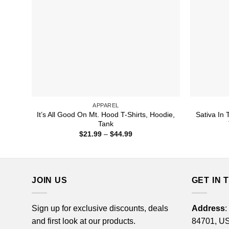
APPAREL
It’s All Good On Mt. Hood T-Shirts, Hoodie,
Sativa In 
Tank
Price
$
21.99
–
$
44.99
range:
$21.99
through
$44.99
JOIN US
GET IN 
Sign up for exclusive discounts, deals
Address
:
and first look at our products.
84701, U