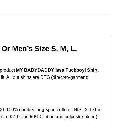
r Men’s Size S, M, L,
 product
MY BABYDADDY Issa Fuckboy! Shirt,
t. All our shirts are DTG (direct-to-garment)
XL 100% combed ring-spun cotton UNISEX T-shirt
re a 90/10 and 60/40 cotton and polyester blend).