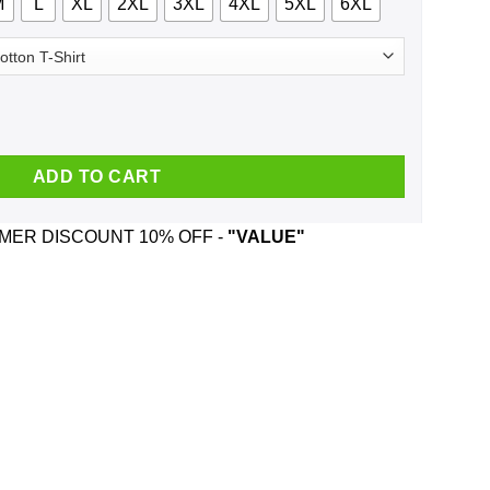
M
L
XL
2XL
3XL
4XL
5XL
6XL
 Shirt, Hoodie, Tank quantity
ADD TO CART
ER DISCOUNT 10% OFF -
"VALUE"