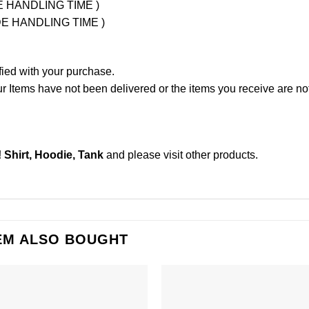
UDE HANDLING TIME )
LUDE HANDLING TIME )
fied with your purchase.
Items have not been delivered or the items you receive are not
hirt, Hoodie, Tank
and please
visit other products
.
EM ALSO BOUGHT