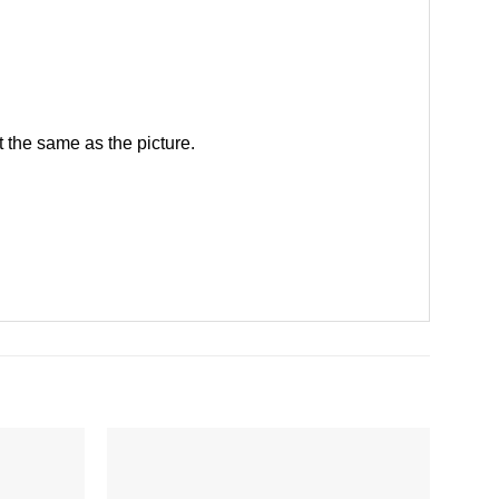
 the same as the picture.