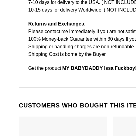
7-10 days for delivery to the USA. ( NOT INCL
10-15 days for delivery Worldwide. ( NOT INC
Returns and Exchanges
:
Please contact me immediately if you are not satis
100% Money-back Guarantee within 30 days If your 
Shipping or handling charges are non-refundable.
Shipping Cost is borne by the Buyer
Get the product
MY BABYDADDY Issa Fuckboy! S
CUSTOMERS WHO BOUGHT THIS IT