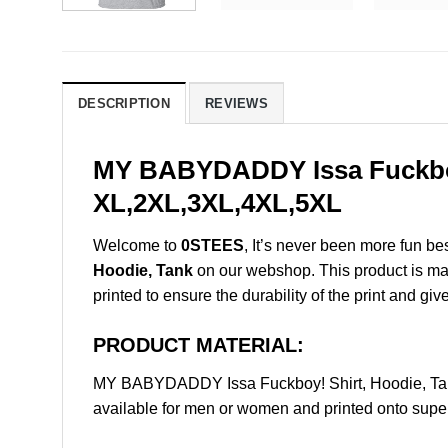
DESCRIPTION
REVIEWS
MY BABYDADDY Issa Fuckboy!
XL,2XL,3XL,4XL,5XL
Welcome to
0STEES
, It’s never been more fun b
Hoodie, Tank
on our webshop. This product is made 
printed to ensure the durability of the print and giv
PRODUCT MATERIAL:
MY BABYDADDY Issa Fuckboy! Shirt, Hoodie, Tan
available for men or women and printed onto super 