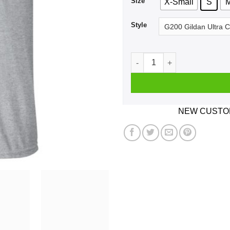
Size
X-Small
S
Style
MY BABYDADDY Issa Fuckboy!
NEW CUSTOM