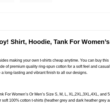
 Shirt, Hoodie, Tank For Women’s O
esides making your own t-shirts cheap anytime. You can buy this
of premium quality ring-spun cotton for a soft feel and casual fi
e a long-lasting and vibrant finish to all our designs.
k For Women’s Or Men’s Size S, M, L, XL,2XL,3XL,4XL, and 5
soft 100% cotton t-shirts (heather grey and dark heather grey a