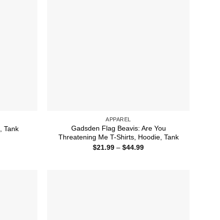
APPAREL
Gadsden Flag Beavis: Are You
e, Tank
Threatening Me T-Shirts, Hoodie, Tank
ice
nge:
Price
$
21.99
–
$
44.99
1.99
range:
rough
$21.99
4.99
through
$44.99