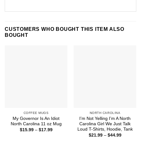
CUSTOMERS WHO BOUGHT THIS ITEM ALSO
BOUGHT
COFFEE MUGS
NORTH CAROLINA
My Governor Is An Idiot
I’m Not Yelling I’m A North
North Carolina 11 oz Mug
Carolina Girl We Just Talk
Loud T-Shirts, Hoodie, Tank
Price
$
15.99
–
$
17.99
range:
Price
$
21.99
–
$
44.99
$15.99
range: