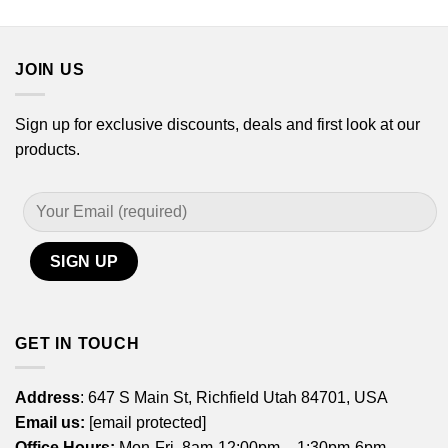
through
$21.99
$17.99
through
$44.99
JOIN US
Sign up for exclusive discounts, deals and first look at our
products.
GET IN TOUCH
Address
: 647 S Main St, Richfield Utah 84701, USA
Email us:
[email protected]
Office Hours:
Mon-Fri, 8am-12:00pm – 1:30pm-6pm