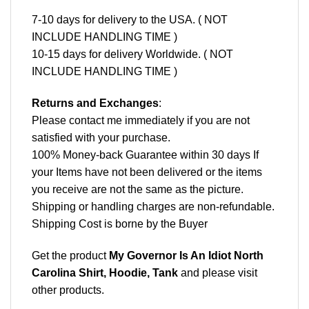
7-10 days for delivery to the USA. ( NOT
INCLUDE HANDLING TIME )
10-15 days for delivery Worldwide. ( NOT
INCLUDE HANDLING TIME )
Returns and Exchanges
:
Please contact me immediately if you are not
satisfied with your purchase.
100% Money-back Guarantee within 30 days If
your Items have not been delivered or the items
you receive are not the same as the picture.
Shipping or handling charges are non-refundable.
Shipping Cost is borne by the Buyer
Get the product
My Governor Is An Idiot North
Carolina Shirt, Hoodie, Tank
and please
visit
other products
.