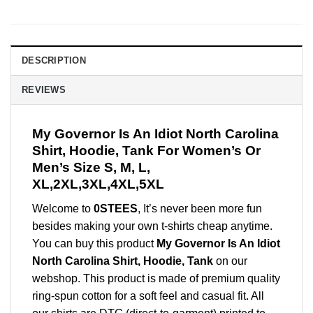
DESCRIPTION
REVIEWS
My Governor Is An Idiot North Carolina
Shirt, Hoodie, Tank For Women’s Or
Men’s Size S, M, L,
XL,2XL,3XL,4XL,5XL
Welcome to
0STEES
, It’s never been more fun
besides making your own t-shirts cheap anytime.
You can buy this product
My Governor Is An Idiot
North Carolina Shirt, Hoodie, Tank
on our
webshop. This product is made of premium quality
ring-spun cotton for a soft feel and casual fit. All