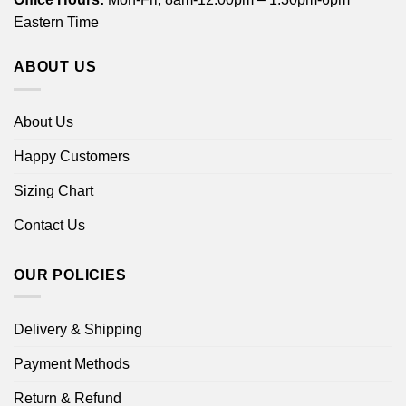
Eastern Time
ABOUT US
About Us
Happy Customers
Sizing Chart
Contact Us
OUR POLICIES
Delivery & Shipping
Payment Methods
Return & Refund