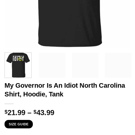
My Governor Is An Idiot North Carolina
Shirt, Hoodie, Tank
Price
21.99
–
43.99
$
$
range:
SIZE GUIDE
$21.99
through