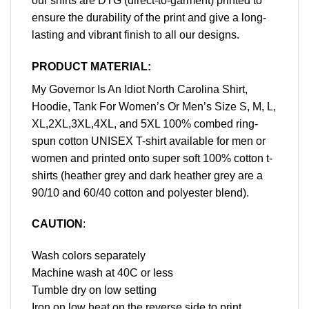
our shirts are DTG (direct-to-garment) printed to
ensure the durability of the print and give a long-
lasting and vibrant finish to all our designs.
PRODUCT MATERIAL:
My Governor Is An Idiot North Carolina Shirt,
Hoodie, Tank For Women’s Or Men’s Size S, M, L,
XL,2XL,3XL,4XL, and 5XL 100% combed ring-
spun cotton UNISEX T-shirt available for men or
women and printed onto super soft 100% cotton t-
shirts (heather grey and dark heather grey are a
90/10 and 60/40 cotton and polyester blend).
CAUTION
:
Wash colors separately
Machine wash at 40C or less
Tumble dry on low setting
Iron on low heat on the reverse side to print