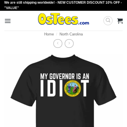
We are still shipping worldwide! - NEW CUSTOMER DISCOUNT 10% OFF -
Skip
"VALUE"
to
content
Home
/
North Carolina