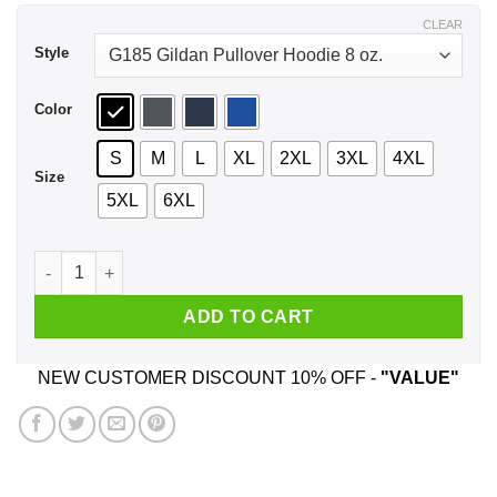
$43.99
CLEAR
Style
Color
S
M
L
XL
2XL
3XL
4XL
Size
5XL
6XL
My Governor Is An Idiot North Carolina Shirt, Hoodie, Tank qu
ADD TO CART
NEW CUSTOMER DISCOUNT 10% OFF -
"VALUE"