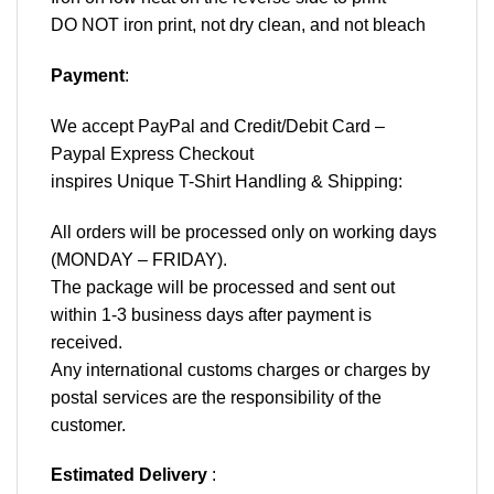
DO NOT iron print, not dry clean, and not bleach
Payment
:
We accept
PayPal
and Credit/Debit Card –
Paypal Express Checkout
inspires Unique T-Shirt Handling & Shipping:
All orders will be processed only on working days
(MONDAY – FRIDAY).
The package will be processed and sent out
within 1-3 business days after payment is
received.
Any international customs charges or charges by
postal services are the responsibility of the
customer.
Estimated Delivery
: