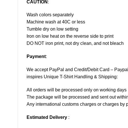
CAUTION
:
Wash colors separately
Machine wash at 40C or less
Tumble dry on low setting
Iron on low heat on the reverse side to print
DO NOT iron print, not dry clean, and not bleach
Payment
:
We accept
PayPal
and Credit/Debit Card – Paypa
inspires Unique T-Shirt Handling & Shipping:
All orders will be processed only on working d
The package will be processed and sent out within
Any international customs charges or charges by po
Estimated Delivery
: