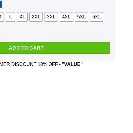
M
L
XL
2XL
3XL
4XL
5XL
6XL
hirt, Hoodie, Tank quantity
ADD TO CART
ER DISCOUNT 10% OFF -
"VALUE"