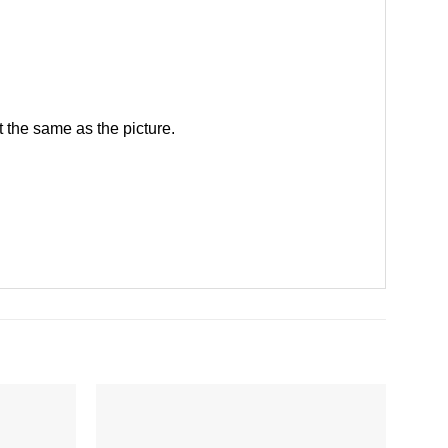
 the same as the picture.