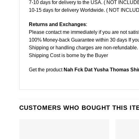
7-10 days for delivery to the USA. ( NOT INCL
10-15 days for delivery Worldwide. ( NOT INC
Returns and Exchanges
:
Please contact me immediately if you are not satis
100% Money-back Guarantee within 30 days If your 
Shipping or handling charges are non-refundable.
Shipping Cost is borne by the Buyer
Get the product
Nah Fck Dat Yusha Thomas Shir
CUSTOMERS WHO BOUGHT THIS IT