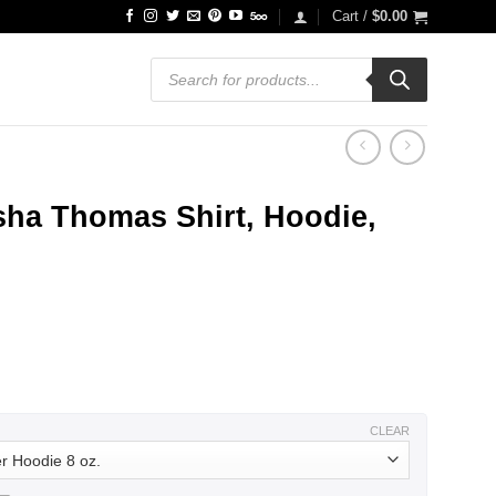
Cart /
$
0.00
Products
search
sha Thomas Shirt, Hoodie,
ce
ge:
.99
ough
.99
CLEAR