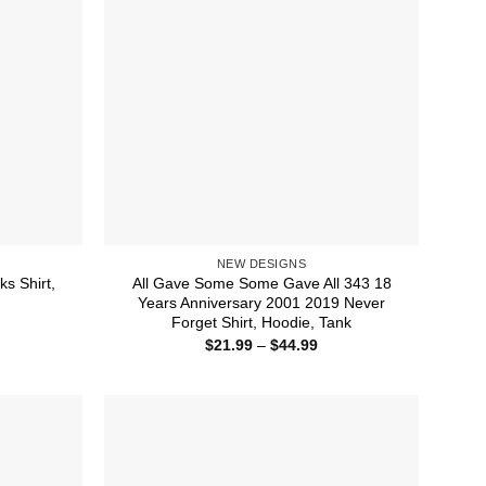
NEW DESIGNS
ks Shirt,
All Gave Some Some Gave All 343 18
Years Anniversary 2001 2019 Never
Forget Shirt, Hoodie, Tank
ice
nge:
Price
$
21.99
–
$
44.99
1.99
range:
rough
$21.99
4.99
through
$44.99