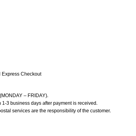
l Express Checkout
ays (MONDAY – FRIDAY).
 1-3 business days after payment is received.
stal services are the responsibility of the customer.