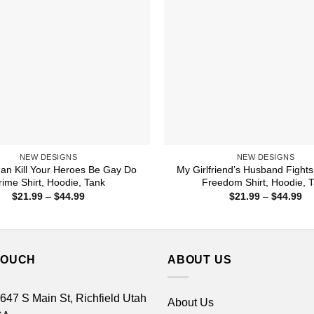
NEW DESIGNS
NEW DESIGNS
an Kill Your Heroes Be Gay Do
My Girlfriend’s Husband Fights
rime Shirt, Hoodie, Tank
Freedom Shirt, Hoodie, 
Price
Pr
$
21.99
–
$
44.99
$
21.99
–
$
44.99
range:
ra
$21.99
$2
through
th
$44.99
$4
TOUCH
ABOUT US
 647 S Main St, Richfield Utah
About Us