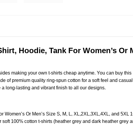
irt, Hoodie, Tank For Women’s Or Me
esides making your own t-shirts cheap anytime. You can buy this
of premium quality ring-spun cotton for a soft feel and casual fi
e a long-lasting and vibrant finish to all our designs.
or Women’s Or Men’s Size S, M, L, XL,2XL,3XL,4XL, and 5XL 
soft 100% cotton t-shirts (heather grey and dark heather grey a