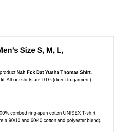
n’s Size S, M, L,
 product
Nah Fck Dat Yusha Thomas Shirt,
t. All our shirts are DTG (direct-to-garment)
100% combed ring-spun cotton UNISEX T-shirt
re a 90/10 and 60/40 cotton and polyester blend).