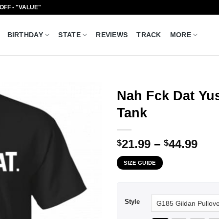
 OFF - "VALUE"
BIRTHDAY
STATE
REVIEWS
TRACK
MORE
Nah Fck Dat Yu
Tank
Pri
21.99
–
44.99
$
$
ran
SIZE GUIDE
$21
thr
$44
Style