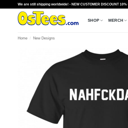
Skip
We are still shipping worldwide! - NEW CUSTOMER DISCOUNT 10%
to
content
SHOP
MERCH
Home
/
New Designs