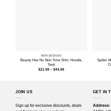
NEW DESIGNS
Beauty Has No Skin Tone Shirt, Hoodie,
Spider M
Tank
C
Price
$
21.99
–
$
44.99
range:
$21.99
through
$44.99
JOIN US
GET IN 
Sign up for exclusive discounts, deals
Address
: