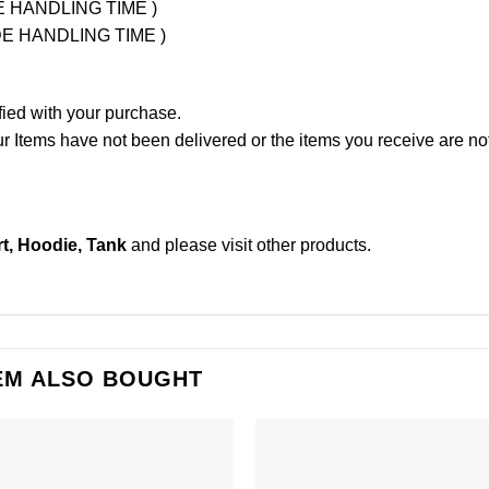
UDE HANDLING TIME )
LUDE HANDLING TIME )
fied with your purchase.
Items have not been delivered or the items you receive are not
t, Hoodie, Tank
and please
visit other products
.
EM ALSO BOUGHT