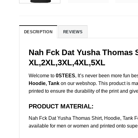
DESCRIPTION
REVIEWS
Nah Fck Dat Yusha Thomas Sh
XL,2XL,3XL,4XL,5XL
Welcome to
0STEES
, It’s never been more fun b
Hoodie, Tank
on our webshop. This product is made 
printed to ensure the durability of the print and giv
PRODUCT MATERIAL:
Nah Fck Dat Yusha Thomas Shirt, Hoodie, Tank F
available for men or women and printed onto super 