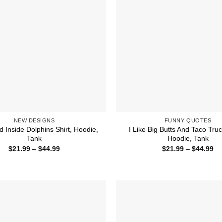
NEW DESIGNS
FUNNY QUOTES
 Inside Dolphins Shirt, Hoodie,
I Like Big Butts And Taco Truc
Tank
Hoodie, Tank
Price
Pr
$
21.99
–
$
44.99
$
21.99
–
$
44.99
range:
ra
$21.99
$2
through
th
$44.99
$4