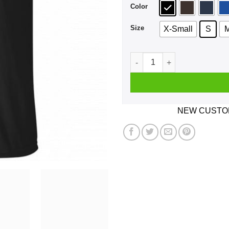
Color
Size
X-Small
S
Nah Fck Dat Yusha Thomas S
NEW CUSTOM