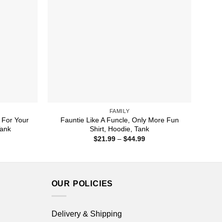
FAMILY
 For Your
Fauntie Like A Funcle, Only More Fun
Tank
Shirt, Hoodie, Tank
ice
Price
$
21.99
–
$
44.99
nge:
range:
1.99
$21.99
rough
through
4.99
$44.99
OUR POLICIES
Delivery & Shipping