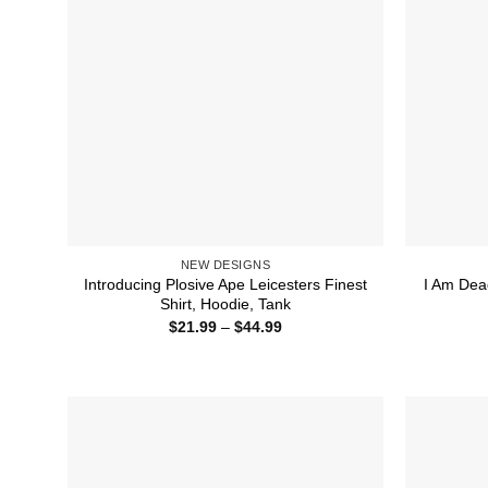
NEW DESIGNS
Introducing Plosive Ape Leicesters Finest
I Am Dead
Shirt, Hoodie, Tank
Price
$
21.99
–
$
44.99
range:
$21.99
through
$44.99