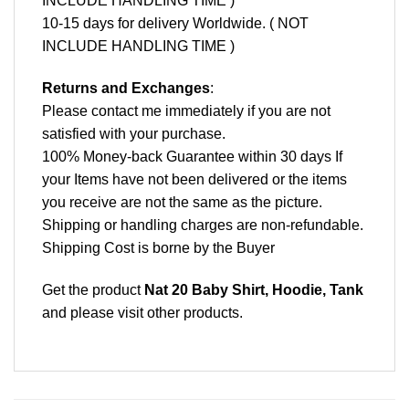
INCLUDE HANDLING TIME )
10-15 days for delivery Worldwide. ( NOT
INCLUDE HANDLING TIME )
Returns and Exchanges
:
Please contact me immediately if you are not
satisfied with your purchase.
100% Money-back Guarantee within 30 days If
your Items have not been delivered or the items
you receive are not the same as the picture.
Shipping or handling charges are non-refundable.
Shipping Cost is borne by the Buyer
Get the product
Nat 20 Baby Shirt, Hoodie, Tank
and please
visit other products
.