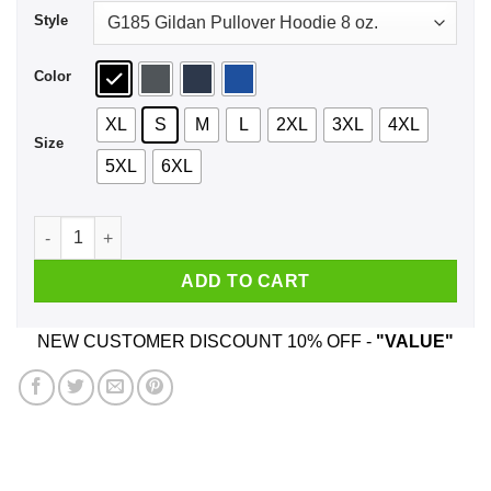
Style
Color
XL
S
M
L
2XL
3XL
4XL
Size
5XL
6XL
Nat 20 Baby Shirt, Hoodie, Tank quantity
ADD TO CART
NEW CUSTOMER DISCOUNT 10% OFF -
"VALUE"