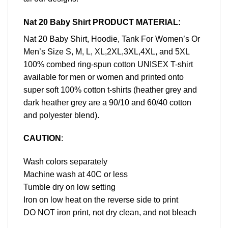
Nat 20 Baby Shirt PRODUCT MATERIAL:
Nat 20 Baby Shirt, Hoodie, Tank For Women’s Or
Men’s Size S, M, L, XL,2XL,3XL,4XL, and 5XL
100% combed ring-spun cotton UNISEX T-shirt
available for men or women and printed onto
super soft 100% cotton t-shirts (heather grey and
dark heather grey are a 90/10 and 60/40 cotton
and polyester blend).
CAUTION
:
Wash colors separately
Machine wash at 40C or less
Tumble dry on low setting
Iron on low heat on the reverse side to print
DO NOT iron print, not dry clean, and not bleach