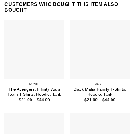
CUSTOMERS WHO BOUGHT THIS ITEM ALSO
BOUGHT
MOVIE
MOVIE
The Avengers: Infinity Wars
Black Mafia Family T-Shirts,
Team T-Shirts, Hoodie, Tank
Hoodie, Tank
Price
Price
$
21.99
–
$
44.99
$
21.99
–
$
44.99
range:
range:
$21.99
$21.99
through
through
$44.99
$44.99