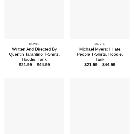
MOVIE
MOVIE
Written And Directed By
Michael Myers: I Hate
Quentin Tarantino T-Shirts,
People T-Shirts, Hoodie,
Hoodie, Tank
Tank
Price
Price
$
21.99
–
$
44.99
$
21.99
–
$
44.99
range:
range:
$21.99
$21.99
through
through
$44.99
$44.99