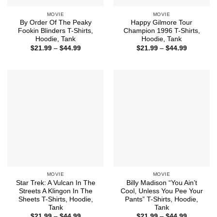
MOVIE
MOVIE
By Order Of The Peaky
Happy Gilmore Tour
Fookin Blinders T-Shirts,
Champion 1996 T-Shirts,
Hoodie, Tank
Hoodie, Tank
Price
Price
$
21.99
–
$
44.99
$
21.99
–
$
44.99
range:
range:
$21.99
$21.99
through
through
$44.99
$44.99
MOVIE
MOVIE
Star Trek: A Vulcan In The
Billy Madison “You Ain’t
Streets A Klingon In The
Cool, Unless You Pee Your
Sheets T-Shirts, Hoodie,
Pants” T-Shirts, Hoodie,
Tank
Tank
Price
Price
$
21.99
–
$
44.99
$
21.99
–
$
44.99