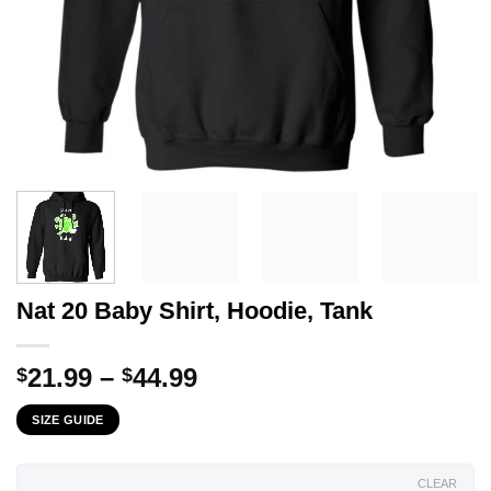
Nat 20 Baby Shirt, Hoodie, Tank
Price
21.99
–
44.99
$
$
range:
SIZE GUIDE
$21.99
through
$44.99
CLEAR