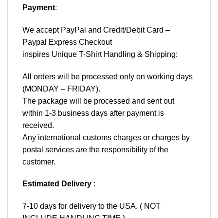
Payment
:
We accept
PayPal
and Credit/Debit Card –
Paypal Express Checkout
inspires Unique T-Shirt Handling & Shipping:
All orders will be processed only on working days
(MONDAY – FRIDAY).
The package will be processed and sent out
within 1-3 business days after payment is
received.
Any international customs charges or charges by
postal services are the responsibility of the
customer.
Estimated Delivery
:
7-10 days for delivery to the USA. ( NOT