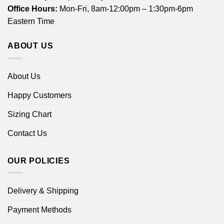
Office Hours:
Mon-Fri, 8am-12:00pm – 1:30pm-6pm
Eastern Time
ABOUT US
About Us
Happy Customers
Sizing Chart
Contact Us
OUR POLICIES
Delivery & Shipping
Payment Methods