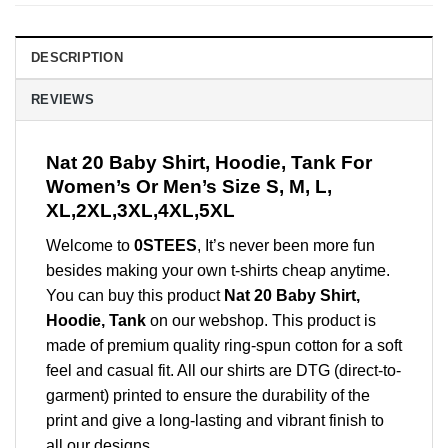
DESCRIPTION
REVIEWS
Nat 20 Baby Shirt, Hoodie, Tank For
Women’s Or Men’s Size S, M, L,
XL,2XL,3XL,4XL,5XL
Welcome to
0STEES
, It’s never been more fun
besides making your own t-shirts cheap anytime.
You can buy this product
Nat 20 Baby Shirt,
Hoodie, Tank
on our webshop. This product is
made of premium quality ring-spun cotton for a soft
feel and casual fit. All our shirts are DTG (direct-to-
garment) printed to ensure the durability of the
print and give a long-lasting and vibrant finish to
all our designs.