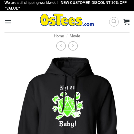
We are still shipping worldwide! - NEW CUSTOMER DISCOUNT 10% OFF -
Skip
"VALUE"
to
content
Home
/
Movie