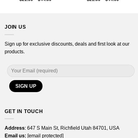
range:
range:
$21.99
$21.99
through
through
$44.99
$44.99
JOIN US
Sign up for exclusive discounts, deals and first look at our
products.
GET IN TOUCH
Address
: 647 S Main St, Richfield Utah 84701, USA
Email us:
[email protected]