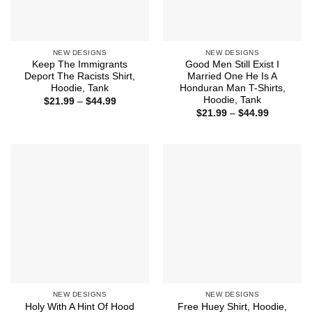
NEW DESIGNS
NEW DESIGNS
Keep The Immigrants
Good Men Still Exist I
Deport The Racists Shirt,
Married One He Is A
Hoodie, Tank
Honduran Man T-Shirts,
Hoodie, Tank
Price
$
21.99
–
$
44.99
range:
Price
$
21.99
–
$
44.99
$21.99
range:
through
$21.99
$44.99
through
$44.99
NEW DESIGNS
NEW DESIGNS
Holy With A Hint Of Hood
Free Huey Shirt, Hoodie,