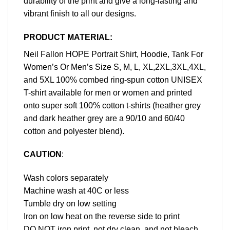
durability of the print and give a long-lasting and
vibrant finish to all our designs.
PRODUCT MATERIAL:
Neil Fallon HOPE Portrait Shirt, Hoodie, Tank For
Women’s Or Men’s Size S, M, L, XL,2XL,3XL,4XL,
and 5XL 100% combed ring-spun cotton UNISEX
T-shirt available for men or women and printed
onto super soft 100% cotton t-shirts (heather grey
and dark heather grey are a 90/10 and 60/40
cotton and polyester blend).
CAUTION
:
Wash colors separately
Machine wash at 40C or less
Tumble dry on low setting
Iron on low heat on the reverse side to print
DO NOT iron print, not dry clean, and not bleach