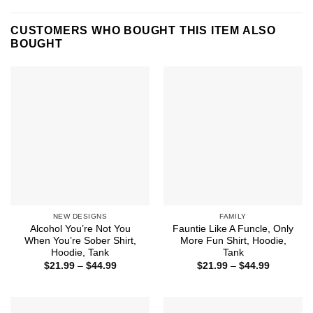
CUSTOMERS WHO BOUGHT THIS ITEM ALSO
BOUGHT
NEW DESIGNS
FAMILY
Alcohol You’re Not You
Fauntie Like A Funcle, Only
When You’re Sober Shirt,
More Fun Shirt, Hoodie,
Hoodie, Tank
Tank
Price
Price
$
21.99
–
$
44.99
$
21.99
–
$
44.99
range:
range:
$21.99
$21.99
through
through
$44.99
$44.99