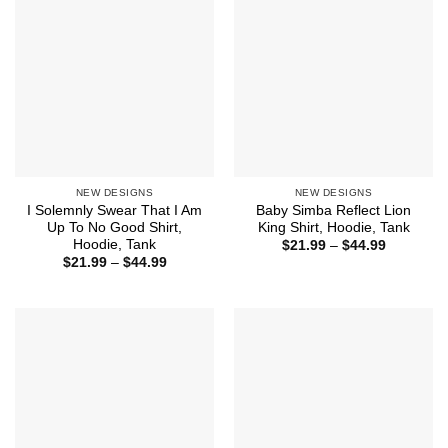
NEW DESIGNS
NEW DESIGNS
I Solemnly Swear That I Am
Baby Simba Reflect Lion
Up To No Good Shirt,
King Shirt, Hoodie, Tank
Hoodie, Tank
Price
$
21.99
–
$
44.99
range:
Price
$
21.99
–
$
44.99
$21.99
range:
through
$21.99
$44.99
through
$44.99