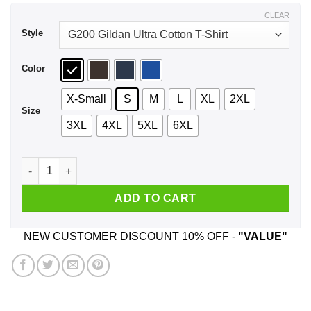
$44.99
CLEAR
Style
Color
X-Small
S
M
L
XL
2XL
Size
3XL
4XL
5XL
6XL
Neil Fallon HOPE Portrait Shirt, Hoodie, Tank quantity
ADD TO CART
NEW CUSTOMER DISCOUNT 10% OFF -
"VALUE"