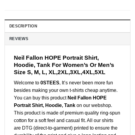
DESCRIPTION
REVIEWS
Neil Fallon HOPE Portrait Shirt,
Hoodie, Tank For Women’s Or Men’s
Size S, M, L, XL,2XL,3XL,4XL,5XL
Welcome to
0STEES
, It’s never been more fun
besides making your own t-shirts cheap anytime.
You can buy this product
Neil Fallon HOPE
Portrait Shirt, Hoodie, Tank
on our webshop.
This product is made of premium quality ring-spun
cotton for a soft feel and casual fit. All our shirts
are DTG (direct-to-garment) printed to ensure the