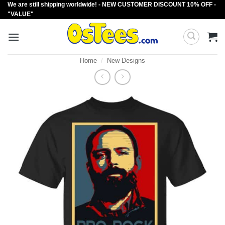
We are still shipping worldwide! - NEW CUSTOMER DISCOUNT 10% OFF -
Skip
"VALUE"
to
content
Home
/
New Designs