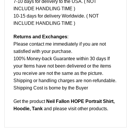
7-10 days for delivery to the USA. ( NOT
INCLUDE HANDLING TIME )
10-15 days for delivery Worldwide. ( NOT
INCLUDE HANDLING TIME )
Returns and Exchanges
:
Please contact me immediately if you are not
satisfied with your purchase.
100% Money-back Guarantee within 30 days If
your Items have not been delivered or the items
you receive are not the same as the picture.
Shipping or handling charges are non-refundable.
Shipping Cost is borne by the Buyer
Get the product
Neil Fallon HOPE Portrait Shirt,
Hoodie, Tank
and please
visit other products
.