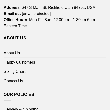
Address
: 647 S Main St, Richfield Utah 84701, USA
Email us:
[email protected]
Office Hours:
Mon-Fri, 8am-12:00pm – 1:30pm-6pm
Eastern Time
ABOUT US
About Us
Happy Customers
Sizing Chart
Contact Us
OUR POLICIES
Delivery & Shipping