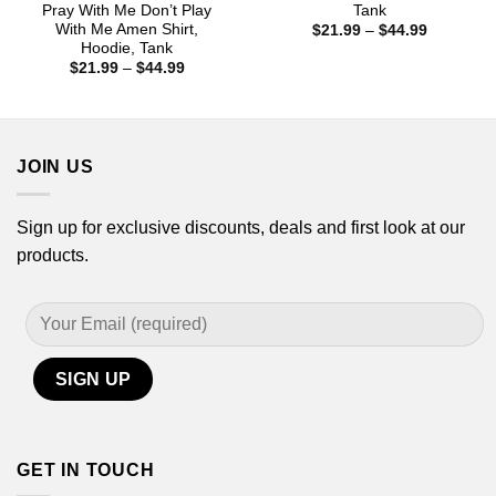
Pray With Me Don’t Play
Tank
With Me Amen Shirt,
Price
$
21.99
–
$
44.99
range:
Hoodie, Tank
$21.99
Price
$
21.99
–
$
44.99
through
range:
$44.99
$21.99
through
$44.99
JOIN US
Sign up for exclusive discounts, deals and first look at our
products.
GET IN TOUCH