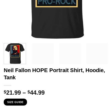
Neil Fallon HOPE Portrait Shirt, Hoodie,
Tank
Price
21.99
–
44.99
$
$
range:
SIZE GUIDE
$21.99
through