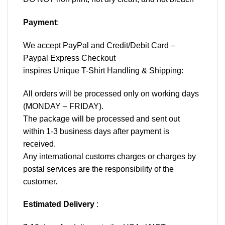
Payment
:
We accept
PayPal
and Credit/Debit Card –
Paypal Express Checkout
inspires Unique T-Shirt Handling & Shipping:
All orders will be processed only on working days
(MONDAY – FRIDAY).
The package will be processed and sent out
within 1-3 business days after payment is
received.
Any international customs charges or charges by
postal services are the responsibility of the
customer.
Estimated Delivery
: