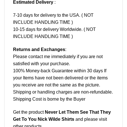
Estimated Delivery
:
7-10 days for delivery to the USA. ( NOT
INCLUDE HANDLING TIME )
10-15 days for delivery Worldwide. ( NOT
INCLUDE HANDLING TIME )
Returns and Exchanges
:
Please contact me immediately if you are not
satisfied with your purchase.
100% Money-back Guarantee within 30 days If
your Items have not been delivered or the items
you receive are not the same as the picture.
Shipping or handling charges are non-refundable.
Shipping Cost is borne by the Buyer
Get the product
Never Let Them See That They
Get To You Nick Wilde Shirts
and please
visit
other products
.