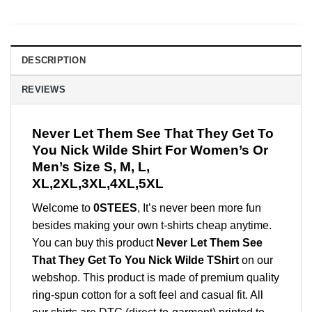
DESCRIPTION
REVIEWS
Never Let Them See That They Get To
You Nick Wilde Shirt For Women’s Or
Men’s Size S, M, L,
XL,2XL,3XL,4XL,5XL
Welcome to
0STEES
, It’s never been more fun
besides making your own t-shirts cheap anytime.
You can buy this product
Never Let Them See
That They Get To You Nick Wilde TShirt
on our
webshop. This product is made of premium quality
ring-spun cotton for a soft feel and casual fit. All