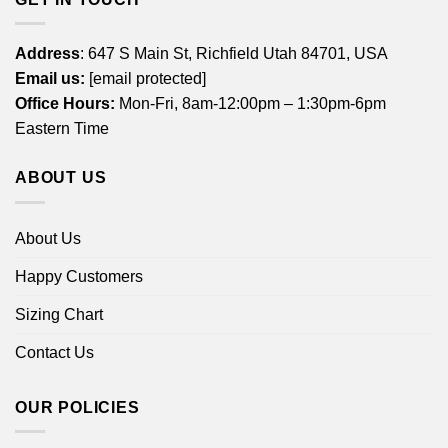
Address
: 647 S Main St, Richfield Utah 84701, USA
Email us:
[email protected]
Office Hours:
Mon-Fri, 8am-12:00pm – 1:30pm-6pm
Eastern Time
ABOUT US
About Us
Happy Customers
Sizing Chart
Contact Us
OUR POLICIES