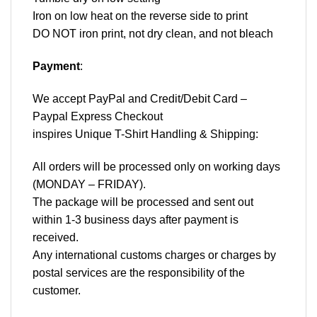
Iron on low heat on the reverse side to print
DO NOT iron print, not dry clean, and not bleach
Payment
:
We accept
PayPal
and Credit/Debit Card –
Paypal Express Checkout
inspires Unique T-Shirt Handling & Shipping:
All orders will be processed only on working days
(MONDAY – FRIDAY).
The package will be processed and sent out
within 1-3 business days after payment is
received.
Any international customs charges or charges by
postal services are the responsibility of the
customer.