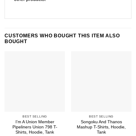
CUSTOMERS WHO BOUGHT THIS ITEM ALSO
BOUGHT
BEST SELLING
BEST SELLING
I’m A Union Member
Songoku And Thanos
Pipeliners Union 798 T-
Mashup T-Shirts, Hoodie,
Shirts, Hoodie, Tank
Tank