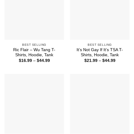
BEST SELLING
BEST SELLING
Ric Flair – Wu Tang T-
It’s Not Gay If It’s TSA T-
Shirts, Hoodie, Tank
Shirts, Hoodie, Tank
Price
Price
$
16.99
–
$
44.99
$
21.99
–
$
44.99
range:
range:
$16.99
$21.99
through
through
$44.99
$44.99