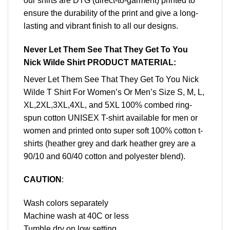
our shirts are DTG (direct-to-garment) printed to
ensure the durability of the print and give a long-
lasting and vibrant finish to all our designs.
Never Let Them See That They Get To You
Nick Wilde Shirt PRODUCT MATERIAL:
Never Let Them See That They Get To You Nick
Wilde T Shirt For Women’s Or Men’s Size S, M, L,
XL,2XL,3XL,4XL, and 5XL 100% combed ring-
spun cotton UNISEX T-shirt available for men or
women and printed onto super soft 100% cotton t-
shirts (heather grey and dark heather grey are a
90/10 and 60/40 cotton and polyester blend).
CAUTION
:
Wash colors separately
Machine wash at 40C or less
Tumble dry on low setting