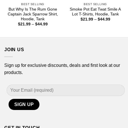
BEST SELLING
BEST SELLING
But Why Is The Rum Gone
Smoke Pot Eat Twat Smile A
Captain Jack Sparrow Shirt,
Lot T-Shirts, Hoodie, Tank
Hoodie, Tank
Price
$
21.99
–
$
44.99
range:
Price
$
21.99
–
$
44.99
$21.99
range:
through
$21.99
$44.99
through
$44.99
JOIN US
Sign up for exclusive discounts, deals and first look at our
products.
GET IN TOUCH