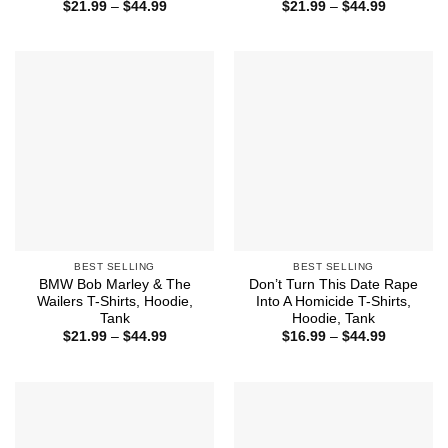
Price
Price
$
21.99
–
$
44.99
$
21.99
–
$
44.99
range:
range:
$21.99
$21.99
through
through
$44.99
$44.99
BEST SELLING
BEST SELLING
BMW Bob Marley & The
Don’t Turn This Date Rape
Wailers T-Shirts, Hoodie,
Into A Homicide T-Shirts,
Tank
Hoodie, Tank
Price
Price
$
21.99
–
$
44.99
$
16.99
–
$
44.99
range:
range:
$21.99
$16.99
through
through
$44.99
$44.99