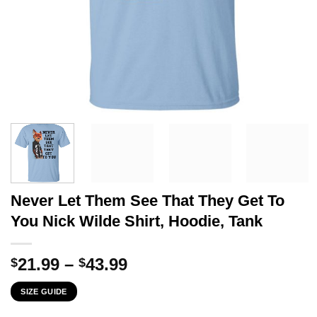
Never Let Them See That They Get To
You Nick Wilde Shirt, Hoodie, Tank
Price
21.99
–
43.99
$
$
range:
SIZE GUIDE
$21.99
through