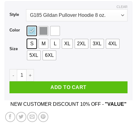
$43.99
CLEAR
Style
Color
S
M
L
XL
2XL
3XL
4XL
Size
5XL
6XL
Never Let Them See That They Get To You Nick Wilde Shirt, H
ADD TO CART
NEW CUSTOMER DISCOUNT 10% OFF -
"VALUE"