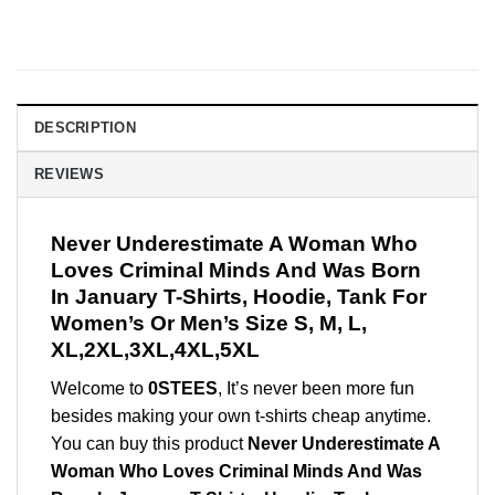
DESCRIPTION
REVIEWS
Never Underestimate A Woman Who
Loves Criminal Minds And Was Born
In January T-Shirts, Hoodie, Tank For
Women’s Or Men’s Size S, M, L,
XL,2XL,3XL,4XL,5XL
Welcome to
0STEES
, It’s never been more fun
besides making your own t-shirts cheap anytime.
You can buy this product
Never Underestimate A
Woman Who Loves Criminal Minds And Was