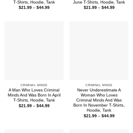
T-Shirts, Hoodie, Tank
June T-Shirts, Hoodie, Tank
Price
Price
$
21.99
–
$
44.99
$
21.99
–
$
44.99
range:
range:
$21.99
$21.99
through
through
$44.99
$44.99
CRIMINAL MINDS
CRIMINAL MINDS
A Man Who Loves Criminal
Never Underestimate A
Minds And Was Born In April
Woman Who Loves
T-Shirts, Hoodie, Tank
Criminal Minds And Was
Born In November T-Shirts,
Price
$
21.99
–
$
44.99
range:
Hoodie, Tank
$21.99
Price
$
21.99
–
$
44.99
through
range:
$44.99
$21.99
through
$44.99