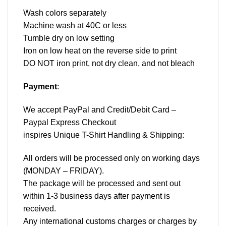
Wash colors separately
Machine wash at 40C or less
Tumble dry on low setting
Iron on low heat on the reverse side to print
DO NOT iron print, not dry clean, and not bleach
Payment
:
We accept
PayPal
and Credit/Debit Card –
Paypal Express Checkout
inspires Unique T-Shirt Handling & Shipping:
All orders will be processed only on working days
(MONDAY – FRIDAY).
The package will be processed and sent out
within 1-3 business days after payment is
received.
Any international customs charges or charges by