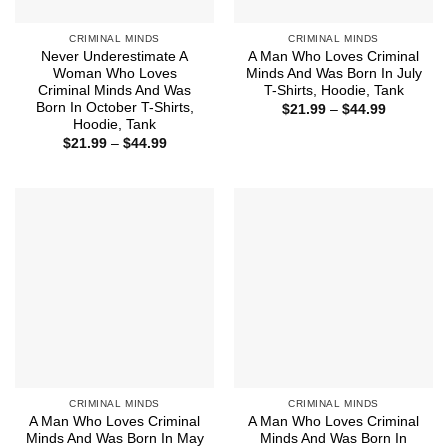
CRIMINAL MINDS
CRIMINAL MINDS
Never Underestimate A
A Man Who Loves Criminal
Woman Who Loves
Minds And Was Born In July
Criminal Minds And Was
T-Shirts, Hoodie, Tank
Born In October T-Shirts,
Price
$
21.99
–
$
44.99
range:
Hoodie, Tank
$21.99
Price
$
21.99
–
$
44.99
through
range:
$44.99
$21.99
through
$44.99
CRIMINAL MINDS
CRIMINAL MINDS
A Man Who Loves Criminal
A Man Who Loves Criminal
Minds And Was Born In May
Minds And Was Born In