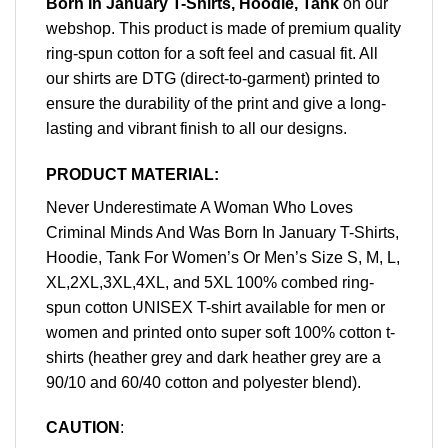
Born In January T-Shirts, Hoodie, Tank
on our
webshop. This product is made of premium quality
ring-spun cotton for a soft feel and casual fit. All
our shirts are DTG (direct-to-garment) printed to
ensure the durability of the print and give a long-
lasting and vibrant finish to all our designs.
PRODUCT MATERIAL:
Never Underestimate A Woman Who Loves
Criminal Minds And Was Born In January T-Shirts,
Hoodie, Tank For Women’s Or Men’s Size S, M, L,
XL,2XL,3XL,4XL, and 5XL 100% combed ring-
spun cotton UNISEX T-shirt available for men or
women and printed onto super soft 100% cotton t-
shirts (heather grey and dark heather grey are a
90/10 and 60/40 cotton and polyester blend).
CAUTION
: