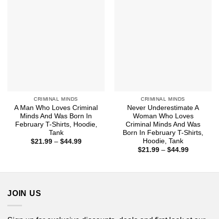
CRIMINAL MINDS
CRIMINAL MINDS
A Man Who Loves Criminal
Never Underestimate A
Minds And Was Born In
Woman Who Loves
February T-Shirts, Hoodie,
Criminal Minds And Was
Tank
Born In February T-Shirts,
Hoodie, Tank
Price
$
21.99
–
$
44.99
range:
Price
$
21.99
–
$
44.99
$21.99
range:
through
$21.99
$44.99
through
$44.99
JOIN US