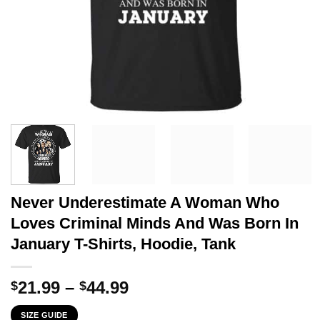
Never Underestimate A Woman Who
Loves Criminal Minds And Was Born In
January T-Shirts, Hoodie, Tank
Price
21.99
–
44.99
$
$
range:
SIZE GUIDE