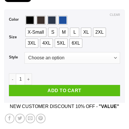
$21.99
through
$44.99
CLEAR
Color
X-Small
S
M
L
XL
2XL
Size
3XL
4XL
5XL
6XL
Style
Never Underestimate A Woman Who Loves Criminal Minds And 
ADD TO CART
NEW CUSTOMER DISCOUNT 10% OFF -
"VALUE"