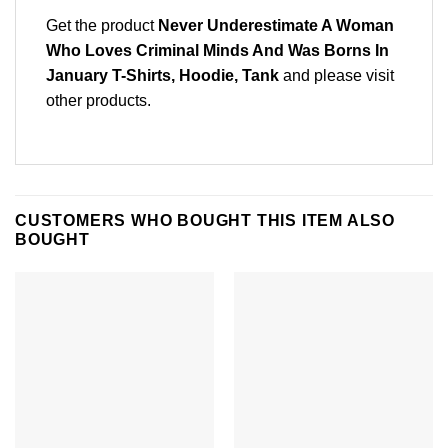
Get the product
Never Underestimate A Woman
Who Loves Criminal Minds And Was Borns In
January T-Shirts, Hoodie, Tank
and please
visit
other products
.
CUSTOMERS WHO BOUGHT THIS ITEM ALSO
BOUGHT