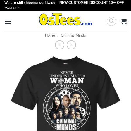
We are still shipping worldwide! - NEW CUSTOMER DISCOUNT 10% OFF -
Skip
"VALUE"
to
content
Home
/
Criminal Minds