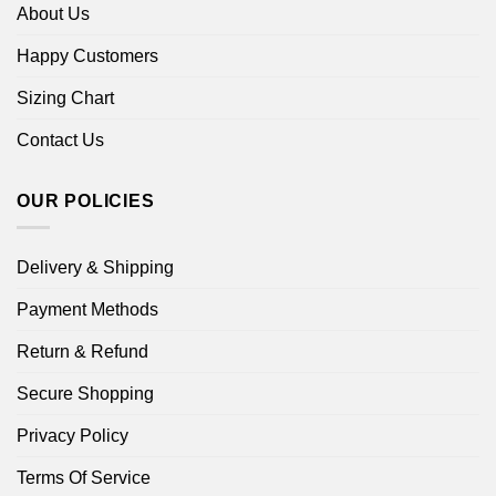
About Us
Happy Customers
Sizing Chart
Contact Us
OUR POLICIES
Delivery & Shipping
Payment Methods
Return & Refund
Secure Shopping
Privacy Policy
Terms Of Service