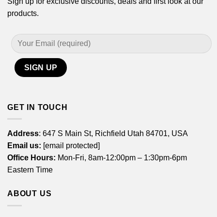
Sign up for exclusive discounts, deals and first look at our
products.
GET IN TOUCH
Address
: 647 S Main St, Richfield Utah 84701, USA
Email us:
[email protected]
Office Hours:
Mon-Fri, 8am-12:00pm – 1:30pm-6pm
Eastern Time
ABOUT US