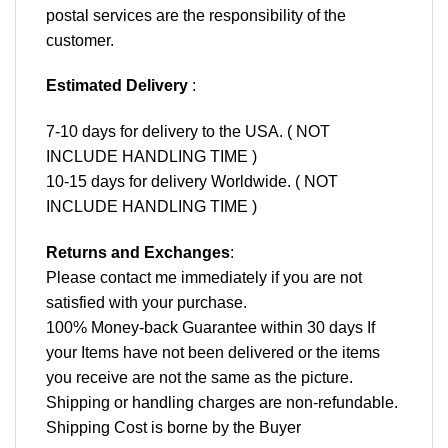
postal services are the responsibility of the
customer.
Estimated Delivery
:
7-10 days for delivery to the USA. ( NOT
INCLUDE HANDLING TIME )
10-15 days for delivery Worldwide. ( NOT
INCLUDE HANDLING TIME )
Returns and Exchanges
:
Please contact me immediately if you are not
satisfied with your purchase.
100% Money-back Guarantee within 30 days If
your Items have not been delivered or the items
you receive are not the same as the picture.
Shipping or handling charges are non-refundable.
Shipping Cost is borne by the Buyer