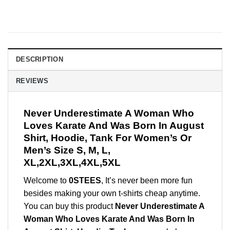
DESCRIPTION
REVIEWS
Never Underestimate A Woman Who
Loves Karate And Was Born In August
Shirt, Hoodie, Tank For Women’s Or
Men’s Size S, M, L,
XL,2XL,3XL,4XL,5XL
Welcome to
0STEES
, It’s never been more fun
besides making your own t-shirts cheap anytime.
You can buy this product
Never Underestimate A
Woman Who Loves Karate And Was Born In