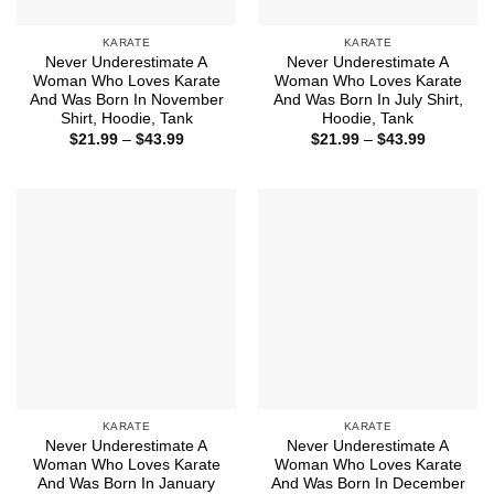
KARATE
KARATE
Never Underestimate A
Never Underestimate A
Woman Who Loves Karate
Woman Who Loves Karate
And Was Born In November
And Was Born In July Shirt,
Shirt, Hoodie, Tank
Hoodie, Tank
Price
Price
$
21.99
–
$
43.99
$
21.99
–
$
43.99
range:
range:
$21.99
$21.99
through
through
$43.99
$43.99
KARATE
KARATE
Never Underestimate A
Never Underestimate A
Woman Who Loves Karate
Woman Who Loves Karate
And Was Born In January
And Was Born In December