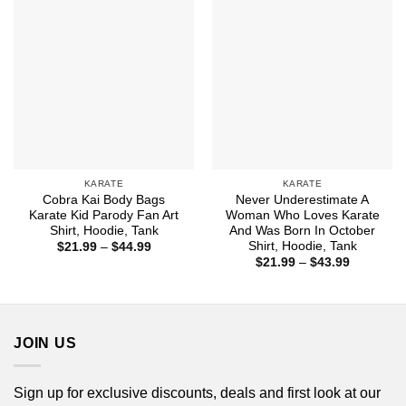
KARATE
KARATE
Cobra Kai Body Bags
Never Underestimate A
Karate Kid Parody Fan Art
Woman Who Loves Karate
Shirt, Hoodie, Tank
And Was Born In October
Shirt, Hoodie, Tank
Price
$
21.99
–
$
44.99
range:
Price
$
21.99
–
$
43.99
$21.99
range:
through
$21.99
$44.99
through
$43.99
JOIN US
Sign up for exclusive discounts, deals and first look at our