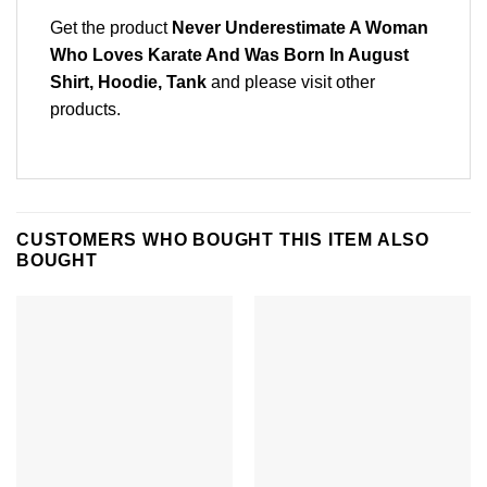
Get the product
Never Underestimate A Woman
Who Loves Karate And Was Born In August
Shirt, Hoodie, Tank
and please
visit other
products
.
CUSTOMERS WHO BOUGHT THIS ITEM ALSO
BOUGHT