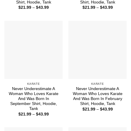
Shirt, Hoodie, Tank
Shirt, Hoodie, Tank
Price
Price
$
21.99
–
$
43.99
$
21.99
–
$
43.99
range:
range:
$21.99
$21.99
through
through
$43.99
$43.99
KARATE
KARATE
Never Underestimate A
Never Underestimate A
Woman Who Loves Karate
Woman Who Loves Karate
And Was Born In
And Was Born In February
September Shirt, Hoodie,
Shirt, Hoodie, Tank
Tank
Price
$
21.99
–
$
43.99
range:
Price
$
21.99
–
$
43.99
$21.99
range:
through
$21.99
$43.99
through
$43.99