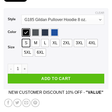
$21.99
through
$43.99
CLEAR
Style
Color
S
M
L
XL
2XL
3XL
4XL
Size
5XL
6XL
Never Underestimate A Woman Who Loves Karate And Was Born
ADD TO CART
NEW CUSTOMER DISCOUNT 10% OFF -
"VALUE"