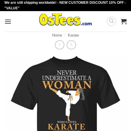
We are still shipping worldwide! - NEW CUSTOMER DISCOUNT 10% OFF -
Skip
"VALUE"
to
content
Home
/
Karate