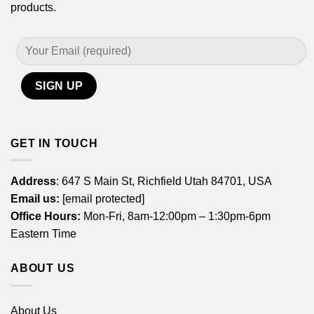
products.
GET IN TOUCH
Address
: 647 S Main St, Richfield Utah 84701, USA
Email us:
[email protected]
Office Hours:
Mon-Fri, 8am-12:00pm – 1:30pm-6pm
Eastern Time
ABOUT US
About Us