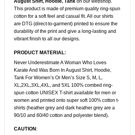
August Shirt, Hoodie, Tank
on our webshop.
This product is made of premium quality ring-spun
cotton for a soft feel and casual fit. All our shirts
are DTG (direct-to-garment) printed to ensure the
durability of the print and give a long-lasting and
vibrant finish to all our designs.
PRODUCT MATERIAL:
Never Underestimate A Woman Who Loves
Karate And Was Born In August Shirt, Hoodie,
Tank For Women’s Or Men’s Size S, M, L,
XL,2XL,3XL,4XL, and 5XL 100% combed ring-
spun cotton UNISEX T-shirt available for men or
women and printed onto super soft 100% cotton t-
shirts (heather grey and dark heather grey are a
90/10 and 60/40 cotton and polyester blend).
CAUTION
: