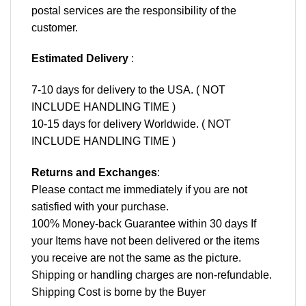
postal services are the responsibility of the
customer.
Estimated Delivery
:
7-10 days for delivery to the USA. ( NOT
INCLUDE HANDLING TIME )
10-15 days for delivery Worldwide. ( NOT
INCLUDE HANDLING TIME )
Returns and Exchanges
:
Please contact me immediately if you are not
satisfied with your purchase.
100% Money-back Guarantee within 30 days If
your Items have not been delivered or the items
you receive are not the same as the picture.
Shipping or handling charges are non-refundable.
Shipping Cost is borne by the Buyer