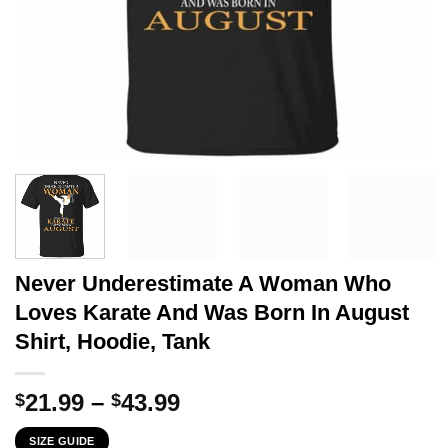
Never Underestimate A Woman Who
Loves Karate And Was Born In August
Shirt, Hoodie, Tank
Price
21.99
–
43.99
$
$
range:
SIZE GUIDE