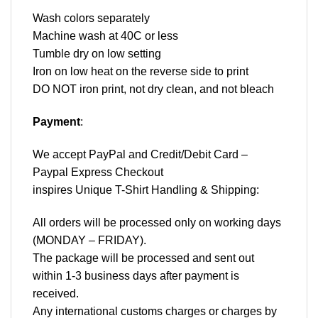
Wash colors separately
Machine wash at 40C or less
Tumble dry on low setting
Iron on low heat on the reverse side to print
DO NOT iron print, not dry clean, and not bleach
Payment
:
We accept
PayPal
and Credit/Debit Card –
Paypal Express Checkout
inspires Unique T-Shirt Handling & Shipping:
All orders will be processed only on working days
(MONDAY – FRIDAY).
The package will be processed and sent out
within 1-3 business days after payment is
received.
Any international customs charges or charges by