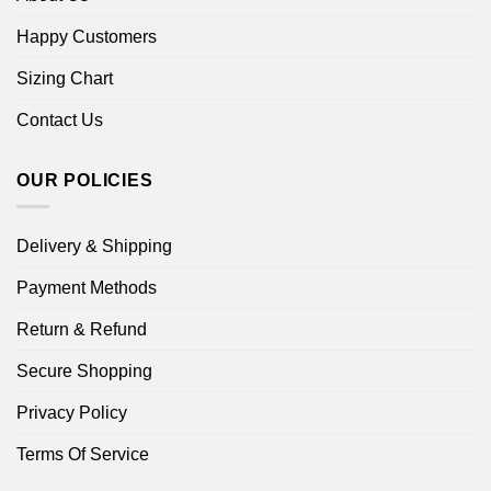
Happy Customers
Sizing Chart
Contact Us
OUR POLICIES
Delivery & Shipping
Payment Methods
Return & Refund
Secure Shopping
Privacy Policy
Terms Of Service