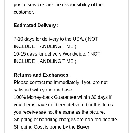
postal services are the responsibility of the
customer.
Estimated Delivery
:
7-10 days for delivery to the USA. ( NOT
INCLUDE HANDLING TIME )
10-15 days for delivery Worldwide. ( NOT
INCLUDE HANDLING TIME )
Returns and Exchanges
:
Please contact me immediately if you are not
satisfied with your purchase.
100% Money-back Guarantee within 30 days If
your Items have not been delivered or the items
you receive are not the same as the picture.
Shipping or handling charges are non-refundable.
Shipping Cost is borne by the Buyer