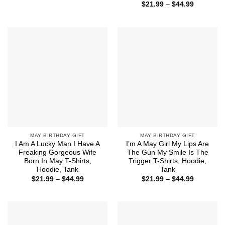
range:
Price
$
21.99
–
$
44.99
$21.99
range:
through
$21.99
$44.99
through
$44.99
MAY BIRTHDAY GIFT
MAY BIRTHDAY GIFT
I Am A Lucky Man I Have A
I’m A May Girl My Lips Are
Freaking Gorgeous Wife
The Gun My Smile Is The
Born In May T-Shirts,
Trigger T-Shirts, Hoodie,
Hoodie, Tank
Tank
Price
Price
$
21.99
–
$
44.99
$
21.99
–
$
44.99
range:
range:
$21.99
$21.99
through
through
$44.99
$44.99