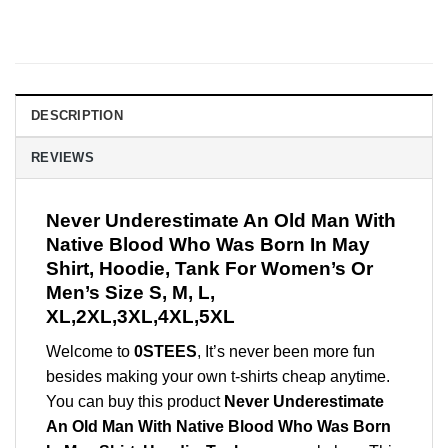
DESCRIPTION
REVIEWS
Never Underestimate An Old Man With
Native Blood Who Was Born In May
Shirt, Hoodie, Tank For Women’s Or
Men’s Size S, M, L,
XL,2XL,3XL,4XL,5XL
Welcome to
0STEES
, It’s never been more fun
besides making your own t-shirts cheap anytime.
You can buy this product
Never Underestimate
An Old Man With Native Blood Who Was Born