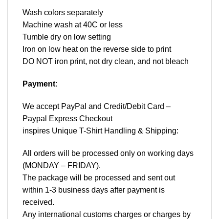
Wash colors separately
Machine wash at 40C or less
Tumble dry on low setting
Iron on low heat on the reverse side to print
DO NOT iron print, not dry clean, and not bleach
Payment
:
We accept
PayPal
and Credit/Debit Card –
Paypal Express Checkout
inspires Unique T-Shirt Handling & Shipping:
All orders will be processed only on working days
(MONDAY – FRIDAY).
The package will be processed and sent out
within 1-3 business days after payment is
received.
Any international customs charges or charges by