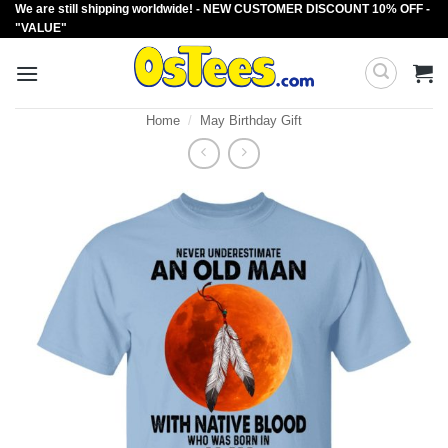
We are still shipping worldwide! - NEW CUSTOMER DISCOUNT 10% OFF -
Skip
"VALUE"
to
content
Home
/
May Birthday Gift