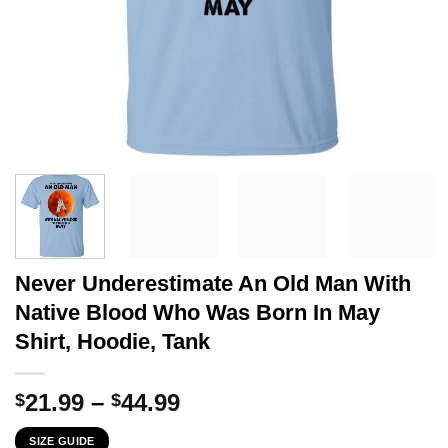
Never Underestimate An Old Man With
Native Blood Who Was Born In May
Shirt, Hoodie, Tank
Price
21.99
–
44.99
$
$
range:
SIZE GUIDE