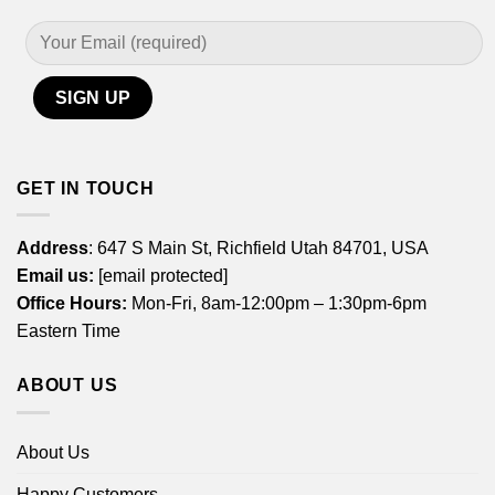
GET IN TOUCH
Address
: 647 S Main St, Richfield Utah 84701, USA
Email us:
[email protected]
Office Hours:
Mon-Fri, 8am-12:00pm – 1:30pm-6pm
Eastern Time
ABOUT US
About Us
Happy Customers