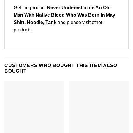
Get the product
Never Underestimate An Old
Man With Native Blood Who Was Born In May
Shirt, Hoodie, Tank
and please
visit other
products
.
CUSTOMERS WHO BOUGHT THIS ITEM ALSO
BOUGHT