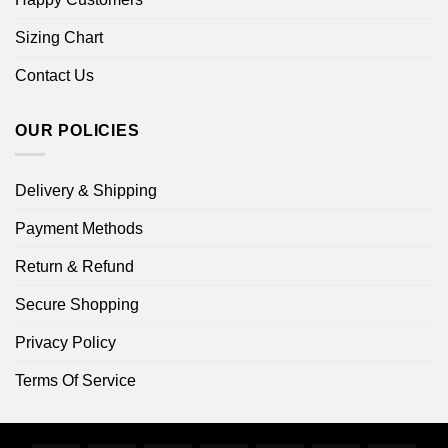
Sizing Chart
Contact Us
OUR POLICIES
Delivery & Shipping
Payment Methods
Return & Refund
Secure Shopping
Privacy Policy
Terms Of Service