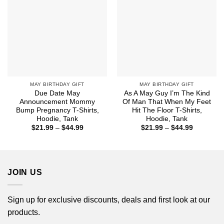
MAY BIRTHDAY GIFT
MAY BIRTHDAY GIFT
Due Date May
As A May Guy I’m The Kind
Announcement Mommy
Of Man That When My Feet
Bump Pregnancy T-Shirts,
Hit The Floor T-Shirts,
Hoodie, Tank
Hoodie, Tank
Price
Price
$
21.99
–
$
44.99
$
21.99
–
$
44.99
range:
range:
$21.99
$21.99
through
through
$44.99
$44.99
JOIN US
Sign up for exclusive discounts, deals and first look at our
products.