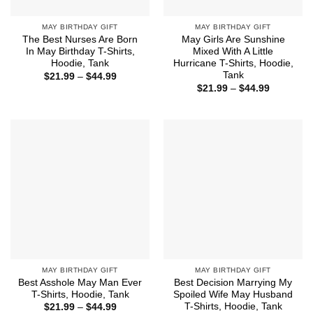
MAY BIRTHDAY GIFT
MAY BIRTHDAY GIFT
The Best Nurses Are Born
May Girls Are Sunshine
In May Birthday T-Shirts,
Mixed With A Little
Hoodie, Tank
Hurricane T-Shirts, Hoodie,
Tank
Price
$
21.99
–
$
44.99
range:
Price
$
21.99
–
$
44.99
$21.99
range:
through
$21.99
$44.99
through
$44.99
MAY BIRTHDAY GIFT
MAY BIRTHDAY GIFT
Best Asshole May Man Ever
Best Decision Marrying My
T-Shirts, Hoodie, Tank
Spoiled Wife May Husband
T-Shirts, Hoodie, Tank
Price
$
21.99
–
$
44.99