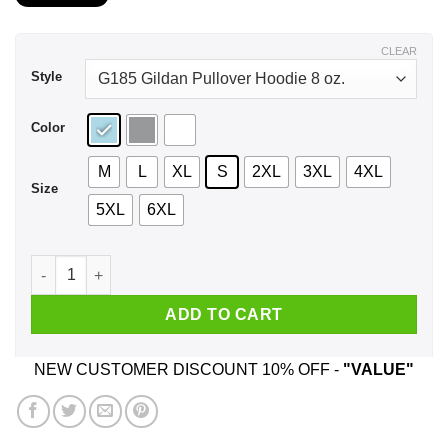
$21.99
through
$44.99
CLEAR
Style
Color
M
L
XL
S
2XL
3XL
4XL
Size
5XL
6XL
Never Underestimate An Old Man With Native Blood Who Was 
ADD TO CART
NEW CUSTOMER DISCOUNT 10% OFF -
"VALUE"