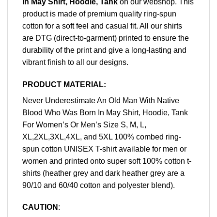
In May Shirt, Hoodie, Tank
on our webshop. This
product is made of premium quality ring-spun
cotton for a soft feel and casual fit. All our shirts
are DTG (direct-to-garment) printed to ensure the
durability of the print and give a long-lasting and
vibrant finish to all our designs.
PRODUCT MATERIAL:
Never Underestimate An Old Man With Native
Blood Who Was Born In May Shirt, Hoodie, Tank
For Women’s Or Men’s Size S, M, L,
XL,2XL,3XL,4XL, and 5XL 100% combed ring-
spun cotton UNISEX T-shirt available for men or
women and printed onto super soft 100% cotton t-
shirts (heather grey and dark heather grey are a
90/10 and 60/40 cotton and polyester blend).
CAUTION
: