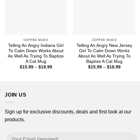
COFFEE MUGS
COFFEE MUGS
Telling An Angry Indiana Girl
Telling An Angry New Jersey
To Calm Down Works About
Girl To Calm Down Works
As Well As Trying To Baptize
About As Well As Trying To
A Cat Mug
Baptize A Cat Mug
Price
Price
$
15.99
–
$
18.99
$
15.99
–
$
18.99
range:
range:
$15.99
$15.99
through
through
$18.99
$18.99
JOIN US
Sign up for exclusive discounts, deals and first look at our
products.