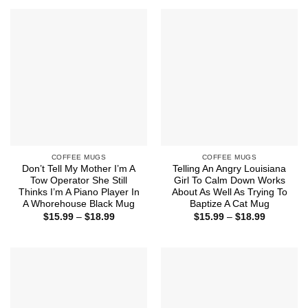
through
through
$18.99
$18.99
COFFEE MUGS
COFFEE MUGS
Don’t Tell My Mother I’m A
Telling An Angry Louisiana
Tow Operator She Still
Girl To Calm Down Works
Thinks I’m A Piano Player In
About As Well As Trying To
A Whorehouse Black Mug
Baptize A Cat Mug
Price
Price
$
15.99
–
$
18.99
$
15.99
–
$
18.99
range:
range:
$15.99
$15.99
through
through
$18.99
$18.99