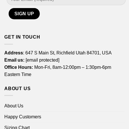
GET IN TOUCH
Address
: 647 S Main St, Richfield Utah 84701, USA
Email us:
[email protected]
Office Hours:
Mon-Fri, 8am-12:00pm – 1:30pm-6pm
Eastern Time
ABOUT US
About Us
Happy Customers
Sizing Chart