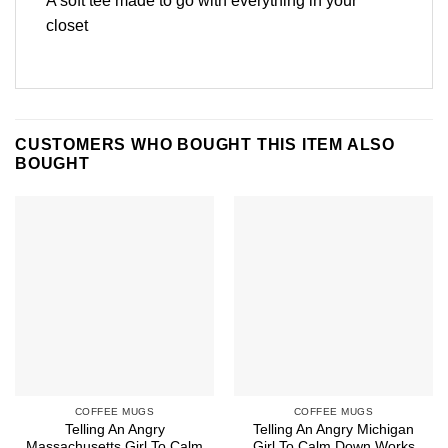
A soft tee made to go with everything in your
closet
CUSTOMERS WHO BOUGHT THIS ITEM ALSO
BOUGHT
COFFEE MUGS
COFFEE MUGS
Telling An Angry
Telling An Angry Michigan
Massachusetts Girl To Calm
Girl To Calm Down Works