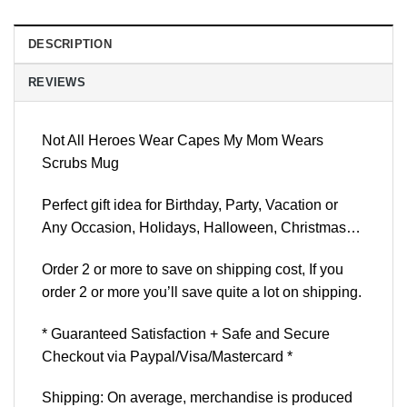
DESCRIPTION
REVIEWS
Not All Heroes Wear Capes My Mom Wears
Scrubs Mug
Perfect gift idea for Birthday, Party, Vacation or
Any Occasion, Holidays, Halloween, Christmas…
Order 2 or more to save on shipping cost, If you
order 2 or more you’ll save quite a lot on shipping.
* Guaranteed Satisfaction + Safe and Secure
Checkout via Paypal/Visa/Mastercard *
Shipping: On average, merchandise is produced