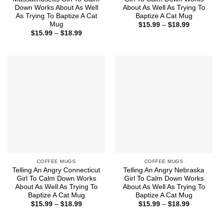
Down Works About As Well
About As Well As Trying To
As Trying To Baptize A Cat
Baptize A Cat Mug
Mug
Price
$
15.99
–
$
18.99
range:
Price
$
15.99
–
$
18.99
$15.99
range:
through
$15.99
$18.99
through
$18.99
COFFEE MUGS
COFFEE MUGS
Telling An Angry Connecticut
Telling An Angry Nebraska
Girl To Calm Down Works
Girl To Calm Down Works
About As Well As Trying To
About As Well As Trying To
Baptize A Cat Mug
Baptize A Cat Mug
Price
Price
$
15.99
–
$
18.99
$
15.99
–
$
18.99
range:
range:
$15.99
$15.99