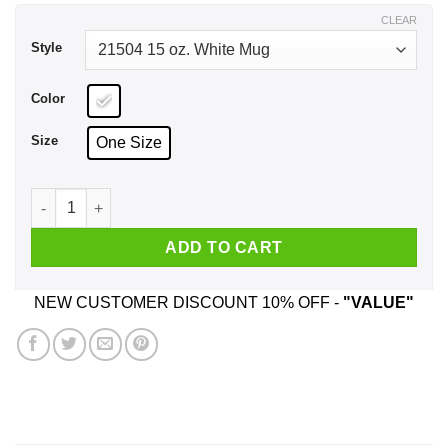
$17.99
CLEAR
Style
Color
Size
One Size
Not All Heroes Wear Capes My Mom Wears Scrubs Mug quant
ADD TO CART
NEW CUSTOMER DISCOUNT 10% OFF -
"VALUE"