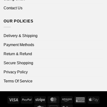
Contact Us
OUR POLICIES
Delivery & Shipping
Payment Methods
Return & Refund
Secure Shopping
Privacy Policy
Terms Of Service
Visa
PayPal
Stripe
MasterCard
Amazon
American
Apple
Express
Pay