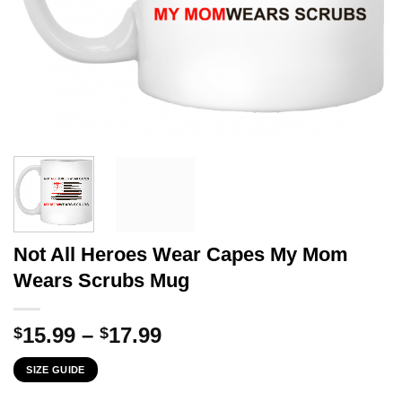
Not All Heroes Wear Capes My Mom
Wears Scrubs Mug
Price
15.99
–
17.99
$
$
range:
SIZE GUIDE
$15.99
through