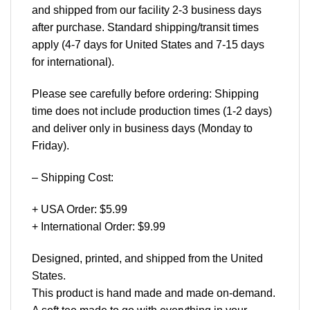
and shipped from our facility 2-3 business days
after purchase. Standard shipping/transit times
apply (4-7 days for United States and 7-15 days
for international).
Please see carefully before ordering: Shipping
time does not include production times (1-2 days)
and deliver only in business days (Monday to
Friday).
– Shipping Cost:
+ USA Order: $5.99
+ International Order: $9.99
Designed, printed, and shipped from the United
States.
This product is hand made and made on-demand.