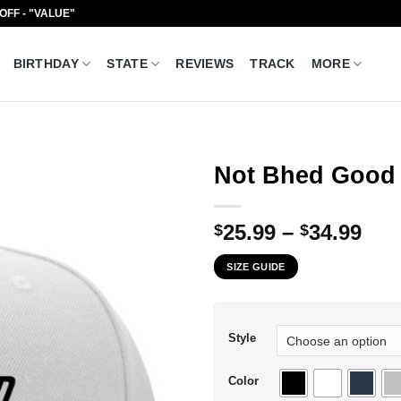
 OFF - "VALUE"
BIRTHDAY
STATE
REVIEWS
TRACK
MORE
Not Bhed Good 
Pri
25.99
–
34.99
$
$
ran
SIZE GUIDE
$25
thr
$34
Style
Color