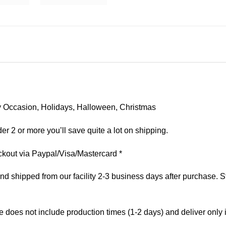
 Any Occasion, Holidays, Halloween, Christmas
er 2 or more you’ll save quite a lot on shipping.
kout via Paypal/Visa/Mastercard *
 shipped from our facility 2-3 business days after purchase. St
e does not include production times (1-2 days) and deliver only