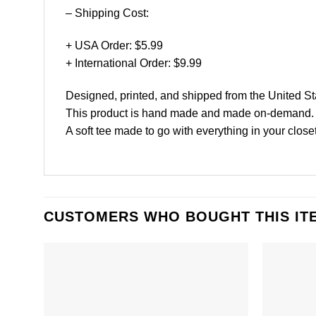
– Shipping Cost:
+ USA Order: $5.99
+ International Order: $9.99
Designed, printed, and shipped from the United St
This product is hand made and made on-demand.
A soft tee made to go with everything in your closet
CUSTOMERS WHO BOUGHT THIS IT