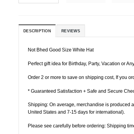
DESCRIPTION
REVIEWS
Not Bhed Good Size White Hat
Perfect gift idea for Birthday, Party, Vacation or
Order 2 or more to save on shipping cost, If you ord
* Guaranteed Satisfaction + Safe and Secure Chec
Shipping: On average, merchandise is produced and
United States and 7-15 days for international).
Please see carefully before ordering: Shipping tim