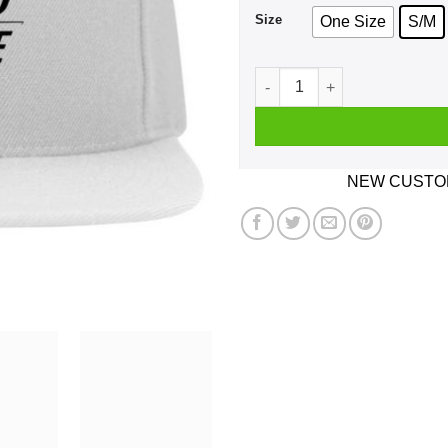
Size
One Size
S/M
Not Bhed Good Size White H
NEW CUSTOM