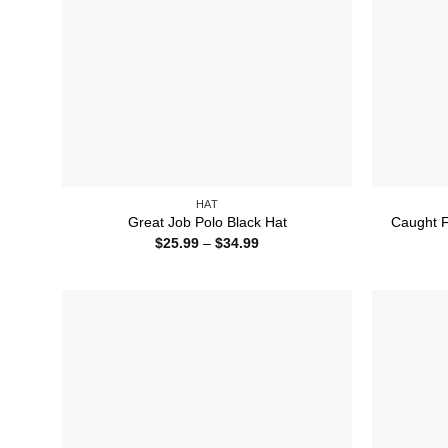
HAT
Great Job Polo Black Hat
Caught F
Price
$
25.99
–
$
34.99
range:
$25.99
through
$34.99