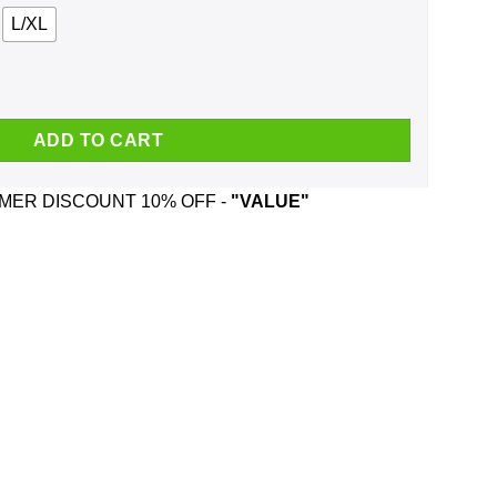
L/XL
at quantity
ADD TO CART
ER DISCOUNT 10% OFF -
"VALUE"