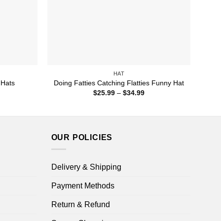
HAT
 Hats
Doing Fatties Catching Flatties Funny Hat
ice
Price
$
25.99
–
$
34.99
nge:
range:
9.99
$25.99
rough
through
4.99
$34.99
OUR POLICIES
Delivery & Shipping
Payment Methods
Return & Refund