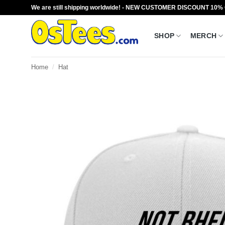
Skip
We are still shipping worldwide! - NEW CUSTOMER DISCOUNT 10%
to
content
SHOP
MERCH
Home
/
Hat