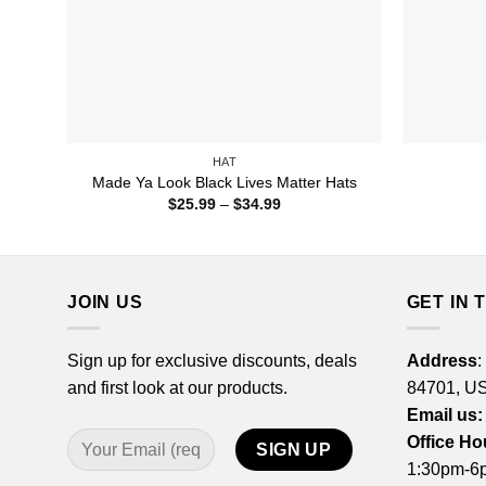
HAT
Made Ya Look Black Lives Matter Hats
Price
$
25.99
–
$
34.99
range:
$25.99
through
$34.99
JOIN US
GET IN 
Sign up for exclusive discounts, deals
Address
:
and first look at our products.
84701, U
Email us:
Office Ho
1:30pm-6p