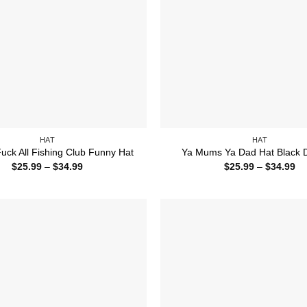
HAT
HAT
uck All Fishing Club Funny Hat
Ya Mums Ya Dad Hat Black 
Price
Pr
$
25.99
–
$
34.99
$
25.99
–
$
34.99
range:
ra
$25.99
$2
through
th
$34.99
$3