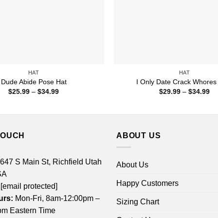
HAT
HAT
Dude Abide Pose Hat
I Only Date Crack Whores
Price
Pr
$
25.99
–
$
34.99
$
29.99
–
$
34.99
range:
ra
$25.99
$2
through
th
$34.99
$3
TOUCH
ABOUT US
 647 S Main St, Richfield Utah
About Us
SA
Happy Customers
[email protected]
urs:
Mon-Fri, 8am-12:00pm –
Sizing Chart
m Eastern Time