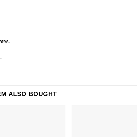
ates.
.
EM ALSO BOUGHT