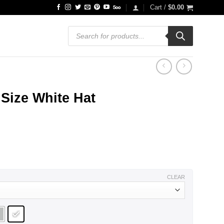
Cart /
$
0.00
Products
search
Size White Hat
ce
ge:
.99
ough
.99
CLEAR