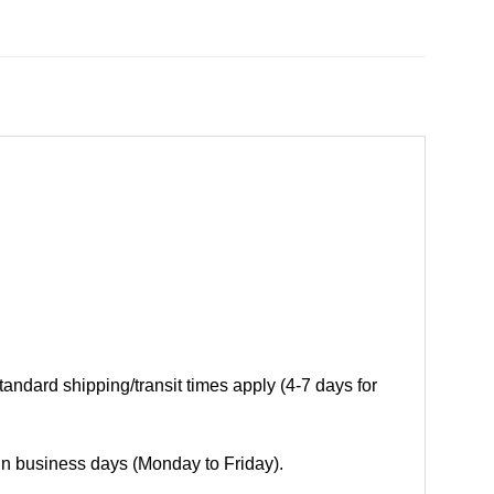
andard shipping/transit times apply (4-7 days for
 in business days (Monday to Friday).