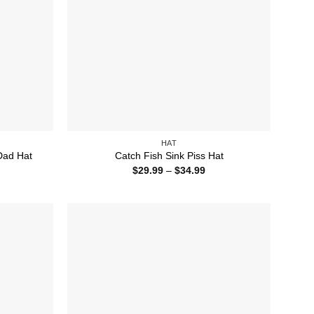
HAT
Dad Hat
Catch Fish Sink Piss Hat
ice
Price
$
29.99
–
$
34.99
nge:
range:
5.99
$29.99
rough
through
4.99
$34.99