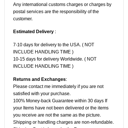
Any international customs charges or charges by
postal services are the responsibility of the
customer.
Estimated Delivery
:
7-10 days for delivery to the USA. ( NOT
INCLUDE HANDLING TIME )
10-15 days for delivery Worldwide. ( NOT
INCLUDE HANDLING TIME )
Returns and Exchanges
:
Please contact me immediately if you are not
satisfied with your purchase.
100% Money-back Guarantee within 30 days If
your Items have not been delivered or the items
you receive are not the same as the picture.
Shipping or handling charges are non-refundable.