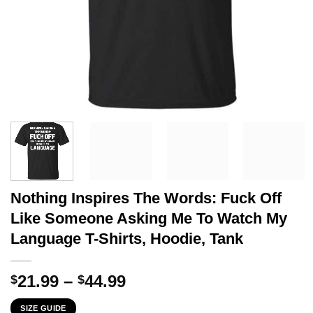
Nothing Inspires The Words: Fuck Off
Like Someone Asking Me To Watch My
Language T-Shirts, Hoodie, Tank
Price
21.99
–
44.99
$
$
range:
SIZE GUIDE