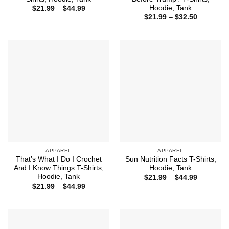
Hoodie, Tank
Price
$
21.99
–
$
44.99
range:
Price
$
21.99
–
$
32.50
$21.99
range:
through
$21.99
$44.99
through
$32.50
APPAREL
APPAREL
That’s What I Do I Crochet
Sun Nutrition Facts T-Shirts,
And I Know Things T-Shirts,
Hoodie, Tank
Hoodie, Tank
Price
$
21.99
–
$
44.99
range:
Price
$
21.99
–
$
44.99
$21.99
range:
through
$21.99
$44.99
through
$44.99