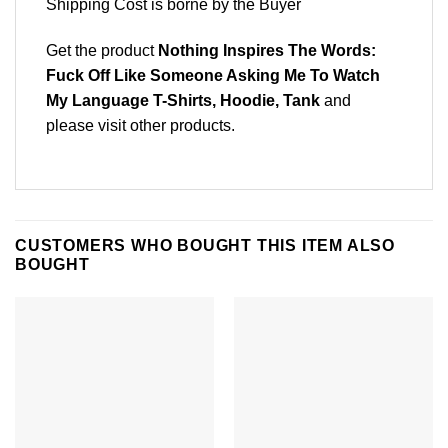
Shipping Cost is borne by the Buyer
Get the product
Nothing Inspires The Words:
Fuck Off Like Someone Asking Me To Watch
My Language T-Shirts, Hoodie, Tank
and
please
visit other products
.
CUSTOMERS WHO BOUGHT THIS ITEM ALSO
BOUGHT