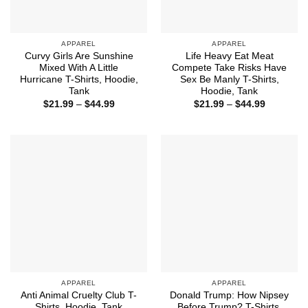
APPAREL
APPAREL
Curvy Girls Are Sunshine
Life Heavy Eat Meat
Mixed With A Little
Compete Take Risks Have
Hurricane T-Shirts, Hoodie,
Sex Be Manly T-Shirts,
Tank
Hoodie, Tank
Price
Price
$
21.99
–
$
44.99
$
21.99
–
$
44.99
range:
range:
$21.99
$21.99
through
through
$44.99
$44.99
APPAREL
APPAREL
Anti Animal Cruelty Club T-
Donald Trump: How Nipsey
Shirts, Hoodie, Tank
Before Trump? T-Shirts,