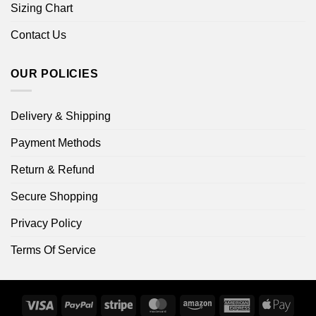
Sizing Chart
Contact Us
OUR POLICIES
Delivery & Shipping
Payment Methods
Return & Refund
Secure Shopping
Privacy Policy
Terms Of Service
Visa
PayPal
Stripe
MasterCard
Amazon
American
Apple