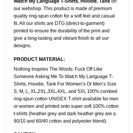
Watch My Language T-Shirts, Hoodie, Tank
on
our webshop. This product is made of premium
quality ring-spun cotton for a soft feel and casual
fit. All our shirts are DTG (direct-to-garment)
printed to ensure the durability of the print and
give a long-lasting and vibrant finish to all our
designs.
PRODUCT MATERIAL:
Nothing Inspires The Words: Fuck Off Like
Someone Asking Me To Watch My Language T-
Shirts, Hoodie, Tank For Women’s Or Men’s Size
S, M, L, XL,2XL,3XL,4XL, and 5XL 100% combed
ring-spun cotton UNISEX T-shirt available for men
or women and printed onto super soft 100% cotton
t-shirts (heather grey and dark heather grey are a
90/10 and 60/40 cotton and polyester blend).