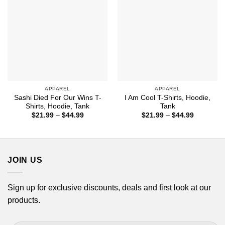
APPAREL
APPAREL
Sashi Died For Our Wins T-
I Am Cool T-Shirts, Hoodie,
Shirts, Hoodie, Tank
Tank
Price
Price
$
21.99
–
$
44.99
$
21.99
–
$
44.99
range:
range:
$21.99
$21.99
through
through
$44.99
$44.99
JOIN US
Sign up for exclusive discounts, deals and first look at our
products.