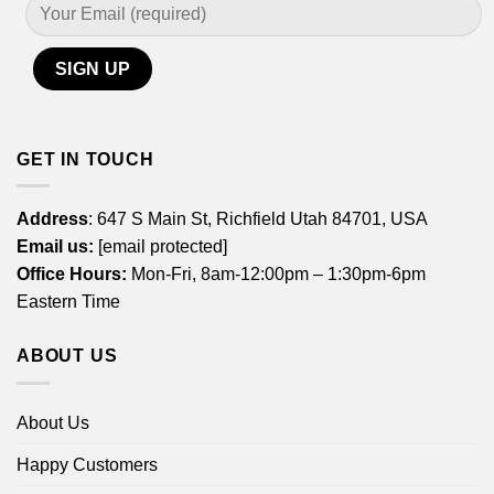
GET IN TOUCH
Address
: 647 S Main St, Richfield Utah 84701, USA
Email us:
[email protected]
Office Hours:
Mon-Fri, 8am-12:00pm – 1:30pm-6pm
Eastern Time
ABOUT US
About Us
Happy Customers