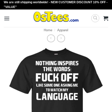
We are still shipping worldwide! - NEW CUSTOMER DISCOUNT 10% OFF -
Skip
"VALUE"
to
content
Home
/
Apparel