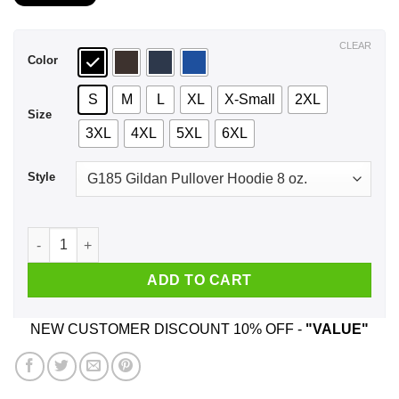
$21.99
through
$44.99
CLEAR
Color
S
M
L
XL
X-Small
2XL
Size
3XL
4XL
5XL
6XL
Style
Nothing Inspires The Words: Fuck Off Like Someone Asking 
ADD TO CART
NEW CUSTOMER DISCOUNT 10% OFF -
"VALUE"