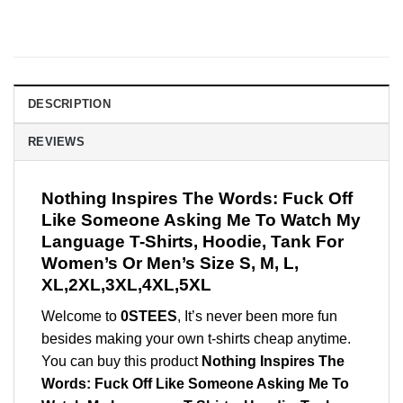
DESCRIPTION
REVIEWS
Nothing Inspires The Words: Fuck Off
Like Someone Asking Me To Watch My
Language T-Shirts, Hoodie, Tank For
Women’s Or Men’s Size S, M, L,
XL,2XL,3XL,4XL,5XL
Welcome to
0STEES
, It’s never been more fun
besides making your own t-shirts cheap anytime.
You can buy this product
Nothing Inspires The
Words: Fuck Off Like Someone Asking Me To