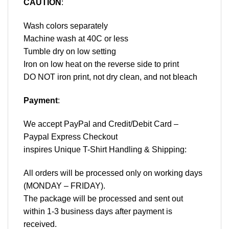
CAUTION
:
Wash colors separately
Machine wash at 40C or less
Tumble dry on low setting
Iron on low heat on the reverse side to print
DO NOT iron print, not dry clean, and not bleach
Payment
:
We accept
PayPal
and Credit/Debit Card –
Paypal Express Checkout
inspires Unique T-Shirt Handling & Shipping:
All orders will be processed only on working days
(MONDAY – FRIDAY).
The package will be processed and sent out
within 1-3 business days after payment is
received.