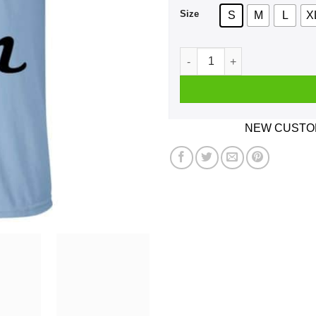
Size
S
M
L
X
Oh Donut Even Shirt, Hoodie
NEW CUSTOM