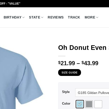
 OFF - "VALUE"
BIRTHDAY
STATE
REVIEWS
TRACK
MORE
Oh Donut Even S
Pri
21.99
–
43.99
$
$
ran
SIZE GUIDE
$21
thr
$43
Style
Color