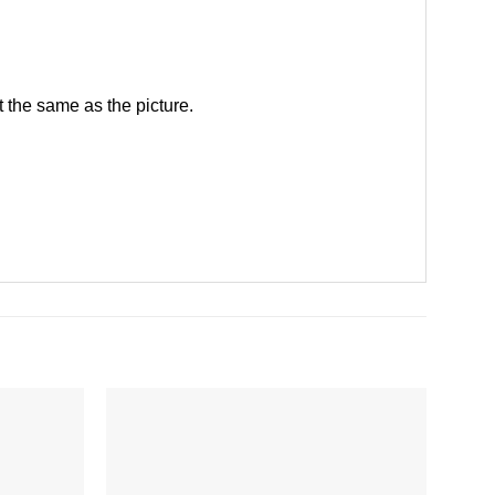
 the same as the picture.