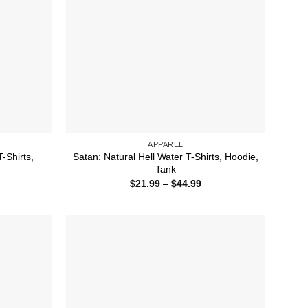
APPAREL
-Shirts,
Satan: Natural Hell Water T-Shirts, Hoodie,
Tank
ice
Price
$
21.99
–
$
44.99
nge:
range:
1.99
$21.99
rough
through
4.99
$44.99