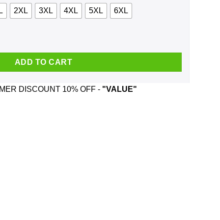
L
2XL
3XL
4XL
5XL
6XL
, Tank quantity
ADD TO CART
ER DISCOUNT 10% OFF -
"VALUE"