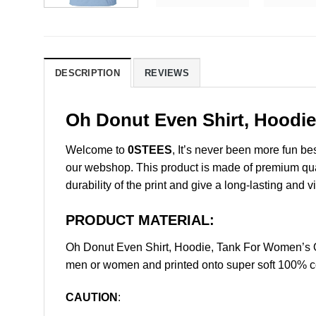
DESCRIPTION
REVIEWS
Oh Donut Even Shirt, Hoodie
Welcome to
0STEES
, It’s never been more fun b
our webshop. This product is made of premium qualit
durability of the print and give a long-lasting and vi
PRODUCT MATERIAL:
Oh Donut Even Shirt, Hoodie, Tank For Women’s O
men or women and printed onto super soft 100% cot
CAUTION
: