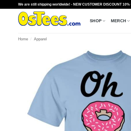
Skip
We are still shipping worldwide! - NEW CUSTOMER DISCOUNT 10%
to
content
SHOP
MERCH
Home
/
Apparel