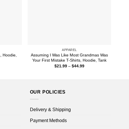
APPAREL
s, Hoodie,
Assuming I Was Like Most Grandmas Was
Your First Mistake T-Shirts, Hoodie, Tank
ice
Price
$
21.99
–
$
44.99
nge:
range:
1.99
$21.99
rough
through
4.99
$44.99
OUR POLICIES
Delivery & Shipping
Payment Methods