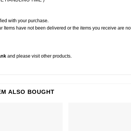
fied with your purchase.
Items have not been delivered or the items you receive are not
ank
and please
visit other products
.
EM ALSO BOUGHT