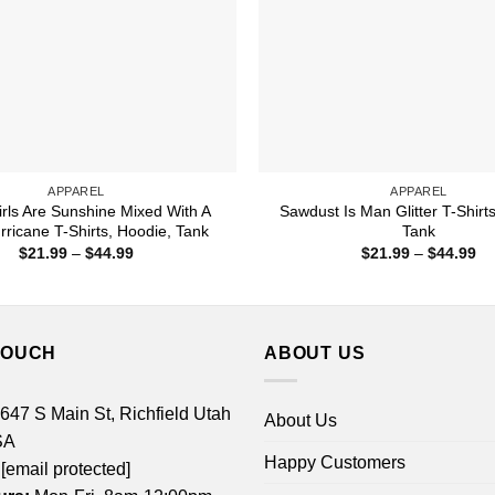
APPAREL
APPAREL
rls Are Sunshine Mixed With A
Sawdust Is Man Glitter T-Shirt
urricane T-Shirts, Hoodie, Tank
Tank
Price
Pr
$
21.99
–
$
44.99
$
21.99
–
$
44.99
range:
ra
$21.99
$2
through
th
$44.99
$4
TOUCH
ABOUT US
 647 S Main St, Richfield Utah
About Us
SA
Happy Customers
[email protected]