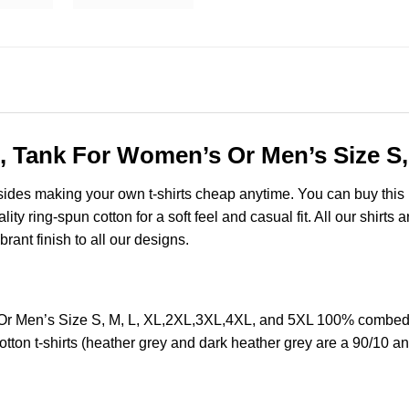
, Tank For Women’s Or Men’s Size S,
esides making your own t-shirts cheap anytime. You can buy this
y ring-spun cotton for a soft feel and casual fit. All our shirts 
brant finish to all our designs.
r Men’s Size S, M, L, XL,2XL,3XL,4XL, and 5XL 100% combed r
ton t-shirts (heather grey and dark heather grey are a 90/10 an