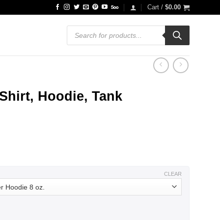
Cart /
$
0.00
Products
search
hirt, Hoodie, Tank
ce
ge:
.99
ough
.99
CLEAR