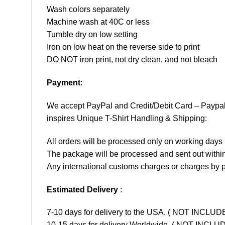
Wash colors separately
Machine wash at 40C or less
Tumble dry on low setting
Iron on low heat on the reverse side to print
DO NOT iron print, not dry clean, and not bleach
Payment
:
We accept
PayPal
and Credit/Debit Card – Paypa
inspires Unique T-Shirt Handling & Shipping:
All orders will be processed only on working d
The package will be processed and sent out within
Any international customs charges or charges by po
Estimated Delivery
:
7-10 days for delivery to the USA. ( NOT INCL
10-15 days for delivery Worldwide. ( NOT INC