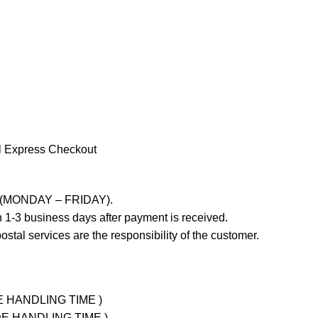
l Express Checkout
ays (MONDAY – FRIDAY).
 1-3 business days after payment is received.
stal services are the responsibility of the customer.
UDE HANDLING TIME )
LUDE HANDLING TIME )