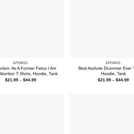
APPAREL
APPAREL
ortion: As A Former Fetus I Am
Best Asshole Drummer Ever T
Abortion T-Shirts, Hoodie, Tank
Hoodie, Tank
Price
Pr
$
21.99
–
$
44.99
$
21.99
–
$
44.99
range:
ra
$21.99
$2
through
th
$44.99
$4