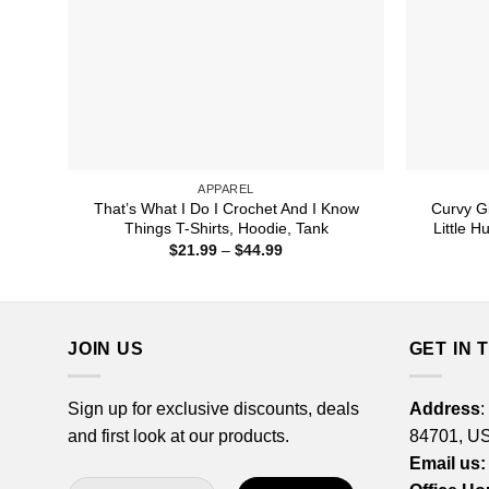
APPAREL
That’s What I Do I Crochet And I Know
Curvy Gi
Things T-Shirts, Hoodie, Tank
Little H
Price
$
21.99
–
$
44.99
range:
$21.99
through
$44.99
JOIN US
GET IN 
Sign up for exclusive discounts, deals
Address
:
and first look at our products.
84701, U
Email us: