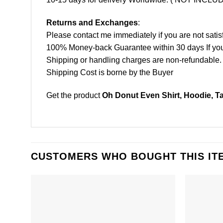
Returns and Exchanges
:
Please contact me immediately if you are not satis
100% Money-back Guarantee within 30 days If your 
Shipping or handling charges are non-refundable.
Shipping Cost is borne by the Buyer
Get the product
Oh Donut Even Shirt, Hoodie, T
CUSTOMERS WHO BOUGHT THIS IT