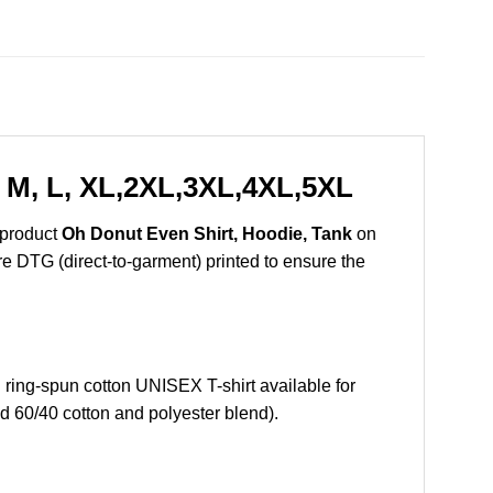
 M, L, XL,2XL,3XL,4XL,5XL
 product
Oh Donut Even Shirt, Hoodie, Tank
on
are DTG (direct-to-garment) printed to ensure the
ing-spun cotton UNISEX T-shirt available for
d 60/40 cotton and polyester blend).