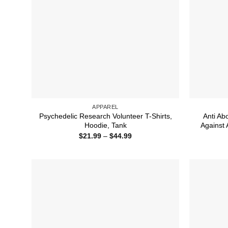
APPAREL
Psychedelic Research Volunteer T-Shirts,
Anti Ab
Hoodie, Tank
Against 
Price
$
21.99
–
$
44.99
range:
$21.99
through
$44.99