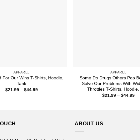
APPAREL
APPAREL
d For Our Wins T-Shirts, Hoodie,
Some Do Drugs Others Pop Bo
Tank
Solve Our Problems With Wi
Throttles T-Shirts, Hoodie,
Price
$
21.99
–
$
44.99
range:
Pr
$
21.99
–
$
44.99
$21.99
ra
through
$2
$44.99
th
$4
TOUCH
ABOUT US