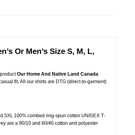
’s Or Men’s Size S, M, L,
 product
Our Home And Native Land Canada
sual fit. All our shirts are DTG (direct-to-garment)
and 5XL 100% combed ring-spun cotton UNISEX T-
grey are a 90/10 and 60/40 cotton and polyester