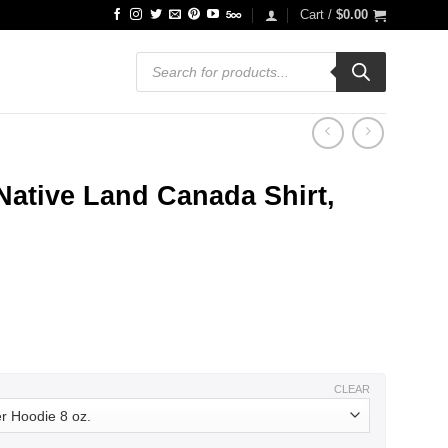
Cart /
$
0.00
Products
search
ative Land Canada Shirt,
ce
ge:
.99
ough
.99
CLEAR