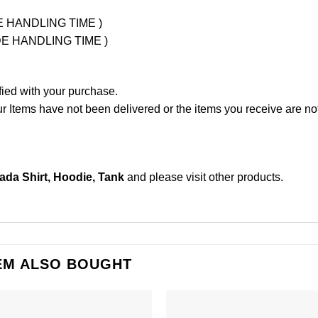
UDE HANDLING TIME )
LUDE HANDLING TIME )
fied with your purchase.
Items have not been delivered or the items you receive are not
da Shirt, Hoodie, Tank
and please
visit other products
.
EM ALSO BOUGHT