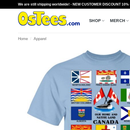
Skip
We are still shipping worldwide! - NEW CUSTOMER DISCOUNT 10%
to
content
SHOP
MERCH
Home
/
Apparel