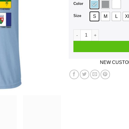
Color
Size
S
M
L
X
Our Home And Native Land C
NEW CUSTOM