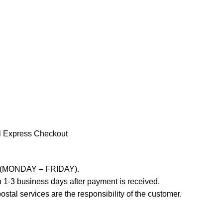
l Express Checkout
ays (MONDAY – FRIDAY).
 1-3 business days after payment is received.
stal services are the responsibility of the customer.