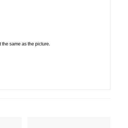
 the same as the picture.