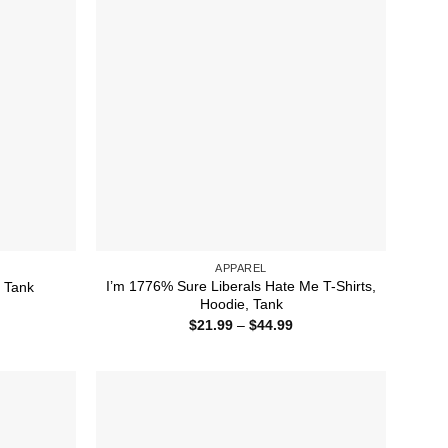
APPAREL
I’m 1776% Sure Liberals Hate Me T-Shirts,
, Tank
Hoodie, Tank
ice
nge:
Price
$
21.99
–
$
44.99
1.99
range:
rough
$21.99
4.99
through
$44.99