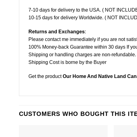
7-10 days for delivery to the USA. ( NOT INCL
10-15 days for delivery Worldwide. ( NOT INC
Returns and Exchanges
:
Please contact me immediately if you are not satis
100% Money-back Guarantee within 30 days If your 
Shipping or handling charges are non-refundable.
Shipping Cost is borne by the Buyer
Get the product
Our Home And Native Land Cana
CUSTOMERS WHO BOUGHT THIS IT