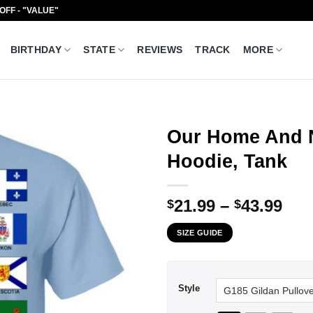
 OFF - "VALUE"
BIRTHDAY
STATE
REVIEWS
TRACK
MORE
Our Home And N
Hoodie, Tank
Pri
21.99
–
43.99
$
$
ran
SIZE GUIDE
$21
thr
$43
Style