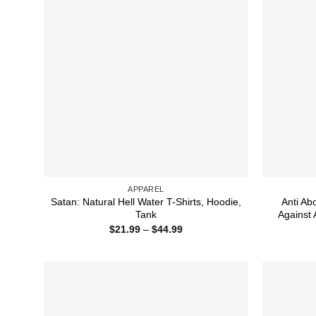
APPAREL
Satan: Natural Hell Water T-Shirts, Hoodie,
Anti Ab
Tank
Against 
Price
$
21.99
–
$
44.99
range:
$21.99
through
$44.99