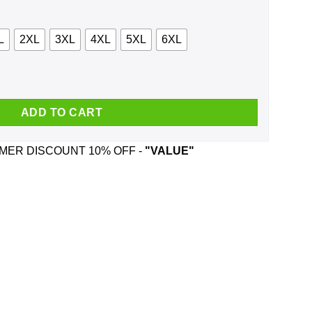
L
2XL
3XL
4XL
5XL
6XL
anada Shirt, Hoodie, Tank quantity
ADD TO CART
ER DISCOUNT 10% OFF -
"VALUE"