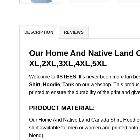
DESCRIPTION
REVIEWS
Our Home And Native Land Ca
XL,2XL,3XL,4XL,5XL
Welcome to
0STEES
, It’s never been more fun b
Shirt, Hoodie, Tank
on our webshop. This product i
printed to ensure the durability of the print and giv
PRODUCT MATERIAL:
Our Home And Native Land Canada Shirt, Hoodie
shirt available for men or women and printed onto 
blend).