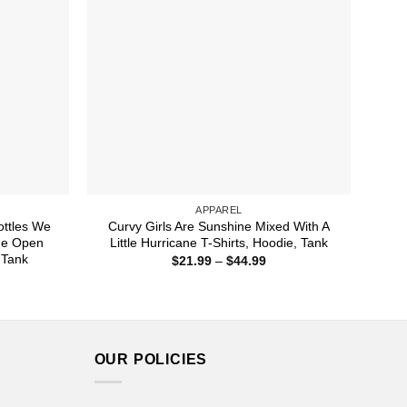
APPAREL
ttles We
Curvy Girls Are Sunshine Mixed With A
de Open
Little Hurricane T-Shirts, Hoodie, Tank
 Tank
Price
$
21.99
–
$
44.99
range:
ice
$21.99
nge:
through
1.99
$44.99
rough
4.99
OUR POLICIES