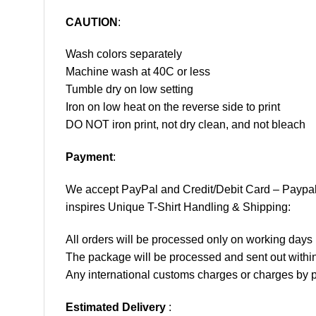
CAUTION
:
Wash colors separately
Machine wash at 40C or less
Tumble dry on low setting
Iron on low heat on the reverse side to print
DO NOT iron print, not dry clean, and not bleach
Payment
:
We accept
PayPal
and Credit/Debit Card – Paypa
inspires Unique T-Shirt Handling & Shipping:
All orders will be processed only on working d
The package will be processed and sent out within
Any international customs charges or charges by po
Estimated Delivery
: