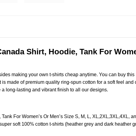
nada Shirt, Hoodie, Tank For Women
esides making your own t-shirts cheap anytime. You can buy this
s made of premium quality ring-spun cotton for a soft feel and ca
e a long-lasting and vibrant finish to all our designs.
, Tank For Women’s Or Men’s Size S, M, L, XL,2XL,3XL,4XL, 
super soft 100% cotton t-shirts (heather grey and dark heather 