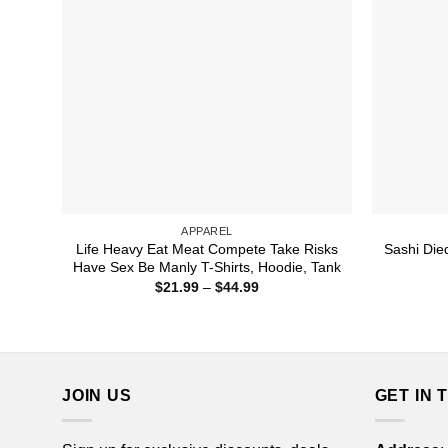
APPAREL
Life Heavy Eat Meat Compete Take Risks
Sashi Die
Have Sex Be Manly T-Shirts, Hoodie, Tank
Price
$
21.99
–
$
44.99
range:
$21.99
through
$44.99
JOIN US
GET IN 