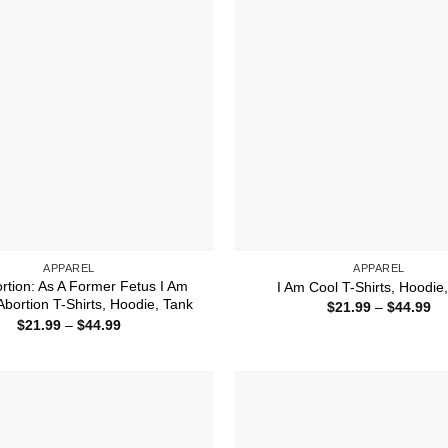
APPAREL
APPAREL
ortion: As A Former Fetus I Am
I Am Cool T-Shirts, Hoodie
Abortion T-Shirts, Hoodie, Tank
Pr
$
21.99
–
$
44.99
ra
Price
$
21.99
–
$
44.99
$2
range:
th
$21.99
$4
through
$44.99