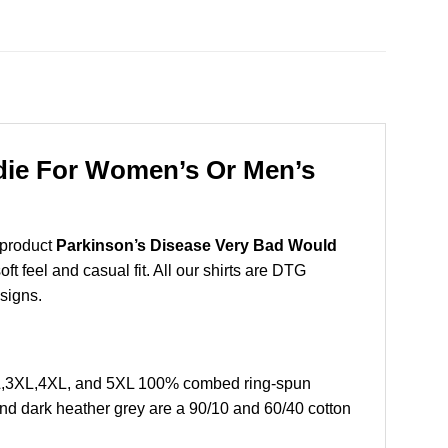
die For Women’s Or Men’s
 product
Parkinson’s Disease Very Bad Would
t feel and casual fit. All our shirts are DTG
esigns.
L,3XL,4XL, and 5XL 100% combed ring-spun
and dark heather grey are a 90/10 and 60/40 cotton