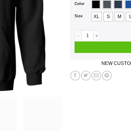
Color
Size
XL
S
M
Parkinson's Disease Very B
NEW CUSTOM