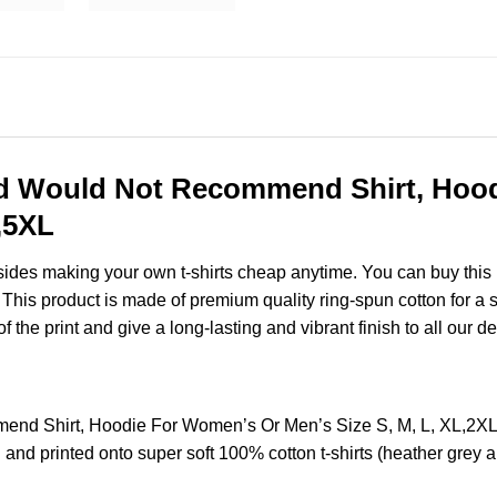
ad Would Not Recommend Shirt, Hoo
,5XL
esides making your own t-shirts cheap anytime. You can buy this
his product is made of premium quality ring-spun cotton for a sof
of the print and give a long-lasting and vibrant finish to all our d
end Shirt, Hoodie For Women’s Or Men’s Size S, M, L, XL,2X
and printed onto super soft 100% cotton t-shirts (heather grey 