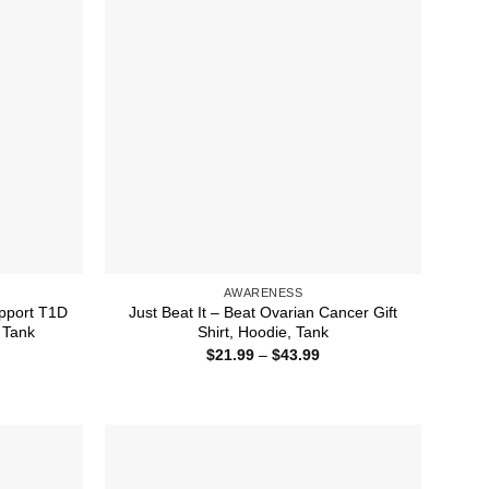
AWARENESS
pport T1D
Just Beat It – Beat Ovarian Cancer Gift
 Tank
Shirt, Hoodie, Tank
ice
Price
$
21.99
–
$
43.99
nge:
range:
1.99
$21.99
rough
through
3.99
$43.99