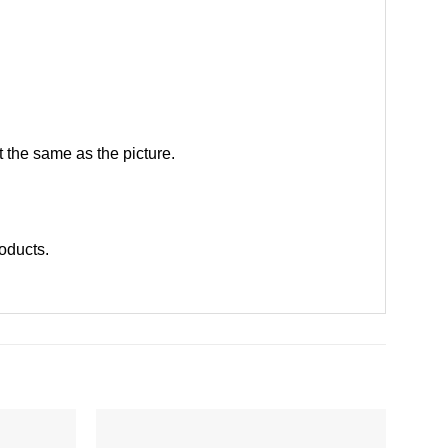
 the same as the picture.
roducts
.