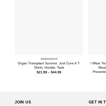
AWARENESS
Organ Transplant Survivor: Just Cure It T-
I Wear Te
Shirts, Hoodie, Tank
Mean
Preventi
Price
$
21.99
–
$
44.99
range:
$21.99
through
$44.99
JOIN US
GET IN 