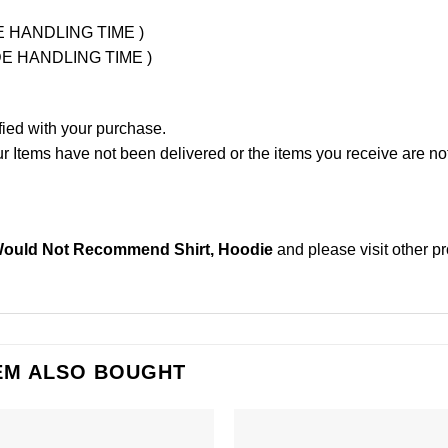
UDE HANDLING TIME )
LUDE HANDLING TIME )
fied with your purchase.
Items have not been delivered or the items you receive are not
Would Not Recommend Shirt, Hoodie
and please
visit other p
EM ALSO BOUGHT