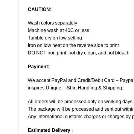
CAUTION
:
Wash colors separately
Machine wash at 40C or less
Tumble dry on low setting
Iron on low heat on the reverse side to print
DO NOT iron print, not dry clean, and not bleach
Payment
:
We accept
PayPal
and Credit/Debit Card – Paypa
inspires Unique T-Shirt Handling & Shipping:
All orders will be processed only on working d
The package will be processed and sent out within
Any international customs charges or charges by po
Estimated Delivery
: