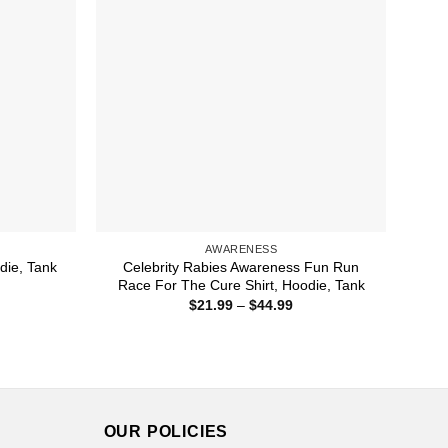
AWARENESS
Celebrity Rabies Awareness Fun Run
die, Tank
Race For The Cure Shirt, Hoodie, Tank
ice
nge:
Price
$
21.99
–
$
44.99
1.99
range:
rough
$21.99
3.99
through
$44.99
OUR POLICIES