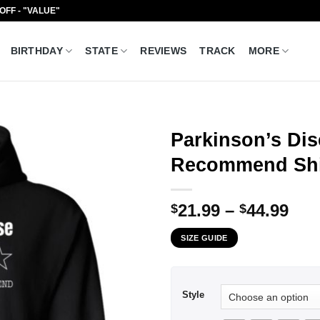
 OFF - "VALUE"
BIRTHDAY
STATE
REVIEWS
TRACK
MORE
Parkinson’s Di
Recommend Shi
Pri
21.99
–
44.99
$
$
ran
SIZE GUIDE
$21
thr
$44
Style