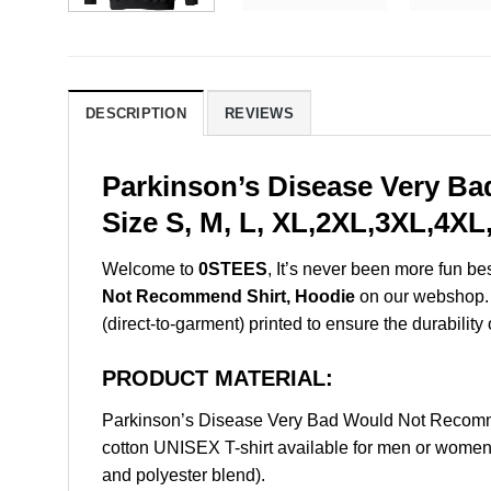
DESCRIPTION
REVIEWS
Parkinson’s Disease Very B
Size S, M, L, XL,2XL,3XL,4XL
Welcome to
0STEES
, It’s never been more fun b
Not Recommend Shirt, Hoodie
on our webshop. T
(direct-to-garment) printed to ensure the durability 
PRODUCT MATERIAL:
Parkinson’s Disease Very Bad Would Not Recomm
cotton UNISEX T-shirt available for men or women 
and polyester blend).