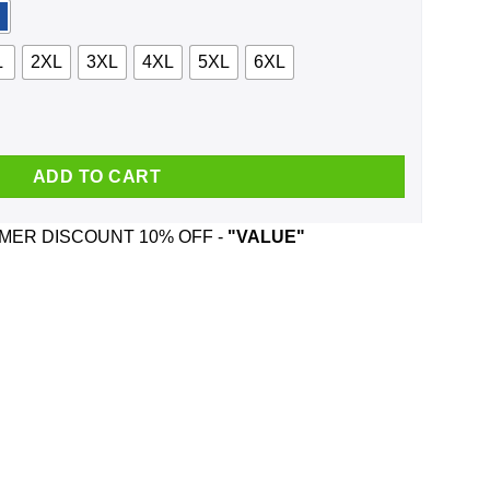
L
2XL
3XL
4XL
5XL
6XL
ad Would Not Recommend Shirt, Hoodie quantity
ADD TO CART
ER DISCOUNT 10% OFF -
"VALUE"