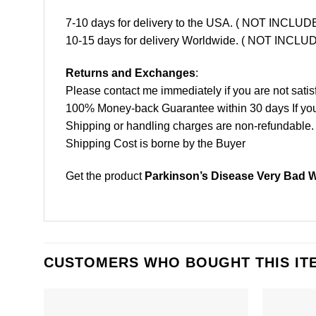
7-10 days for delivery to the USA. ( NOT INCL
10-15 days for delivery Worldwide. ( NOT INC
Returns and Exchanges
:
Please contact me immediately if you are not satis
100% Money-back Guarantee within 30 days If your 
Shipping or handling charges are non-refundable.
Shipping Cost is borne by the Buyer
Get the product
Parkinson’s Disease Very Bad 
CUSTOMERS WHO BOUGHT THIS IT