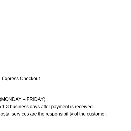
l Express Checkout
ays (MONDAY – FRIDAY).
 1-3 business days after payment is received.
stal services are the responsibility of the customer.