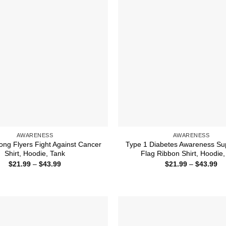
AWARENESS
AWARENESS
ong Flyers Fight Against Cancer
Type 1 Diabetes Awareness Su
Shirt, Hoodie, Tank
Flag Ribbon Shirt, Hoodie,
Price
Pr
$
21.99
–
$
43.99
$
21.99
–
$
43.99
range:
ra
$21.99
$2
through
th
$43.99
$4