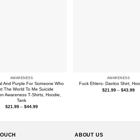
AWARENESS
AWARENESS
al And Purple For Someone Who
Fuck Ehlers- Danlos Shirt, Hoo
t The World To Me Suicide
Pr
$
21.99
–
$
43.99
ra
on Awareness T-Shirts, Hoodie,
$2
Tank
th
Price
$
21.99
–
$
44.99
$4
range:
$21.99
through
$44.99
TOUCH
ABOUT US