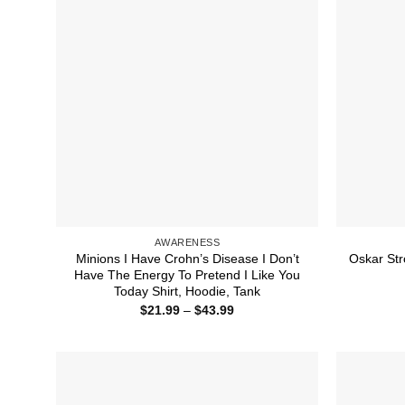
AWARENESS
Minions I Have Crohn’s Disease I Don’t
Oskar Str
Have The Energy To Pretend I Like You
Today Shirt, Hoodie, Tank
Price
$
21.99
–
$
43.99
range:
$21.99
through
$43.99