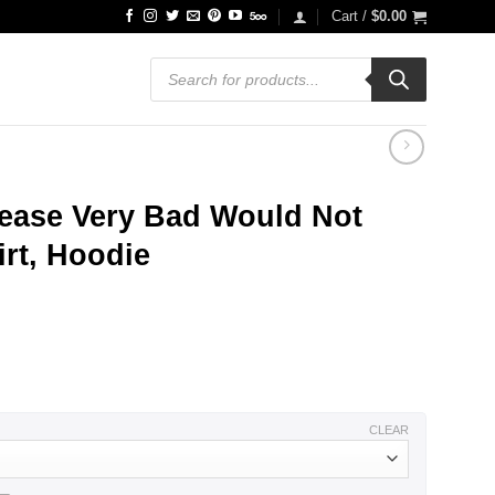
Cart /
$
0.00
Products
search
sease Very Bad Would Not
rt, Hoodie
ce
ge:
.99
ough
.99
CLEAR