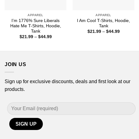
APPAREL
APPAREL
I’m 1776% Sure Liberals
I Am Cool T-Shirts, Hoodie,
Hate Me T-Shirts, Hoodie,
Tank
Tank
Price
$
21.99
–
$
44.99
range:
Price
$
21.99
–
$
44.99
$21.99
range:
through
$21.99
$44.99
through
$44.99
JOIN US
Sign up for exclusive discounts, deals and first look at our
products.