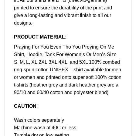
fit. All our shirts are DTG (direct-to-garment)
printed to ensure the durability of the print and
give a long-lasting and vibrant finish to all our
designs.
PRODUCT MATERIAL:
Praying For You Even Tho You Preying On Me
Shirt, Hoodie, Tank For Women’s Or Men’s Size
S, M, L, XL,2XL,3XL,4XL, and 5XL 100% combed
ring-spun cotton UNISEX T-shirt available for men
or women and printed onto super soft 100% cotton
t-shirts (heather grey and dark heather grey are a
90/10 and 60/40 cotton and polyester blend).
CAUTION
:
Wash colors separately
Machine wash at 40C or less
Tumble dry on low setting