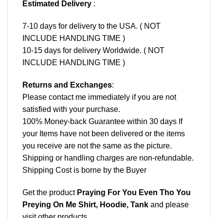
Estimated Delivery
:
7-10 days for delivery to the USA. ( NOT
INCLUDE HANDLING TIME )
10-15 days for delivery Worldwide. ( NOT
INCLUDE HANDLING TIME )
Returns and Exchanges
:
Please contact me immediately if you are not
satisfied with your purchase.
100% Money-back Guarantee within 30 days If
your Items have not been delivered or the items
you receive are not the same as the picture.
Shipping or handling charges are non-refundable.
Shipping Cost is borne by the Buyer
Get the product
Praying For You Even Tho You
Preying On Me Shirt, Hoodie, Tank
and please
visit other products
.