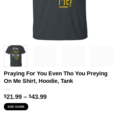
Praying For You Even Tho You Preying
On Me Shirt, Hoodie, Tank
Price
21.99
–
43.99
$
$
range:
SIZE GUIDE
$21.99
through