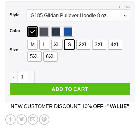
$43.99
CLEAR
Style
Color
M
L
XL
S
2XL
3XL
4XL
Size
5XL
6XL
Praying For You Even Tho You Preying On Me Shirt, Hoodie, 
ADD TO CART
NEW CUSTOMER DISCOUNT 10% OFF -
"VALUE"