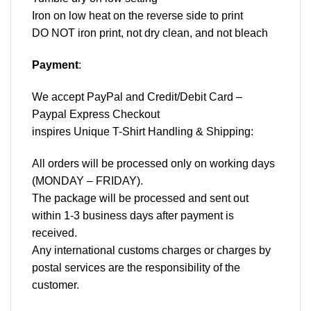
Iron on low heat on the reverse side to print
DO NOT iron print, not dry clean, and not bleach
Payment
:
We accept
PayPal
and Credit/Debit Card –
Paypal Express Checkout
inspires Unique T-Shirt Handling & Shipping:
All orders will be processed only on working days
(MONDAY – FRIDAY).
The package will be processed and sent out
within 1-3 business days after payment is
received.
Any international customs charges or charges by
postal services are the responsibility of the
customer.