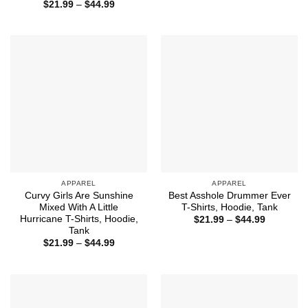
range:
Price
$
21.99
–
$
44.99
$21.99
range:
through
$21.99
$44.99
through
$44.99
APPAREL
APPAREL
Curvy Girls Are Sunshine
Best Asshole Drummer Ever
Mixed With A Little
T-Shirts, Hoodie, Tank
Hurricane T-Shirts, Hoodie,
Price
$
21.99
–
$
44.99
range:
Tank
$21.99
Price
$
21.99
–
$
44.99
through
range:
$44.99
$21.99
through
$44.99