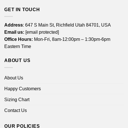
GET IN TOUCH
Address
: 647 S Main St, Richfield Utah 84701, USA
Email us:
[email protected]
Office Hours:
Mon-Fri, 8am-12:00pm – 1:30pm-6pm
Eastern Time
ABOUT US
About Us
Happy Customers
Sizing Chart
Contact Us
OUR POLICIES