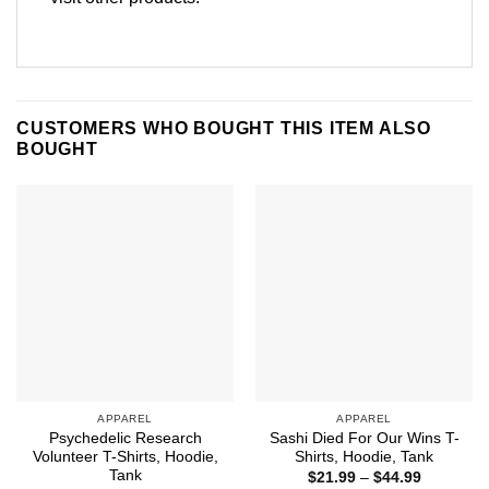
CUSTOMERS WHO BOUGHT THIS ITEM ALSO
BOUGHT
APPAREL
APPAREL
Psychedelic Research
Sashi Died For Our Wins T-
Volunteer T-Shirts, Hoodie,
Shirts, Hoodie, Tank
Tank
Price
$
21.99
–
$
44.99