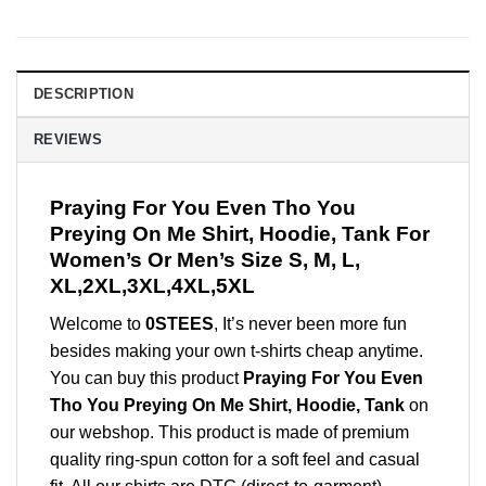
DESCRIPTION
REVIEWS
Praying For You Even Tho You
Preying On Me Shirt, Hoodie, Tank For
Women’s Or Men’s Size S, M, L,
XL,2XL,3XL,4XL,5XL
Welcome to
0STEES
, It’s never been more fun
besides making your own t-shirts cheap anytime.
You can buy this product
Praying For You Even
Tho You Preying On Me Shirt, Hoodie, Tank
on
our webshop. This product is made of premium
quality ring-spun cotton for a soft feel and casual