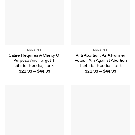
APPAREL
APPAREL
Satire Requires A Clarity Of
Anti Abortion: As A Former
Purpose And Target T-
Fetus I Am Against Abortion
Shirts, Hoodie, Tank
T-Shirts, Hoodie, Tank
Price
Price
$
21.99
–
$
44.99
$
21.99
–
$
44.99
range:
range:
$21.99
$21.99
through
through
$44.99
$44.99