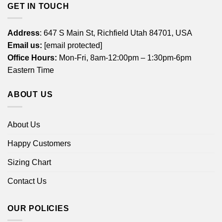
GET IN TOUCH
Address
: 647 S Main St, Richfield Utah 84701, USA
Email us:
[email protected]
Office Hours:
Mon-Fri, 8am-12:00pm – 1:30pm-6pm
Eastern Time
ABOUT US
About Us
Happy Customers
Sizing Chart
Contact Us
OUR POLICIES