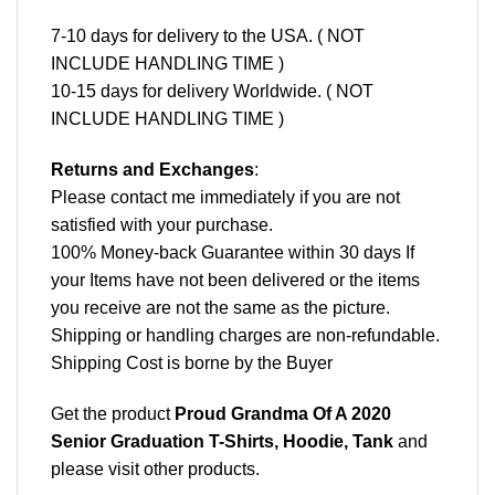
7-10 days for delivery to the USA. ( NOT
INCLUDE HANDLING TIME )
10-15 days for delivery Worldwide. ( NOT
INCLUDE HANDLING TIME )
Returns and Exchanges
:
Please contact me immediately if you are not
satisfied with your purchase.
100% Money-back Guarantee within 30 days If
your Items have not been delivered or the items
you receive are not the same as the picture.
Shipping or handling charges are non-refundable.
Shipping Cost is borne by the Buyer
Get the product
Proud Grandma Of A 2020
Senior Graduation T-Shirts, Hoodie, Tank
and
please
visit other products
.