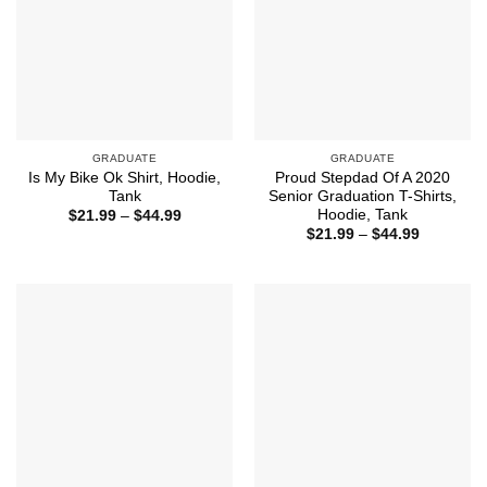
GRADUATE
GRADUATE
Is My Bike Ok Shirt, Hoodie,
Proud Stepdad Of A 2020
Tank
Senior Graduation T-Shirts,
Hoodie, Tank
Price
$
21.99
–
$
44.99
range:
Price
$
21.99
–
$
44.99
$21.99
range:
through
$21.99
$44.99
through
$44.99