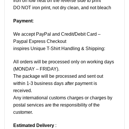
Iron on low heat on the reverse side to print
DO NOT iron print, not dry clean, and not bleach
Payment
:
We accept
PayPal
and Credit/Debit Card –
Paypal Express Checkout
inspires Unique T-Shirt Handling & Shipping:
All orders will be processed only on working days
(MONDAY – FRIDAY).
The package will be processed and sent out
within 1-3 business days after payment is
received.
Any international customs charges or charges by
postal services are the responsibility of the
customer.
Estimated Delivery
: