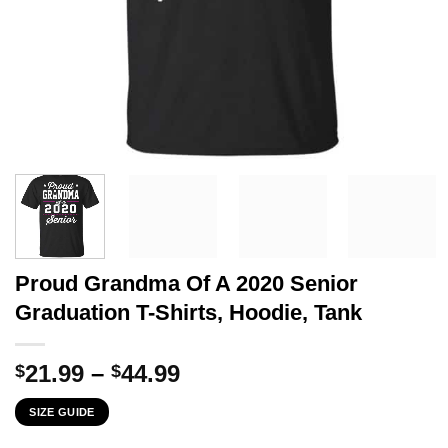
Proud Grandma Of A 2020 Senior
Graduation T-Shirts, Hoodie, Tank
Price
21.99
–
44.99
$
$
range:
SIZE GUIDE
$21.99
through