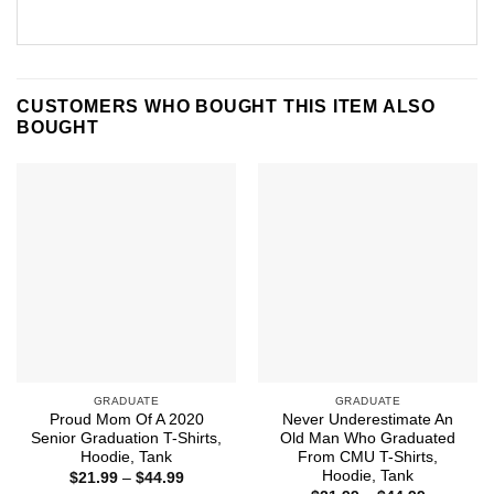
CUSTOMERS WHO BOUGHT THIS ITEM ALSO
BOUGHT
GRADUATE
GRADUATE
Proud Mom Of A 2020
Never Underestimate An
Senior Graduation T-Shirts,
Old Man Who Graduated
Hoodie, Tank
From CMU T-Shirts,
Hoodie, Tank
Price
$
21.99
–
$
44.99
range: