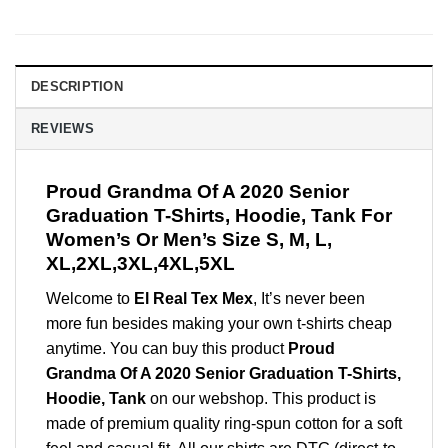
DESCRIPTION
REVIEWS
Proud Grandma Of A 2020 Senior
Graduation T-Shirts, Hoodie, Tank For
Women’s Or Men’s Size S, M, L,
XL,2XL,3XL,4XL,5XL
Welcome to
El Real Tex Mex
, It’s never been
more fun besides making your own t-shirts cheap
anytime. You can buy this product
Proud
Grandma Of A 2020 Senior Graduation T-Shirts,
Hoodie, Tank
on our webshop. This product is
made of premium quality ring-spun cotton for a soft