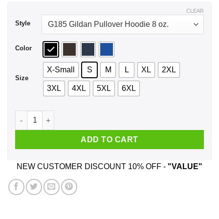
$44.99
CLEAR
Style
Color
X-Small
S
M
L
XL
2XL
Size
3XL
4XL
5XL
6XL
Proud Grandma Of A 2020 Senior Graduation T-Shirts, Hoodie
ADD TO CART
NEW CUSTOMER DISCOUNT 10% OFF -
"VALUE"