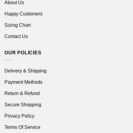
About Us
Happy Customers
Sizing Chart
Contact Us
OUR POLICIES
Delivery & Shipping
Payment Methods
Return & Refund
Secure Shopping
Privacy Policy
Terms Of Service