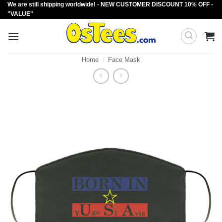
We are still shipping worldwide! - NEW CUSTOMER DISCOUNT 10% OFF -
Skip
"VALUE"
to
content
Home
/
Face Mask