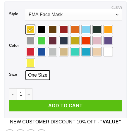
CLEAR
Style
Color
Size
One Size
Proud Yugoslavia Born In Usa Face Mask quantity
ADD TO CART
NEW CUSTOMER DISCOUNT 10% OFF -
"VALUE"