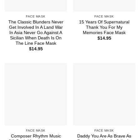
FACE MASK
FACE MASK
The Classic Blunders Never
15 Years Of Supernatural
Get Involved In A Land War
Thank You For My
In Asia Never Go Against A
Memories Face Mask
Sicilian When Death Is On
$
14.95
The Line Face Mask
$
14.95
FACE MASK
FACE MASK
Composer Rhythm Music
Daddy You Are As Brave As