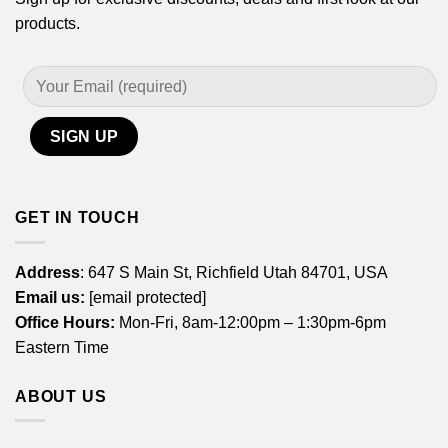
products.
GET IN TOUCH
Address
: 647 S Main St, Richfield Utah 84701, USA
Email us:
[email protected]
Office Hours:
Mon-Fri, 8am-12:00pm – 1:30pm-6pm
Eastern Time
ABOUT US