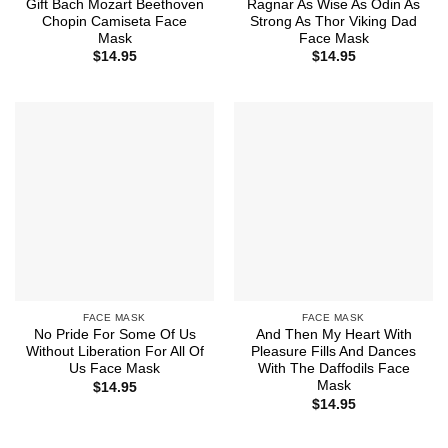
Gift Bach Mozart Beethoven
Ragnar As Wise As Odin As
Chopin Camiseta Face
Strong As Thor Viking Dad
Mask
Face Mask
$
14.95
$
14.95
FACE MASK
FACE MASK
No Pride For Some Of Us
And Then My Heart With
Without Liberation For All Of
Pleasure Fills And Dances
Us Face Mask
With The Daffodils Face
Mask
$
14.95
$
14.95