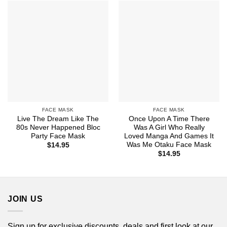
FACE MASK
FACE MASK
Live The Dream Like The
Once Upon A Time There
80s Never Happened Bloc
Was A Girl Who Really
Party Face Mask
Loved Manga And Games It
Was Me Otaku Face Mask
$
14.95
$
14.95
JOIN US
Sign up for exclusive discounts, deals and first look at our