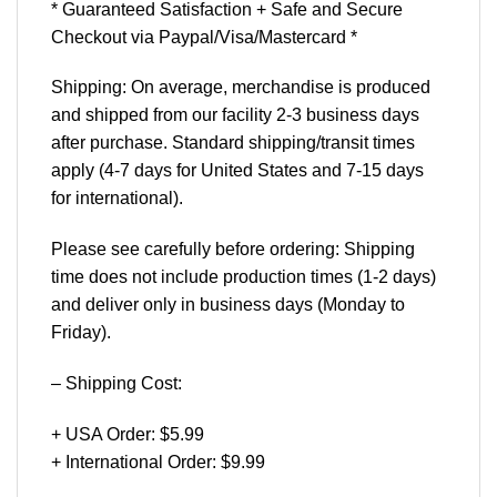
* Guaranteed Satisfaction + Safe and Secure
Checkout via Paypal/Visa/Mastercard *
Shipping: On average, merchandise is produced
and shipped from our facility 2-3 business days
after purchase. Standard shipping/transit times
apply (4-7 days for United States and 7-15 days
for international).
Please see carefully before ordering: Shipping
time does not include production times (1-2 days)
and deliver only in business days (Monday to
Friday).
– Shipping Cost:
+ USA Order: $5.99
+ International Order: $9.99