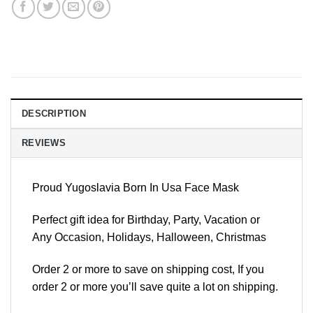
DESCRIPTION
REVIEWS
Proud Yugoslavia Born In Usa Face Mask
Perfect gift idea for Birthday, Party, Vacation or
Any Occasion, Holidays, Halloween, Christmas
Order 2 or more to save on shipping cost, If you
order 2 or more you’ll save quite a lot on shipping.