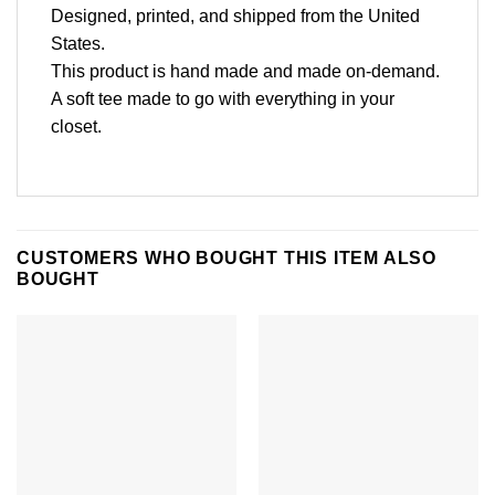
Designed, printed, and shipped from the United
States.
This product is hand made and made on-demand.
A soft tee made to go with everything in your
closet.
CUSTOMERS WHO BOUGHT THIS ITEM ALSO
BOUGHT