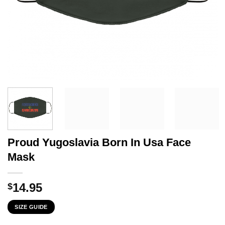
Proud Yugoslavia Born In Usa Face
Mask
14.95
$
SIZE GUIDE