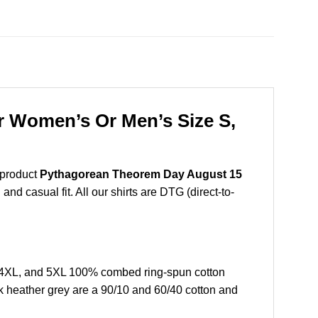
r Women’s Or Men’s Size S,
 product
Pythagorean Theorem Day August 15
nd casual fit. All our shirts are DTG (direct-to-
,4XL, and 5XL 100% combed ring-spun cotton
k heather grey are a 90/10 and 60/40 cotton and