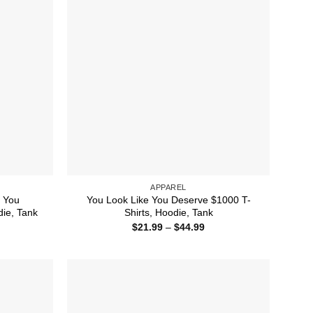
APPAREL
 You
You Look Like You Deserve $1000 T-
die, Tank
Shirts, Hoodie, Tank
ice
Price
$
21.99
–
$
44.99
nge:
range:
1.99
$21.99
rough
through
4.99
$44.99