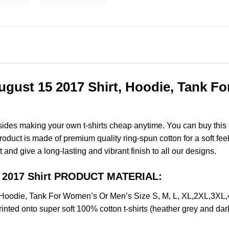
ust 15 2017 Shirt, Hoodie, Tank Fo
esides making your own t-shirts cheap anytime. You can buy this
uct is made of premium quality ring-spun cotton for a soft feel a
t and give a long-lasting and vibrant finish to all our designs.
5 2017 Shirt PRODUCT MATERIAL:
Hoodie, Tank For Women’s Or Men’s Size S, M, L, XL,2XL,3XL
nted onto super soft 100% cotton t-shirts (heather grey and dar