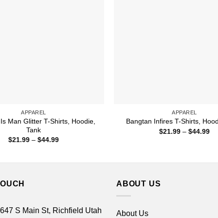
APPAREL
APPAREL
s Man Glitter T-Shirts, Hoodie,
Bangtan Infires T-Shirts, Hoo
Tank
Pr
$
21.99
–
$
44.99
ra
Price
$
21.99
–
$
44.99
$2
range:
th
$21.99
$4
through
$44.99
TOUCH
ABOUT US
 647 S Main St, Richfield Utah
About Us