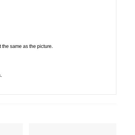
 the same as the picture.
s
.