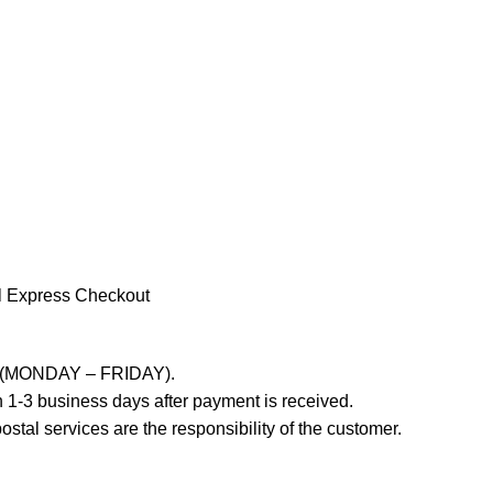
l Express Checkout
ays (MONDAY – FRIDAY).
 1-3 business days after payment is received.
stal services are the responsibility of the customer.