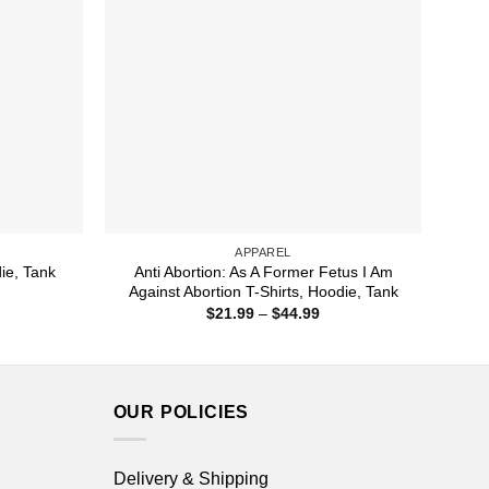
APPAREL
Anti Abortion: As A Former Fetus I Am
die, Tank
Against Abortion T-Shirts, Hoodie, Tank
ice
nge:
Price
$
21.99
–
$
44.99
1.99
range:
rough
$21.99
4.99
through
$44.99
OUR POLICIES
Delivery & Shipping