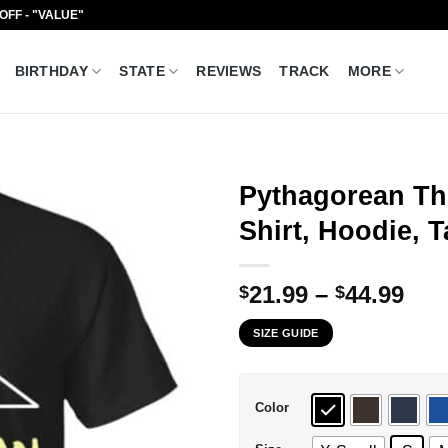
 OFF - "VALUE"
BIRTHDAY
STATE
REVIEWS
TRACK
MORE
Pythagorean Th
Shirt, Hoodie, 
Pri
21.99
–
44.99
$
$
ran
SIZE GUIDE
$21
thr
$44
Color