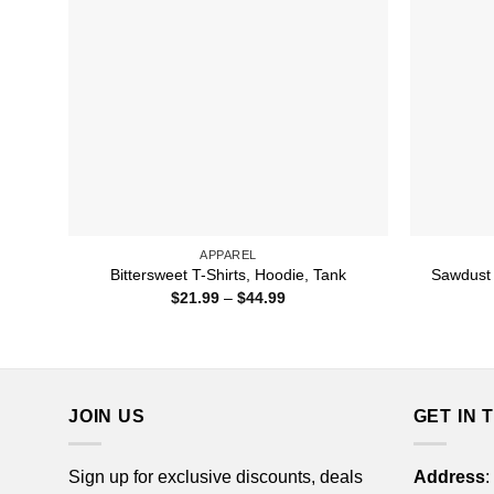
APPAREL
Sawdust I
Bittersweet T-Shirts, Hoodie, Tank
Price
$
21.99
–
$
44.99
range:
$21.99
through
$44.99
JOIN US
GET IN 
Sign up for exclusive discounts, deals
Address
: