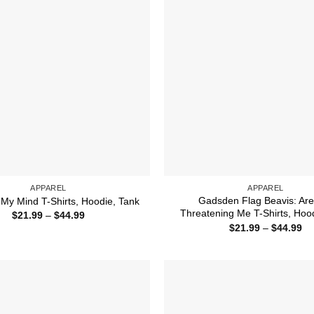
APPAREL
APPAREL
Gadsden Flag Beavis: Are
My Mind T-Shirts, Hoodie, Tank
Threatening Me T-Shirts, Hoo
Price
$
21.99
–
$
44.99
range:
Pr
$
21.99
–
$
44.99
$21.99
ra
through
$2
$44.99
th
$4