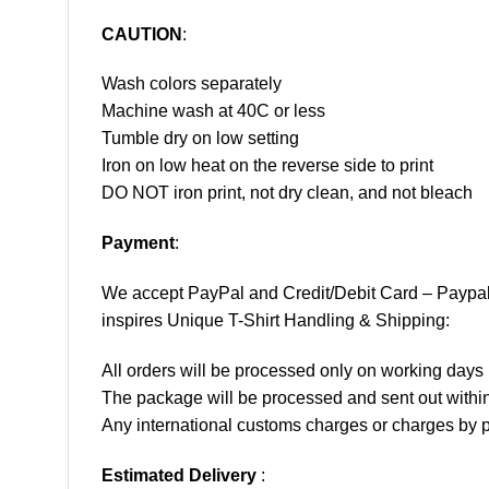
CAUTION
:
Wash colors separately
Machine wash at 40C or less
Tumble dry on low setting
Iron on low heat on the reverse side to print
DO NOT iron print, not dry clean, and not bleach
Payment
:
We accept
PayPal
and Credit/Debit Card – Paypa
inspires Unique T-Shirt Handling & Shipping:
All orders will be processed only on working d
The package will be processed and sent out within
Any international customs charges or charges by po
Estimated Delivery
: