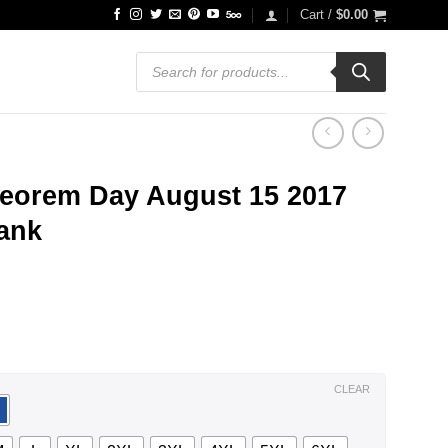
Cart /
$
0.00
Products
search
eorem Day August 15 2017
Tank
ce
ge:
.99
ough
.99
CLEAR