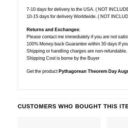
7-10 days for delivery to the USA. ( NOT INCL
10-15 days for delivery Worldwide. ( NOT INC
Returns and Exchanges
:
Please contact me immediately if you are not satis
100% Money-back Guarantee within 30 days If your 
Shipping or handling charges are non-refundable.
Shipping Cost is borne by the Buyer
Get the product
Pythagorean Theorem Day Augus
CUSTOMERS WHO BOUGHT THIS IT