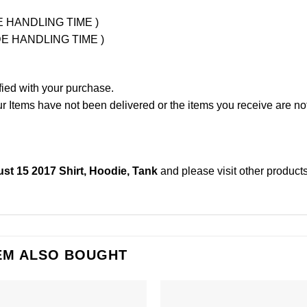
UDE HANDLING TIME )
LUDE HANDLING TIME )
fied with your purchase.
Items have not been delivered or the items you receive are not
t 15 2017 Shirt, Hoodie, Tank
and please
visit other product
EM ALSO BOUGHT