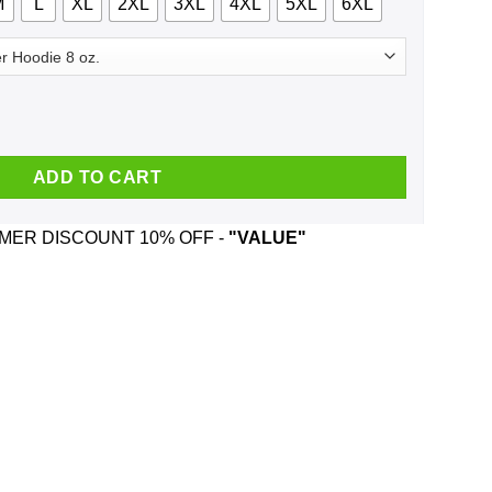
M
L
XL
2XL
3XL
4XL
5XL
6XL
gust 15 2017 Shirt, Hoodie, Tank quantity
ADD TO CART
ER DISCOUNT 10% OFF -
"VALUE"