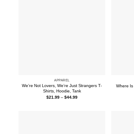
APPAREL
We’re Not Lovers, We’re Just Strangers T-
Where Is 
Shirts, Hoodie, Tank
Price
$
21.99
–
$
44.99
range:
$21.99
through
$44.99