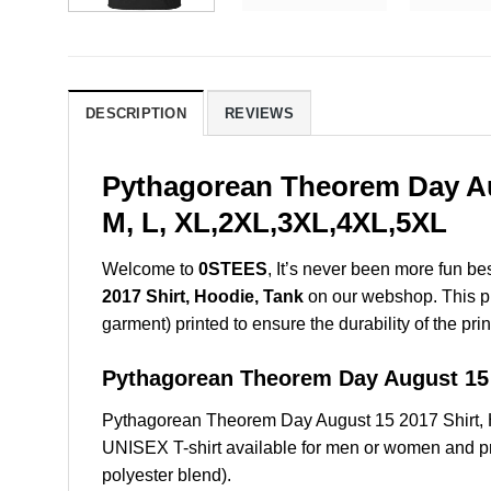
DESCRIPTION
REVIEWS
Pythagorean Theorem Day Aug
M, L, XL,2XL,3XL,4XL,5XL
Welcome to
0STEES
, It’s never been more fun b
2017 Shirt, Hoodie, Tank
on our webshop. This prod
garment) printed to ensure the durability of the prin
Pythagorean Theorem Day August 1
Pythagorean Theorem Day August 15 2017 Shirt, 
UNISEX T-shirt available for men or women and pri
polyester blend).