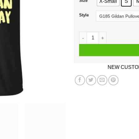
Size
X-Small
S
Style
Pythagorean Theorem Day Au
NEW CUSTOM