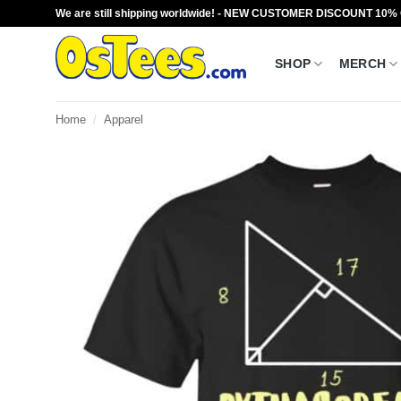
Skip
We are still shipping worldwide! - NEW CUSTOMER DISCOUNT 10%
to
content
SHOP
MERCH
Home
/
Apparel