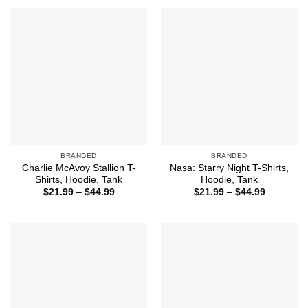
through
$44.99
BRANDED
BRANDED
Charlie McAvoy Stallion T-
Nasa: Starry Night T-Shirts,
Shirts, Hoodie, Tank
Hoodie, Tank
Price
Price
$
21.99
–
$
44.99
$
21.99
–
$
44.99
range:
range:
$21.99
$21.99
through
through
$44.99
$44.99