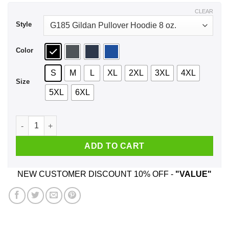
$44.99
CLEAR
Style
Color
S
M
L
XL
2XL
3XL
4XL
Size
5XL
6XL
Red Apple Cigarettes Shirt, Hoodie, Tank quantity
ADD TO CART
NEW CUSTOMER DISCOUNT 10% OFF -
"VALUE"