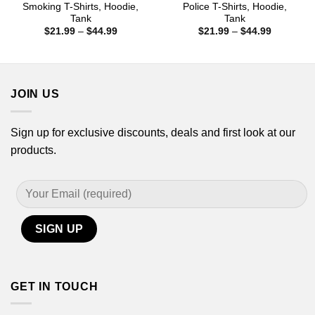
Smoking T-Shirts, Hoodie,
Police T-Shirts, Hoodie,
Tank
Tank
Price
Price
$
21.99
–
$
44.99
$
21.99
–
$
44.99
range:
range:
$21.99
$21.99
through
through
$44.99
$44.99
JOIN US
Sign up for exclusive discounts, deals and first look at our
products.
GET IN TOUCH