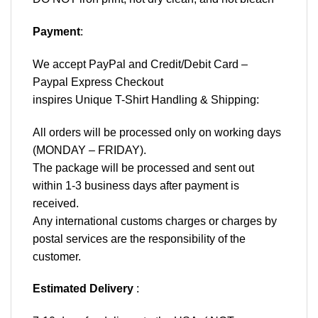
Payment
:
We accept
PayPal
and Credit/Debit Card –
Paypal Express Checkout
inspires Unique T-Shirt Handling & Shipping:
All orders will be processed only on working days
(MONDAY – FRIDAY).
The package will be processed and sent out
within 1-3 business days after payment is
received.
Any international customs charges or charges by
postal services are the responsibility of the
customer.
Estimated Delivery
: