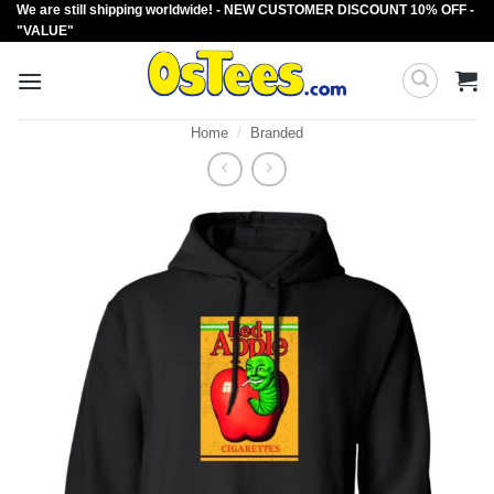
We are still shipping worldwide! - NEW CUSTOMER DISCOUNT 10% OFF -
Skip
"VALUE"
to
content
Home
/
Branded