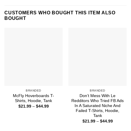
CUSTOMERS WHO BOUGHT THIS ITEM ALSO
BOUGHT
BRANDED
BRANDED
McFly Hoverboards T-
Don’t Mess With Le
Shirts, Hoodie, Tank
Redditors Who Tried FB Ads
In A Saturated Niche And
Price
$
21.99
–
$
44.99
range:
Failed T-Shirts, Hoodie,
$21.99
Tank
through
Price
$44.99
$
21.99
–
$
44.99
range:
$21.99