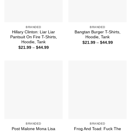
BRANDED
BRANDED
Hillary Clinton: Liar Liar
Bangtan Burger T-Shirts,
Pantsuit On Fire T-Shirts,
Hoodie, Tank
Hoodie, Tank
Price
$
21.99
–
$
44.99
range:
Price
$
21.99
–
$
44.99
$21.99
range:
through
$21.99
$44.99
through
$44.99
BRANDED
BRANDED
Post Malone Mona Lisa
Frog And Toad: Fuck The