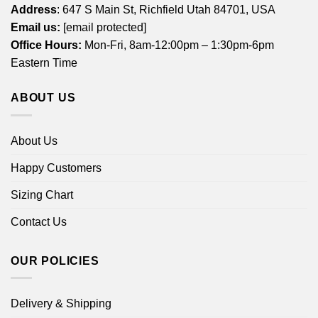
Address
: 647 S Main St, Richfield Utah 84701, USA
Email us:
[email protected]
Office Hours:
Mon-Fri, 8am-12:00pm – 1:30pm-6pm
Eastern Time
ABOUT US
About Us
Happy Customers
Sizing Chart
Contact Us
OUR POLICIES
Delivery & Shipping