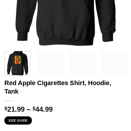
Red Apple Cigarettes Shirt, Hoodie,
Tank
Price
21.99
–
44.99
$
$
range:
SIZE GUIDE
$21.99
through