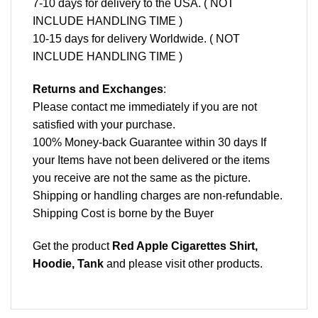
7-10 days for delivery to the USA. ( NOT
INCLUDE HANDLING TIME )
10-15 days for delivery Worldwide. ( NOT
INCLUDE HANDLING TIME )
Returns and Exchanges
:
Please contact me immediately if you are not
satisfied with your purchase.
100% Money-back Guarantee within 30 days If
your Items have not been delivered or the items
you receive are not the same as the picture.
Shipping or handling charges are non-refundable.
Shipping Cost is borne by the Buyer
Get the product
Red Apple Cigarettes Shirt,
Hoodie, Tank
and please
visit other products
.