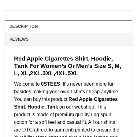
DESCRIPTION
REVIEWS
Red Apple Cigarettes Shirt, Hoodie,
Tank For Women’s Or Men’s Size S, M,
L, XL,2XL,3XL,4XL,5XL
Welcome to
0STEES
, It’s never been more fun
besides making your own t-shirts cheap anytime.
You can buy this product
Red Apple Cigarettes
Shirt, Hoodie, Tank
on our webshop. This
product is made of premium quality ring-spun
cotton for a soft feel and casual fit. All our shirts
are DTG (direct-to-garment) printed to ensure the