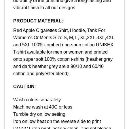
durability of the print and give a long-lasting and
vibrant finish to all our designs.
PRODUCT MATERIAL:
Red Apple Cigarettes Shirt, Hoodie, Tank For
Women’s Or Men’s Size S, M, L, XL,2XL,3XL,4XL,
and 5XL 100% combed ring-spun cotton UNISEX
T-shirt available for men or women and printed
onto super soft 100% cotton t-shirts (heather grey
and dark heather grey are a 90/10 and 60/40
cotton and polyester blend).
CAUTION
:
Wash colors separately
Machine wash at 40C or less
Tumble dry on low setting
Iron on low heat on the reverse side to print
DO NOT iron print, not dry clean, and not bleach