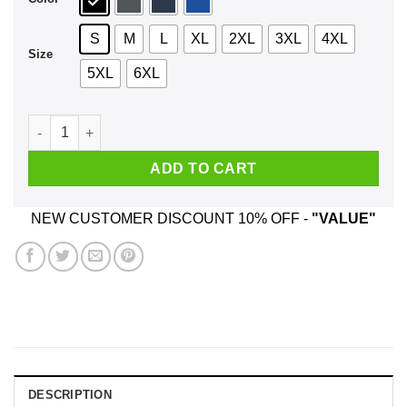
S
M
L
XL
2XL
3XL
4XL
Size
5XL
6XL
Rick And Morty: Where Are My Testicles Summer Shirt, Hoodi
ADD TO CART
NEW CUSTOMER DISCOUNT 10% OFF -
"VALUE"
DESCRIPTION