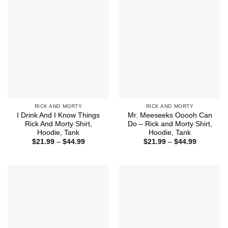
RICK AND MORTY
RICK AND MORTY
I Drink And I Know Things
Mr. Meeseeks Ooooh Can
Rick And Morty Shirt,
Do – Rick and Morty Shirt,
Hoodie, Tank
Hoodie, Tank
Price
Price
$
21.99
–
$
44.99
$
21.99
–
$
44.99
range:
range:
$21.99
$21.99
through
through
$44.99
$44.99