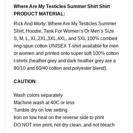
Where Are My Testicles Summer Shirt Shirt
PRODUCT MATERIAL:
Rick And Morty: Where Are My Testicles Summer
Shirt, Hoodie, Tank For Women’s Or Men’s Size
S, M, L, XL,2XL,3XL,4XL, and 5XL 100% combed
ring-spun cotton UNISEX T-shirt available for men
or women and printed onto super soft 100% cotton
t-shirts (heather grey and dark heather grey are a
90/10 and 60/40 cotton and polyester blend).
CAUTION
:
Wash colors separately
Machine wash at 40C or less
Tumble dry on low setting
Iron on low heat on the reverse side to print
DO NOT iron print, not dry clean, and not bleach