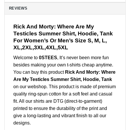
REVIEWS
Rick And Morty: Where Are My
Testicles Summer Shirt, Hoodie, Tank
For Women’s Or Men’s Size S, M, L,
XL,2XL,3XL,4XL,5XL
Welcome to
0STEES
, It’s never been more fun
besides making your own t-shirts cheap anytime.
You can buy this product
Rick And Morty: Where
Are My Testicles Summer Shirt, Hoodie, Tank
on our webshop. This product is made of premium
quality ring-spun cotton for a soft feel and casual
fit. All our shirts are DTG (direct-to-garment)
printed to ensure the durability of the print and
give a long-lasting and vibrant finish to all our
designs.