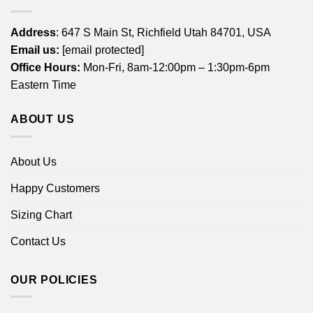
Address
: 647 S Main St, Richfield Utah 84701, USA
Email us:
[email protected]
Office Hours:
Mon-Fri, 8am-12:00pm – 1:30pm-6pm
Eastern Time
ABOUT US
About Us
Happy Customers
Sizing Chart
Contact Us
OUR POLICIES