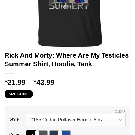
Rick And Morty: Where Are My Testicles
Summer Shirt, Hoodie, Tank
Price
21.99
–
43.99
$
$
range:
SIZE GUIDE
$21.99
through
$43.99
CLEAR
Style
Color