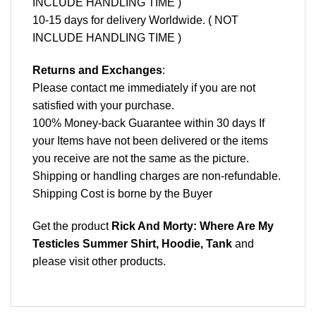
INCLUDE HANDLING TIME )
10-15 days for delivery Worldwide. ( NOT
INCLUDE HANDLING TIME )
Returns and Exchanges
:
Please contact me immediately if you are not
satisfied with your purchase.
100% Money-back Guarantee within 30 days If
your Items have not been delivered or the items
you receive are not the same as the picture.
Shipping or handling charges are non-refundable.
Shipping Cost is borne by the Buyer
Get the product
Rick And Morty: Where Are My
Testicles Summer Shirt, Hoodie, Tank
and
please
visit other products
.