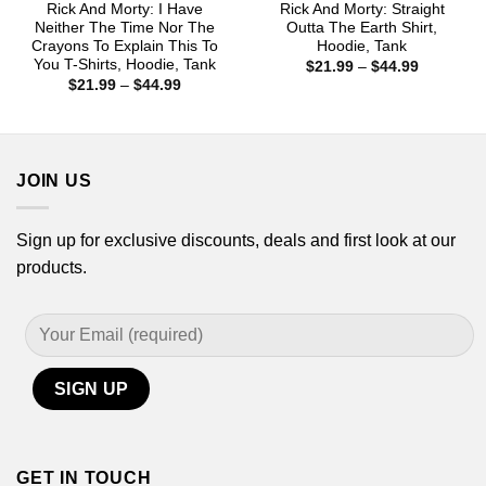
Rick And Morty: I Have
Rick And Morty: Straight
Neither The Time Nor The
Outta The Earth Shirt,
Crayons To Explain This To
Hoodie, Tank
You T-Shirts, Hoodie, Tank
Price
$
21.99
–
$
44.99
range:
Price
$
21.99
–
$
44.99
$21.99
range:
through
$21.99
$44.99
through
$44.99
JOIN US
Sign up for exclusive discounts, deals and first look at our
products.
GET IN TOUCH