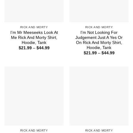
RICK AND MORTY
RICK AND MORTY
I’m Mr Meeseeks Look At
I’m Not Looking For
Me Rick And Morty Shirt,
Judgement Just A Yes Or
Hoodie, Tank
On Rick And Morty Shirt,
Hoodie, Tank
Price
$
21.99
–
$
44.99
range:
Price
$
21.99
–
$
44.99
$21.99
range:
through
$21.99
$44.99
through
$44.99
RICK AND MORTY
RICK AND MORTY