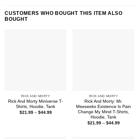
CUSTOMERS WHO BOUGHT THIS ITEM ALSO
BOUGHT
RICK AND MORTY
RICK AND MORTY
Rick And Morty Miniverse T-
Rick And Morty: Mr.
Shirts, Hoodie, Tank
Meeseeks Existence Is Pain
Change My Mind T-Shirts,
Price
$
21.99
–
$
44.99
range:
Hoodie, Tank
$21.99
Price
$
21.99
–
$
44.99
through
range:
$44.99
$21.99
through
$44.99