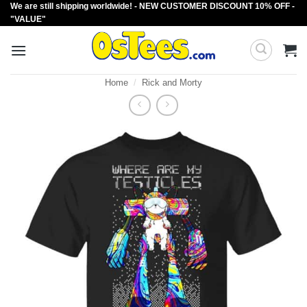
We are still shipping worldwide! - NEW CUSTOMER DISCOUNT 10% OFF -
Skip
"VALUE"
to
content
Home
/
Rick and Morty