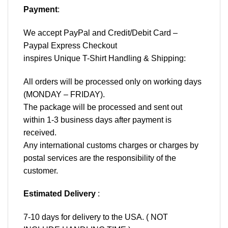
Payment
:
We accept
PayPal
and Credit/Debit Card –
Paypal Express Checkout
inspires Unique T-Shirt Handling & Shipping:
All orders will be processed only on working days
(MONDAY – FRIDAY).
The package will be processed and sent out
within 1-3 business days after payment is
received.
Any international customs charges or charges by
postal services are the responsibility of the
customer.
Estimated Delivery
:
7-10 days for delivery to the USA. ( NOT