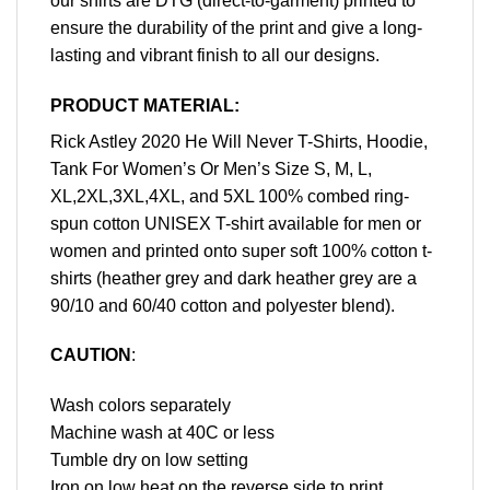
our shirts are DTG (direct-to-garment) printed to
ensure the durability of the print and give a long-
lasting and vibrant finish to all our designs.
PRODUCT MATERIAL:
Rick Astley 2020 He Will Never T-Shirts, Hoodie,
Tank For Women’s Or Men’s Size S, M, L,
XL,2XL,3XL,4XL, and 5XL 100% combed ring-
spun cotton UNISEX T-shirt available for men or
women and printed onto super soft 100% cotton t-
shirts (heather grey and dark heather grey are a
90/10 and 60/40 cotton and polyester blend).
CAUTION
:
Wash colors separately
Machine wash at 40C or less
Tumble dry on low setting
Iron on low heat on the reverse side to print