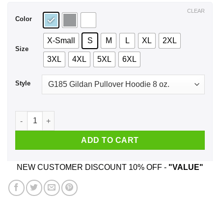
$44.99
CLEAR
Color
X-Small
S
M
L
XL
2XL
Size
3XL
4XL
5XL
6XL
Style
Rick Astley 2020 He Will Never T-Shirts, Hoodie, Tank quantit
ADD TO CART
NEW CUSTOMER DISCOUNT 10% OFF -
"VALUE"