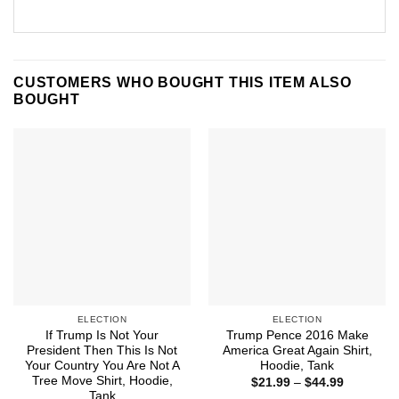
CUSTOMERS WHO BOUGHT THIS ITEM ALSO
BOUGHT
ELECTION
ELECTION
If Trump Is Not Your
Trump Pence 2016 Make
President Then This Is Not
America Great Again Shirt,
Your Country You Are Not A
Hoodie, Tank
Tree Move Shirt, Hoodie,
Price
$
21.99
–
$
44.99
range:
Tank