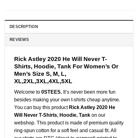
DESCRIPTION
REVIEWS
Rick Astley 2020 He Will Never T-
Shirts, Hoodie, Tank For Women’s Or
Men’s Size S, M, L,
XL,2XL,3XL,4XL,5XL
Welcome to
0STEES
, It’s never been more fun
besides making your own t-shirts cheap anytime.
You can buy this product
Rick Astley 2020 He
Will Never T-Shirts, Hoodie, Tank
on our
webshop. This product is made of premium quality
ring-spun cotton for a soft feel and casual fit. All