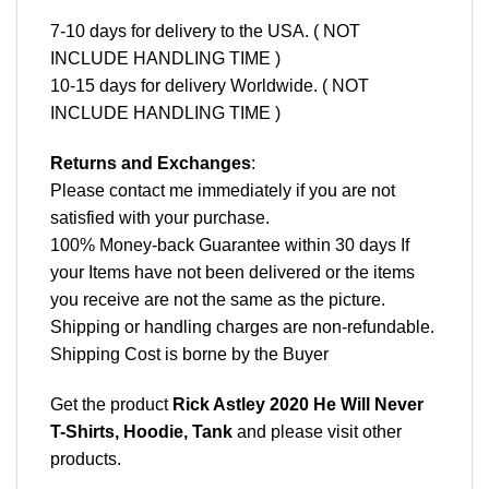
7-10 days for delivery to the USA. ( NOT
INCLUDE HANDLING TIME )
10-15 days for delivery Worldwide. ( NOT
INCLUDE HANDLING TIME )
Returns and Exchanges
:
Please contact me immediately if you are not
satisfied with your purchase.
100% Money-back Guarantee within 30 days If
your Items have not been delivered or the items
you receive are not the same as the picture.
Shipping or handling charges are non-refundable.
Shipping Cost is borne by the Buyer
Get the product
Rick Astley 2020 He Will Never
T-Shirts, Hoodie, Tank
and please
visit other
products
.