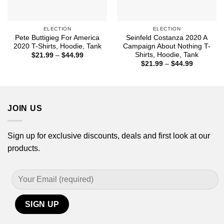
ELECTION
ELECTION
Pete Buttigieg For America
Seinfeld Costanza 2020 A
2020 T-Shirts, Hoodie, Tank
Campaign About Nothing T-
Shirts, Hoodie, Tank
Price
$
21.99
–
$
44.99
range:
Price
$
21.99
–
$
44.99
$21.99
range:
through
$21.99
$44.99
through
$44.99
JOIN US
Sign up for exclusive discounts, deals and first look at our
products.