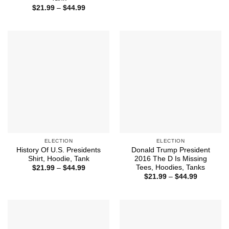
$21.99
Price
$
21.99
–
$
44.99
through
range:
$44.99
$21.99
through
$44.99
ELECTION
ELECTION
History Of U.S. Presidents
Donald Trump President
Shirt, Hoodie, Tank
2016 The D Is Missing
Tees, Hoodies, Tanks
Price
$
21.99
–
$
44.99
range:
Price
$
21.99
–
$
44.99
$21.99
range:
through
$21.99
$44.99
through
$44.99