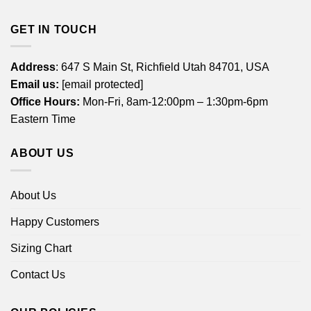
GET IN TOUCH
Address
: 647 S Main St, Richfield Utah 84701, USA
Email us:
[email protected]
Office Hours:
Mon-Fri, 8am-12:00pm – 1:30pm-6pm
Eastern Time
ABOUT US
About Us
Happy Customers
Sizing Chart
Contact Us