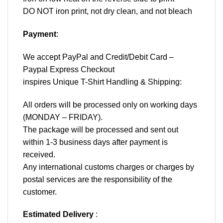
DO NOT iron print, not dry clean, and not bleach
Payment
:
We accept
PayPal
and Credit/Debit Card –
Paypal Express Checkout
inspires Unique T-Shirt Handling & Shipping:
All orders will be processed only on working days
(MONDAY – FRIDAY).
The package will be processed and sent out
within 1-3 business days after payment is
received.
Any international customs charges or charges by
postal services are the responsibility of the
customer.
Estimated Delivery
: