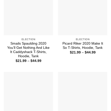
ELECTION
ELECTION
Smails Spaulding 2020
Picard Riker 2020 Make It
You’ll Get Nothing And Like
So T-Shirts, Hoodie, Tank
It Caddyshack T-Shirts,
Price
$
21.99
–
$
44.99
range:
Hoodie, Tank
$21.99
Price
$
21.99
–
$
44.99
through
range:
$44.99
$21.99
through
$44.99