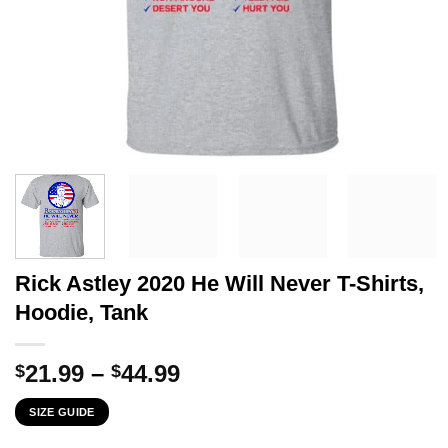
Rick Astley 2020 He Will Never T-Shirts,
Hoodie, Tank
Price
21.99
–
44.99
$
$
range:
SIZE GUIDE
$21.99
through