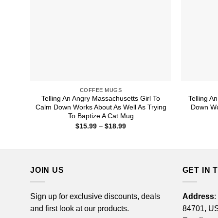
COFFEE MUGS
Telling An Angry Massachusetts Girl To
Telling A
Calm Down Works About As Well As Trying
Down Wor
To Baptize A Cat Mug
Price
$
15.99
–
$
18.99
range:
$15.99
through
$18.99
JOIN US
GET IN 
Sign up for exclusive discounts, deals
Address
:
and first look at our products.
84701, U