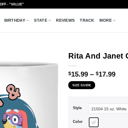
 OFF - "VALUE"
BIRTHDAY
STATE
REVIEWS
TRACK
MORE
Rita And Janet
Pri
15.99
–
17.99
$
$
ran
SIZE GUIDE
$15
thr
$17
Style
Color