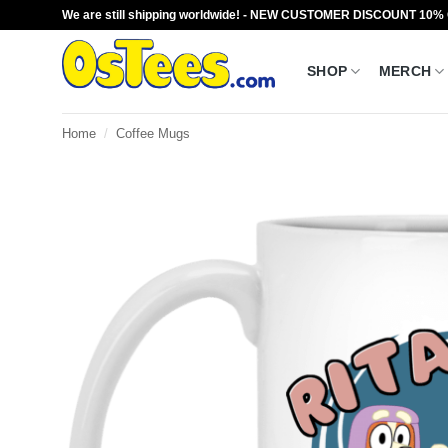
Skip
We are still shipping worldwide! - NEW CUSTOMER DISCOUNT 10%
to
content
SHOP
MERCH
Home
/
Coffee Mugs