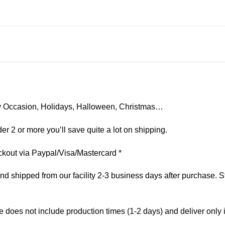
 Any Occasion, Holidays, Halloween, Christmas…
er 2 or more you’ll save quite a lot on shipping.
kout via Paypal/Visa/Mastercard *
 shipped from our facility 2-3 business days after purchase. St
e does not include production times (1-2 days) and deliver only