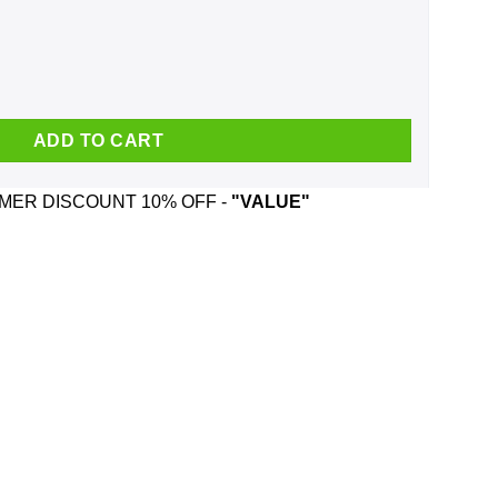
g quantity
ADD TO CART
ER DISCOUNT 10% OFF -
"VALUE"