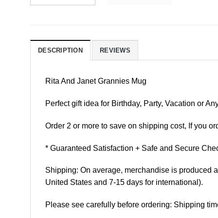
DESCRIPTION
REVIEWS
Rita And Janet Grannies Mug
Perfect gift idea for Birthday, Party, Vacation or
Order 2 or more to save on shipping cost, If you ord
* Guaranteed Satisfaction + Safe and Secure Chec
Shipping: On average, merchandise is produced and
United States and 7-15 days for international).
Please see carefully before ordering: Shipping tim