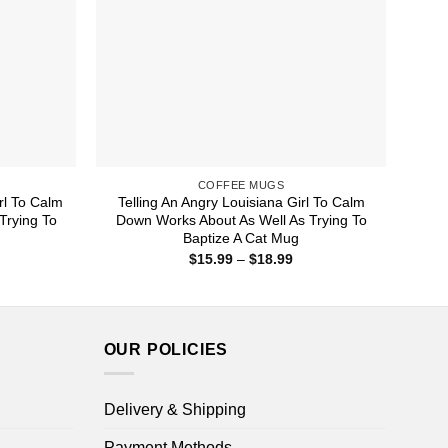
COFFEE MUGS
rl To Calm
Telling An Angry Louisiana Girl To Calm
Trying To
Down Works About As Well As Trying To
Baptize A Cat Mug
ice
Price
$
15.99
–
$
18.99
nge:
range:
5.99
$15.99
rough
through
8.99
$18.99
OUR POLICIES
Delivery & Shipping
Payment Methods