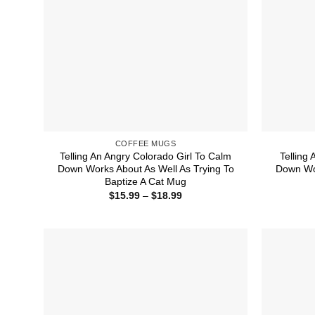
COFFEE MUGS
Telling An Angry Colorado Girl To Calm
Telling 
Down Works About As Well As Trying To
Down Wor
Baptize A Cat Mug
Price
$
15.99
–
$
18.99
range:
$15.99
through
$18.99