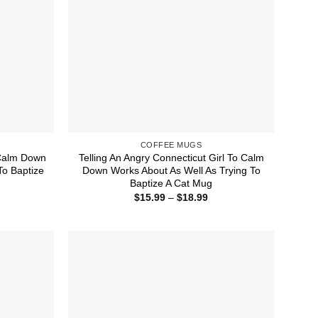
COFFEE MUGS
 Calm Down
Telling An Angry Connecticut Girl To Calm
To Baptize
Down Works About As Well As Trying To
Baptize A Cat Mug
ice
Price
$
15.99
–
$
18.99
nge:
range:
5.99
$15.99
rough
through
8.99
$18.99