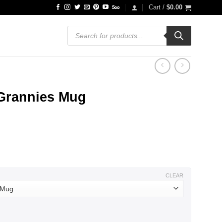
Cart /
$
0.00
Products
search
 Grannies Mug
ce
ge:
.99
ough
.99
CLEAR