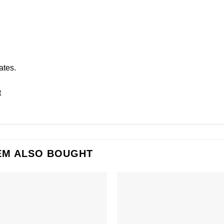
ates.
t
EM ALSO BOUGHT