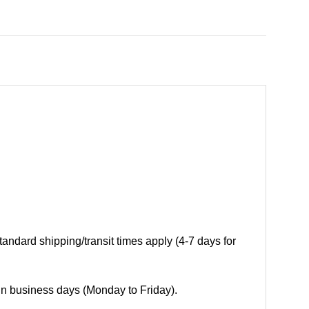
andard shipping/transit times apply (4-7 days for
 in business days (Monday to Friday).