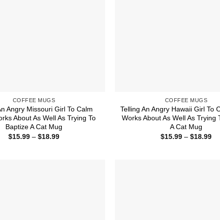
COFFEE MUGS
COFFEE MUGS
An Angry Missouri Girl To Calm
Telling An Angry Hawaii Girl To
ks About As Well As Trying To
Works About As Well As Trying 
Baptize A Cat Mug
A Cat Mug
Price
Pr
$
15.99
–
$
18.99
$
15.99
–
$
18.99
range:
ra
$15.99
$1
through
th
$18.99
$1