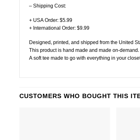
– Shipping Cost:
+ USA Order: $5.99
+ International Order: $9.99
Designed, printed, and shipped from the United St
This product is hand made and made on-demand.
A soft tee made to go with everything in your close
CUSTOMERS WHO BOUGHT THIS IT