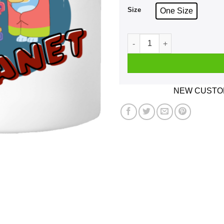
Size
One Size
Rita And Janet Grannies Mu
NEW CUSTOM