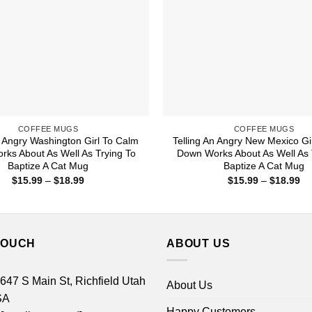
COFFEE MUGS
COFFEE MUGS
n Angry Washington Girl To Calm
Telling An Angry New Mexico Gi
ks About As Well As Trying To
Down Works About As Well As 
Baptize A Cat Mug
Baptize A Cat Mug
Price
Pr
$
15.99
–
$
18.99
$
15.99
–
$
18.99
range:
ra
$15.99
$1
through
th
$18.99
$1
TOUCH
ABOUT US
 647 S Main St, Richfield Utah
About Us
SA
Happy Customers